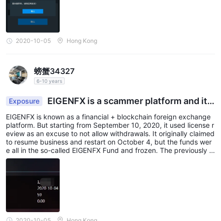
2020-10-05
Hong Kong
螃蟹34327
6-10 years
EIGENFX is a scammer platform and it i
Exposure
s no longer possible to withdraw funds
EIGENFX is known as a financial + blockchain foreign exchange
platform. But starting from September 10, 2020, it used license r
eview as an excuse to not allow withdrawals. It originally claimed
to resume business and restart on October 4, but the funds wer
e all in the so-called EIGENFX Fund and frozen. The previously a
dvertised third-party principal management was a scam. And no
w it is claimed that the funds will be locked for 60 days. Obvious
ly, it is preparing to run away. I hope to expose this black platfor
m.
2020-10-05
Hong Kong