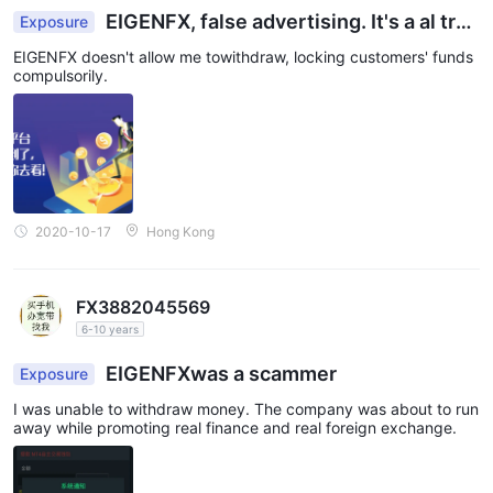
EIGENFX, false advertising. It's a al tray
Exposure
essentially.
EIGENFX doesn't allow me towithdraw, locking customers' funds
compulsorily.
2020-10-17
Hong Kong
FX3882045569
6-10 years
EIGENFXwas a scammer
Exposure
I was unable to withdraw money. The company was about to run
away while promoting real finance and real foreign exchange.