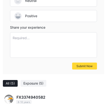
Neutral
Positive
Share your experience
Required...
Submit Now
All
(5)
Exposure
(5)
FX3374940582
6-10 years