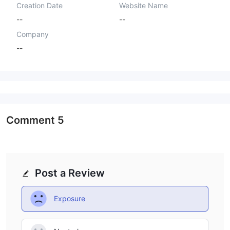
Creation Date
Website Name
--
--
Company
--
Comment
5
Post a Review
Exposure