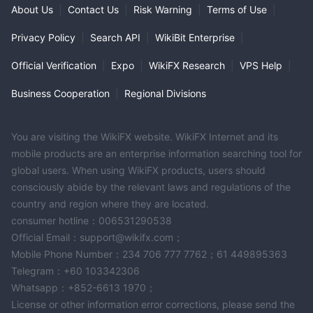
About Us
|
Contact Us
|
Risk Warning
|
Terms of Use
|
Privacy Policy
|
Search API
|
WikiBit Enterprise
|
Official Verification
|
Expo
|
WikiFX Research
|
VPS Help
|
Business Cooperation
|
Regional Divisions
You are visiting the WikiFX website. WikiFX Internet and its
mobile products are an enterprise information searching tool for
global users. When using WikiFX products, users should
consciously abide by the relevant laws and regulations of the
country and region where they are located.
consumer hotline：006531290538
Official Email：support@wikifx.com；
Mobile Phone Number：234 706 777 7762；61 449895363
Telegram：+60 103342306
Whatsapp：+852-6613 1970；
License or other information error corrections, please send the