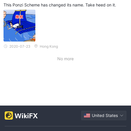
This Ponzi Scheme has changed its name. Take heed on it.
2020-07-23
Hong Kong
No more
United States