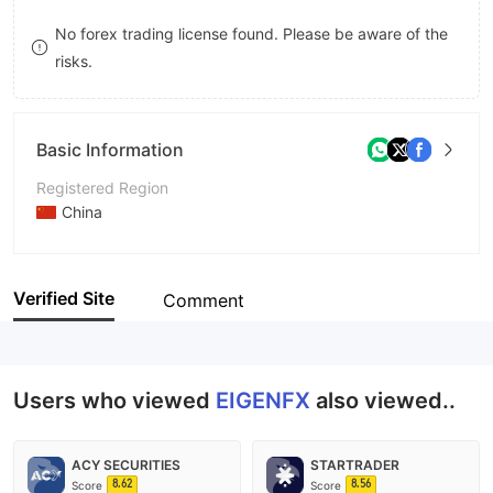
8
7
No forex trading license found. Please be aware of the
risks.
9
8
9
Basic Information
Registered Region
China
Operating Period
5-10 years
Verified Site
Comment
Company Name
EIGENFX
Users who viewed
EIGENFX
also viewed..
ACY SECURITIES
STARTRADER
8.62
8.56
Score
Score