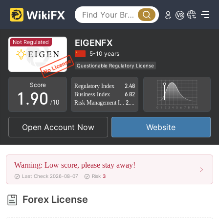
4
5
6
EIGENFX
Not Regulated
7
5-10 years
Questionable Regulatory License
0
8
Suspicious Operational Region
High Potential Risk
Score
Regulatory Index
2.48
1
.
9
0
Business Index
6.82
/10
Risk Management Index
2.59
2
1
Open Account Now
Website
3
2
4
3
Warning: Low score, please stay away!
5
4
Last Check 2026-08-07
Risk
3
6
5
Forex License
7
6