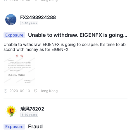
FX2493924288
6-10 years
Unable to withdraw. EIGENFX is going t
Exposure
o collapse.
Unable to withdraw. EIGENFX is going to collapse. It’s time to ab
scond with money as for EIGENFX.
2020-09-10
Hong Kong
清风78202
6-10 years
Fraud
Exposure