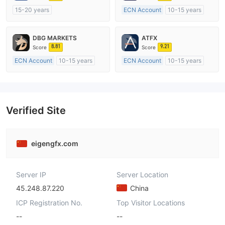
15-20 years
ECN Account
10-15 years
Regulated in Australia
Regulated in Australia
Market Making License (MM)
Market Making License (MM)
DBG MARKETS
ATFX
MT4 Full License
MT4 Full License
8.81
9.21
Score
Score
ECN Account
10-15 years
ECN Account
10-15 years
Regulated in Australia
Regulated in Australia
Market Making License (MM)
Market Making License (MM)
MT4 Full License
MT4 Full License
Verified Site
eigengfx.com
Server IP
Server Location
45.248.87.220
China
ICP Registration No.
Top Visitor Locations
--
--