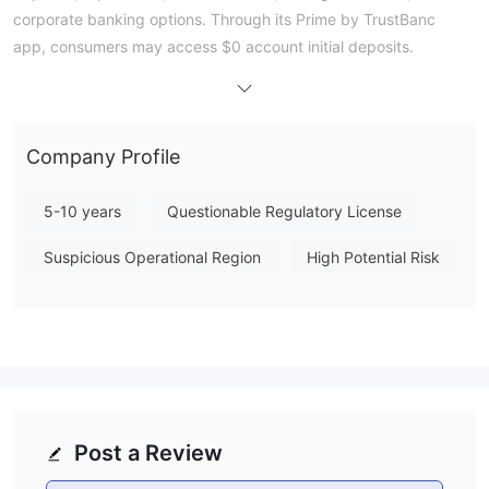
corporate banking options. Through its Prime by TrustBanc
app, consumers may access $0 account initial deposits.
Pros and Cons
Is TrustBanc Financial Group Legit?
TrustBanc Financial Group is unregulated.
Company Profile
What Services Does TrustBanc Financial Group
Provide?
5-10 years
Questionable Regulatory License
TrustBanc Financial Group offers many financial products and
services for individuals and businesses. These include loans,
Suspicious Operational Region
High Potential Risk
savings, fixed deposits, corporate banking, and investment
services.
Quick Loans
: offers at a 3% monthly flat interest rate quick and
easy borrowing services. To cover immediate financial need,
options include public sector loans, salary advance loans, and
staff credit schemes.
Fixed Deposits
: Provides good investment choices with
Post a Review
appealing interest rates so that both people and companies