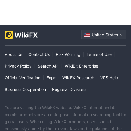
compared to industry average.
Trading Platform
TrustBanc Financial Group offers its unique trading app with
some trading convenience for users.
United States
0
It asks for
management fees.
About Us
|
Contact Us
|
Risk Warning
|
Terms of Use
|
Privacy Policy
|
Search API
|
WikiBit Enterprise
|
Official Verification
|
Expo
|
WikiFX Research
|
VPS Help
|
Business Cooperation
|
Regional Divisions
You are visiting the WikiFX website. WikiFX Internet and its
mobile products are an enterprise information searching tool for
global users. When using WikiFX products, users should
consciously abide by the relevant laws and regulations of the