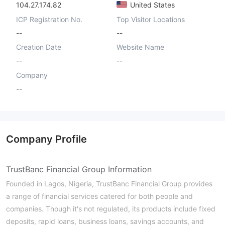
104.27.174.82
United States
ICP Registration No.
Top Visitor Locations
--
--
Creation Date
Website Name
--
--
Company
--
Company Profile
TrustBanc Financial Group Information
Founded in Lagos, Nigeria, TrustBanc Financial Group provides
a range of financial services catered for both people and
companies. Though it's not regulated, its products include fixed
deposits, rapid loans, business loans, savings accounts, and