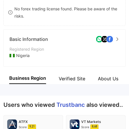
9
7
No forex trading license found. Please be aware of the
risks.
8
9
Basic Information
Registered Region
Nigeria
Operating Period
5-10 years
Business Region
Verified Site
About Us
Company Name
TrustBanc Group
Users who viewed
Trustbanc
also viewed..
ATFX
VT Markets
9.21
8.68
Score
Score