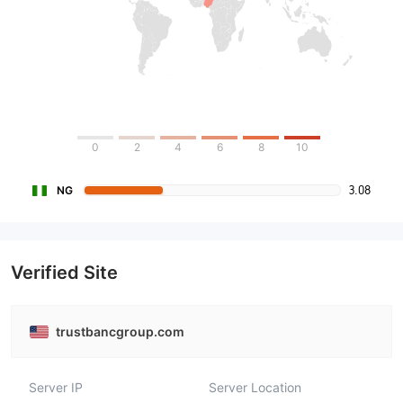
0
2
4
6
8
10
3.08
NG
Verified Site
trustbancgroup.com
Server IP
Server Location