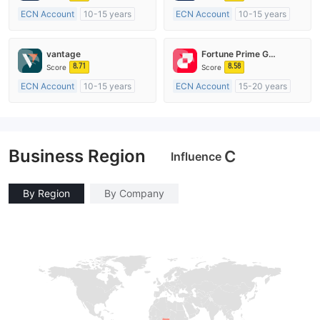
ECN Account
10-15 years
ECN Account
10-15 years
Regulated in Australia
Regulated in Australia
Market Making License (MM)
Market Making License (MM)
vantage
Fortune Prime Global
MT4 Full License
MT4 Full License
8.71
8.58
Score
Score
ECN Account
10-15 years
ECN Account
15-20 years
Regulated in Australia
Regulated in Australia
Market Making License (MM)
Market Making License (MM)
MT4 Full License
MT4 Full License
Business Region
C
Influence
By Region
By Company