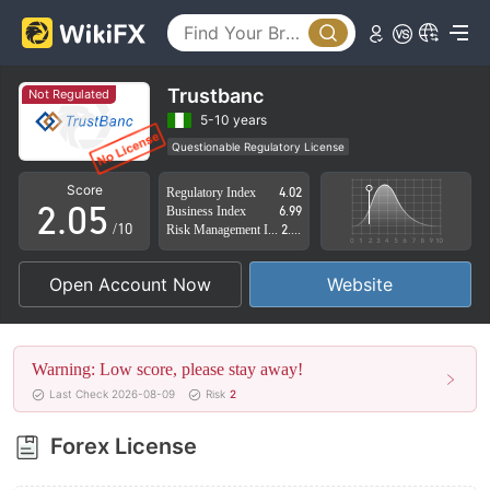
0
1
2
Trustbanc
Not Regulated
0
3
5-10 years
Questionable Regulatory License
1
4
Suspicious Operational Region
High Potential Risk
Score
Regulatory Index
4.02
2
.
0
5
Business Index
6.99
/10
Risk Management Index
2.87
3
1
6
Open Account Now
Website
4
2
7
5
3
8
Warning: Low score, please stay away!
6
4
9
Last Check 2026-08-09
Risk
2
7
5
Forex License
8
6