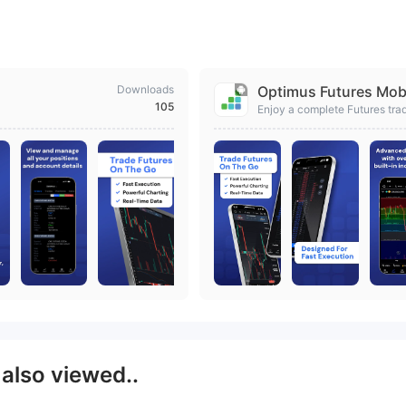
Downloads
Optimus Futures Mob
105
Enjoy a complete Futures tra
S
also viewed..