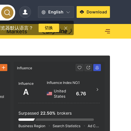
English
Download
浏览器默认语言？
切换
Markets
Influence
Contact
Influence Index NO.1
+1 (
Influence
A
United
https
6.76
States
rol
p
1200 
Raton
Surpassed
22.50%
brokers
Business Region
Search Statistics
Ad Campaigns
Social 