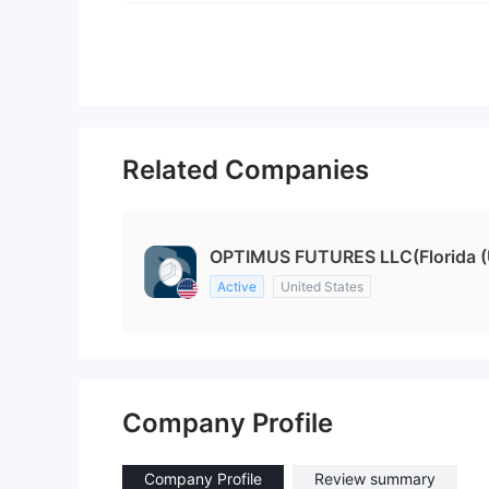
Related Companies
OPTIMUS FUTURES LLC(Florida (U
Active
United States
Company Profile
Company Profile
Review summary