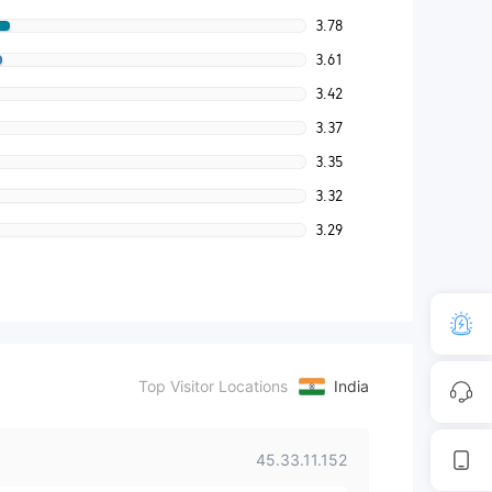
3.78
3.61
3.42
3.37
3.35
3.32
3.29
Top Visitor Locations
India
45.33.11.152