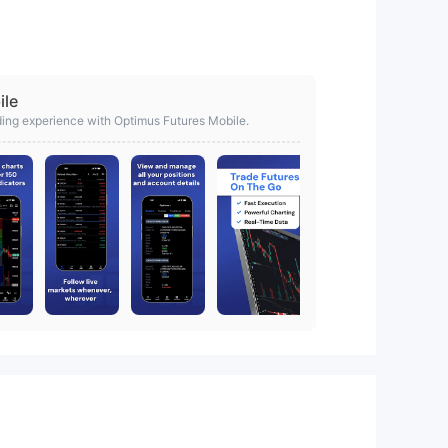
ile
ding experience with Optimus Futures Mobile.