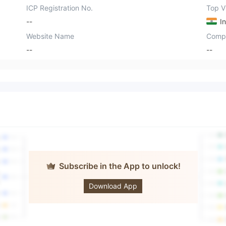
ICP Registration No.
Top Vi
--
In
Website Name
Comp
--
--
Subscribe in the App to unlock!
OPTIMUS
Download App