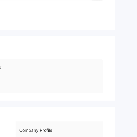
7
Company Profile