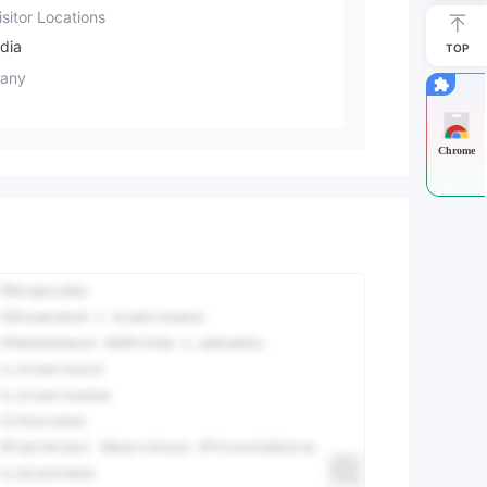
sitor Locations
dia
TOP
any
Chrome