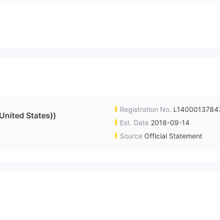
Registration No.
L1400013784
nited States))
Est. Date
2018-09-14
Source
Official Statement