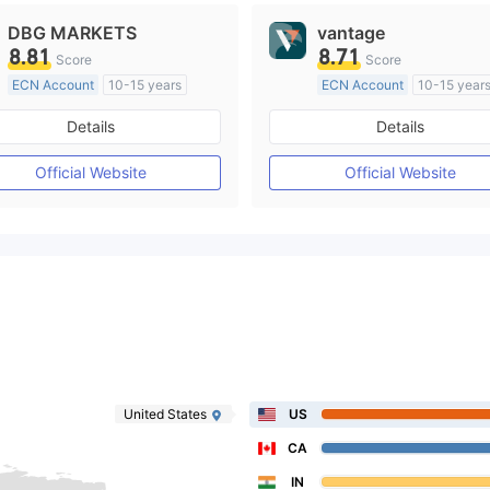
DBG MARKETS
vantage
8.81
8.71
Score
Score
ECN Account
10-15 years
ECN Account
10-15 year
Regulated in Australia
Regulated in Australia
Details
Details
Market Making License (MM)
Market Making License (M
MT4 Full License
MT4 Full License
Official Website
Official Website
United States
US
CA
IN