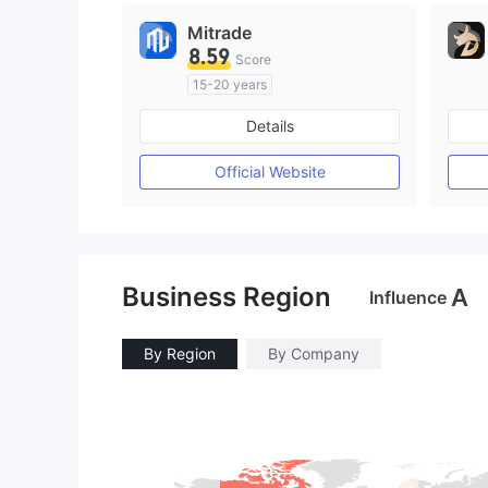
Mitrade
8.59
Score
15-20 years
Regulated in Australia
Details
Market Making License (MM)
Self-developed
Official Website
Business Region
A
Influence
By Region
By Company