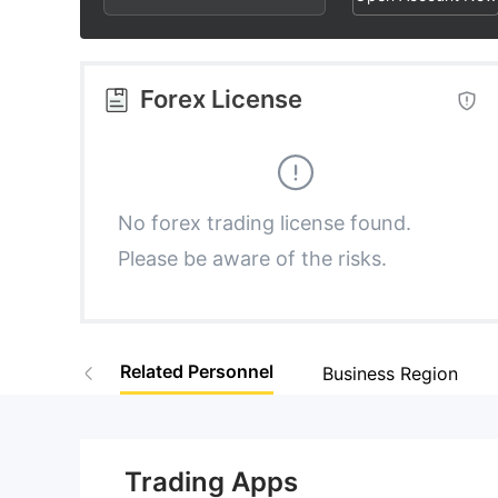
3
3
6
4
4
7
Forex License
5
5
8
6
6
9
No forex trading license found.
Please be aware of the risks.
7
7
8
8
Related Personnel
Business Region
9
9
Trading Apps