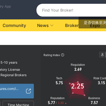
uiry App
是否切换至
Community
News
Broker
Expo
Rating Index
5-10 years
Regulation
2.69
atory License
Regional Brokers
Tech
Risk Cont
k
5.75
3.15
2.25
https://optimusfutures.com/index.php
Reputation
Business
5.77
7.57
/
1.33
Time Machine