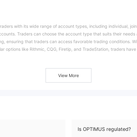
aders with its wide range of account types, including individual, join
ccounts. Traders can choose the account type that suits their needs
g, ensuring that traders can access favorable trading conditions. Wi
lar options like Rithmic, CQG, Firetip, and TradeStation, traders have
th their trading strategies.
xtensive educational resources，traders can benefit from various
rovides multiple customer support channels, such as phone, email, a
View More
 whenever they need it.
w considerations to keep in mind. The uncertainty surrounding their
rity for some traders. Additionally, commissions are required for
Furthermore, the company has a higher minimum deposit requirement,
 with limited funds.
am？
Is OPTIMUS regulated?
nal Futures Association (NFA) in the United States, with a regulator