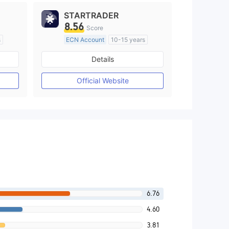
STARTRADER
8.56
Score
s
ECN Account
10-15 years
Regulated in Australia
Details
M)
Market Making License (MM)
MT4 Full License
Official Website
6.76
4.60
3.81