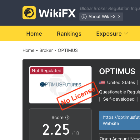
Global Broker Regulation Inq
About WikiFX
0
Home
Rankings
Exposure
Home
-
Broker
-
OPTIMUS
1
2
OPTIMUS
Not Regulated
United States
|
0
0
3
Questionable Regul
Self-developed
|
|
1
1
4
High Potential Ris
|
Score
2
.
2
5
Website
/10
Open Account Now