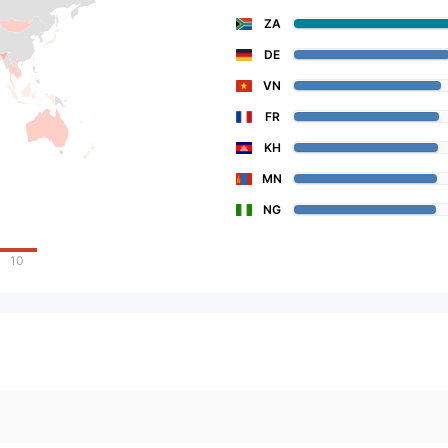
ZA
DE
VN
FR
KH
MN
NG
10