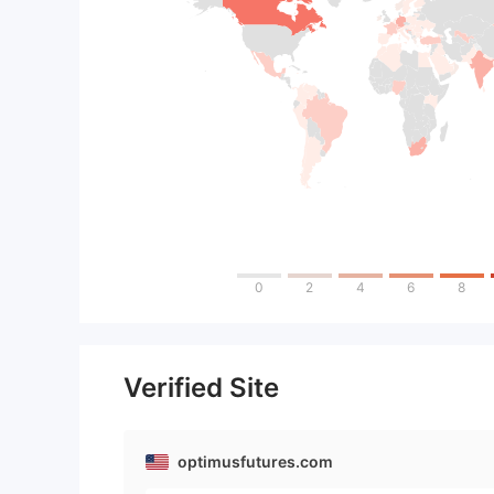
0
2
4
6
8
Verified Site
optimusfutures.com