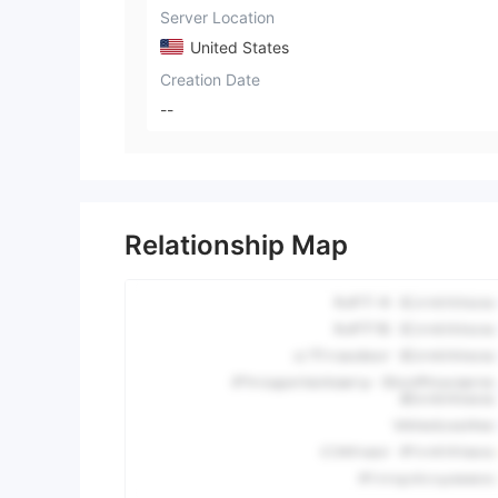
Server Location
United States
Creation Date
--
Relationship Map