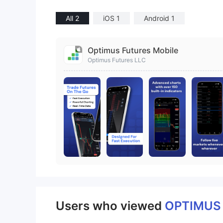
All 2
iOS 1
Android 1
Optimus Futures Mobile
Optimus Futures LLC
Users who viewed
OPTIMU