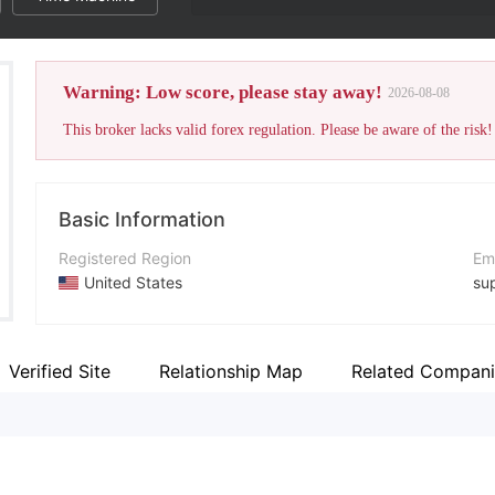
Warning: Low score, please stay away!
2026-08-08
This broker lacks valid forex regulation. Please be aware of the risk!
Basic Information
Registered Region
Em
United States
su
Operating Period
Co
5-10 years
+1
Verified Site
Relationship Map
Related Compani
Company Name
Co
Optimus Futures，LLC
ht