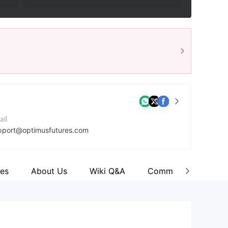
ail
pport@optimusfutures.com
ntact Number
8007716748
es
About Us
Wiki Q&A
Comment
mpany Website
tps://optimusfutures.com/index.php