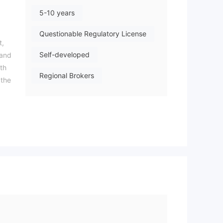
5-10 years
Questionable Regulatory License
t,
Self-developed
 and
th
Regional Brokers
 the
High Potential Risk
nd
y