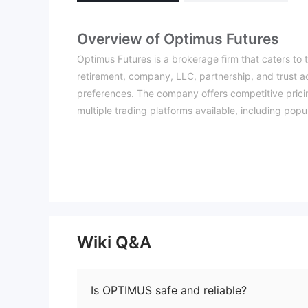
Overview of Optimus Futures
Optimus Futures is a brokerage firm that caters to tr
retirement, company, LLC, partnership, and trust a
preferences. The company offers competitive pricin
multiple trading platforms available, including popu
flexibility to choose the platform that best aligns wi
One notable advantage of Optimus Futures is its e
educational materials. Additionally, the company p
live chat, ensuring efficient assistance for traders
While Optimus Futures has positives, there are a fe
trading license raises concerns about trust and secu
trading, which adds to the overall trading costs. 
Wiki Q&A
which may pose challenges for beginners or traders
Is Optimus Futures legit or a sc
Is OPTIMUS safe and reliable?
Optimus Futures claims to be regulated by the Natio