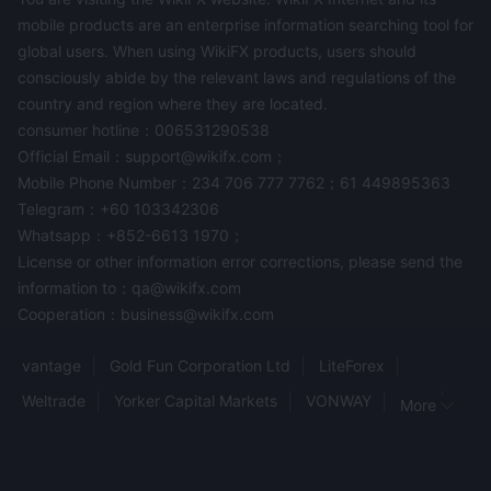
mobile products are an enterprise information searching tool for
global users. When using WikiFX products, users should
consciously abide by the relevant laws and regulations of the
country and region where they are located.
consumer hotline：006531290538
Official Email：support@wikifx.com；
Mobile Phone Number：234 706 777 7762；61 449895363
Telegram：+60 103342306
Whatsapp：+852-6613 1970；
License or other information error corrections, please send the
information to：qa@wikifx.com
Cooperation：business@wikifx.com
vantage
Gold Fun Corporation Ltd
LiteForex
Weltrade
Yorker Capital Markets
VONWAY
HFX
More
Altum
tradgrip
FINAUREX
World Traders
Kraken
trade245
ALS
MARKET TRADE