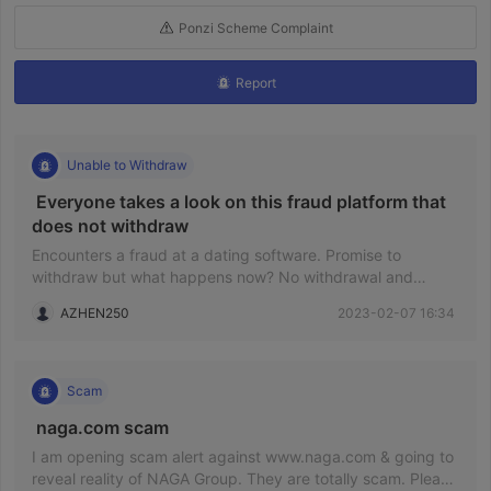
Ponzi Scheme Complaint
Report
Unable to Withdraw
 Everyone takes a look on this fraud platform that 
does not withdraw 
Encounters a fraud at a dating software. Promise to
withdraw but what happens now? No withdrawal and
disappearred. I will be keeping to wait if I was not
AZHEN250
2023-02-07 16:34
consulting at here! Now, I found it is a scam so I do not
need to waste my time.
Scam
 naga.com scam 
I am opening scam alert against www.naga.com & going to
reveal reality of NAGA Group. They are totally scam. Please