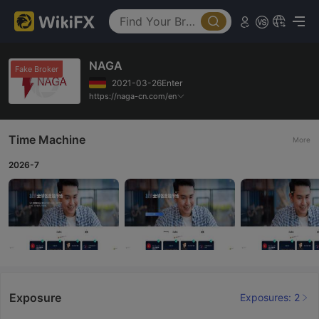
NAGA
Fake Broker
2021-03-26Enter
https://naga-cn.com/en
Time Machine
More
2026-7
Exposure
Exposures: 2