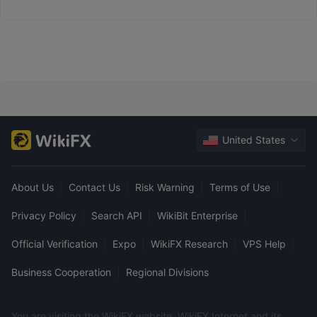
and funds are credited instantly.
United States
About Us
|
Contact Us
|
Risk Warning
|
Terms of Use
|
Privacy Policy
|
Search API
|
WikiBit Enterprise
|
Official Verification
|
Expo
|
WikiFX Research
|
VPS Help
|
Business Cooperation
|
Regional Divisions
You are visiting the WikiFX website. WikiFX Internet and its