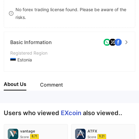
8
9
No forex trading license found. Please be aware of the
risks.
9
Basic Information
Registered Region
Estonia
Operating Period
5-10 years
About Us
Comment
Company Name
EXcoin
Users who viewed
EXcoin
also viewed..
vantage
ATFX
8.71
9.21
Score
Score