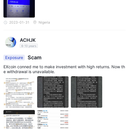
2023-01-31
Nigeria
ACHJK
6-10 years
Scam
Exposure
EXcoin conned me to make investment with high returns. Now th
e withdrawal is unavailable.