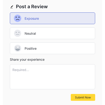
Post a Review
Exposure
Neutral
Positive
Share your experience
Required...
Submit Now