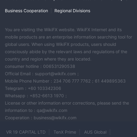
Business Cooperation
|
Regional Divisions
You are visiting the WikiFX website. WikiFX Internet and its
mobile products are an enterprise information searching tool for
global users. When using WikiFX products, users should
consciously abide by the relevant laws and regulations of the
country and region where they are located.
consumer hotline：006531290538
Official Email：support@wikifx.com；
Mobile Phone Number：234 706 777 7762；61 449895363
Telegram：+60 103342306
Whatsapp：+852-6613 1970；
License or other information error corrections, please send the
information to：qa@wikifx.com
Cooperation：business@wikifx.com
VR 19 CAPITAL LTD
TenX Prime
AUS Global