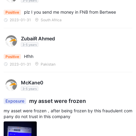
my mon
3-5 years
plz I you send me money in FNB from Bertwee
Positive
2023-01-31
South Africa
ZubaiR Ahmed
3-5 years
Hfhh
Positive
2023-01-31
Pakistan
McKane0
3-5 years
my asset were frozen
Exposure
my asset were frozen，after being frozen by this fraudulent com
pany do not trust in this company