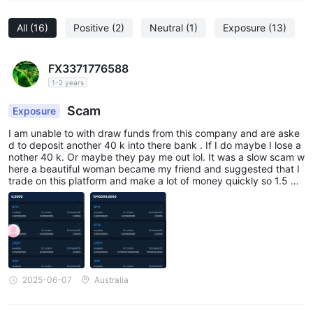
All
(16)
Positive
(2)
Neutral
(1)
Exposure
(13)
FX3371776588
1-2 years
Scam
Exposure
I am unable to with draw funds from this company and are aske
d to deposit another 40 k into there bank . If I do maybe I lose a
nother 40 k. Or maybe they pay me out lol. It was a slow scam w
here a beautiful woman became my friend and suggested that I
trade on this platform and make a lot of money quickly so 1.5 mil
lion In three months isn't to bad unless u need to put more in🌀
2025-06-07
Australia