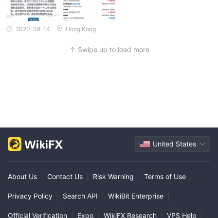
2020-08-14
Hong Kong
Swipe up to load more
United States
About Us
|
Contact Us
|
Risk Warning
|
Terms of Use
|
Privacy Policy
|
Search API
|
WikiBit Enterprise
|
Official Verification
|
Expo
|
WikiFX Research
|
VPS Help
|