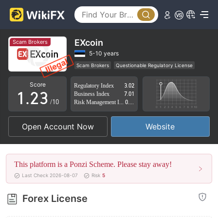
0
EXcoin
Scam Brokers
0
1
5-10 years
Scam Brokers
Questionable Regulatory License
0
1
2
Suspicious Operational Region
High Potential Risk
Score
Regulatory Index
3.02
1
.
2
3
Business Index
7.01
/10
Risk Management Index
0.00
2
3
4
Open Account Now
Website
3
4
5
4
5
6
This platform is a Ponzi Scheme. Please stay away!
5
6
7
Last Check 2026-08-07
Risk
5
6
7
8
Forex License
7
8
9