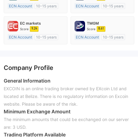
ECN Account
10-15 years
ECN Account
10-15 years
Regulated in Australia
Regulated in Australia
Market Making License (MM)
Market Making License (MM)
EC markets
TMGM
MT4 Full License
MT4 Full License
9.24
8.61
Score
Score
ECN Account
10-15 years
ECN Account
10-15 years
Regulated in Australia
Regulated in Australia
Market Making License (MM)
Market Making License (MM)
MT4 Full License
MT4 Full License
Company Profile
General Information
EXCOIN is an online trading broker owned by EXcoin Ltd and
located at Belize. There is no regulatory information on Excoin
website. Please be aware of the risk.
Minimum Exchange Amount
The minimum amounts that could be exchanged on our server
are: 3 USD.
Trading Platform Available