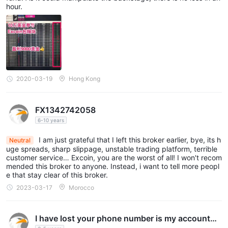
hour.
2020-03-19
Hong Kong
FX1342742058
6-10 years
I am just grateful that I left this broker earlier, bye, its h
Neutral
uge spreads, sharp slippage, unstable trading platform, terrible
customer service… Excoin, you are the worst of all! I won't recom
mended this broker to anyone. Instead, i want to tell more peopl
e that stay clear of this broker.
2023-03-17
Morocco
I have lost your phone number is my account