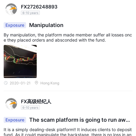
FX2726248893
6-10 years
Manipulation
Exposure
By manipulation, the platform made member suffer all losses onc
e they placed orders and absconded with the fund.
2020-01-21
Hong Kong
FX高级经纪人
6-10 years
The scam platform is going to run awa
Exposure
y.
It is a simply dealing-desk platform!! It induces clients to deposit
fund. As it could manipulate the backstage, there is no loss in an