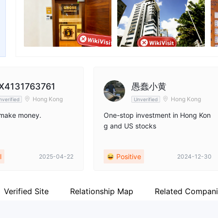
nger
Employees
X
--
ht
X4131763761
愚蠢小黄
Hong Kong
Hong Kong
nverified
Unverified
 make money.
One-stop investment in Hong Kon
g and US stocks
l
Positive
2025-04-22
2024-12-30
Verified Site
Relationship Map
Related Compani