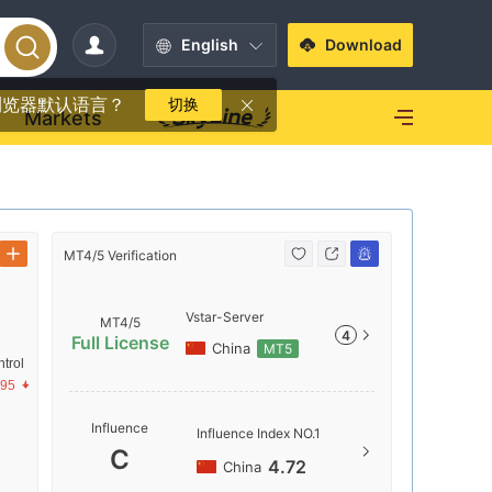
English
Download
浏览器默认语言？
切换
Markets
MT4/5 Verification
MT4/5 Verif
Vstar-Server
MT4/5
4
Full License
China
MT5
trol
.95
Server N
Influence
Influence Index NO.1
Vstar-Se
C
4.72
China
Server Lo