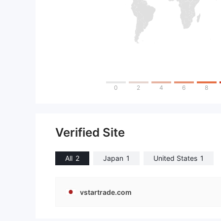
0
2
4
6
8
Verified Site
All
2
Japan
1
United States
1
vstartrade.com