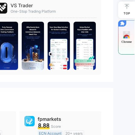
VS Trader
One-Stop Trading Platform
TOP
Chrome
fpmarkets
8.88
Score
s
ECN Account
20+ years