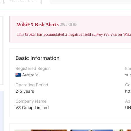
WikiFX Risk Alerts
2026-08-06
Basic Information
Registered Region
Em
Australia
su
Operating Period
Co
2-5 years
ht
Company Name
Ad
VS Group Limited
Abbreviation
Fa
VSTAR
ht