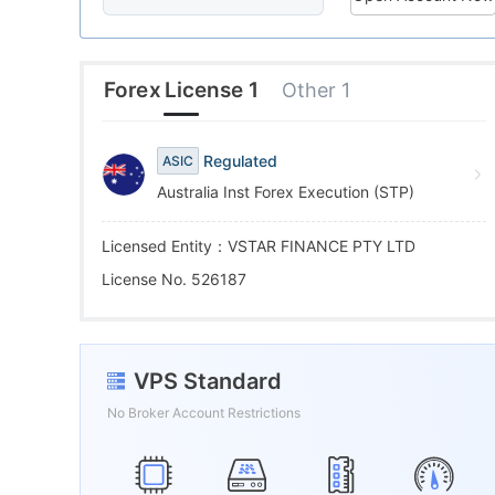
6
9
6
7
7
Forex License 1
Other 1
8
8
Regulated
ASIC
Australia Inst Forex Execution (STP)
9
9
Licensed Entity：VSTAR FINANCE PTY LTD
License No. 526187
VPS Standard
No Broker Account Restrictions