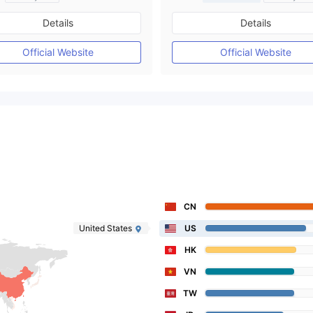
Regulated in Australia
Regulated in Australia
Details
Details
Market Making License (MM)
Market Making License (M
Self-developed
MT4 Full License
Official Website
Official Website
CN
United States
US
HK
VN
TW