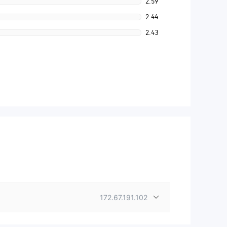
2.59
2.44
2.43
172.67.191.102