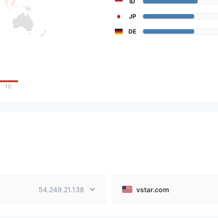
ID
JP
DE
10
54.249.21.138
vstar.com