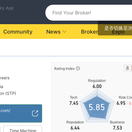
uiry App
是否切换至
Community
News
Broker
Expo
Rating Index
years
Regulation
6.00
ia
ion (STP)
Tech
Risk Con
High Potential Risk
|
7.45
6.95
/
0
5.85
r.com/
Reputation
Business
6.44
7.53
Time Machine