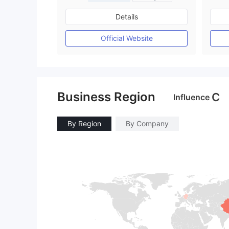
Regulated in Australia
Details
Market Making License (MM)
MT4 Full License
Official Website
Business Region
C
Influence
By Region
By Company