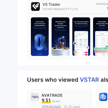
VS Trader
Downloa
VSTAR FINANCE PTY LTD
Users who viewed
VSTAR
al
AVATRADE
9.51
Score
ECN Account
15-20 years