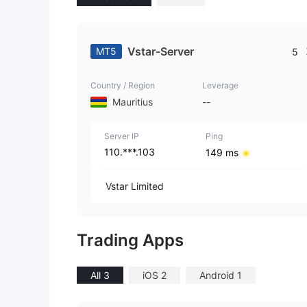
Vstar-Server
MT5
5
Country / Region
Leverage
Mauritius
--
Server IP
Ping
110.***.103
149 ms
Vstar Limited
Trading Apps
All 3
iOS 2
Android 1