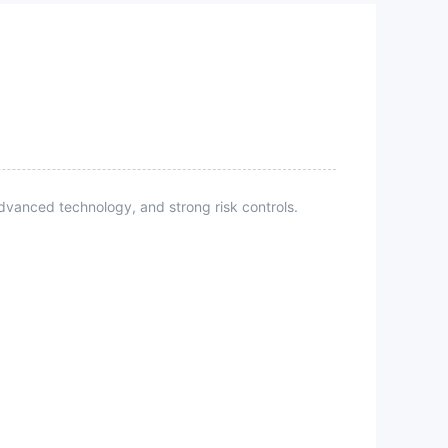
vanced technology, and strong risk controls.