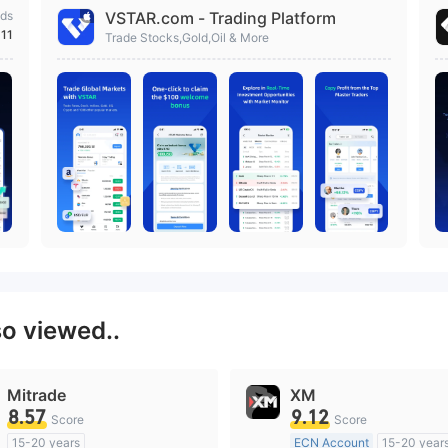
ds
VSTAR.com - Trading Platform
111
Trade Stocks,Gold,Oil & More
so viewed..
Mitrade
XM
8.57
9.12
Score
Score
15-20 years
ECN Account
15-20 year