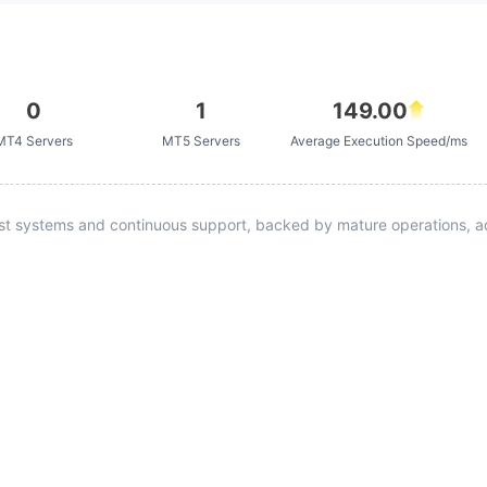
0
1
149.00
MT4 Servers
MT5 Servers
Average Execution Speed/ms
st systems and continuous support, backed by mature operations, ad