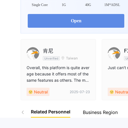
WikiFX Survey
Da
Single Core
1G
40G
1M*ADSL
VSTAR
Open
Australia
肯尼
F
Taiwan
Unverified
U
Overall, this platform is quite aver
Just can't
age because it offers most of the
same features as others. The mos
t notable drawback is the lack of
Neutral
Neutra
2025-07-23
MT4 and MT5 platforms. Addition
ally, it only has one regulatory bo
dy, ASIC. While ASIC is relatively
Related Personnel
strict, having only one regulator w
Business Region
eakens its oversight. Therefore,
my recommendation is to use this