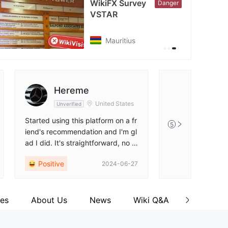
WikiFX Survey
Danger
VSTAR
tps://x.com/vstar_com
Mauritius
Hereme
United States
Unverified
Started using this platform on a fr
5
iend's recommendation and I'm gl
ad I did. It's straightforward, no fr
ills. Their quick customer support
Positive
2024-06-27
really saved me a couple of times
when I was stuck. Feels good to t
rade with confidence
es
About Us
News
Wiki Q&A
Commen