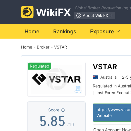
1
Global Broker Regulation Inq
2
About WikiFX
0
3
0
Home
Rankings
Exposure
Home
-
Broker
-
VSTAR
1
4
1
2
5
2
VSTAR
Regulated
Australia
|
2-5 
3
6
3
Regulated in Austral
Inst Forex Execut
|
4
7
4
MT5 Full License
|
https://www.vsta
Score
5
.
8
5
Website
/10
Open Account Now