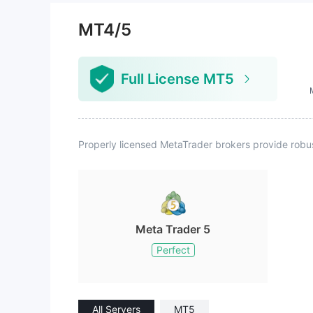
platform lightly. The best strateg
y would be to take advantage of
MT4/5
special promotions, using a small
amount of capital combined with
the platform's generous bonuses
Full License MT5
for trading. Additional note: After
asking multiple questions, the onli
ne customer service stated they
only handle deposit and withdraw
al issues, referring other question
Properly licensed MetaTrader brokers provide robu
s to the account manager. The ac
count manager provided patient
and thorough answers, so overall,
the customer service quality can
be considered average.
Meta Trader 5
Perfect
All Servers
MT5