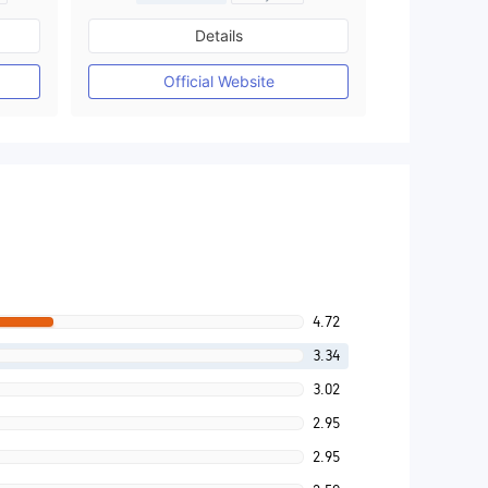
Regulated in Australia
Details
M)
Market Making License (MM)
MT4 Full License
Official Website
4.72
3.34
3.02
2.95
2.95