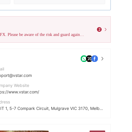
2
This broker has accumulated 2 negative field survey reviews on WikiFX. Please be aware of the risk and guard against potential fraud.
ail
pport@vstar.com
mpany Website
tps://www.vstar.com/
dress
UNIT 1, 5-7 Compark Circuit, Mulgrave VIC 3170, Melbourne, Australia
cebook
tps://www.facebook.com/vstartrade