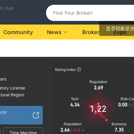
uiry App
是否切换至
Community
News
Broker
Expo
Rating Index
ars
Regulation
2.69
atory License
ional Region
Tech
Risk Con
d Kingdom
4.34
0.00
/
6
1.22
k
.cn/
Reputation
Business
2.66
7.35
/
0.18
Time Machine