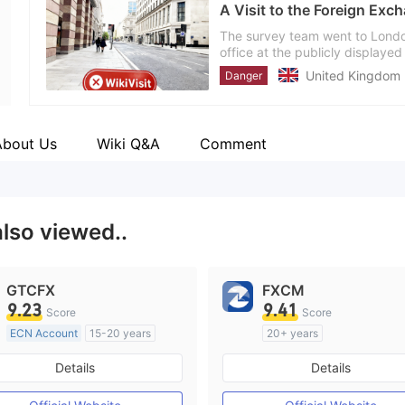
A Visit to the Foreign Exch
Employees
--
The survey team went to London
office at the publicly displaye
address might be fake. Investor
United Kingdom
Danger
About Us
Wiki Q&A
Comment
also viewed..
GTCFX
FXCM
9.23
9.41
Score
Score
ECN Account
15-20 years
20+ years
Regulated in United Kingdom
Regulated in Australia
Details
Details
Market Making License (MM)
Market Making License (M
MT4 Full License
MT4 Full License