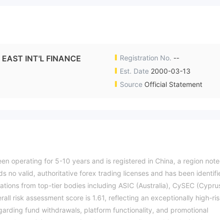
 INT'L FINANCE
Registration No.
--
Est. Date
2000-03-13
Source
Official Statement
perating for 5-10 years and is registered in China, a region not
s no valid, authoritative forex trading licenses and has been identif
zations from top-tier bodies including ASIC (Australia), CySEC (Cypru
all risk assessment score is 1.61, reflecting an exceptionally high-ri
egarding fund withdrawals, platform functionality, and promotional