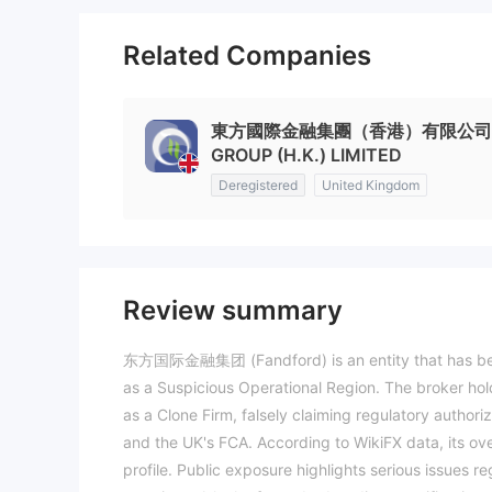
Related Companies
東方國際金融集團（香港）有限公司 EAST
GROUP (H.K.) LIMITED
Deregistered
United Kingdom
Review summary
东方国际金融集团 (Fandford) is an entity that has been o
as a Suspicious Operational Region. The broker hold
as a Clone Firm, falsely claiming regulatory authori
and the UK's FCA. According to WikiFX data, its over
profile. Public exposure highlights serious issues r