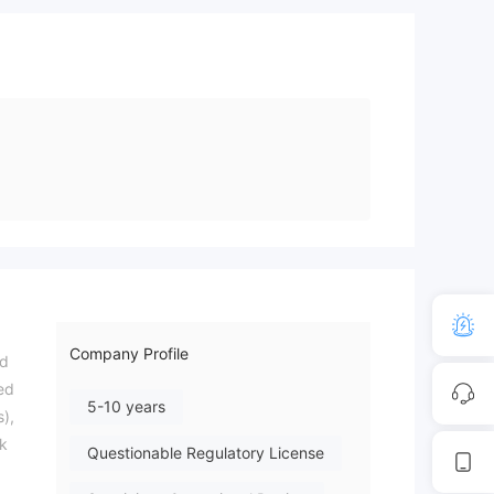
Company Profile
ed
ied
5-10 years
s),
sk
Questionable Regulatory License