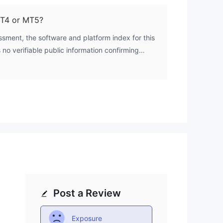
UK's Financial Conduct Authority (FCA). This
t operates without credible regulatory oversight.
MT4 or MT5?
sment, the software and platform index for this
s no verifiable public information confirming
 trading platforms like MetaTrader 4 (MT4) or
Post a Review
Exposure