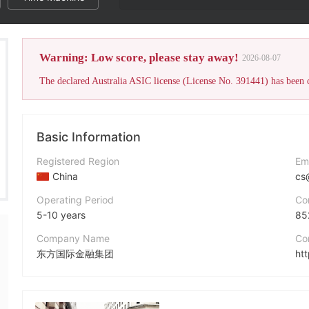
Warning: Low score, please stay away!
2026-08-07
Basic Information
Registered Region
Em
China
cs
Operating Period
Co
5-10 years
85
Company Name
Co
东方国际金融集团
ht
Abbreviation
fandford