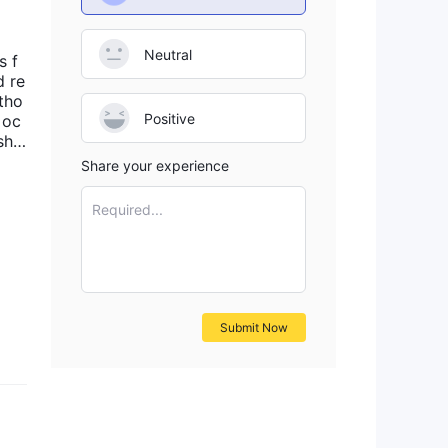
Neutral
s f
d re
 tho
Positive
 oc
shol
r g
Share your experience
y k
ized
Required...
Submit Now