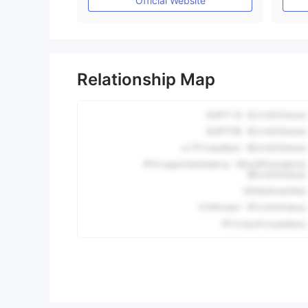
Official Website
Relationship Map