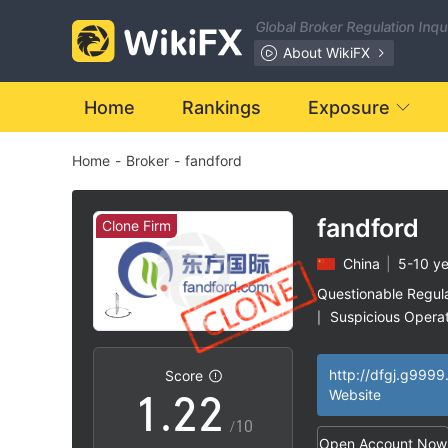
Global Broker Regulation Inq
About WikiFX
Home
Rankings
Exposure
Home
-
Broker
-
fandford
fandford
Clone Firm
China
|
5-10 ye
0
0
Questionable Regul
Suspicious Operat
|
0
1
1
Clone Firm Unite
|
High Potential Ris
|
http://dfgj.g9999
Score
1
.
2
2
Website
/10
Open Account Now