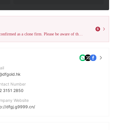
6
The declared Australia ASIC license (License No. 391441) has been confirmed as a clone firm. Please be aware of the risks and stay vigilant to avoid harm!
ail
@dfgold.hk
ntact Number
2 3151 2850
mpany Website
tp://dfgj.g9999.cn/