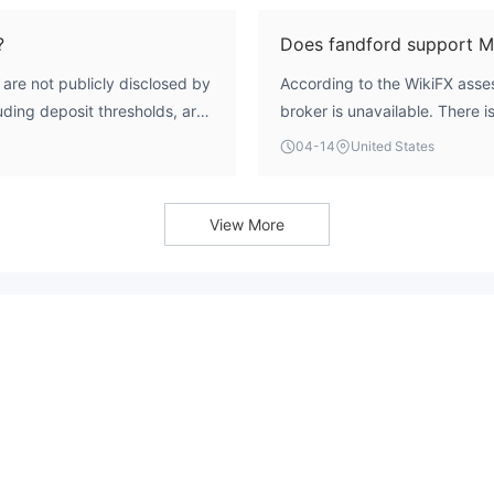
s like the ASIC, CySEC, and
Commission (CySEC), and the 
icant risk to investors'
deceptive practice confirms i
?
Does fandford support 
are not publicly disclosed by
According to the WikiFX asses
uding deposit thresholds, are
broker is unavailable. There i
rmation.
support for industry-standard
04-14
United States
MetaTrader 5 (MT5).
View More