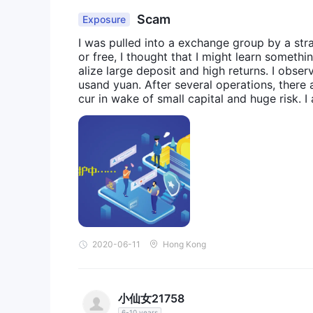
Scam
Exposure
I was pulled into a exchange group by a stra
or free, I thought that I might learn someth
alize large deposit and high returns. I obse
usand yuan. After several operations, there a
cur in wake of small capital and huge risk.
d and VIP channel for premium private equit
uided us to place order continuously, leadi
ept fending off with the excuse of system m
that I had been cheated.
2020-06-11
Hong Kong
小仙女21758
6-10 years