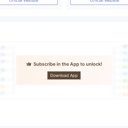
Official Website
Official Website
Subscribe in the App to unlock!
fandford
Download App