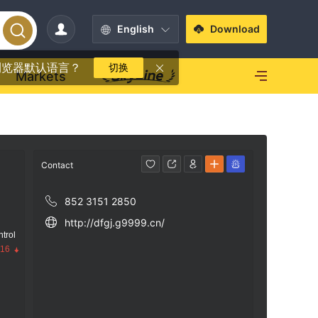
English
Download
浏览器默认语言？
切换
Markets
Contact
852 3151 2850
http://dfgj.g9999.cn/
trol
.16