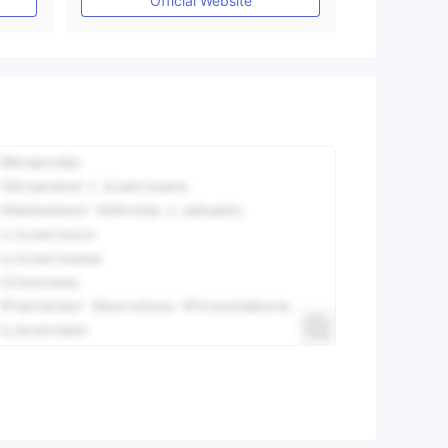
Official Website