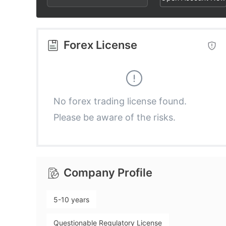
2
3
3
3
4
4
Forex License
4
5
5
5
6
6
No forex trading license found.
Please be aware of the risks.
6
7
7
7
8
8
Company Profile
8
9
9
5-10 years
9
Questionable Regulatory License