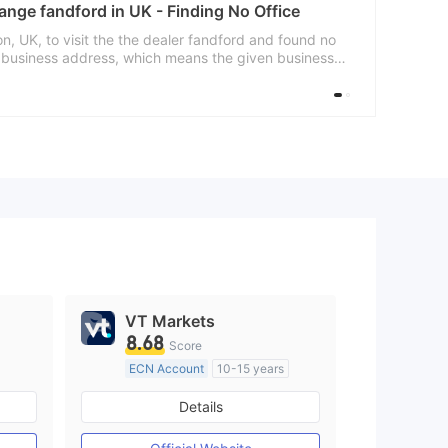
ange fandford in UK - Finding No Office
, UK, to visit the the dealer fandford and found no
d business address, which means the given business
s are advised to choose this dealer carefully.
VT Markets
8.68
Score
ECN Account
10-15 years
Regulated in Australia
Details
M)
Market Making License (MM)
MT4 Full License