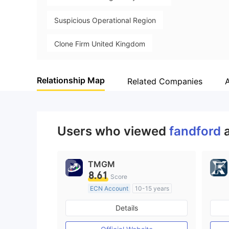
Suspicious Operational Region
Clone Firm United Kingdom
Clone Firm Australia
Clone Firm Cyprus
Relationship Map
Related Companies
High Potential Risk
Users who viewed
fandford
TMGM
8.61
Score
ECN Account
10-15 years
Regulated in Australia
Details
Market Making License (MM)
MT4 Full License