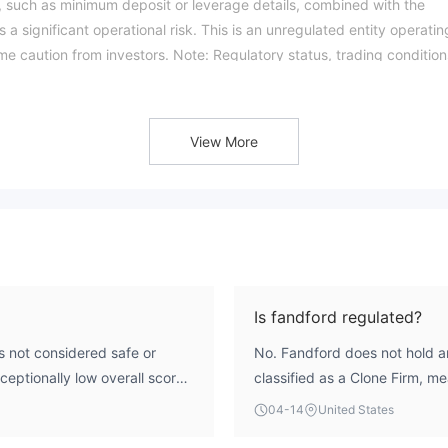
s, such as minimum deposit or leverage details, combined with the
 a significant operational risk. This is an unregulated entity operatin
eme caution from investors. Note: Regulatory status, trading condition
ikiFX score reflects currently available information.Please verify all
ated: 2026-04-15)
View More
Is fandford regulated?
ot considered safe or
No. Fandford does not hold an
xceptionally low overall score
classified as a Clone Firm, me
m a region flagged for
the license numbers of regulat
04-14
United States
entified as a Clone Firm,
Investments Commission (ASI