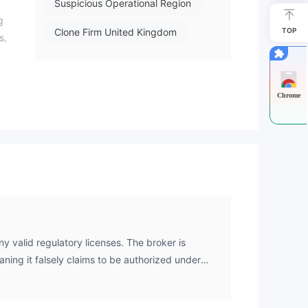
Suspicious Operational Region
g
Clone Firm United Kingdom
TOP
s,
Clone Firm Australia
Clone Firm Cyprus
Chrome
High Potential Risk
y valid regulatory licenses. The broker is
aning it falsely claims to be authorized under
ed entities from the Australian Securities and
C), the Cyprus Securities and Exchange