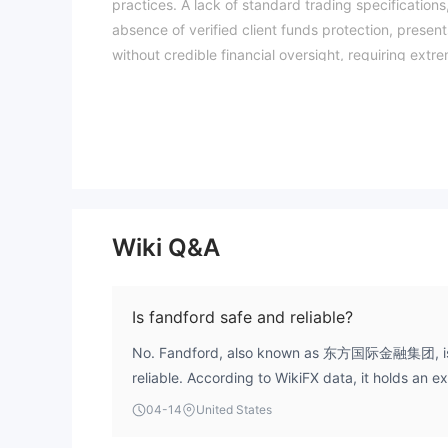
practices. A lack of standard trading specification
absence of verified client funds protection, presents
without credible financial oversight, requiring extr
and risk assessments may vary by jurisdiction. The W
entity details independently before trading. (Upd
Wiki Q&A
Is fandford safe and reliable?
No. Fandford, also known as 东方国际金融集团, is n
reliable. According to WikiFX data, it holds an e
of 1.61. It operates as an unregulated entity fro
04-14
United States
suspicious operational activities and has been id