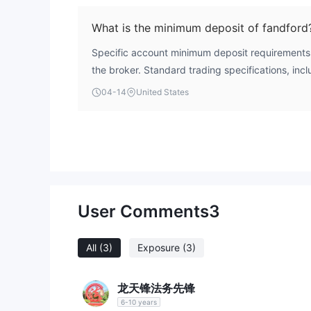
falsely claiming licenses from top-tier regulator
FCA. This combination of factors presents a signif
What is the minimum deposit of fandford
funds.
Specific account minimum deposit requirements 
the broker. Standard trading specifications, incl
absent from its promotional and operational info
04-14
United States
User Comments
3
All
(3)
Exposure
(3)
龙天锋法务先锋
6-10 years