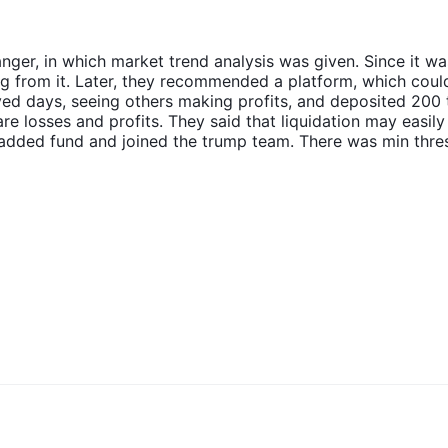
nger, in which market trend analysis was given. Since it wa
ing from it. Later, they recommended a platform, which coul
rved days, seeing others making profits, and deposited 200
re losses and profits. They said that liquidation may easily
 I added fund and joined the trump team. There was min thre
y. I was asked to add 800 thousand yuan. Then, the teache
ng to losses. The remaining withdrawal was unavailable. The
aintenance and gave no reply anymore. At that time, I real