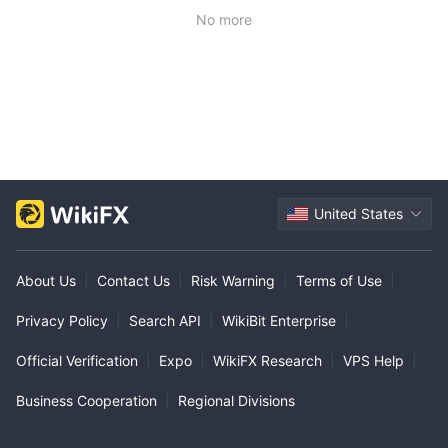
No more
United States
About Us
|
Contact Us
|
Risk Warning
|
Terms of Use
|
Privacy Policy
|
Search API
|
WikiBit Enterprise
|
Official Verification
|
Expo
|
WikiFX Research
|
VPS Help
|
Business Cooperation
|
Regional Divisions