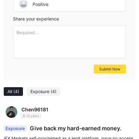
Positive
Share your experience
Required...
Submit Now
All
(4)
Exposure
(4)
Chen96181
6-10 years
Give back my hard-earned money.
Exposure
IFX Markets self-proclaimed as a legit platform, gave no access