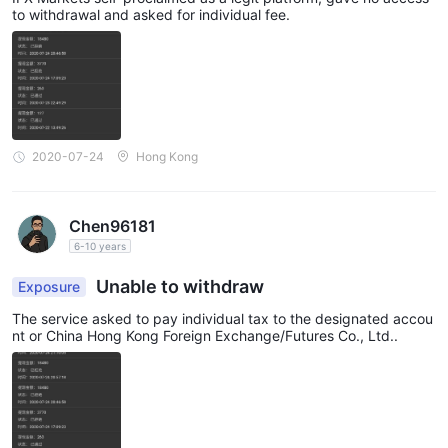
to withdrawal and asked for individual fee.
2020-07-24
Hong Kong
Chen96181
6-10 years
Unable to withdraw
Exposure
The service asked to pay individual tax to the designated accou
nt or China Hong Kong Foreign Exchange/Futures Co., Ltd..