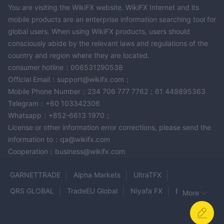
You are visiting the WikiFX website. WikiFX Internet and its
mobile products are an enterprise information searching tool for
global users. When using WikiFX products, users should
consciously abide by the relevant laws and regulations of the
country and region where they are located.
consumer hotline：006531290538
Official Email：support@wikifx.com；
Mobile Phone Number：234 706 777 7762；61 449895363
Telegram：+60 103342306
Whatsapp：+852-6613 1970；
License or other information error corrections, please send the
information to：qa@wikifx.com
Cooperation：business@wikifx.com
GARNETTRADE
Alpha Markets
UltraTFX
QRS GLOBAL
TradeEU Global
Niyafa FX
BingX
More
WAYONE CAPITAL
GTC MARKETS
NOVUS MARKETS
Tuca Trade
Levels
ZARVISTA