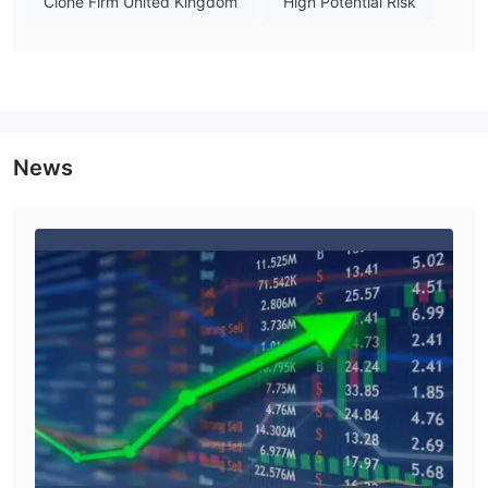
Clone Firm United Kingdom
High Potential Risk
of 1 percent would open a US$10,000 position and would
require an initial margin deposit of US$100.
Spreads & Commissions
Traders can trade among 27 currency pairs, with 2 point
spreads on both EUR/USD and USD/JPY, and 3 point spreads in
other major currencies (GBP/USD, USD/CHF).
News
Sign-up is easy and efficient, with quick (within a minute) email
confirmation. You can use one of 10 currencies to fund your
account, but must start with at least $500, which is much less
Commissions
than some other popular Forex sites.
are
charged on the IFX Raw Account only, at $3 one way. Overall,
IFX Brokers provides very competitive trading conditions.
Trading Platform Available
IFX Markets provides trading through a single proprietary
platform, IFX Direct. The platform has garnered some positive
feedback from users for its fast execution, with instant live
access to Forex 24 hours a day, in certain trade sizes, at the
click of a mouse.