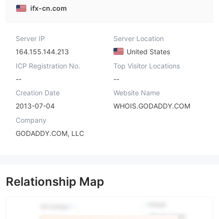
ifx-cn.com
Server IP
Server Location
164.155.144.213
United States
ICP Registration No.
Top Visitor Locations
--
--
Creation Date
Website Name
2013-07-04
WHOIS.GODADDY.COM
Company
GODADDY.COM, LLC
Relationship Map