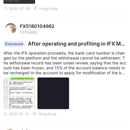
2020-07-26
Hong Kong
FX5180104662
6-10 years
After operating and profiting in IFX Mar
Exposure
kets, I can't withdraw funds for the platform chan
After the IFX operation proceeds, the bank card number is chan
ged my bank card number
ged by the platform and the withdrawal cannot be withdrawn. T
he withdrawal record has been under review, saying that the acc
ount has been frozen, and 15% of the account balance needs to
be recharged to the account to apply for modification of the ban
k card information and unlock the account , I realized that it was
a scam, and now the principal has been trapped in it, and the ca
se has been reported and dealt with. Please don’t be fooled any
more. Please also assist in the investigation and processing of th
e exposure on this platform. Thank you very much!
2021-01-10
Hong Kong