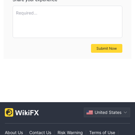
Required...
Submit Now
United States
About Us
|
Contact Us
|
Risk Warning
|
Terms of Use
|