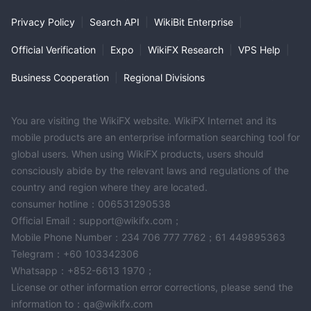
Privacy Policy
|
Search API
|
WikiBit Enterprise
|
Official Verification
|
Expo
|
WikiFX Research
|
VPS Help
|
Business Cooperation
|
Regional Divisions
You are visiting the WikiFX website. WikiFX Internet and its
mobile products are an enterprise information searching tool for
global users. When using WikiFX products, users should
consciously abide by the relevant laws and regulations of the
country and region where they are located.
consumer hotline：006531290538
Official Email：support@wikifx.com；
Mobile Phone Number：234 706 777 7762；61 449895363
Telegram：+60 103342306
Whatsapp：+852-6613 1970；
License or other information error corrections, please send the
information to：qa@wikifx.com