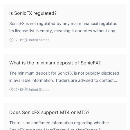
undermines its safety and reliability. Potential traders
should be aware of the substantial risks involved.
Is SonicFX regulated?
SonicFX is not regulated by any major financial regulator.
Its license list is empty, meaning it operates without any
form of recognized oversight. This absence of regulatory
07-15
United States
authorization is a critical red flag.
What is the minimum deposit of SonicFX?
The minimum deposit for SonicFX is not publicly disclosed
in available information. Traders are advised to contact
the broker directly for such details.
07-15
United States
Does SonicFX support MT4 or MT5?
There is no confirmed information regarding whether
SonicFX supports MetaTrader 4 or MetaTrader 5