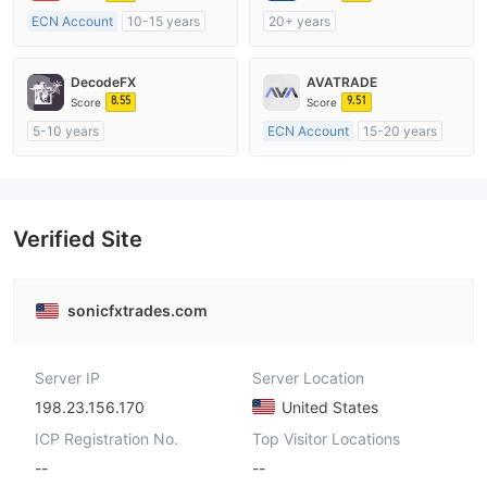
ECN Account
10-15 years
20+ years
Regulated in Australia
Regulated in Australia
Market Making License (MM)
Market Making License (MM)
DecodeFX
AVATRADE
MT4 Full License
MT4 Full License
8.55
9.51
Score
Score
5-10 years
ECN Account
15-20 years
Regulated in Australia
Regulated in Australia
Market Making License (MM)
Market Making License (MM)
MT4 Full License
MT4 Full License
Verified Site
sonicfxtrades.com
Server IP
Server Location
198.23.156.170
United States
ICP Registration No.
Top Visitor Locations
--
--