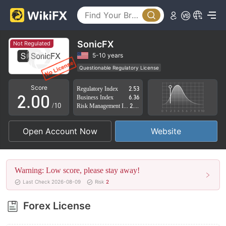
SonicFX
Not Regulated
0
5-10 years
Questionable Regulatory License
1
Suspicious Operational Region
High Potential Risk
Score
Regulatory Index
2.53
2
.
0
0
Business Index
6.36
/10
Risk Management Index
2.80
3
1
1
Open Account Now
Website
4
2
2
5
3
3
Warning: Low score, please stay away!
6
4
4
Last Check 2026-08-09
Risk
2
7
5
5
Forex License
8
6
6