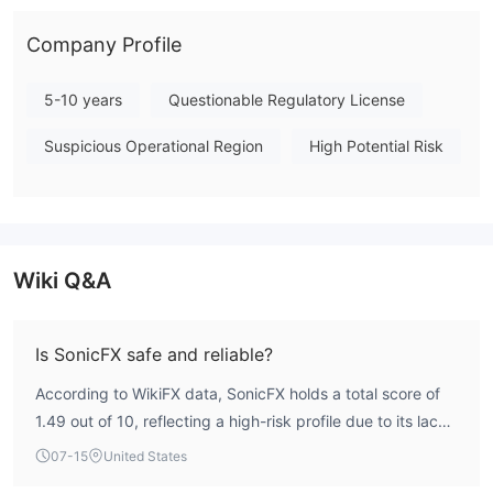
caution when considering this broker. Note: Regulatory status,
trading conditions, and risk assessments may vary by
Company Profile
jurisdiction. The WikiFX score reflects currently available
information.Please verify all entity details independently before
5-10 years
Questionable Regulatory License
trading. (Updated: 2026-07-15)
Suspicious Operational Region
High Potential Risk
Wiki Q&A
Is SonicFX safe and reliable?
According to WikiFX data, SonicFX holds a total score of
1.49 out of 10, reflecting a high-risk profile due to its lack
of valid regulatory oversight. The broker is not regulated
07-15
United States
by any recognized financial authority, which significantly