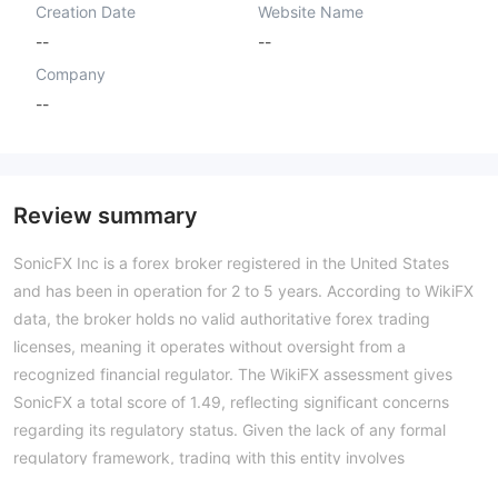
Creation Date
Website Name
--
--
Company
--
Review summary
SonicFX Inc is a forex broker registered in the United States
and has been in operation for 2 to 5 years. According to WikiFX
data, the broker holds no valid authoritative forex trading
licenses, meaning it operates without oversight from a
recognized financial regulator. The WikiFX assessment gives
SonicFX a total score of 1.49, reflecting significant concerns
regarding its regulatory status. Given the lack of any formal
regulatory framework, trading with this entity involves
considerable risk. Potential users should exercise extreme