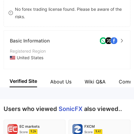
9
7
7
No forex trading license found. Please be aware of the
risks.
8
8
9
9
Basic Information
Registered Region
United States
Operating Period
5-10 years
Verified Site
About Us
Wiki Q&A
Comm
Company Name
SonicFX Inc
Users who viewed
SonicFX
also viewed..
EC markets
FXCM
9.24
9.41
Score
Score