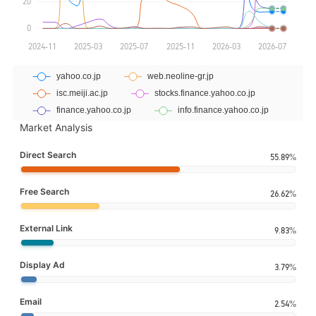
Market Analysis
Direct Search
55.89%
Free Search
26.62%
External Link
9.83%
Display Ad
3.79%
Email
2.54%