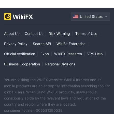
United States
About Us
|
Contact Us
|
Risk Warning
|
Terms of Use
|
Privacy Policy
|
Search API
|
WikiBit Enterprise
|
Official Verification
|
Expo
|
WikiFX Research
|
VPS Help
|
Business Cooperation
|
Regional Divisions
You are visiting the WikiFX website. WikiFX Internet and its
mobile products are an enterprise information searching tool for
global users. When using WikiFX products, users should
consciously abide by the relevant laws and regulations of the
country and region where they are located.
consumer hotline：006531290538