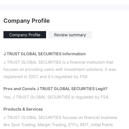
Company Profile
Company Profile
Review summary
J TRUST GLOBAL SECURITIES Information
J TRUST GLOBAL SECURITIES is a financial institution that
focuses on providing users with investment solutions. It was
registered in 2007, and it's regulated by FSA.
Pros and Cons
Is J TRUST GLOBAL SECURITIES Legit?
Yes, J TRUST GLOBAL SECURITIES is regulated by FSA.
Products & Services
J TRUST GLOBAL SECURITIES focuses on financial business
like Spot Trading, Margin Trading, ETFs, REIT, Initial Public