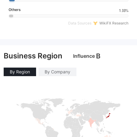
Others
1.33%
Data Sources
WikiFX Research
Business Region
B
Influence
By Region
By Company