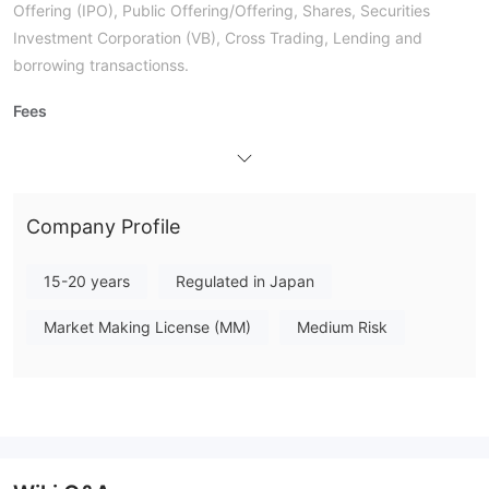
Offering (IPO), Public Offering/Offering, Shares, Securities
Investment Corporation (VB), Cross Trading, Lending and
borrowing transactionss.
Fees
The structure of fees is quite complex according to the official
website. For For most of trading actions, the commission varies
based on the contract price and includes tax:
Company Profile
Deposit and Withdrawal
Branch Transactions,
Users can deposit and withdraw via
15-20 years
Regulated in Japan
Call Center Transactions, and All-Access
Transactions.
Market Making License (MM)
Medium Risk