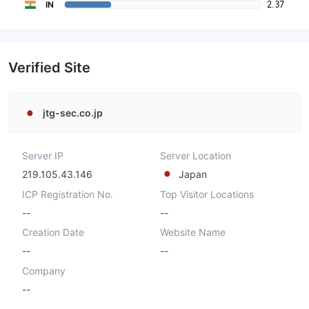
2.37
IN
Verified Site
jtg-sec.co.jp
Server IP
Server Location
219.105.43.146
Japan
ICP Registration No.
Top Visitor Locations
--
--
Creation Date
Website Name
--
--
Company
--