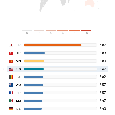
0
2
4
6
8
10
7.87
JP
2.83
TR
2.80
VN
2.67
US
2.62
BE
2.57
AU
2.57
FR
2.47
MX
2.40
DE