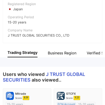
Registered Region
Japan
Operating Period
15-20 years
Company Name
J TRUST GLOBAL SECURITIES CO., LTD
Abbreviation
J TRUST GLOBAL SECURITIES
Trading Strategy
Business Region
Verified Si
Employees
--
Users who viewed
J TRUST GLOBAL
SECURITIES
also viewed..
Mitrade
GTCFX
8.59
9.23
Score
Score
15-20 years
ECN Account
15-20 years