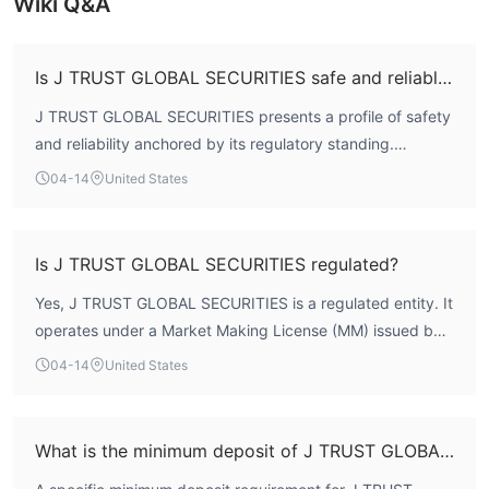
Wiki Q&A
Is J TRUST GLOBAL SECURITIES safe and reliable?
J TRUST GLOBAL SECURITIES presents a profile of safety
and reliability anchored by its regulatory standing.
According to WikiFX data, the broker holds a formal
04-14
United States
license from Japan's Financial Services Agency (FSA) and
maintains a WikiFX Score of 7.70. This score incorporates
evaluations of its regulatory framework, risk control, and
Is J TRUST GLOBAL SECURITIES regulated?
business operations, indicating a foundational level of
Yes, J TRUST GLOBAL SECURITIES is a regulated entity. It
oversight and operational stability typical of an
operates under a Market Making License (MM) issued by
established Japanese brokerage with 15-20 years of
Japan's Financial Services Agency (FSA). Its official
market presence.
04-14
United States
registration number is 関東財務局長（金商）第35号. This
regulatory status subjects the firm to the capital adequacy
and conduct of business standards mandated by the
What is the minimum deposit of J TRUST GLOBAL SECURITIES?
Japanese financial authority.