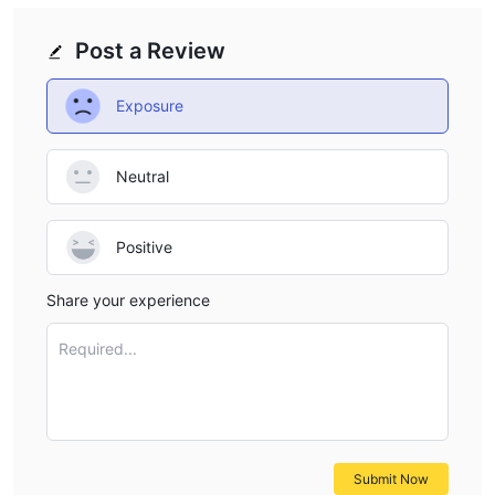
Post a Review
Exposure
Neutral
Positive
Share your experience
Required...
Submit Now