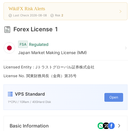
9
WikiFX Risk Alerts
Last Check 2026-08-08
Risk
2
Forex License
1
Regulated
FSA
Japan Market Making License (MM)
Licensed Entity：Jトラストグローバル証券株式会社
License No. 関東財務局長（金商）第35号
VPS Standard
Open
1*CPU / 1GRam / 40GHard Disk
Basic Information