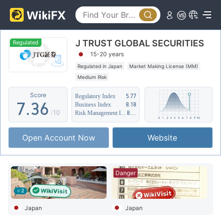
2
1
3
2
J TRUST GLOBAL SECURITIES
4
0
3
Regulated
15-20 years
5
1
4
Regulated in Japan
Market Making License (MM)
Medium Risk
6
2
5
Score
Regulatory Index
5.77
7
.
3
6
Business Index
8.18
/10
Risk Management Index
8.17
8
4
7
Open Account Now
Website
9
5
8
6
9
Danger
7
2
8
Japan
Japan