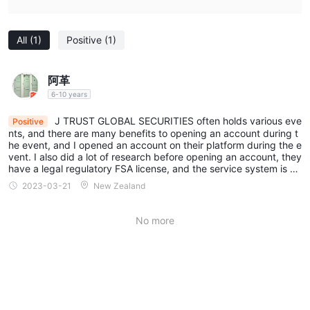
All
(1)
Positive
(1)
阿革
6-10 years
J TRUST GLOBAL SECURITIES often holds various eve
Positive
nts, and there are many benefits to opening an account during t
he event, and I opened an account on their platform during the e
vent. I also did a lot of research before opening an account, they
have a legal regulatory FSA license, and the service system is al
so very perfect, because of this, I can safely hand over the mon
2023-03-21
New Zealand
ey to them.
No more