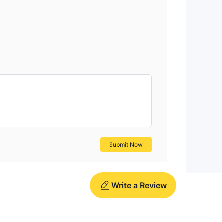
ead
Submit Now
Write a Review