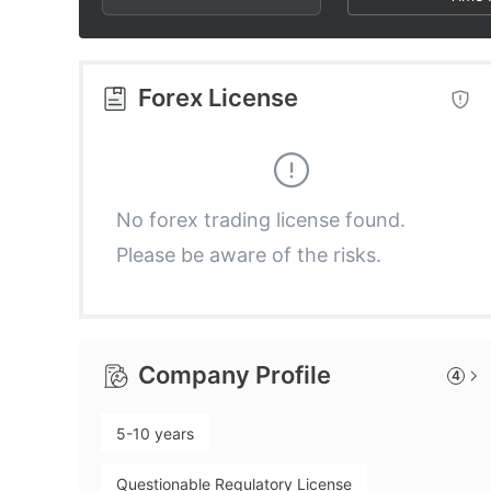
2
9
6
3
7
Forex License
4
8
5
9
No forex trading license found.
Please be aware of the risks.
6
7
Company Profile
4
8
5-10 years
9
Questionable Regulatory License