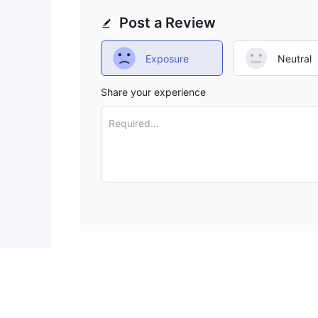
great red flags. We encourage you to go with other
Post a Review
of this risky one.
Exposure
Neutral
Share your experience
Required...