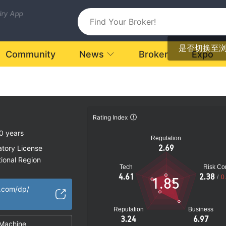
uiry App
是否切换至
Community
News
Broker
Expo
Rating Index
0 years
Regulation
2.69
atory License
ional Region
Tech
Risk Con
k
4.61
2.38
/
0
1.85
.com/dp/
Reputation
Business
3.24
6.97
Machine