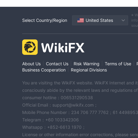
※ W
Select Country/Region
United States
info
sou
|
|
|
|
About Us
Contact Us
Risk Warning
Terms of Use
|
Business Cooperation
Regional Divisions
You are visiting the WikiFX website. WikiFX Internet and 
consciously abide by the relevant laws and regulations o
consumer hotline：006531290538
Official Email：support@wikifx.com；
Mobile Phone Number：234 706 777 7762；61 449895
Telegram：+60 103342306
Whatsapp：+852-6613 1970；
License or other information error corrections, please s