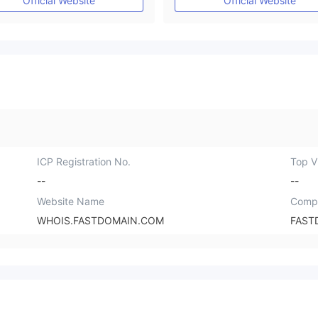
Official Website
Official Website
ICP Registration No.
Top Vi
--
--
Website Name
Comp
WHOIS.FASTDOMAIN.COM
FAST