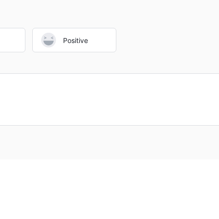
regulated brokers
with open and truthful business practices inst
Positive