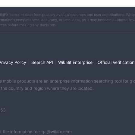
ikiFX compiles data from publicly available sources and user contributions. Whil
rmation's completeness, accuracy, or timeliness, as it may become outdated. Invest
rces before making any decisions.
|
|
|
Privacy Policy
Search API
WikiBit Enterprise
Official Verification
its mobile products are an enterprise information searching tool for 
f the country and region where they are located.
363
end the information to：qa@wikifx.com