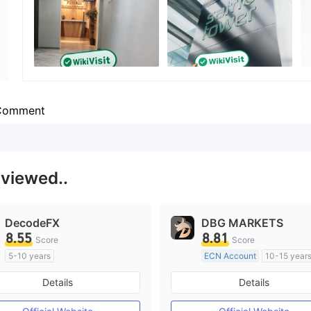
Employees
--
Comment
 viewed..
DecodeFX
DBG MARKETS
8.55
8.81
Score
Score
5-10 years
ECN Account
10-15 year
Regulated in Australia
Regulated in Australia
Details
Details
Market Making License (MM)
Market Making License (M
MT4 Full License
MT4 Full License