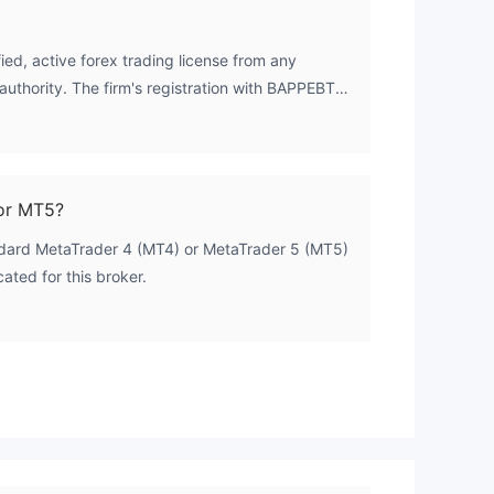
ed, active forex trading license from any
authority. The firm's registration with BAPPEBTI
d as 'Unverified', indicating its operational status
rsight and the associated investor protections.
or MT5?
 our
ndard MetaTrader 4 (MT4) or MetaTrader 5 (MT5)
ues
cated for this broker.
and