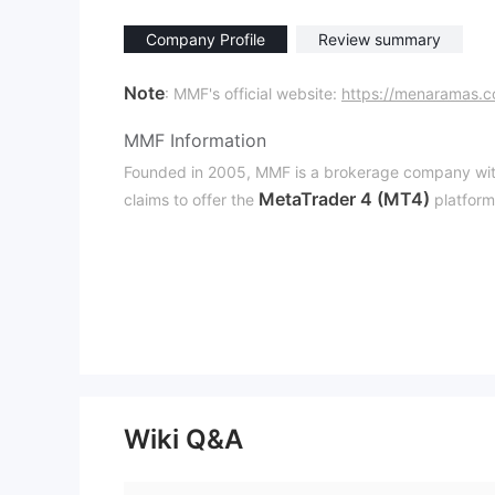
Company Profile
Review summary
Note
: MMF's official website:
https://menaramas.
MMF Information
Founded in 2005, MMF is a brokerage company wit
MetaTrader 4 (MT4)
claims to offer the
platform
Is MMF Legit？
MMF asserts that it is governed in Indonesia by th
Kementerian Perdagangan (BAPPEBTI)
. How
that their license might be fraudulent. We suggest t
Downsides of MMF
Regulatory Concerns
Wiki Q&A
As of now, MMF's license is regarded as a suspicious
Inaccessible Website
The official MMF website is not available at this tim