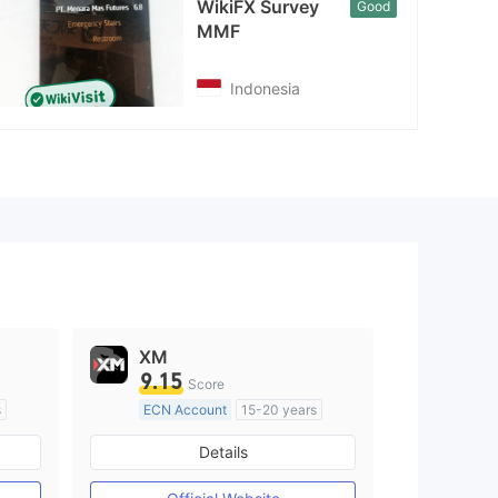
WikiFX Survey
Good
MMF
Indonesia
XM
9.15
Score
s
ECN Account
15-20 years
Regulated in Australia
Details
M)
Market Making License (MM)
MT4 Full License