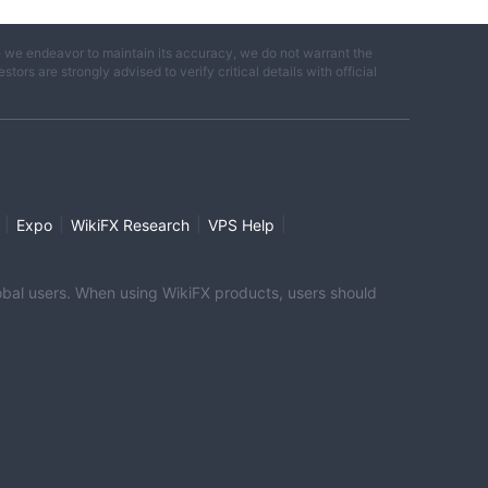
e we endeavor to maintain its accuracy, we do not warrant the
ors are strongly advised to verify critical details with official
|
|
|
|
Expo
WikiFX Research
VPS Help
global users. When using WikiFX products, users should