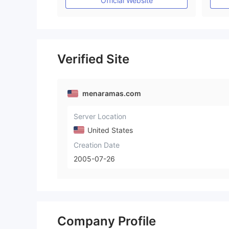
Official Website
Verified Site
menaramas.com
Server Location
United States
Creation Date
2005-07-26
Company Profile