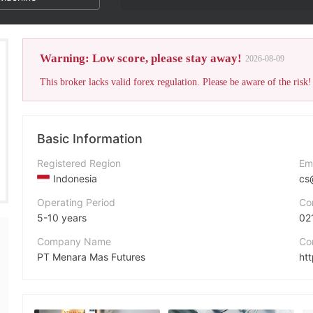
Warning: Low score, please stay away!
2026-08-09
This broker lacks valid forex regulation. Please be aware of the risk!
Basic Information
Registered Region
Em
Indonesia
cs
Operating Period
Co
5-10 years
02
Company Name
Co
PT Menara Mas Futures
ht
Abbreviation
MMF