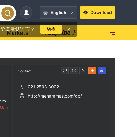
English
Download
浏览器默认语言？
切换
Markets
Contact
021 2598 3002
http://menaramas.com/dp/
trol
.68