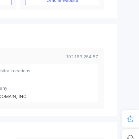
Official Website
192.163.254.57
sitor Locations
any
DOMAIN, INC.