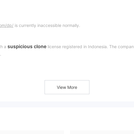
com/dp/
is currently inaccessible normally.
suspicious clone
h a
license registered in Indonesia. The compa
.
Badan Pengawas Perdagangan Berjangka Komoditi
e
“Suspicious Clone”
ever, MMF is classified as a
at this time. It m
View More
hat traders look for a regulated one.
 clone. Its legality and safety are questionable.
e. Its website does not provide us with first-hand information.