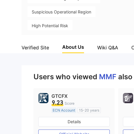
Suspicious Operational Region
High Potential Risk
About Us
Verified Site
Wiki Q&A
Users who viewed
MMF
also
GTCFX
9.23
Score
ECN Account
15-20 years
Regulated in United Kingdom
Details
Market Making License (MM)
MT4 Full License