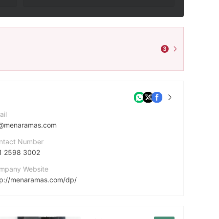
3
ail
@menaramas.com
ntact Number
1 2598 3002
mpany Website
tp://menaramas.com/dp/