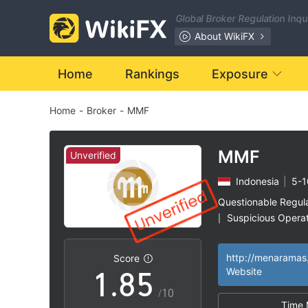
1
Global Broker Regulation Inq
2
About WikiFX
3
0
Home
Rankings
Exposure
Home
-
Broker
-
MMF
4
1
5
2
MMF
Unverified
Indonesia
|
5-1
6
3
Questionable Regul
Suspicious Operat
|
0
7
4
High Potential Ris
|
http://menaramas
Score
1
.
8
5
Website
/10
Time 