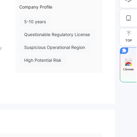
Company Profile
5-10 years
Questionable Regulatory License
TOP
Suspicious Operational Region
ny
High Potential Risk
Chrome
eans