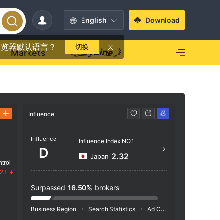
English
Download
浏览器默认语言？
切换
Markets
Influence
Contact
Influence
https
Influence Index NO.1
D
Hinds 
2.32
Japan
trol
t and 
.23
Surpassed
16.50%
brokers
Business Region
Search Statistics
Ad Campaigns
Social 