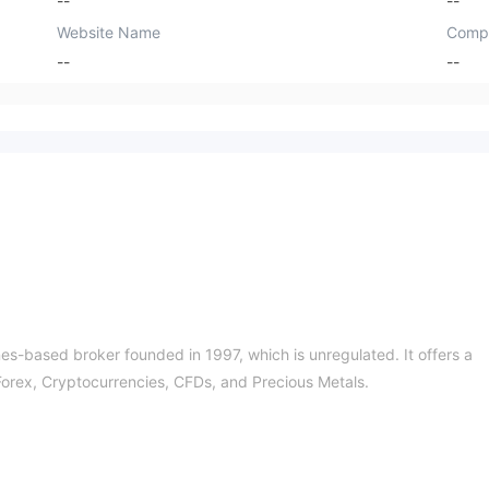
--
--
Website Name
Comp
--
--
-based broker founded in 1997, which is unregulated. It offers a
 Forex, Cryptocurrencies, CFDs, and Precious Metals.
f the risks!