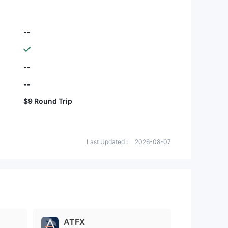
--
--
--
$9 Round Trip
Last Updated：
2026-08-07
ATFX