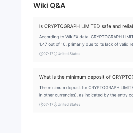
Wiki Q&A
Is CRYPTOGRAPH LIMITED safe and relia
According to WikiFX data, CRYPTOGRAPH LIMITE
1.47 out of 10, primarily due to its lack of valid 
is registered in Saint Vincent and the Grenadines,
07-17
United States
financial oversight. As a result, it does not offer
protection as regulated brokers. Traders should 
What is the minimum deposit of CRYPT
The minimum deposit for CRYPTOGRAPH LIMITED 
in other currencies), as indicated by the entry co
07-17
United States