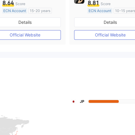
8.64
8.81
Score
Score
ECN Account
15-20 years
ECN Account
10-15 year
Regulated in Australia
Regulated in Australia
Details
Details
Market Making License (MM)
Market Making License (M
MT4 Full License
MT4 Full License
Official Website
Official Website
JP