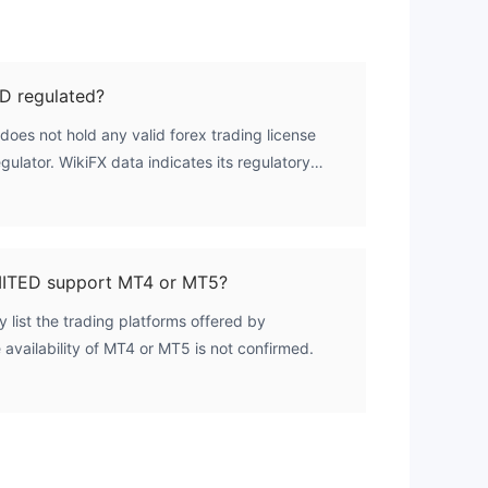
 regulated?
s not hold any valid forex trading license
gulator. WikiFX data indicates its regulatory
no licenses are listed.
TED support MT4 or MT5?
y list the trading platforms offered by
ailability of MT4 or MT5 is not confirmed.