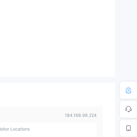
184.168.98.224
sitor Locations