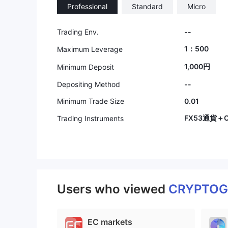
Professional
Standard
Micro
Trading Env.
--
1：500
Maximum Leverage
1,000円
Minimum Deposit
Depositing Method
--
Minimum Trade Size
0.01
FX53通貨＋C
Trading Instruments
Users who viewed
CRYPTOG
EC markets