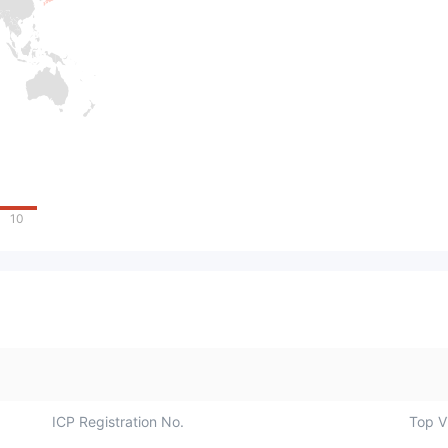
10
ICP Registration No.
Top Vi