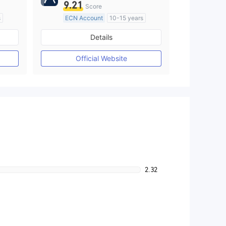
9.21
Score
s
ECN Account
10-15 years
Regulated in Australia
Details
M)
Market Making License (MM)
MT4 Full License
Official Website
2.32