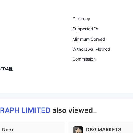
Currency
SupportedEA
Minimum Spread
Withdrawal Method
Commission
FD4種
RAPH LIMITED
also viewed..
Neex
DBG MARKETS