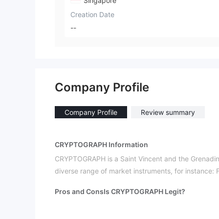
Singapore
Creation Date
--
Company Profile
Company Profile
Review summary
CRYPTOGRAPH Information
CRYPTOGRAPH is a Saint Vincent and the Grenadines
diverse range of market instruments, for instance:
Pros and Cons
Is CRYPTOGRAPH Legit?
unregulated
CRYPTOGRAPH is
. Please be aware o