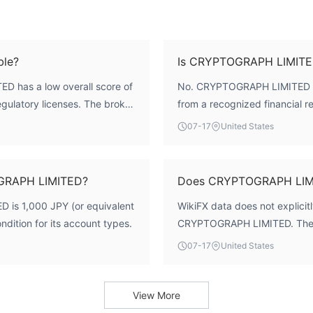
ble?
Is CRYPTOGRAPH LIMITED
D has a low overall score of
No. CRYPTOGRAPH LIMITED doe
regulatory licenses. The broker
from a recognized financial re
 a jurisdiction with minimal
status is 'Not Regulated', and 
07-17
United States
 the same level of investor
exercise caution.
OGRAPH LIMITED?
Does CRYPTOGRAPH LIMI
is 1,000 JPY (or equivalent
WikiFX data does not explicitl
ndition for its account types.
CRYPTOGRAPH LIMITED. The av
07-17
United States
View More