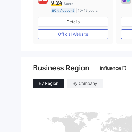
9.24
Score
ECN Account
10-15 years
Regulated in Australia
Details
Market Making License (MM)
MT4 Full License
Official Website
Business Region
D
Influence
By Region
By Company