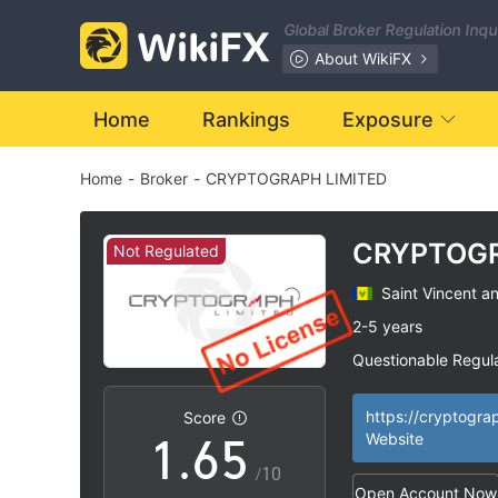
Global Broker Regulation Inq
0
About WikiFX
1
0
Home
Rankings
Exposure
Home
-
Broker
-
CRYPTOGRAPH LIMITED
2
1
3
2
CRYPTOG
Not Regulated
LIMITED
Saint Vincent a
4
3
2-5 years
Questionable Regul
0
5
4
Suspicious Operat
|
High Potential Ris
|
Score
1
.
6
5
Website
/10
Open Account Now