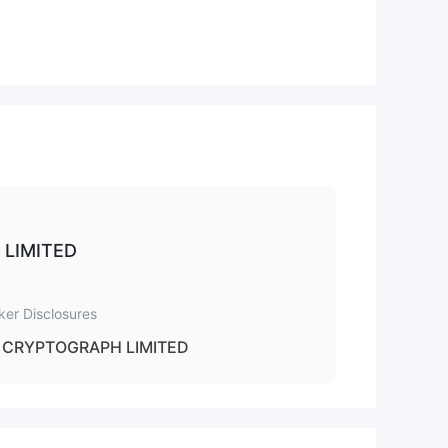
 to
H LIMITED
ker Disclosures
CRYPTOGRAPH LIMITED