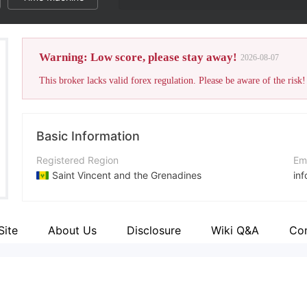
Warning: Low score, please stay away!
2026-08-07
This broker lacks valid forex regulation. Please be aware of the risk!
Basic Information
Registered Region
Em
Saint Vincent and the Grenadines
in
Operating Period
Co
2-5 years
ht
Site
About Us
Disclosure
Wiki Q&A
Co
Company Name
Ad
CRYPTOGRAPH LIMITED
Hin