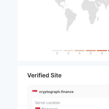
0
2
4
6
8
Verified Site
cryptograph.finance
Server Location