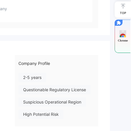
any
TOP
Chrome
Company Profile
2-5 years
Questionable Regulatory License
Suspicious Operational Region
High Potential Risk