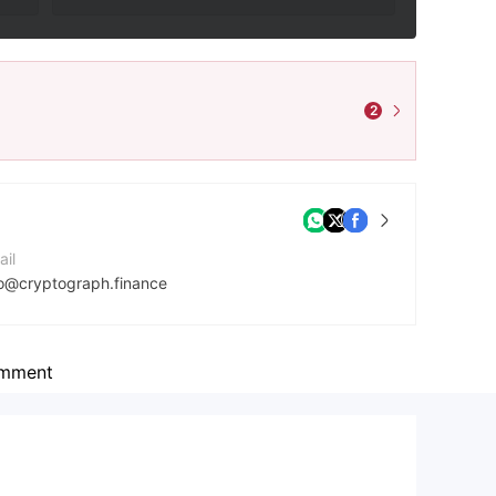
2
ail
fo@cryptograph.finance
mpany Website
tps://cryptograph.finance/en/
mment
dress
ds Building, Kingstown, St. Vincent and the Grenadies