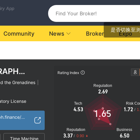
uiry App
是否切换至
Community
News
Broker
Expo
RAPH
Rating Index
nd the Grenadines
|
Regulation
2.69
atory License
Tech
Risk Con
ional Region
4.53
1.72
/
1
1.65
k
https://cryptograph.finance/en/
Reputation
Business
3.37
6.50
/
0.90
Time Machine