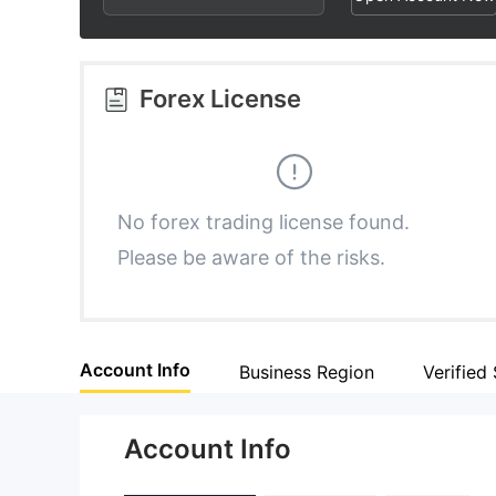
2
7
6
3
8
7
Forex License
4
9
8
5
9
No forex trading license found.
Please be aware of the risks.
6
7
Account Info
Business Region
Verified 
8
Account Info
9