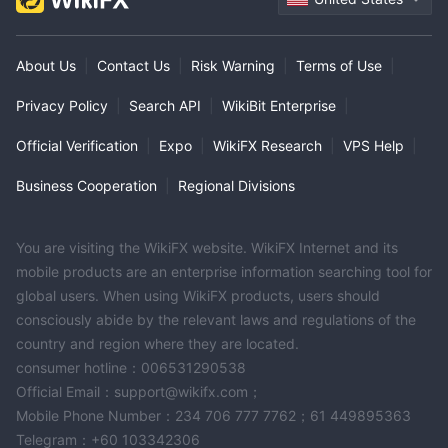
About Us
|
Contact Us
|
Risk Warning
|
Terms of Use
|
Privacy Policy
|
Search API
|
WikiBit Enterprise
|
Official Verification
|
Expo
|
WikiFX Research
|
VPS Help
|
Business Cooperation
|
Regional Divisions
You are visiting the WikiFX website. WikiFX Internet and its
mobile products are an enterprise information searching tool for
global users. When using WikiFX products, users should
consciously abide by the relevant laws and regulations of the
country and region where they are located.
consumer hotline：006531290538
Official Email：support@wikifx.com；
Mobile Phone Number：234 706 777 7762；61 449895363
Telegram：+60 103342306