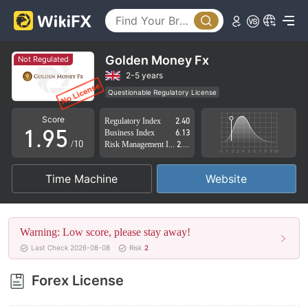
4
0
5
1
6
2
Golden Money Fx
Not Regulated
7
3
2-5 years
Questionable Regulatory License
0
8
4
Suspicious Operational Region
High Potential Risk
Score
Regulatory Index
2.40
1
.
9
5
Business Index
6.13
/10
Risk Management Index
2.77
2
6
Time Machine
Website
3
7
4
8
Warning: Low score, please stay away!
5
9
Last Check 2026-08-08
Risk
2
6
Forex License
7