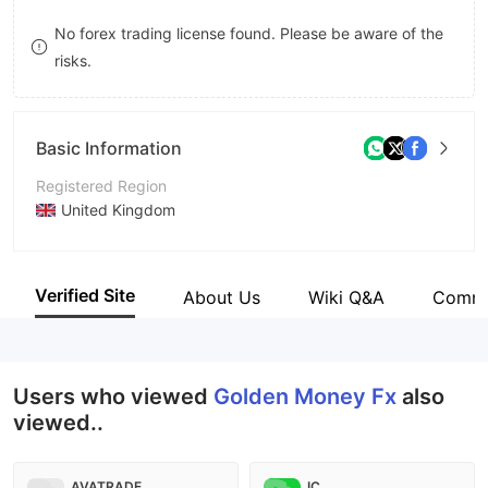
8
No forex trading license found. Please be aware of the
risks.
9
Basic Information
Registered Region
United Kingdom
Operating Period
2-5 years
Verified Site
About Us
Wiki Q&A
Comm
Company Name
Golden Money Fx
Users who viewed
Golden Money Fx
also
viewed..
AVATRADE
IC