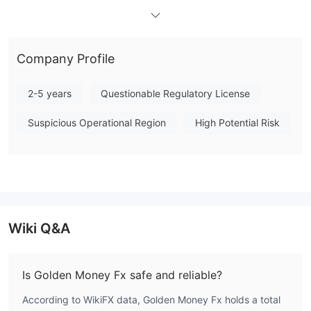
presents a substantial risk for client funds and operational
transparency. Specific trading conditions, such as minimum
deposit, leverage, and execution platforms, are not publicly
Company Profile
detailed. Due to the complete absence of regulatory
supervision, engaging with this broker requires a high degree of
2-5 years
Questionable Regulatory License
caution. Note: Regulatory status, trading conditions, and risk
assessments may vary by jurisdiction. The WikiFX score reflects
Suspicious Operational Region
High Potential Risk
currently available information.Please verify all entity details
independently before trading. (Updated: 2026-04-13)
Wiki Q&A
Is Golden Money Fx safe and reliable?
According to WikiFX data, Golden Money Fx holds a total