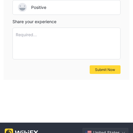
Positive
Share your experience
Required...
Submit Now
United States