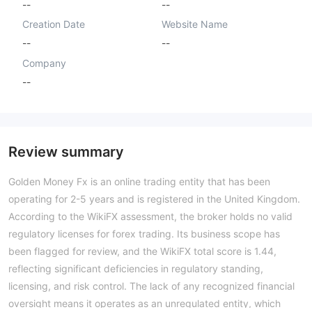
--
--
Creation Date
Website Name
--
--
Company
--
Review summary
Golden Money Fx is an online trading entity that has been
operating for 2-5 years and is registered in the United Kingdom.
According to the WikiFX assessment, the broker holds no valid
regulatory licenses for forex trading. Its business scope has
been flagged for review, and the WikiFX total score is 1.44,
reflecting significant deficiencies in regulatory standing,
licensing, and risk control. The lack of any recognized financial
oversight means it operates as an unregulated entity, which