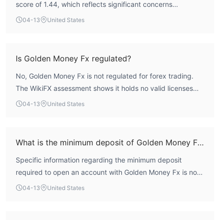
score of 1.44, which reflects significant concerns
regarding its safety profile. The broker operates without
04-13
United States
any valid regulatory oversight for forex trading, and its
business scope is flagged as suspicious. The absence of
credible regulation and a low risk control rating indicate it
Is Golden Money Fx regulated?
does not meet the standards for a safe and reliable
No, Golden Money Fx is not regulated for forex trading.
trading environment. Engagement with this entity is
The WikiFX assessment shows it holds no valid licenses
associated with a high-risk profile for client funds.
from recognized financial authorities. The broker is
04-13
United States
registered in the United Kingdom but lacks authorization
from bodies such as the Financial Conduct Authority
(FCA), meaning it operates as an unregulated entity.
What is the minimum deposit of Golden Money Fx?
Specific information regarding the minimum deposit
required to open an account with Golden Money Fx is not
publicly disclosed on its platform. This lack of
04-13
United States
transparency is a common characteristic of entities
operating without formal regulatory oversight.