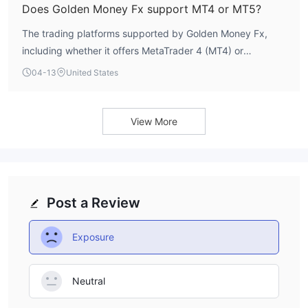
Does Golden Money Fx support MT4 or MT5?
The trading platforms supported by Golden Money Fx,
including whether it offers MetaTrader 4 (MT4) or
MetaTrader 5 (MT5), are not explicitly listed in its public
04-13
United States
information. A clear specification of its execution software
is currently unavailable.
View More
Post a Review
Exposure
Neutral