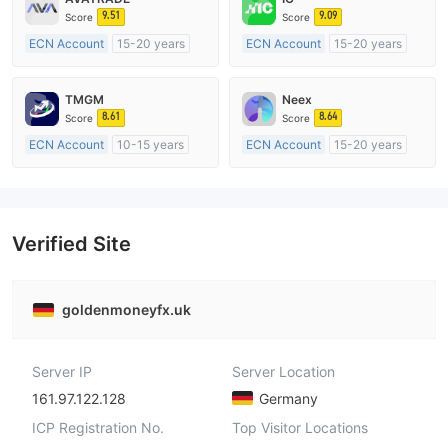
9.51
9.09
Score
Score
ECN Account
15-20 years
ECN Account
15-20 years
Regulated in Australia
Regulated in Australia
Market Making License (MM)
Market Making License (MM)
TMGM
Neex
MT4 Full License
MT4 Full License
8.61
8.64
Score
Score
ECN Account
10-15 years
ECN Account
15-20 years
Regulated in Australia
Regulated in Australia
Market Making License (MM)
Market Making License (MM)
MT4 Full License
MT4 Full License
Verified Site
goldenmoneyfx.uk
Server IP
Server Location
161.97.122.128
Germany
ICP Registration No.
Top Visitor Locations