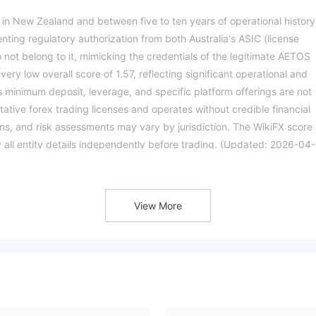
 in New Zealand and between five to ten years of operational history
enting regulatory authorization from both Australia's ASIC (license
not belong to it, mimicking the credentials of the legitimate AETOS
y low overall score of 1.57, reflecting significant operational and
s minimum deposit, leverage, and specific platform offerings are not
itative forex trading licenses and operates without credible financial
ons, and risk assessments may vary by jurisdiction. The WikiFX score
fy all entity details independently before trading. (Updated: 2026-04-
View More