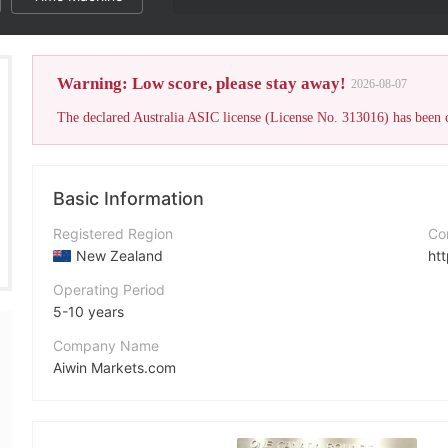
Warning: Low score, please stay away!
2026-08-07
Basic Information
Registered Region
Co
New Zealand
ht
Operating Period
5-10 years
Company Name
Aiwin Markets.com
Abbreviation
Aiwin Markets