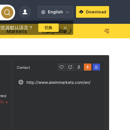
English
Download
浏览器默认语言？
切换
Markets
Contact
http://www.aiwinmarkets.com/en/
trol
.11