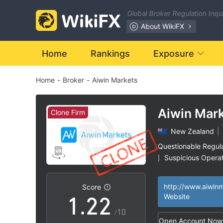
Global Broker Regulation Inq
About WikiFX
Home
Rankings
Exposure
Home
-
Broker
-
Aiwin Markets
Aiwin Mar
Clone Firm
New Zealand
|
0
0
Questionable Regul
Suspicious Operat
|
0
1
1
Clone Firm Austral
|
High Potential Ris
|
Score
1
.
2
2
Website
/10
Open Account Now