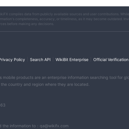
ikiFX compiles data from publicly available sources and user contributions. Whil
rmation's completeness, accuracy, or timeliness, as it may become outdated. Invest
rces before making any decisions.
|
|
|
Privacy Policy
Search API
WikiBit Enterprise
Official Verification
its mobile products are an enterprise information searching tool for 
f the country and region where they are located.
363
end the information to：qa@wikifx.com