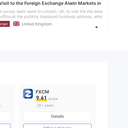
hange Aiwin Markets in UK- Finding No Office
, UK, to visit the the dealer Aiwin Markets and found
ayed business address, which means the given
aler
FXCM
9.41
Score
s
20+ years
Regulated in Australia
Details
M)
Market Making License (MM)
MT4 Full License