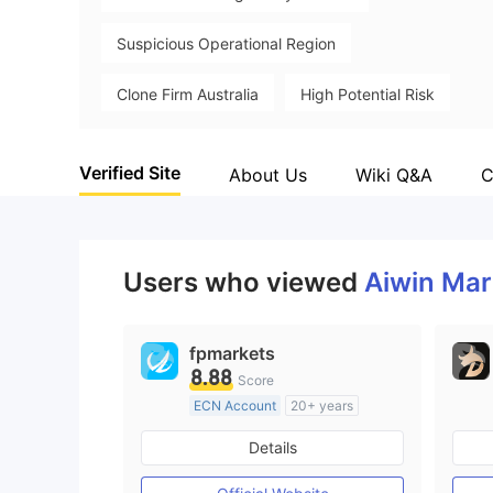
Suspicious Operational Region
Clone Firm Australia
High Potential Risk
Verified Site
About Us
Wiki Q&A
C
Users who viewed
Aiwin Ma
fpmarkets
8.88
Score
ECN Account
20+ years
Regulated in Australia
Details
Market Making License (MM)
MT4 Full License