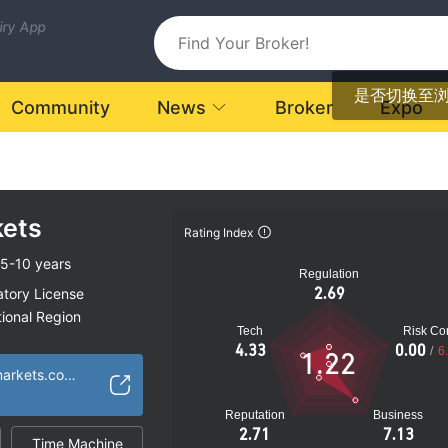
uiry App
是否切换至
Community
News
Broker
Expo
kets
Rating Index
5-10 years
Regulation
2.69
atory License
ional Region
Tech
Risk Con
ia
4.33
0.00
/
6
1.22
k
http://www.aiwinmarkets.com/en/
Reputation
Business
2.71
7.13
Time Machine