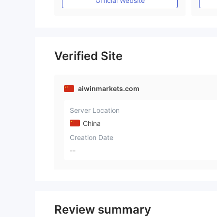
Official Website
Verified Site
aiwinmarkets.com
Server Location
China
Creation Date
--
Review summary