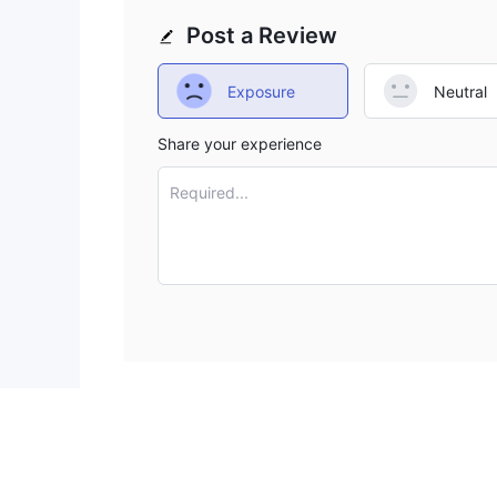
Post a Review
Exposure
Neutral
Share your experience
Required...