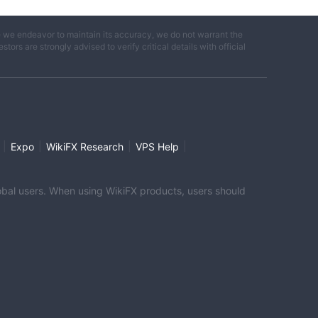
e we endeavor to maintain its accuracy, we do not warrant the
ors are strongly advised to verify critical details with official
|
|
|
|
Expo
WikiFX Research
VPS Help
global users. When using WikiFX products, users should