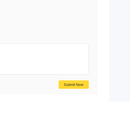
Submit Now