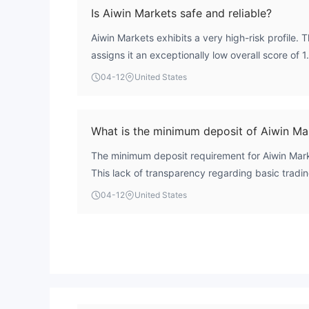
Is Aiwin Markets safe and reliable?
Aiwin Markets exhibits a very high-risk profile.
assigns it an exceptionally low overall score of 
operational and credibility concerns. Crucially, t
04-12
United States
as a clone firm, which fundamentally undermines
reliability.
What is the minimum deposit of Aiwin Ma
The minimum deposit requirement for Aiwin Marke
This lack of transparency regarding basic tradin
concern for prospective clients evaluating the b
04-12
United States