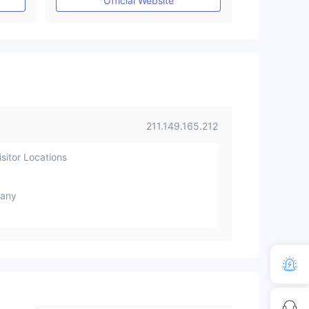
Official Website
211.149.165.212
sitor Locations
any