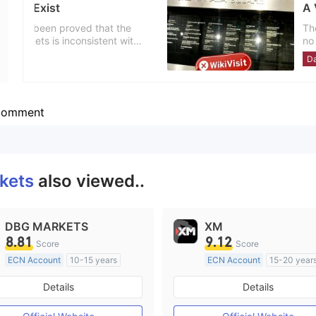
A Visit to the Foreign Exc
Employees
--
The survey team went to London
no office at the publicly displ
business address might be fake. Investors are advised to choose this de
United Kingdom
Danger
carefully.
omment
rkets
also viewed..
DBG MARKETS
XM
8.81
9.12
Score
Score
ECN Account
10-15 years
ECN Account
15-20 year
Regulated in Australia
Regulated in Australia
Details
Details
Market Making License (MM)
Market Making License (M
MT4 Full License
MT4 Full License