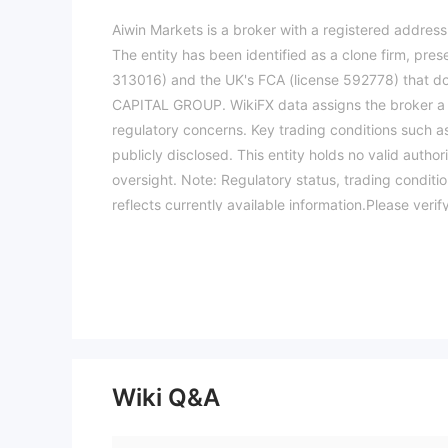
Aiwin Markets is a broker with a registered address
The entity has been identified as a clone firm, pres
313016) and the UK's FCA (license 592778) that do 
CAPITAL GROUP. WikiFX data assigns the broker a ver
regulatory concerns. Key trading conditions such a
publicly disclosed. This entity holds no valid author
oversight. Note: Regulatory status, trading conditi
reflects currently available information.Please veri
Wiki Q&A