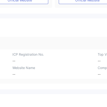
Official Website
Official Website
ICP Registration No.
Top Vi
--
--
Website Name
Comp
--
--