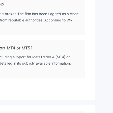
d?
ted broker. The firm has been flagged as a clone
s from reputable authorities. According to WikiFX
sed the ASIC license number 313016, belonging to
AL GROUP PTY LTD, and the FCA license number
CAPITAL GROUP (UK) LIMITED. It holds no valid
port MT4 or MT5?
including support for MetaTrader 4 (MT4) or
tailed in its publicly available information.