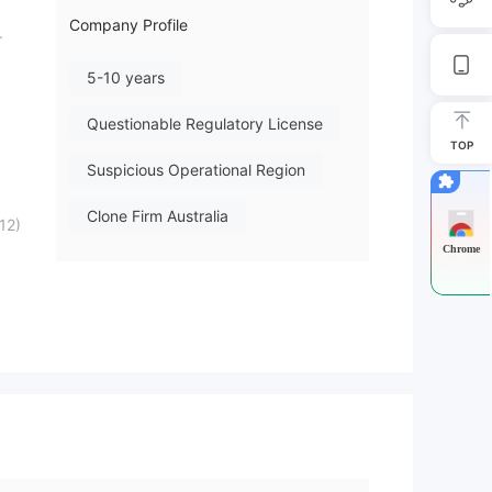
Company Profile
.
5-10 years
Questionable Regulatory License
TOP
Suspicious Operational Region
Clone Firm Australia
12)
Chrome
High Potential Risk