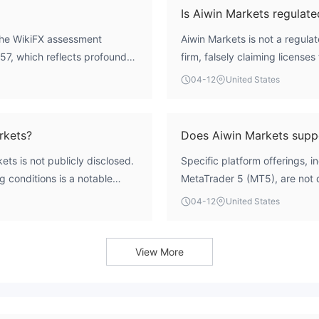
Is Aiwin Markets regulate
 The WikiFX assessment
Aiwin Markets is not a regula
1.57, which reflects profound
firm, falsely claiming license
he entity has been identified
data, it has illegitimately u
04-12
United States
 any claims of safety or
the legitimate AETOS CAPIT
592778, belonging to AETOS 
regulatory authorization.
rkets?
Does Aiwin Markets sup
ts is not publicly disclosed.
Specific platform offerings, 
g conditions is a notable
MetaTrader 5 (MT5), are not de
roker.
04-12
United States
View More