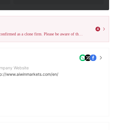
4
The declared Australia ASIC license (License No. 313016) has been confirmed as a clone firm. Please be aware of the risks and stay vigilant to avoid harm!
mpany Website
tp://www.aiwinmarkets.com/en/