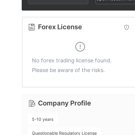
2
3
3
3
4
4
Forex License
4
5
5
5
6
6
No forex trading license found.
Please be aware of the risks.
6
7
7
7
8
8
Company Profile
8
9
9
5-10 years
9
Questionable Regulatory License