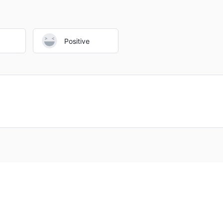
Positive