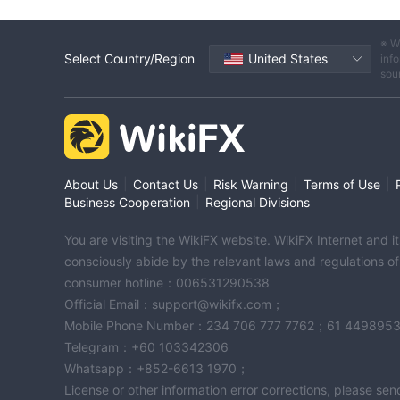
※ W
Select Country/Region
United States
info
sou
|
|
|
|
About Us
Contact Us
Risk Warning
Terms of Use
|
Business Cooperation
Regional Divisions
You are visiting the WikiFX website. WikiFX Internet and 
consciously abide by the relevant laws and regulations o
consumer hotline：006531290538
Official Email：support@wikifx.com；
Mobile Phone Number：234 706 777 7762；61 449895
Telegram：+60 103342306
Whatsapp：+852-6613 1970；
License or other information error corrections, please s