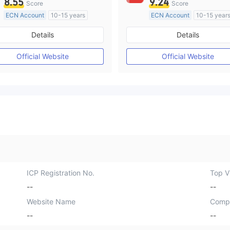
8.55
9.24
Score
Score
ECN Account
10-15 years
ECN Account
10-15 year
Regulated in Australia
Regulated in Australia
Details
Details
Market Making License (MM)
Market Making License (M
MT4 Full License
MT4 Full License
Official Website
Official Website
ICP Registration No.
Top Vi
--
--
Website Name
Comp
--
--