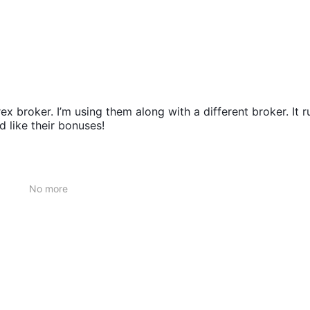
ex broker. I’m using them along with a different broker. It r
 like their bonuses!
No more