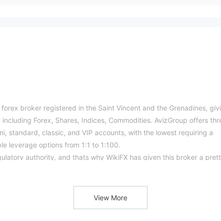
 forex broker registered in the Saint Vincent and the Grenadines, giv
s, including Forex, Shares, Indices, Commodities. AvizGroup offers thr
ni, standard, classic, and VIP accounts, with the lowest requiring a
le leverage options from 1:1 to 1:100.
ulatory authority, and thats why WikiFX has given this broker a pret
rading instruments, including indices, stocks, forex and commodities,
View More