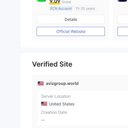
9.09
Score
ECN Account
15-20 years
Regulated in Australia
Details
Market Making License (MM)
MT4 Full License
Official Website
Verified Site
avizgroup.world
Server Location
United States
Creation Date
--