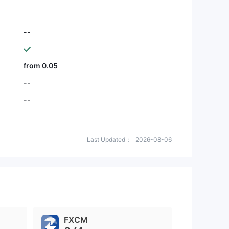
--
from 0.05
--
--
Last Updated：
2026-08-06
FXCM