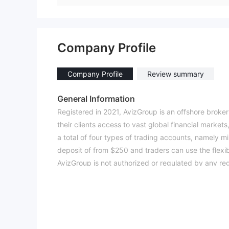
Company Profile
Company Profile
Review summary
General Information
Registered in 2021, AvizGroup is an offshore broker
their clients access to vast global financial market
a total of four types of trading accounts, namely mi
deposit of from $250 and traders can use the flexib
AvizGroup is not authorized or regulated by any reg
low score of 1. 15/10. Please be aware of the risk.
Market Instruments
Investors are given the access to four classes of t
with the minimum order size from 0.01 lot.
Account Types