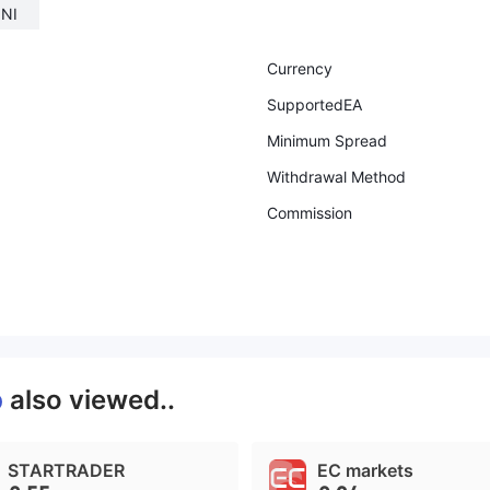
INI
Currency
SupportedEA
Minimum Spread
Withdrawal Method
Commission
p
also viewed..
STARTRADER
EC markets