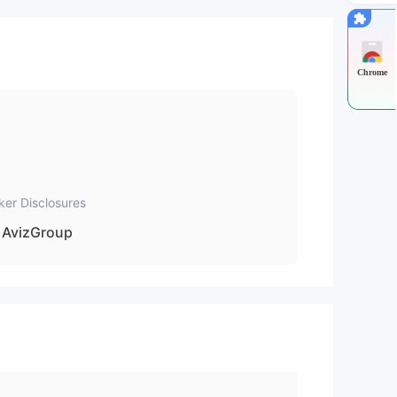
nal
nt
Chrome
mo
ker Disclosures
ce.
AvizGroup
ng-
e