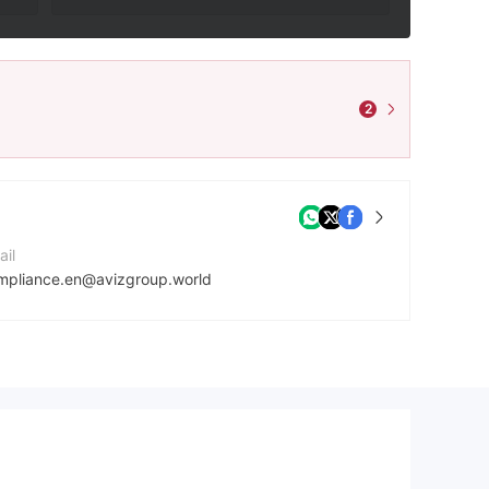
2
ail
mpliance.en@avizgroup.world
mpany Website
tps://avizgroup.world
dress
First Floor, First ST Vincent Bank LTD Building, James Street, Kingstown VC0100, St. Vincent and the Grenadines