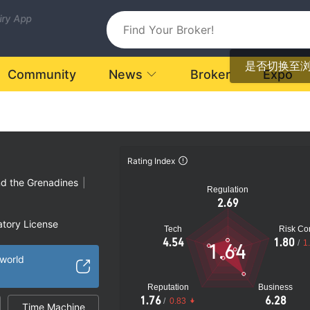
uiry App
是否切换至
Community
News
Broker
Expo
Rating Index
nd the Grenadines
|
Regulation
2.69
atory License
Tech
Risk Con
ional Region
4.54
1.80
/
1
1.64
k
.world
Reputation
Business
1.76
6.28
/
0.83
Time Machine