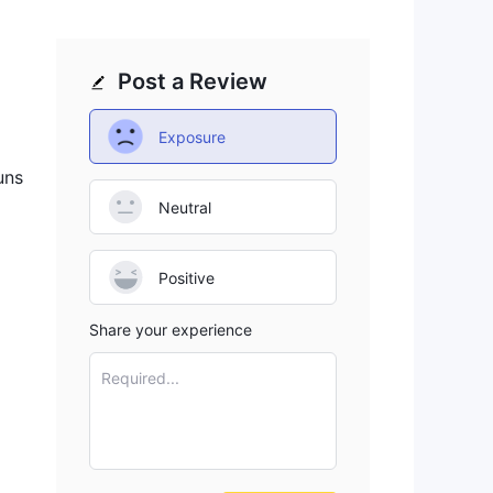
Post a Review
Exposure
uns
Neutral
Positive
Share your experience
Required...