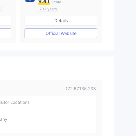
9.41
Score
s
20+ years
Regulated in Australia
Details
M)
Market Making License (MM)
MT4 Full License
Official Website
172.67.135.233
sitor Locations
any