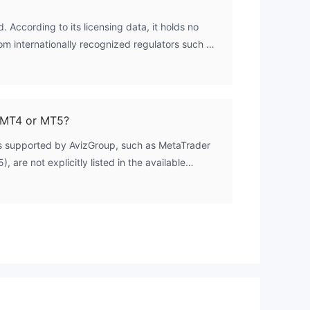
. According to its licensing data, it holds no
y
rom internationally recognized regulators such as
nt
thority (FCA), the Australian Securities and
), or the Cyprus Securities and Exchange
ty, Ethereal Group LLC, operates solely under
cent and the Grenadines, which does not license
 MT4 or MT5?
ms supported by AvizGroup, such as MetaTrader
 are not explicitly listed in the available
roker's account information confirms that all
 of Expert Advisors (EAs), which is a feature
MetaTrader suite. For definitive platform
hould consult the broker's official website