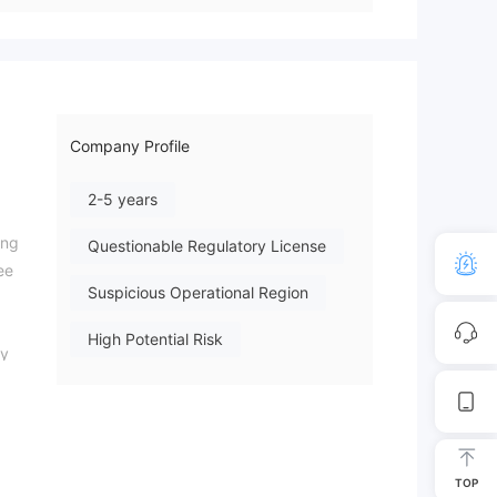
Company Profile
2-5 years
ing
Questionable Regulatory License
ee
Suspicious Operational Region
High Potential Risk
ty
TOP