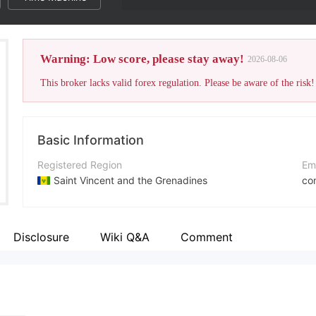
Warning: Low score, please stay away!
2026-08-06
This broker lacks valid forex regulation. Please be aware of the risk!
Basic Information
Registered Region
Em
Saint Vincent and the Grenadines
co
Operating Period
Co
2-5 years
ht
Disclosure
Wiki Q&A
Comment
Company Name
Ad
Ethereal Group LLC