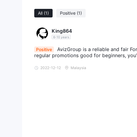
All
(1)
Positive
(1)
King864
6-10 years
AvizGroup is a reliable and fair For
Positive
regular promotions good for beginners, you’d
2022-12-12
Malaysia