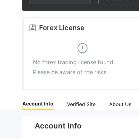
2
7
5
3
8
6
Forex License
4
9
7
5
8
No forex trading license found.
Please be aware of the risks.
6
9
7
Account Info
Verified Site
About Us
8
Account Info
9