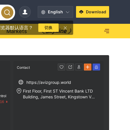
English
Download
浏览器默认语言？
切换
Markets
Contact
https://avizgroup.world
First Floor, First ST Vincent Bank LTD
trol
Building, James Street, Kingstown VC
.16
0100, St. Vincent and the Grenadines