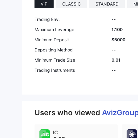
VIP
CLASSIС
STANDARD
M
Trading Env.
--
Maximum Leverage
1:100
Minimum Deposit
$5000
Depositing Method
--
Minimum Trade Size
0.01
Trading Instruments
--
Users who viewed
AvizGrou
IC