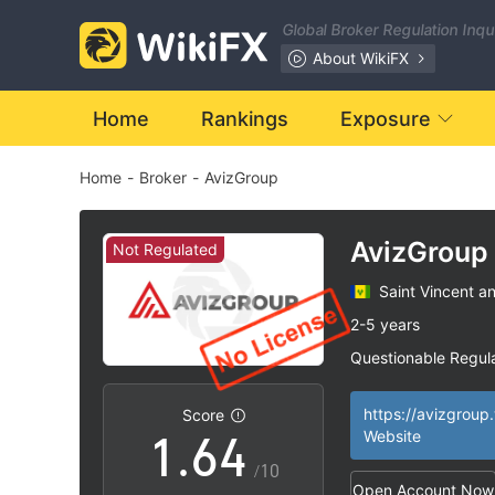
Global Broker Regulation Inq
0
About WikiFX
1
Home
Rankings
Exposure
Home
-
Broker
-
AvizGroup
2
0
3
1
AvizGroup
Not Regulated
Saint Vincent a
4
2
2-5 years
Questionable Regul
0
5
3
Suspicious Operat
|
High Potential Ris
|
https://avizgroup
Score
1
.
6
4
Website
/10
Open Account Now