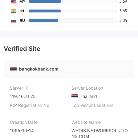
3.69
MY
3.65
IN
3.34
RU
Verified Site
bangkokbank.com
Server IP
Server Location
119.46.71.75
Thailand
ICP Registration No.
Top Visitor Locations
--
--
Creation Date
Website Name
1995-10-14
WHOIS.NETWORKSOLUTIO
NS.COM