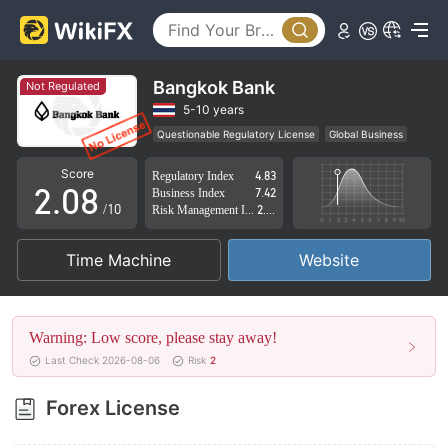
3
4
5
Bangkok Bank
Not Regulated
0
6
5-10 years
Questionable Regulatory License
Global Business
1
7
High Potential Risk
Score
Regulatory Index
4.83
2
.
0
8
Business Index
7.42
/10
Risk Management Index
2.85
3
1
9
Time Machine
Website
4
2
5
3
Warning: Low score, please stay away!
6
4
Last Check 2026-08-06
Risk
2
7
5
Forex License
8
6