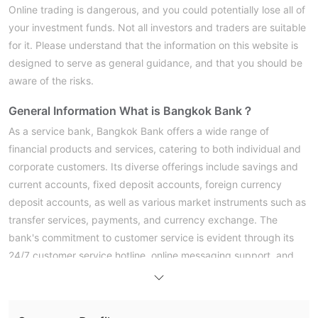
Online trading is dangerous, and you could potentially lose all of
your investment funds. Not all investors and traders are suitable
for it. Please understand that the information on this website is
designed to serve as general guidance, and that you should be
aware of the risks.
General Information
What is Bangkok Bank？
As a service bank, Bangkok Bank offers a wide range of
financial products and services, catering to both individual and
corporate customers. Its diverse offerings include savings and
current accounts, fixed deposit accounts, foreign currency
deposit accounts, as well as various market instruments such as
transfer services, payments, and currency exchange. The
bank's commitment to customer service is evident through its
24/7 customer service hotline, online messaging support, and
multiple communication channels.
Pros & Cons
Is Bangkok Bank Safe or Scam？