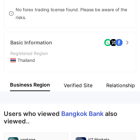
9
7
No forex trading license found. Please be aware of the
risks.
8
9
Basic Information
Registered Region
Thailand
Operating Period
5-10 years
Business Region
Verified Site
Relationship 
Company Name
Bangkok Bank Public Company Limited
Users who viewed
Bangkok Bank
also
viewed..
vantage
VT Markets