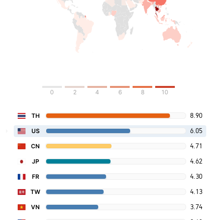
0
2
4
6
8
10
8.90
TH
6.05
US
4.71
CN
4.62
JP
4.30
FR
4.13
TW
3.74
VN