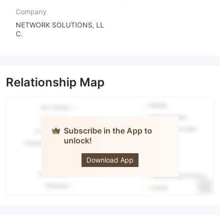
Company
NETWORK SOLUTIONS, LL
C.
Relationship Map
Subscribe in the App to
unlock!
Bangkok
Bank
Download App