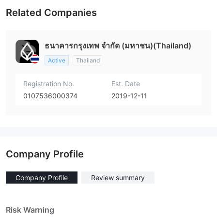
Related Companies
ธนาคารกรุงเทพ จำกัด (มหาชน)(Thailand)
Active
Thailand
Registration No.
Est. Date
0107536000374
2019-12-11
Company Profile
Company Profile
Review summary
Risk Warning