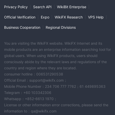
extensive history, widespread presence, and commitment to
Privacy Policy
|
Search API
|
WikiBit Enterprise
|
customer service position it as a reliable partner for individuals,
Official Verification
|
Expo
|
WikiFX Research
|
VPS Help
|
businesses, and foreign customers. The bank's range of
accounts and market instruments, including savings and current
Business Cooperation
|
Regional Divisions
accounts, fixed deposit accounts, and foreign currency
services, exemplify its dedication to meeting the evolving
You are visiting the WikiFX website. WikiFX Internet and its
financial requirements of its clientele.
mobile products are an enterprise information searching tool for
tha bank currently has no valid regulations
However,
, it
global users. When using WikiFX products, users should
is essential for customers to stay informed about the bank's
consciously abide by the relevant laws and regulations of the
current status, regulatory compliance, and offerings by
country and region where they are located.
consulting official sources and reputable financial authorities.
consumer hotline：006531290538
Official Email：support@wikifx.com；
Frequently Asked Questions (FAQs)
Mobile Phone Number：234 706 777 7762；61 449895363
Q1: What services does Bangkok Bank provide？
Telegram：+60 103342306
A1:
Bangkok Bank offers a wide range of services, including
Whatsapp：+852-6613 1970；
savings and current accounts, fixed deposit accounts, foreign
License or other information error corrections, please send the
currency deposit accounts, transfer services, payments and
information to：qa@wikifx.com
top-up services, currency exchange, and foreign instrument