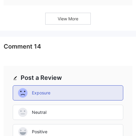
View More
Comment
14
Post a Review
Exposure
Neutral
Positive