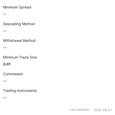
Minimum Spread
--
Depositing Method
--
Withdrawal Method
--
Minimum Trade Size
0.01
Commission
--
Trading Instruments
--
Last Updated：
2026-08-07