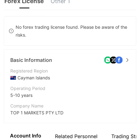
Forex License
Other 1
8
8
9
9
No forex trading license found. Please be aware of the
risks.
Basic Information
Registered Region
Cayman Islands
Operating Period
5-10 years
Company Name
TOP 1 MARKETS PTY LTD
Abbreviation
TOPONE Markets
Account Info
Related Personnel
Trading Str