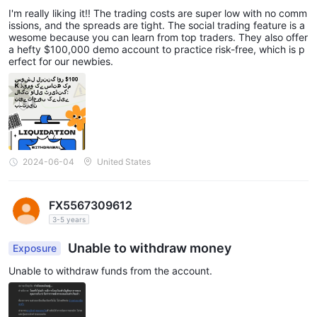
nd $100K Demo: Perfect for Novices
I'm really liking it!! The trading costs are super low with no comm
issions, and the spreads are tight. The social trading feature is a
wesome because you can learn from top traders. They also offer
a hefty $100,000 demo account to practice risk-free, which is p
erfect for our newbies.
2024-06-04
United States
FX5567309612
3-5 years
Unable to withdraw money
Exposure
Unable to withdraw funds from the account.