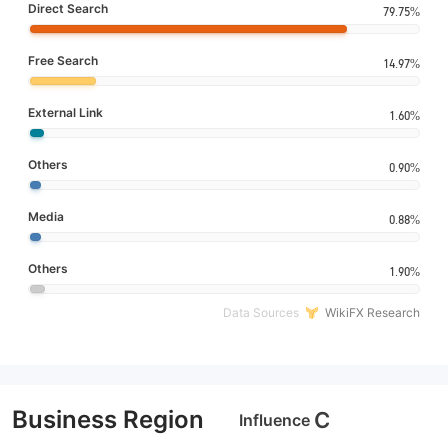
Direct Search
79.75%
Free Search
14.97%
External Link
1.60%
Others
0.90%
Media
0.88%
Others
1.90%
Data Sources
WikiFX Research
Business Region
C
Influence