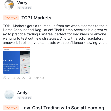
Varry
6-10 years
TOP1 Markets
Positive
TOP1 Markets gets a thumbs up from me when it comes to their
Demo Account and Regulation! Their Demo Account is a great w
ay to practice trading risk-free, perfect for beginners or anyone
wanting to test out new strategies. And with a solid regulatory fr
amework in place, you can trade with confidence knowing your f
unds are safe and secure.😀
2024-07-22
Belarus
Andyo
6-10 years
Low-Cost Trading with Social Learning a
Positive