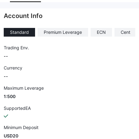
Employees
--
Account Info
Standard
Premium Leverage
ECN
Cent
Trading Env.
--
Currency
--
Maximum Leverage
1:500
SupportedEA
Minimum Deposit
USD20