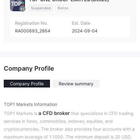
Suspended
Belize
Registration No.
Est. Date
RA000693_2864
2024-09-04
Company Profile
Company Profile
Review summary
TOP1 Markets Information
a CFD broker
TOP1 Markets is
that specializes in CFD trading
services in forex, commodities, indexes, equities, and
cryptocurrencies. The broker also provides four accounts with a
maximum leverage of 1:1000. The minimum deposit is 20 USD.