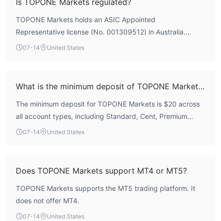
Is TOPONE Markets regulated?
regarding withdrawal difficulties and forced liquidations.
TOPONE Markets holds an ASIC Appointed
Therefore, the broker carries significant operational risks
Representative license (No. 001309512) in Australia.
and should be approached with caution.
However, this is not a full forex trading license, and the
07-14
United States
broker does not hold a valid mainstream regulatory license
from major financial authorities. According to WikiFX
assessment, its regulatory index is 0.0, indicating a lack of
What is the minimum deposit of TOPONE Markets?
credible oversight.
The minimum deposit for TOPONE Markets is $20 across
all account types, including Standard, Cent, Premium
Leverage, and ECN accounts.
07-14
United States
Does TOPONE Markets support MT4 or MT5?
TOPONE Markets supports the MT5 trading platform. It
does not offer MT4.
07-14
United States