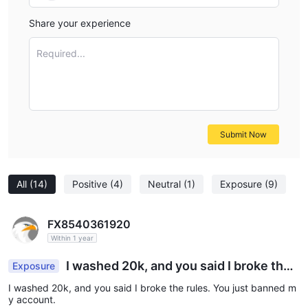
Share your experience
Required...
Submit Now
All
(14)
Positive
(4)
Neutral
(1)
Exposure
(9)
FX8540361920
Within 1 year
I washed 20k, and you said I broke the r
Exposure
ules. You just banned my account.
I washed 20k, and you said I broke the rules. You just banned m
y account.