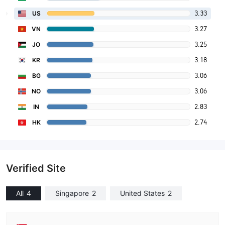
3.33
US
3.27
VN
3.25
JO
3.18
KR
3.06
BG
3.06
NO
2.83
IN
2.74
HK
Verified Site
All
4
Singapore
2
United States
2