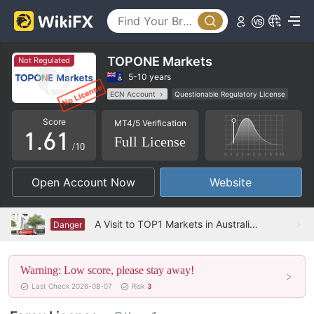
1
2
3
TOPONE Markets
Not Regulated
4
5-10 years
ECN Account
Questionable Regulatory License
0
5
0
MT5 Full License
High Potential Risk
Score
MT4/5 Verification
1
.
6
1
Full License
/10
2
7
2
Open Account Now
Website
3
8
3
4
9
4
A Visit to TOP1 Markets in Australia – No Office Found
Danger
5
5
Warning: Low score, please stay away!
6
6
Last Check 2026-08-07
Risk
3
7
7