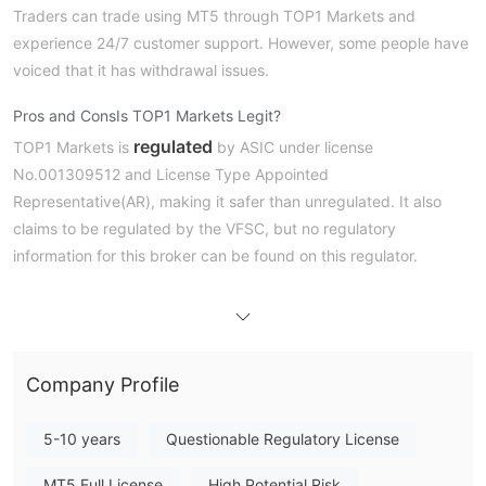
Traders can trade using MT5 through TOP1 Markets and
experience 24/7 customer support. However, some people have
voiced that it has withdrawal issues.
Pros and Cons
Is TOP1 Markets Legit?
regulated
TOP1 Markets is
by ASIC under license
No.001309512 and License Type Appointed
Representative(AR), making it safer than unregulated. It also
claims to be regulated by the VFSC, but no regulatory
information for this broker can be found on this regulator.
What Can I Trade on TOP1 Markets?
TOP1 Markets offers various market instruments, including
forex, commodity, index, stock, crypto
, and more
.
Company Profile
Account Type
ECN, Cent, Premium
TOP1 Markets has four account types:
5-10 years
Questionable Regulatory License
Leverage, and Standard
. Traders who want very low
MT5 Full License
High Potential Risk