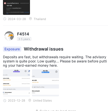
2024-03-28
Thailand
F4514
3-5 years
Withdrawal issues
Exposure
Deposits are fast, but withdrawals require waiting. The advisory
system is quite poor. Low quality... Please be aware before putti
ng your hard-earned money here.
2023-12-28
United States