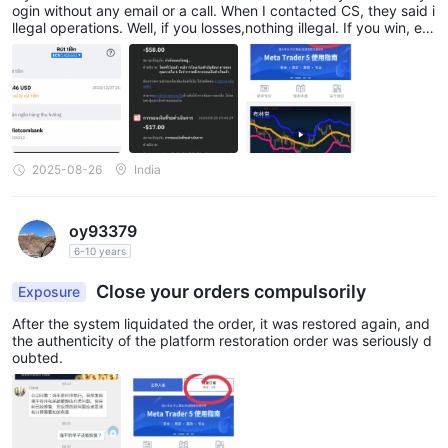
ogin without any email or a call. When I contacted CS, they said i
llegal operations. Well, if you losses,nothing illegal. If you win, ev
ery trick on the books will apply. If you are really legit a broker, t
his won't be the case
2025-08-26
India
oy93379
6-10 years
Close your orders compulsorily
Exposure
After the system liquidated the order, it was restored again, and
the authenticity of the platform restoration order was seriously d
oubted.