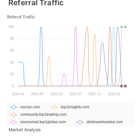
Referral Traffic
Market Analysis