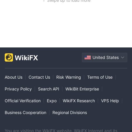
Swipe up to load more
United States
About Us
|
Contact Us
|
Risk Warning
|
Terms of Use
|
Privacy Policy
|
Search API
|
WikiBit Enterprise
|
Official Verification
|
Expo
|
WikiFX Research
|
VPS Help
|
Business Cooperation
|
Regional Divisions
You are visiting the WikiFX website. WikiFX Internet and its