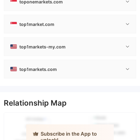
toponemarkets.com
top1market.com
top1markets-my.com
top1markets.com
Relationship Map
Subscribe in the App to