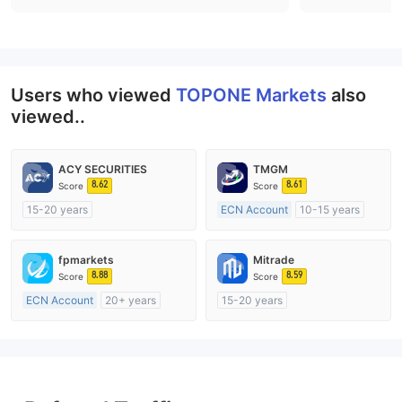
Users who viewed
TOPONE Markets
also
viewed..
ACY SECURITIES
TMGM
8.62
8.61
Score
Score
15-20 years
ECN Account
10-15 years
Regulated in Australia
Regulated in Australia
Market Making License (MM)
Market Making License (MM)
fpmarkets
Mitrade
MT4 Full License
MT4 Full License
8.88
8.59
Score
Score
ECN Account
20+ years
15-20 years
Regulated in Australia
Regulated in Australia
Market Making License (MM)
Market Making License (MM)
MT4 Full License
Self-developed