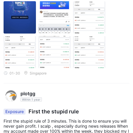
01-30
Singapore
plotgg
Within 1 year
First the stupid rule
Exposure
First the stupid rule of 3 minutes. This is done to ensure you will
never gain profit. I scalp , especially during news releases When
my account made over 100% within the week, they blocked my l