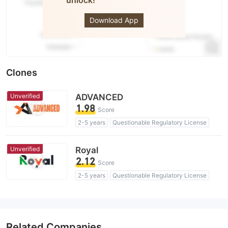
unlock!
TOPONE
Markets
Download App
Clones
Unverified
ADVANCED
1.98
Score
2-5 years
Questionable Regulatory License
Suspicious Operational Region
High Potential Risk
Unverified
Royal
2.12
Score
2-5 years
Questionable Regulatory License
Self-developed
Suspicious Operational Region
High Potential Risk
Related Companies