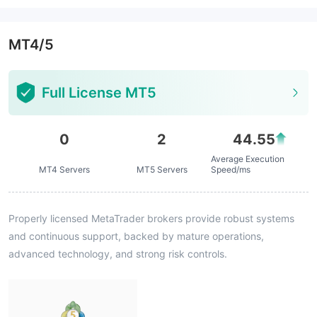
MT4/5
Full License MT5
0
2
44.55
Average Execution
MT4 Servers
MT5 Servers
Speed/ms
Properly licensed MetaTrader brokers provide robust systems
and continuous support, backed by mature operations,
advanced technology, and strong risk controls.