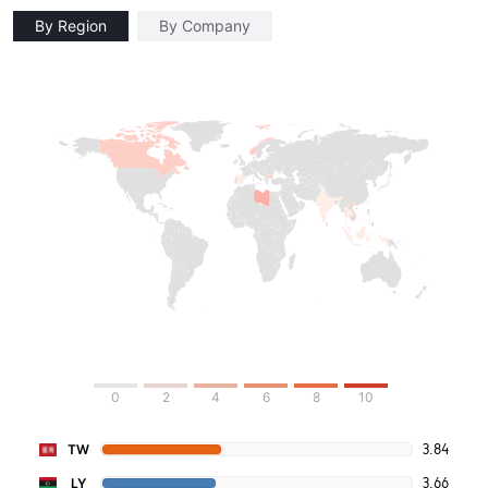
By Region
By Company
0
2
4
6
8
10
3.84
TW
3.66
LY