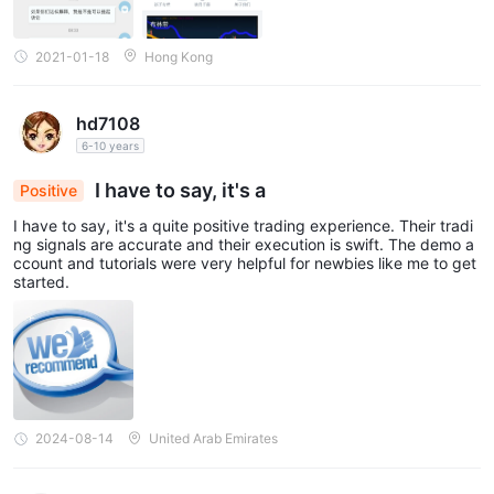
2021-01-18
Hong Kong
hd7108
6-10 years
I have to say, it's a
Positive
I have to say, it's a quite positive trading experience. Their tradi
ng signals are accurate and their execution is swift. The demo a
ccount and tutorials were very helpful for newbies like me to get
started.
2024-08-14
United Arab Emirates