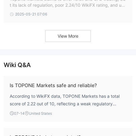
t its lack of regulation, poor 2.24/10 WikiFX rating, and use
r complaints about withdrawals raise red flags.
2025-05-21 07:06
View More
Wiki Q&A
Is TOPONE Markets safe and reliable?
According to WikiFX data, TOPONE Markets has a total
score of 2.22 out of 10, reflecting a weak regulatory
profile. The broker holds an ASIC Appointed
07-14
United States
Representative license but does not possess a valid
mainstream forex trading license, placing it under limited
regulatory oversight. User reviews indicate concerns