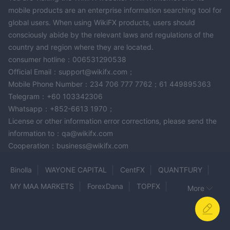
mobile products are an enterprise information searching tool for
global users. When using WikiFX products, users should
consciously abide by the relevant laws and regulations of the
country and region where they are located.
consumer hotline：006531290538
Official Email：support@wikifx.com；
Mobile Phone Number：234 706 777 7762；61 449895363
Telegram：+60 103342306
Whatsapp：+852-6613 1970；
License or other information error corrections, please send the
information to：qa@wikifx.com
Cooperation：business@wikifx.com
Binolla
WAYONE CAPITAL
CentFX
QUANTFURY
MY MAA MARKETS
ForexDana
TOPFX
More
MRG MEGA BERJANGKA
Crypto Merge Fx
ACCUMARKETS
TYRELL MARKETS