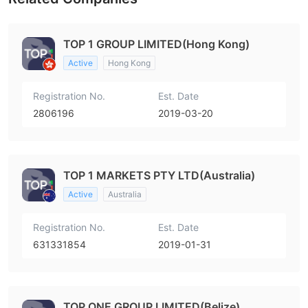
TOP 1 GROUP LIMITED(Hong Kong)
Active
Hong Kong
Registration No.
Est. Date
2806196
2019-03-20
TOP 1 MARKETS PTY LTD(Australia)
Active
Australia
Registration No.
Est. Date
631331854
2019-01-31
TOP ONE GROUP LIMITED(Belize)