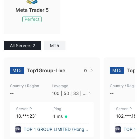
Meta Trader 5
Perfect
All Servers 2
MT5
Top1Group-Live
Top1
MT5
MT5
9
Country / Region
Leverage
Country / Region
--
100 | 50 | 33 | 2
--
5 | 10 | 1
Server IP
Ping
Server IP
18.***.231
182.***.182
1 ms
TOP 1 GROUP LIMITED (Hong K
TOP 1 
ong)
ong)