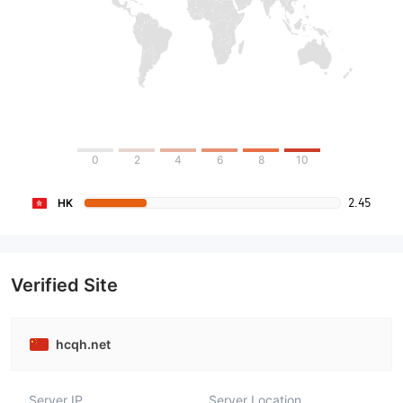
0
2
4
6
8
10
2.45
HK
Verified Site
hcqh.net
Server IP
Server Location