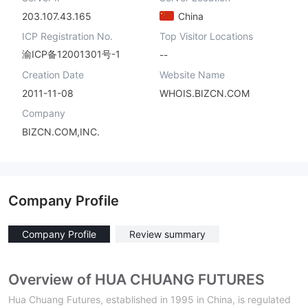
203.107.43.165
China
ICP Registration No.
Top Visitor Locations
渝ICP备12001301号-1
--
Creation Date
Website Name
2011-11-08
WHOIS.BIZCN.COM
Company
BIZCN.COM,INC.
Company Profile
Company Profile
Review summary
Overview of HUA CHUANG FUTURES
Hua Chuang Futures, established in 1995 in China, is regulated