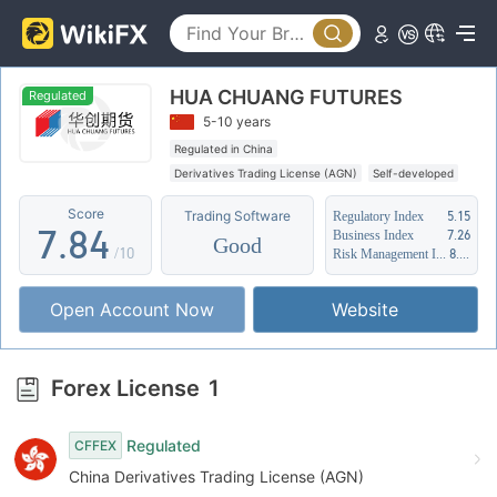
2
3
3
4
0
HUA CHUANG FUTURES
4
5
1
Regulated
5-10 years
5
6
2
Regulated in China
Derivatives Trading License (AGN)
Self-developed
6
7
3
Suspicious Operational Region
Score
Trading Software
Regulatory Index
5.15
7
.
8
4
Business Index
7.26
Good
/10
Risk Management Index
8.70
8
9
5
Open Account Now
Website
9
6
7
Forex License
1
8
Regulated
CFFEX
9
China Derivatives Trading License (AGN)