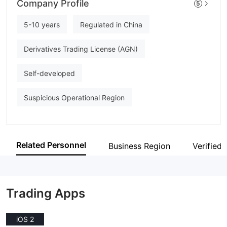
Company Profile
5
HUA CHUANG FUTURES
Employees
5-10 years
Regulated in China
--
Derivatives Trading License (AGN)
Self-developed
Suspicious Operational Region
Related Personnel
Business Region
Verified 
Trading Apps
iOS 2