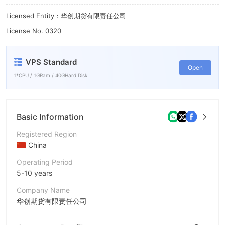
Licensed Entity：华创期货有限责任公司
License No. 0320
VPS Standard
Open
1*CPU / 1GRam / 40GHard Disk
Basic Information
Registered Region
China
Operating Period
5-10 years
Company Name
华创期货有限责任公司
Abbreviation