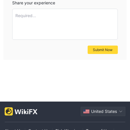
Share your experience
financial futures options. This fee structure is significant and
would suit more experienced traders or those with higher
Required...
trading volumes. For detailed fee structures, please visit Hua
Chuang Futures' website.
Trading Platform
Hua Chuang Futures offers a variety of trading software for
Submit Now
mobile and desktop platforms. Their mobile apps include “华创
期货通,” which integrates trading, market data, consultation,
and account opening, and “Hua Chuang accompany you,”
providing comprehensive services including market information
and trading without additional software fees. The “华创财讯通
App” by Dalian Feichuang offers an all-in-one service
encompassing market data, trading, and information.
Additionally, they provide “carry-on” mobile trading software by
United States
Wenhua Finance, which started charging additional fees from
October 10, 2018. For installation, these apps are available on
Android and iOS platforms.