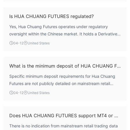
exchange rate, which is costly for some traders.
multi-dimensional assessment framework. Notably, it
Limited Customer Support: Customer support options is more
scores a high 9.71 for risk control, suggesting robust
Is HUA CHUANG FUTURES regulated?
restricted compared to other platforms.
internal safeguards. As a domestic entity holding a
Yes, Hua Chuang Futures operates under regulatory
Market Instruments
specific derivatives trading license in China, its regulatory
oversight within the Chinese market. It holds a Derivatives
framework is regionally defined. For international traders
Hua Chuang Futures offers over 60+ asset management plans,
Trading License (AGN 0320) regulated by the China
outside of China seeking global forex and CFD trading, the
04-12
United States
each named and numbered uniquely, such as “华创期货年年创金
Financial Futures Exchange (CFFEX).
direct applicability of this framework may be limited.
5号集合资产管理计划” and “华创海晟惠盈3号集合资产管理计划.”
These plans cover diverse financial strategies and are tailored
What is the minimum deposit of HUA CHUANG FUTURES?
to different investment goals. The details and specifications of
each plan are distinct, reflecting the variety of investment
Specific minimum deposit requirements for Hua Chuang
options available to clients.
Futures are not publicly detailed on mainstream retail
forex trading information portals. As a primarily domestic
How to Open an Account？
04-12
United States
futures brokerage, its account structures may differ from
To open an account with Hua Chuang Futures, follow these six
typical international retail FX brokers. Prospective clients
steps:
should inquire directly with the broker for the most
Does HUA CHUANG FUTURES support MT4 or MT5?
Visit the Hua Chuang Futures website and locate the account
accurate and current account funding information.
opening section.
There is no indication from mainstream retail trading data