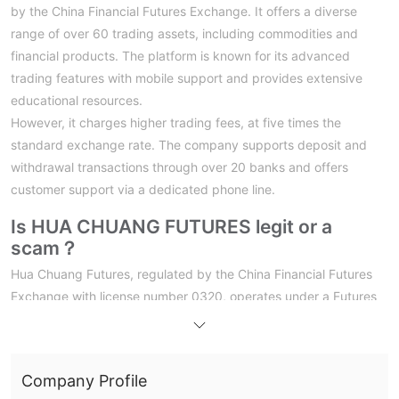
by the China Financial Futures Exchange. It offers a diverse
range of over 60 trading assets, including commodities and
financial products. The platform is known for its advanced
trading features with mobile support and provides extensive
educational resources.
However, it charges higher trading fees, at five times the
standard exchange rate. The company supports deposit and
withdrawal transactions through over 20 banks and offers
customer support via a dedicated phone line.
Is HUA CHUANG FUTURES legit or a
scam？
Hua Chuang Futures, regulated by the China Financial Futures
Exchange with license number 0320, operates under a Futures
License. This regulatory status ensures that the company
adheres to the stringent standards and regulations set by
Chinese financial authorities. For traders on the platform, this
Company Profile
regulation signifies a level of oversight and compliance,