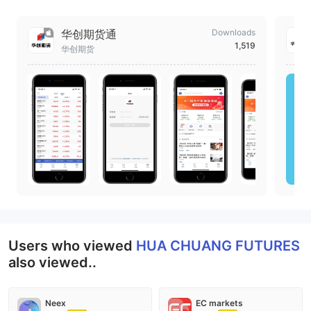
华创期货通
Downloads
1,519
华创期货
Users who viewed
HUA CHUANG FUTURES
also viewed..
Neex
EC markets