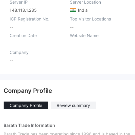
Server IP
Server Location
148.113.1.235
India
ICP Registration No.
Top Visitor Locations
--
--
Creation Date
Website Name
--
--
Company
--
Company Profile
Company Profile
Review summary
Barath Trade Information
Barath Trade has been operating since 1996 and is based in the