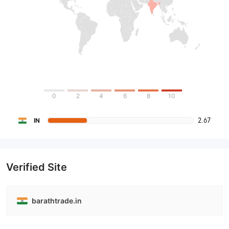
0
2
4
6
8
10
2.67
IN
Verified Site
barathtrade.in