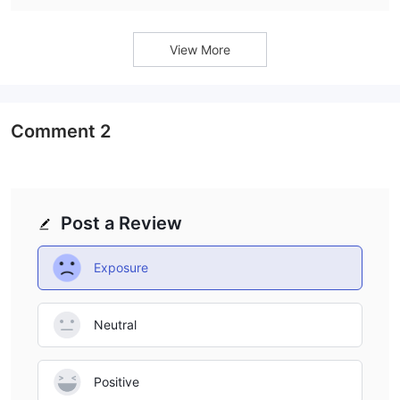
View More
Comment
2
Post a Review
Exposure
Neutral
Positive