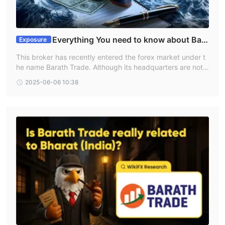
Everything You need to know about Bara
Exposure
th Trade
This broker has recently entered the forex market under t
he name Barath Trade. Although its headquarters are not l
ocated in India, it does offer services within the country. H
2025-06-06 10:38
owever, given that it is a new player making significant clai
ms, it's important to gather all relevant information before
beginning to trade. We visited the broker’s official website,
but it offers only limited details.