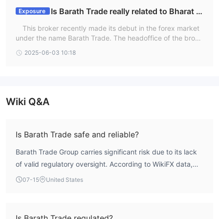
Is Barath Trade really related to Bharat (I
Exposure
ndia)?
This broker recently made its debut in the forex market
under the name Barath Trade. The headoffice of the broke
r is not in the India but it provides its services in India . Ho
2025-06-03 10:18
wever, since it is a new broker yet makes big claims, it is e
ssential to know the relevant details before starting to trad
e. We visited the official website of the broker, but it provi
des limited information.
Wiki Q&A
Is Barath Trade safe and reliable?
Barath Trade Group carries significant risk due to its lack
of valid regulatory oversight. According to WikiFX data,
the broker holds a low score of 1.33, reflecting concerns
07-15
United States
about its reliability. The absence of a recognized
regulatory framework means traders have limited recourse
in case of disputes.
Is Barath Trade regulated?