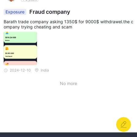
Fraud company
Exposure
Barath trade company asking 1350$ for 9000$ withdrawel.the c
ompany trying cheating and scam
2024-12-10
India
No more