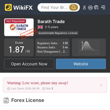
3
2
4
3
5
4
Barath Trade
Not Regulated
6
5
2-5 years
Questionable Regulatory License
0
7
6
Suspicious Operational Region
High Potential Risk
Score
Regulatory Index
3.50
1
.
8
7
Business Index
5.44
/10
Risk Management Index
2.45
2
9
8
Open Account Now
Website
3
9
4
Warning: Low score, please stay away!
5
Last Check 2026-08-08
Risk
2
6
Forex License
7