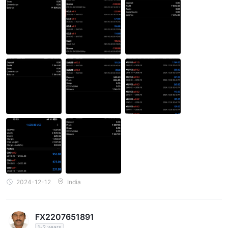
2024-12-12
India
FX2207651891
1-2 years