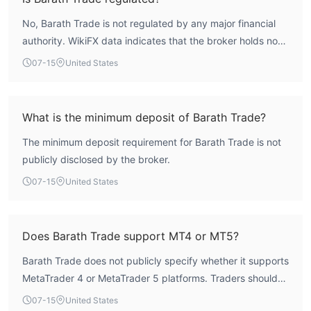
No, Barath Trade is not regulated by any major financial
authority. WikiFX data indicates that the broker holds no
valid forex trading licenses, and its regulatory status is
07-15
United States
listed as 'Not Regulated'.
What is the minimum deposit of Barath Trade?
The minimum deposit requirement for Barath Trade is not
publicly disclosed by the broker.
07-15
United States
Does Barath Trade support MT4 or MT5?
Barath Trade does not publicly specify whether it supports
MetaTrader 4 or MetaTrader 5 platforms. Traders should
verify available platforms directly with the broker.
07-15
United States