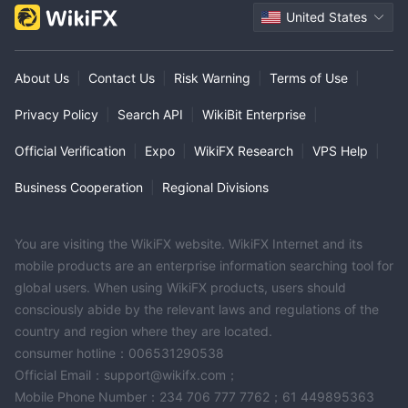
United States
About Us
|
Contact Us
|
Risk Warning
|
Terms of Use
|
Privacy Policy
|
Search API
|
WikiBit Enterprise
|
Official Verification
|
Expo
|
WikiFX Research
|
VPS Help
|
Business Cooperation
|
Regional Divisions
You are visiting the WikiFX website. WikiFX Internet and its
mobile products are an enterprise information searching tool for
global users. When using WikiFX products, users should
consciously abide by the relevant laws and regulations of the
country and region where they are located.
consumer hotline：006531290538
Official Email：support@wikifx.com；
Mobile Phone Number：234 706 777 7762；61 449895363