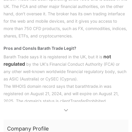
UK. The FCA and other major financial authorities, on the other
hand, don't oversee it. The broker has its own trading interface
for the web and mobile devices, and it gives you access to
more than 750 CFD products, such as FX, commodities, indices,
shares, ETFs, and cryptocurrencies.
Pros and Cons
Is Barath Trade Legit?
not
Barath Trade says it is registered in the UK, but it is
regulated
by the UK's Financial Conduct Authority (FCA) or
any other well-known worldwide financial regulatory body, such
as ASIC (Australia) or CySEC (Cyprus).
The WHOIS domain record says that barathtrade.in was
registered on August 21, 2024, and will expire on August 21,
2025. The domain's status is clientTransferProhibited.
What Can I Trade on Barath Trade?
Barath Trade provides access to over 750 CFDs across several
Company Profile
asset classes. Traders can invest in currencies, commodities,