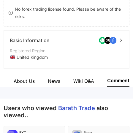
8
No forex trading license found. Please be aware of the
risks.
9
Basic Information
Registered Region
United Kingdom
Operating Period
2-5 years
Comment
e
About Us
News
Wiki Q&A
Company Name
Barath Trade Group
Users who viewed
Barath Trade
also
viewed..
FXT
Neex