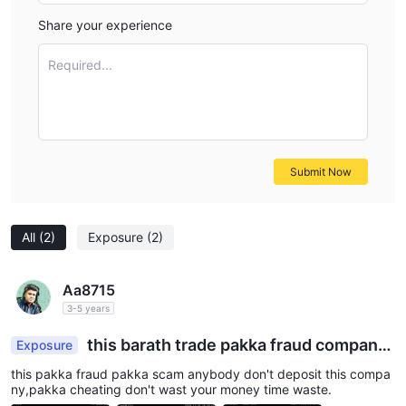
Share your experience
Required...
Submit Now
All
(2)
Exposure
(2)
Aa8715
3-5 years
this barath trade pakka fraud company
Exposure
don't deposi
this pakka fraud pakka scam anybody don't deposit this compa
ny,pakka cheating don't wast your money time waste.