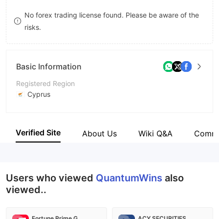
8
No forex trading license found. Please be aware of the
risks.
9
Basic Information
Registered Region
Cyprus
Operating Period
1-2 years
Verified Site
About Us
Wiki Q&A
Comm
Company Name
QW Limited
Users who viewed
QuantumWins
also
viewed..
Fortune Prime Global
ACY SECURITIES