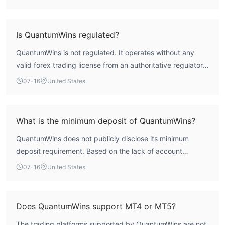
the broker's safety and reliability are not assured.
Is QuantumWins regulated?
QuantumWins is not regulated. It operates without any
valid forex trading license from an authoritative regulatory
body, as confirmed by WikiFX assessment.
07-16
United States
What is the minimum deposit of QuantumWins?
QuantumWins does not publicly disclose its minimum
deposit requirement. Based on the lack of account
information, this detail is not available.
07-16
United States
Does QuantumWins support MT4 or MT5?
The trading platforms supported by QuantumWins are not