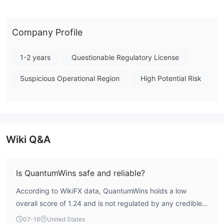
operational region, further compounding the uncertainty. Given
the absence of regulatory validation and the notably low score,
this broker presents a highly cautious profile for any potential
Company Profile
trading consideration. Note: Regulatory status, trading
conditions, and risk assessments may vary by jurisdiction. The
1-2 years
Questionable Regulatory License
WikiFX score reflects currently available information.Please
Suspicious Operational Region
High Potential Risk
verify all entity details independently before trading. (Updated:
2026-07-17)
Wiki Q&A
Is QuantumWins safe and reliable?
According to WikiFX data, QuantumWins holds a low
overall score of 1.24 and is not regulated by any credible
financial authority. This indicates a high-risk profile, and
07-16
United States