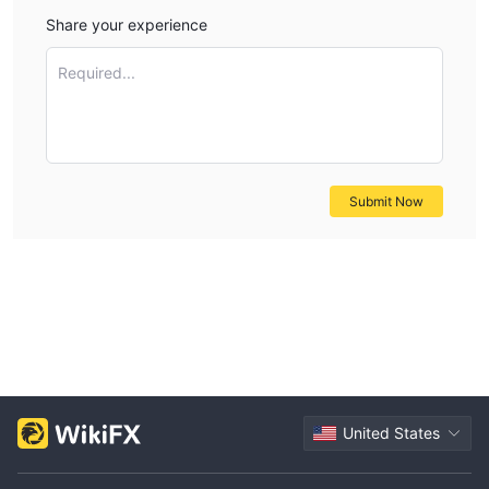
Share your experience
Required...
Submit Now
United States