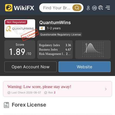
3
4
4
5
5
6
QuantumWins
Not Regulated
6
7
1-2 years
Questionable Regulatory License
0
7
8
Suspicious Operational Region
High Potential Risk
Score
Regulatory Index
3.36
1
.
8
9
Business Index
4.67
/10
Risk Management Index
2.56
2
9
Open Account Now
Website
3
4
Warning: Low score, please stay away!
5
Last Check 2026-08-07
Risk
2
6
Forex License
7