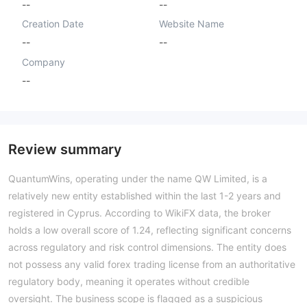
--
--
Creation Date
Website Name
--
--
Company
--
Review summary
QuantumWins, operating under the name QW Limited, is a
relatively new entity established within the last 1-2 years and
registered in Cyprus. According to WikiFX data, the broker
holds a low overall score of 1.24, reflecting significant concerns
across regulatory and risk control dimensions. The entity does
not possess any valid forex trading license from an authoritative
regulatory body, meaning it operates without credible
oversight. The business scope is flagged as a suspicious