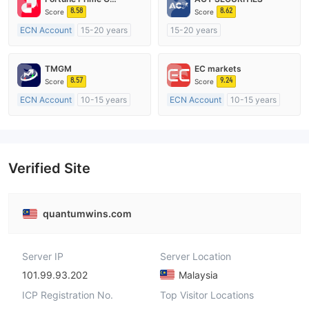
8.58
8.62
Score
Score
ECN Account
15-20 years
15-20 years
Regulated in Australia
Regulated in Australia
Market Making License (MM)
Market Making License (MM)
TMGM
EC markets
MT4 Full License
MT4 Full License
8.57
9.24
Score
Score
ECN Account
10-15 years
ECN Account
10-15 years
Regulated in Australia
Regulated in Australia
Market Making License (MM)
Market Making License (MM)
MT4 Full License
MT4 Full License
Verified Site
quantumwins.com
Server IP
Server Location
101.99.93.202
Malaysia
ICP Registration No.
Top Visitor Locations