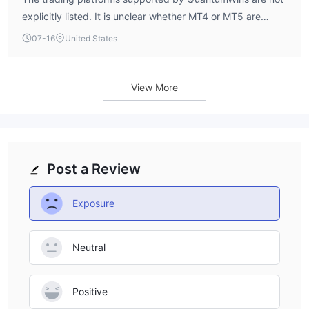
explicitly listed. It is unclear whether MT4 or MT5 are
available.
07-16
United States
View More
Post a Review
Exposure
Neutral
Positive