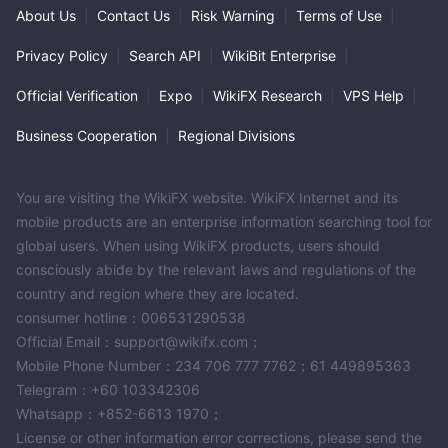
About Us
|
Contact Us
|
Risk Warning
|
Terms of Use
|
Privacy Policy
|
Search API
|
WikiBit Enterprise
|
Official Verification
|
Expo
|
WikiFX Research
|
VPS Help
|
Business Cooperation
|
Regional Divisions
You are visiting the WikiFX website. WikiFX Internet and its
mobile products are an enterprise information searching tool for
global users. When using WikiFX products, users should
consciously abide by the relevant laws and regulations of the
country and region where they are located.
consumer hotline：006531290538
Official Email：support@wikifx.com；
Mobile Phone Number：234 706 777 7762；61 449895363
Telegram：+60 103342306
Whatsapp：+852-6613 1970；
License or other information error corrections, please send the