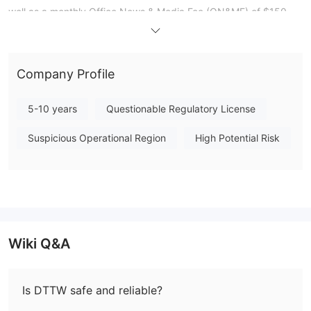
well as a monthly Office News & Media Fee (ON&MF) of $150
USD for live office users. To start trading with DTTW, a
mandatory deposit of US$3,000 is required after paying the
partner application fee.
Company Profile
The platform provides two trading solutions: PPro8™ Trading
Software, designed for efficient trade execution and risk
5-10 years
Questionable Regulatory License
management, and CubeX™ - Day Trading Professional Device, a
cost-effective system for real-time market access. Educational
Suspicious Operational Region
High Potential Risk
resources include guides on day trading and scalping,
simulation trading, and TraderTV.LIVE™, a YouTube channel with
live trading broadcasts. Users can also stay informed through
the Day Trade the World blog, which covers various topics
relevant to day traders. While DTTW offers multiple customer
support options, traders should proceed with caution due to the
Wiki Q&A
platform's lack of regulatory oversight.
Pros and Cons
Is DTTW safe and reliable?
Day Trade The World (DTTW) offers a range of advantages and