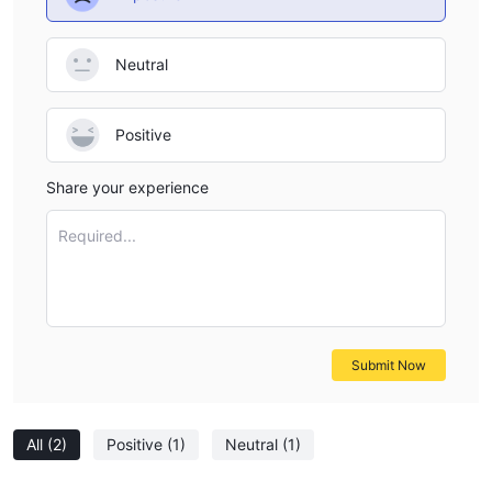
futures markets. In the APAC region, there are futures trading
options in Australia, Hong Kong, Japan, and Singapore. In
Neutral
EMEA, Eurex Futures is available for trading. For North Central
and South America (NCSA) traders, there are opportunities in
CBOE Futures, CME Futures, ICE Futures, and NYMEX Futures.
Positive
These futures markets offer a platform for speculating on
various assets and commodities.
Share your experience
Forex Markets:
The Forex, or Foreign Exchange Market, is a key offering from
Required...
Day Trade the World. This global market facilitates the trading
of currencies and is renowned for its high liquidity. Traders can
access Forex Currencies (FX), Forex Metals (FM), and Mini Forex
(D1) markets. Forex trading provides opportunities for those
Submit Now
interested in currency exchange rates and international finance.
For more detailed information on these markets, it is advisable
to contact Day Trade the World's sales team.
All
(2)
Positive
(1)
Neutral
(1)
Account Types