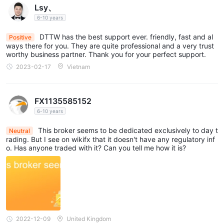
DTTW offers a single account type to its traders, without
Lsy、
multiple options or tiers. This simplified approach means there's
6-10 years
only one account type available for all traders to utilize.
DTTW has the best support ever. friendly, fast and al
Positive
ways there for you. They are quite professional and a very trust
Leverage
worthy business partner. Thank you for your perfect support.
5:1 to 500:1
DTTW offers leverage ratios ranging from
for
2023-02-17
Vietnam
major currency pairs and other popular assets.
Spreads & Commissions
FX1135585152
0.2 pips
1.5 pips
6-10 years
DTTW spreads are typically between
and
0.5 pips and 3 pips
for major currency pairs, and between
This broker seems to be dedicated exclusively to day t
Neutral
$4
for minor currency pairs. Commissions are fixed at
per
rading. But I see on wikifx that it doesn't have any regulatory inf
o. Has anyone traded with it? Can you tell me how it is?
standard lot traded.
Fees
$500
The partner application fee for Day Trade the World is
USD,
which includes registration and CubeX trading hardware
for market access. This fee represents the mandatory minimum
2022-12-09
United Kingdom
cost for becoming a trading office owner or professional trader