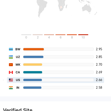
0
2
4
6
8
10
2.95
BW
2.85
UZ
2.70
MK
2.69
CA
2.66
US
2.58
IN
Verified Site