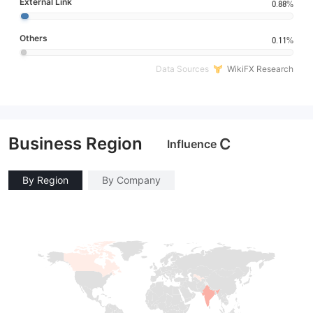
External Link
0.88%
Others
0.11%
Data Sources
WikiFX Research
Business Region
C
Influence
By Region
By Company