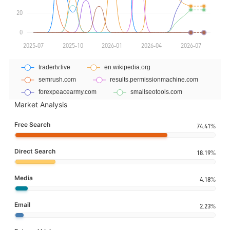
Market Analysis
Free Search
74.41%
Direct Search
18.19%
Media
4.18%
Email
2.23%