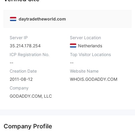
daytradetheworld.com
Server IP
Server Location
35.214.178.254
Netherlands
ICP Registration No.
Top Visitor Locations
--
--
Creation Date
Website Name
2011-08-12
WHOIS.GODADDY.COM
Company
GODADDY.COM, LLC
Company Profile