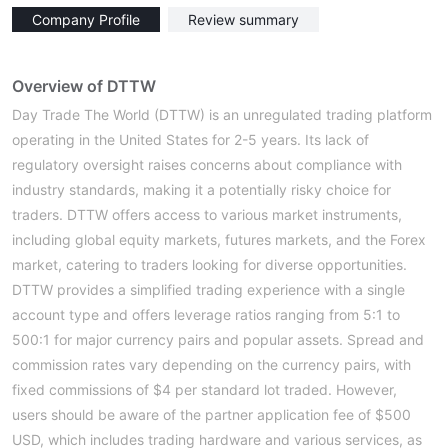
Company Profile
Review summary
Overview of DTTW
Day Trade The World (DTTW) is an unregulated trading platform
operating in the United States for 2-5 years. Its lack of
regulatory oversight raises concerns about compliance with
industry standards, making it a potentially risky choice for
traders. DTTW offers access to various market instruments,
including global equity markets, futures markets, and the Forex
market, catering to traders looking for diverse opportunities.
DTTW provides a simplified trading experience with a single
account type and offers leverage ratios ranging from 5:1 to
500:1 for major currency pairs and popular assets. Spread and
commission rates vary depending on the currency pairs, with
fixed commissions of $4 per standard lot traded. However,
users should be aware of the partner application fee of $500
USD, which includes trading hardware and various services, as