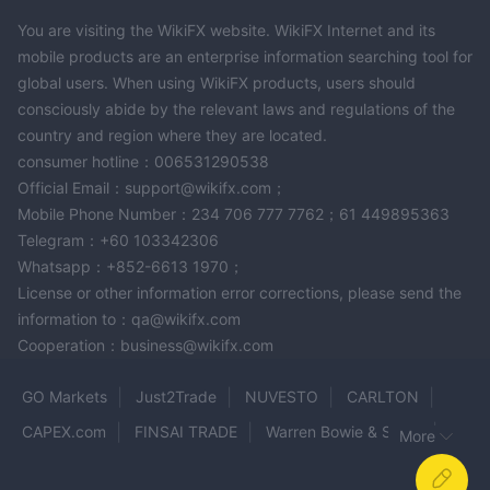
Trading Software, designed for efficient trade execution and
You are visiting the WikiFX website. WikiFX Internet and its
risk management. This software has been developed over 20
mobile products are an enterprise information searching tool for
years, with a focus on providing real-time quotes and rapid
global users. When using WikiFX products, users should
order execution. Regular updates are made based on user
consciously abide by the relevant laws and regulations of the
feedback. The platform offers customizable charting tools and
country and region where they are located.
order management solutions, enabling traders to monitor
consumer hotline：006531290538
trading history and create a personalized trading environment.
Official Email：support@wikifx.com；
CubeX™
2.
– Day Trading Professional Device: DTTW's
Mobile Phone Number：234 706 777 7762；61 449895363
CubeX™ is a versatile system connecting traders to over 50
Telegram：+60 103342306
global markets in real-time. Designed to simplify access to
Whatsapp：+852-6613 1970；
global markets, it serves as a router integrated into existing
License or other information error corrections, please send the
information to：qa@wikifx.com
office setups. CubeX™ enhances network connectivity and
Cooperation：business@wikifx.com
reliability, reducing the need for costly IT support. While there is
a setup fee for establishing a DTTW Trader Location, the CubeX
GO Markets
Just2Trade
NUVESTO
CARLTON
device itself is affordable at $19.
CAPEX.com
FINSAI TRADE
Warren Bowie & Smith
More
Educational Tools
FNmarkets
SMARTFX
Vigor Crest Flow
DTTW offers a range of educational tools for traders, catering