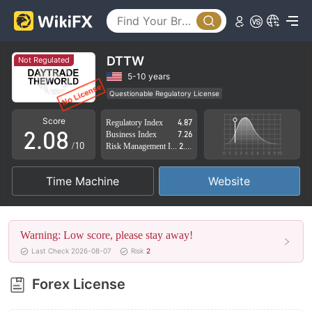
3
4
5
DTTW
Not Regulated
0
6
5-10 years
Questionable Regulatory License
1
7
Suspicious Operational Region
High Potential Risk
Score
Regulatory Index
4.87
2
.
0
8
Business Index
7.26
/10
Risk Management Index
2.88
3
1
9
Time Machine
Website
4
2
5
3
Warning: Low score, please stay away!
6
4
Last Check 2026-08-07
Risk
2
7
5
Forex License
8
6