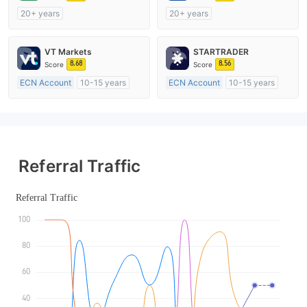
20+ years
20+ years
Regulated in Australia
Regulated in Australia
Market Making License (MM)
Market Making License (MM)
VT Markets
STARTRADER
cTrader
MT4 Full License
8.68
8.56
Score
Score
ECN Account
10-15 years
ECN Account
10-15 years
Regulated in Australia
Regulated in Australia
Market Making License (MM)
Market Making License (MM)
MT4 Full License
MT4 Full License
Referral Traffic