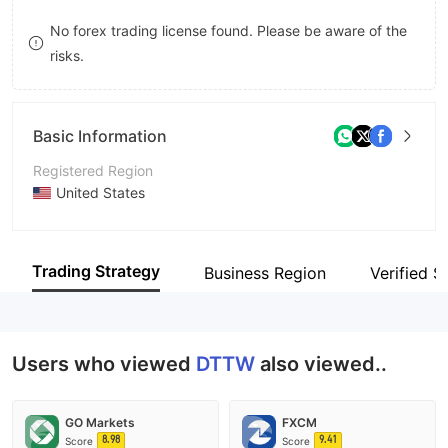
9
7
No forex trading license found. Please be aware of the
risks.
8
9
Basic Information
Registered Region
United States
Operating Period
5-10 years
Trading Strategy
Business Region
Verified Si
Company Name
Day Trade The World
Users who viewed
DTTW
also viewed..
GO Markets
FXCM
8.98
9.41
Score
Score