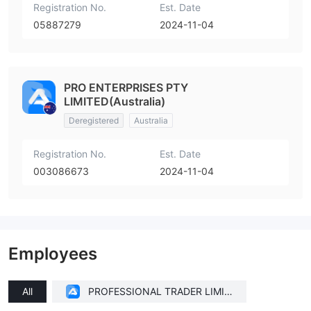
Registration No.
Est. Date
05887279
2024-11-04
PRO ENTERPRISES PTY
LIMITED(Australia)
Deregistered
Australia
Registration No.
Est. Date
003086673
2024-11-04
Employees
All
PROFESSIONAL TRADER LIMIT
ED(United Kingdom)