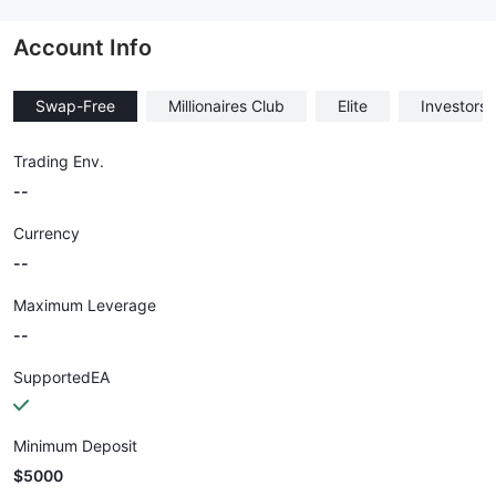
--
Account Info
Swap-Free
Millionaires Club
Elite
Investors
Trading Env.
--
Currency
--
Maximum Leverage
--
SupportedEA
Minimum Deposit
$5000