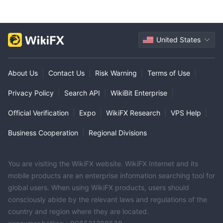
United States
About Us
|
Contact Us
|
Risk Warning
|
Terms of Use
|
Privacy Policy
|
Search API
|
WikiBit Enterprise
|
Official Verification
|
Expo
|
WikiFX Research
|
VPS Help
|
Business Cooperation
|
Regional Divisions
You are visiting the WikiFX website. WikiFX Internet and its
mobile products are an enterprise information searching tool for
global users. When using WikiFX products, users should
consciously abide by the relevant laws and regulations of the
country and region where they are located.