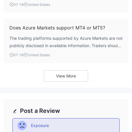
the Basic account. Other account types have higher
07-16
United States
thresholds, ranging from $5,000 for the Swap-Free
account to $1,000,000 for the Millionaires Club account.
Does Azure Markets support MT4 or MT5?
The trading platforms supported by Azure Markets are not
publicly disclosed in available information. Traders should
verify platform availability directly with the broker before
07-16
United States
committing funds.
View More
Post a Review
Exposure