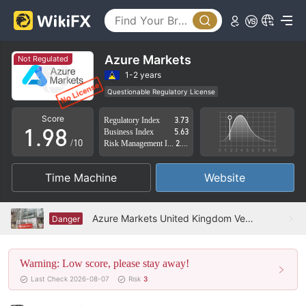
4
3
5
4
6
5
Azure Markets
Not Regulated
7
6
1-2 years
Questionable Regulatory License
0
8
7
Suspicious Operational Region
High Potential Risk
Score
Regulatory Index
3.73
1
.
9
8
Business Index
5.63
/10
Risk Management Index
2.48
2
9
Time Machine
Website
3
4
Azure Markets United Kingdom Verified: No Physical Presence Found
Danger
5
Warning: Low score, please stay away!
6
Last Check 2026-08-07
Risk
3
7