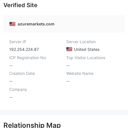
Verified Site
azuremarkets.com
Server IP
Server Location
192.254.224.87
United States
ICP Registration No.
Top Visitor Locations
--
--
Creation Date
Website Name
--
--
Company
--
Relationship Map