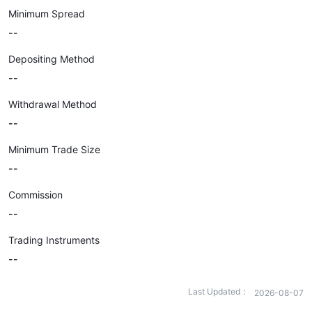
Minimum Spread
--
Depositing Method
--
Withdrawal Method
--
Minimum Trade Size
--
Commission
--
Trading Instruments
--
Last Updated：
2026-08-07