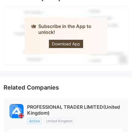
Subscribe in the App to
unlock!
Azure
Markets
Download App
Related Companies
PROFESSIONAL TRADER LIMITED(United
Kingdom)
Active
United Kingdom