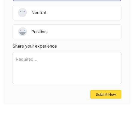
Neutral
Positive
Share your experience
Required...
Submit Now