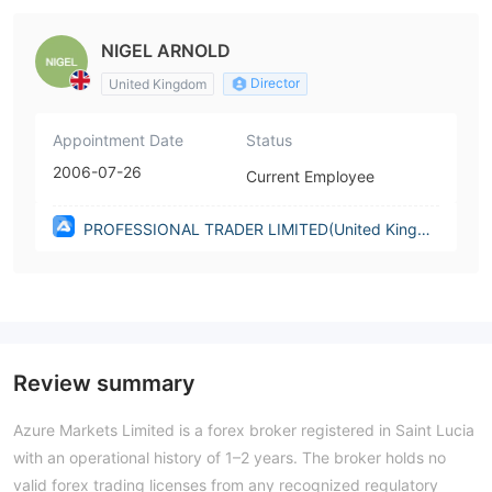
NIGEL ARNOLD
Director
United Kingdom
Appointment Date
Status
2006-07-26
Current Employee
PROFESSIONAL TRADER LIMITED(United Kingdo
m)
Review summary
Azure Markets Limited is a forex broker registered in Saint Lucia
with an operational history of 1–2 years. The broker holds no
valid forex trading licenses from any recognized regulatory