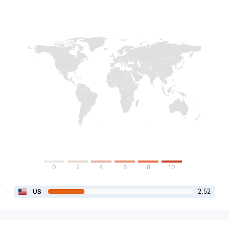
0
2
4
6
8
10
2.52
US