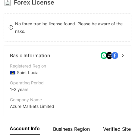
Forex License
8
9
No forex trading license found. Please be aware of the
risks.
Basic Information
Registered Region
Saint Lucia
Operating Period
1-2 years
Company Name
Azure Markets Limited
Abbreviation
Azure Markets
Account Info
Business Region
Verified Site
Employees