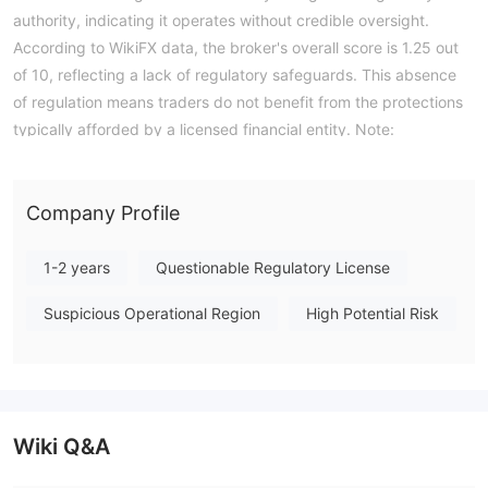
authority, indicating it operates without credible oversight.
According to WikiFX data, the broker's overall score is 1.25 out
of 10, reflecting a lack of regulatory safeguards. This absence
of regulation means traders do not benefit from the protections
typically afforded by a licensed financial entity. Note:
Regulatory status, trading conditions, and risk assessments
may vary by jurisdiction. The WikiFX score reflects currently
available information.Please verify all entity details
Company Profile
independently before trading. (Updated: 2026-07-16)
1-2 years
Questionable Regulatory License
Suspicious Operational Region
High Potential Risk
Wiki Q&A