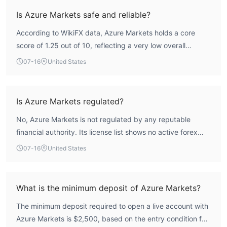
Is Azure Markets safe and reliable?
According to WikiFX data, Azure Markets holds a core
score of 1.25 out of 10, reflecting a very low overall
assessment. The broker operates without any valid forex
07-16
United States
trading license from a recognized regulatory authority,
which means it lacks the oversight and investor
protections that regulated brokers provide. This absence
Is Azure Markets regulated?
of regulation significantly elevates the risk profile for
No, Azure Markets is not regulated by any reputable
traders.
financial authority. Its license list shows no active forex
licenses, and the broker is registered in Saint Lucia, a
07-16
United States
jurisdiction known for minimal financial oversight. WikiFX
assessment indicates a complete absence of credible
regulatory supervision.
What is the minimum deposit of Azure Markets?
The minimum deposit required to open a live account with
Azure Markets is $2,500, based on the entry condition for