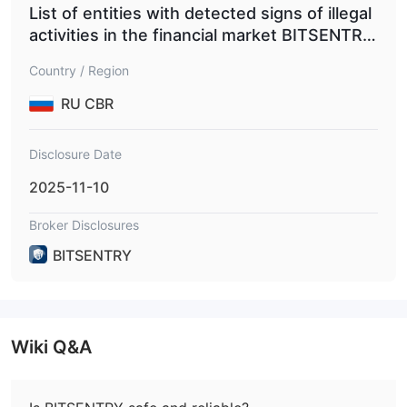
List of entities with detected signs of illegal
activities in the financial market BITSENTRY.
NET
Country / Region
RU CBR
Disclosure Date
2025-11-10
Broker Disclosures
BITSENTRY
Wiki Q&A