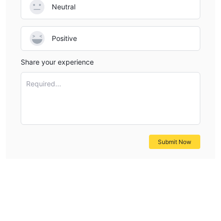
Neutral
Positive
Share your experience
Required...
Submit Now