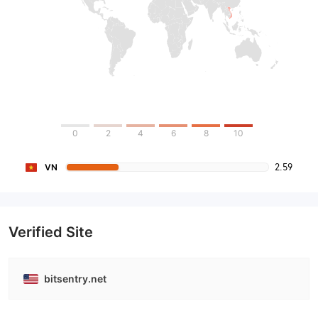
0
2
4
6
8
10
2.59
VN
Verified Site
bitsentry.net