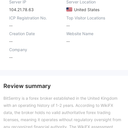
Server IP
Server Location
104.21.78.63
United States
ICP Registration No.
Top Visitor Locations
--
--
Creation Date
Website Name
--
--
Company
--
Review summary
BitSentry is a forex broker established in the United Kingdom
with an operating history of 1-2 years. According to WikiFX
data, the broker holds no valid authoritative forex trading
licenses, meaning it operates without regulatory oversight from
any recognized financial authority. The WikiFX assessment