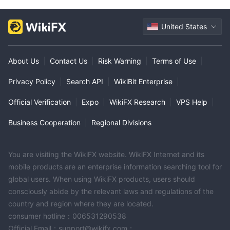
United States
About Us
|
Contact Us
|
Risk Warning
|
Terms of Use
|
Privacy Policy
|
Search API
|
WikiBit Enterprise
|
Official Verification
|
Expo
|
WikiFX Research
|
VPS Help
|
Business Cooperation
|
Regional Divisions
You are visiting the WikiFX website. WikiFX Internet and its
mobile products are an enterprise information searching tool for
global users. When using WikiFX products, users should
consciously abide by the relevant laws and regulations of the
country and region where they are located.
consumer hotline：006531290538
Official Email：support@wikifx.com；