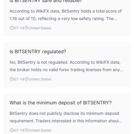
Is BITSENTRY safe and reliable?
According to WikiFX data, BitSentry holds a total score of
1.16 out of 10, reflecting a very low safety rating. The
broker is not regulated by any recognized financial
07-14
United States
authority, meaning it operates without oversight. This lack
of regulation means there is no formal recourse for traders
in case of disputes, making it a high-risk entity. Traders
Is BITSENTRY regulated?
should exercise extreme caution.
No, BitSentry is not regulated. According to WikiFX data,
the broker holds no valid forex trading licenses from any
recognized financial authority. Its regulatory status is
07-14
United States
listed as 'Not Regulated', and the license index is zero.
What is the minimum deposit of BITSENTRY?
BitSentry does not publicly disclose its minimum deposit
requirement. Traders interested in this information should
contact the broker directly or check for updates on
07-14
United States