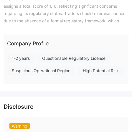
assigns a total score of 1.16, reflecting significant concerns
regarding its regulatory status. Traders should exercise caution
due to the absence of a formal regulatory framework, which
offers no recourse or protection in the event of disputes. In
summary, BitSentry presents a highly unregulated profile, and
its lack of credible oversight makes it a high-risk entity for any
Company Profile
trading activity. Note: Regulatory status, trading conditions,
and risk assessments may vary by jurisdiction. The WikiFX
1-2 years
Questionable Regulatory License
score reflects currently available information.Please verify all
Suspicious Operational Region
High Potential Risk
entity details independently before trading. (Updated: 2026-
07-15)
Disclosure
Warning