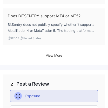
WikiFX.
Does BITSENTRY support MT4 or MT5?
BitSentry does not publicly specify whether it supports
MetaTrader 4 or MetaTrader 5. The trading platforms
offered by the broker are not listed in available sources.
07-14
United States
View More
Post a Review
Exposure