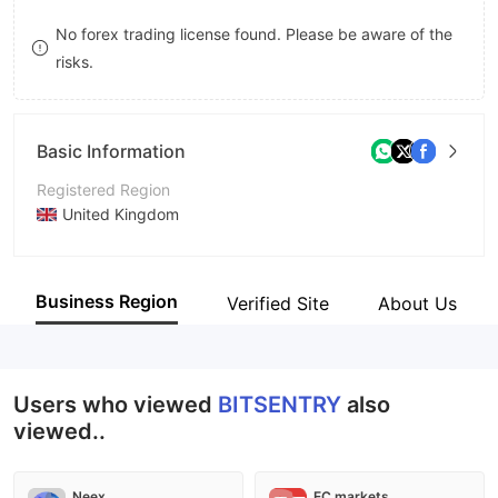
8
No forex trading license found. Please be aware of the
risks.
9
Basic Information
Registered Region
United Kingdom
Operating Period
1-2 years
Business Region
Verified Site
About Us
Company Name
BitSentry
Users who viewed
BITSENTRY
also
viewed..
Neex
EC markets