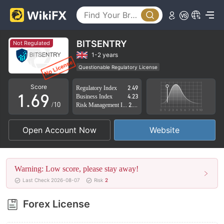
1
4
2
5
3
6
BITSENTRY
Not Regulated
4
7
1-2 years
Questionable Regulatory License
0
5
8
Suspicious Operational Region
High Potential Risk
Score
Regulatory Index
2.49
1
.
6
9
Business Index
4.23
/10
Risk Management Index
2.02
2
7
Open Account Now
Website
3
8
4
9
Warning: Low score, please stay away!
5
Last Check 2026-08-07
Risk
2
6
Forex License
7