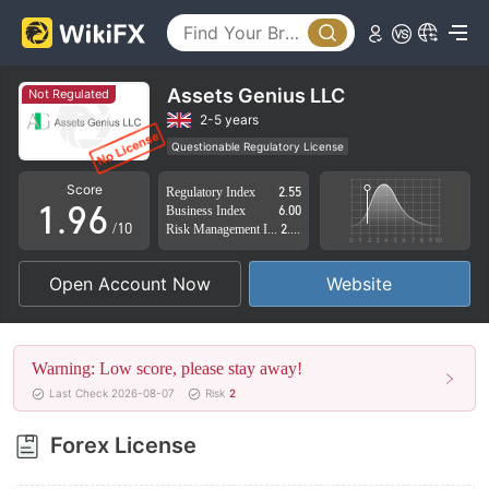
4
1
5
2
6
3
Assets Genius LLC
Not Regulated
7
4
2-5 years
Questionable Regulatory License
0
8
5
Suspicious Operational Region
High Potential Risk
Score
Regulatory Index
2.55
1
.
9
6
Business Index
6.00
/10
Risk Management Index
2.72
2
7
Open Account Now
Website
3
8
4
9
Warning: Low score, please stay away!
5
Last Check 2026-08-07
Risk
2
6
Forex License
7