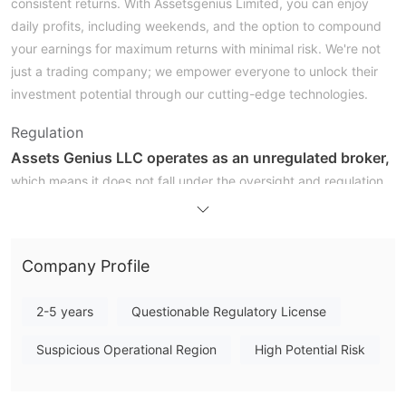
consistent returns. With Assetsgenius Limited, you can enjoy
daily profits, including weekends, and the option to compound
your earnings for maximum returns with minimal risk. We're not
just a trading company; we empower everyone to unlock their
investment potential through our cutting-edge technologies.
Regulation
Assets Genius LLC operates as an unregulated broker,
which means it does not fall under the oversight and regulation
of any financial authority or governing body. This lack of
regulation can raise concerns for potential clients, as there may
be fewer safeguards in place to protect their investments.
Company Profile
Unregulated brokers often do not adhere to the same stringent
standards and transparency requirements as regulated ones,
2-5 years
Questionable Regulatory License
potentially exposing clients to higher risks, such as fraudulent
activities or mismanagement of funds. As a result, individuals
Suspicious Operational Region
High Potential Risk
considering doing business with Assets Genius LLC should
exercise caution, conduct thorough research, and carefully