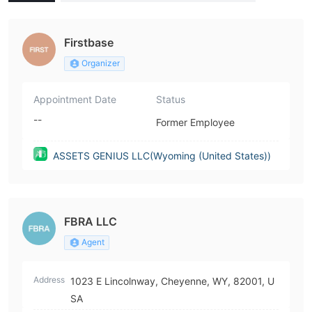
(United States))
Firstbase
Organizer
Appointment Date
Status
--
Former Employee
ASSETS GENIUS LLC(Wyoming (United States))
FBRA LLC
Agent
Address
1023 E Lincolnway, Cheyenne, WY, 82001, U
SA