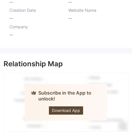
--
--
Creation Date
Website Name
--
--
Company
--
Relationship Map
Subscribe in the App to
unlock!
Assets
Genius LLC
Download App