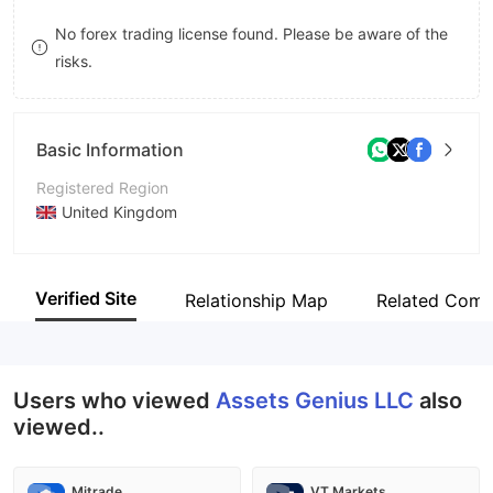
8
No forex trading license found. Please be aware of the
risks.
9
Basic Information
Registered Region
United Kingdom
Operating Period
2-5 years
Verified Site
Relationship Map
Related Comp
Company Name
Assets Genius LLC
Users who viewed
Assets Genius LLC
also
viewed..
Mitrade
VT Markets