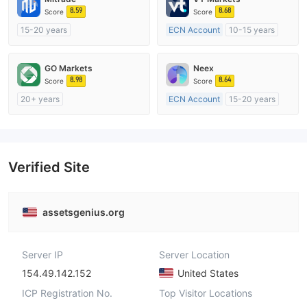
8.59
8.68
Score
Score
15-20 years
ECN Account
10-15 years
Regulated in Australia
Regulated in Australia
Market Making License (MM)
Market Making License (MM)
GO Markets
Neex
Self-developed
MT4 Full License
8.98
8.64
Score
Score
20+ years
ECN Account
15-20 years
Regulated in Australia
Regulated in Australia
Market Making License (MM)
Market Making License (MM)
cTrader
MT4 Full License
Verified Site
assetsgenius.org
Server IP
Server Location
154.49.142.152
United States
ICP Registration No.
Top Visitor Locations