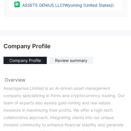
ASSETS GENIUS LLC(Wyoming (United States))
Company Profile
Company Profile
Review summary
Overview
Assetsgenius Limited is an AI-driven asset management
company specializing in Forex and cryptocurrency trading. Our
team of experts also assists gold-mining and real estate
investors in maximizing their profits. We offer a high-tech
collaborative approach, integrating clients into our unique
investor community to enhance financial stability and generate