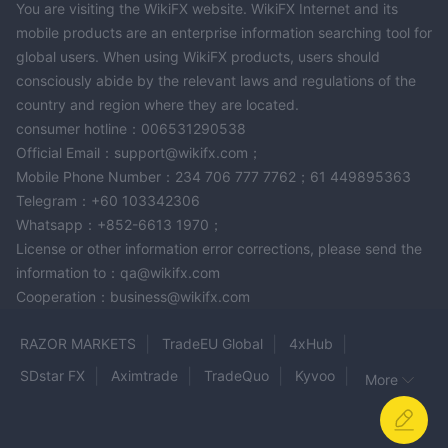
You are visiting the WikiFX website. WikiFX Internet and its
Business Planning:
For aspiring entrepreneurs and business
mobile products are an enterprise information searching tool for
owners, Assets Genius LLC provides business planning services
global users. When using WikiFX products, users should
to navigate the complexities of starting and growing a business,
consciously abide by the relevant laws and regulations of the
helping clients achieve their entrepreneurial goals.
country and region where they are located.
Long-Term Care:
Understanding the importance of planning
consumer hotline：006531290538
for future healthcare needs, the company offers long-term care
Official Email：support@wikifx.com；
services. These services assist clients in preparing for potential
Mobile Phone Number：234 706 777 7762；61 449895363
extended care costs that may arise as they age.
Telegram：+60 103342306
Estate Planning:
Estate planning management services are
Whatsapp：+852-6613 1970；
available to help clients protect and efficiently distribute their
License or other information error corrections, please send the
assets in line with their wishes, ensuring a smooth transition of
information to：qa@wikifx.com
Cooperation：business@wikifx.com
wealth to heirs or beneficiaries.
Private Health Management:
Recognizing the vital link
RAZOR MARKETS
TradeEU Global
4xHub
between health and financial wellness, Assets Genius LLC offers
private health management services. This aids clients in
SDstar FX
Aximtrade
TradeQuo
Kyvoo
More
maintaining good health and preventing illnesses, contributing
Cumbrae Investments
BePrimeGroup
PM Financials
to their overall financial stability.
KVB Global
AVFX
Valbury
Financial Planning:
The company emphasizes the