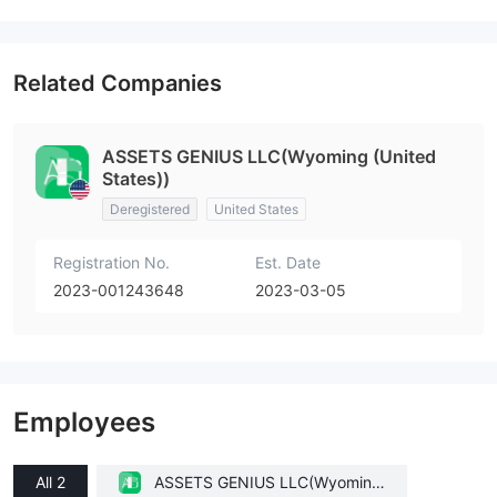
Related Companies
ASSETS GENIUS LLC(Wyoming (United
States))
Deregistered
United States
Registration No.
Est. Date
2023-001243648
2023-03-05
Employees
All 2
ASSETS GENIUS LLC(Wyoming