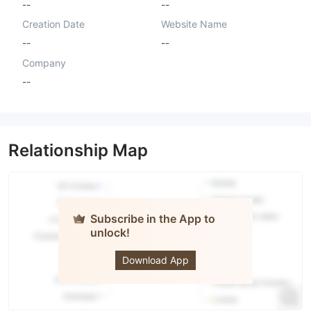
--
--
Creation Date
Website Name
--
--
Company
--
Relationship Map
Subscribe in the App to
unlock!
AA Market
Ltd
Download App