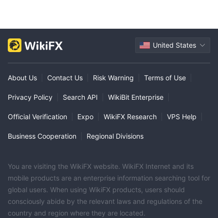
United States
About Us
|
Contact Us
|
Risk Warning
|
Terms of Use
|
Privacy Policy
|
Search API
|
WikiBit Enterprise
|
Official Verification
|
Expo
|
WikiFX Research
|
VPS Help
|
Business Cooperation
|
Regional Divisions
You are visiting the WikiFX website. WikiFX Internet and its
mobile products are an enterprise information searching tool for
global users. When using WikiFX products, users should
consciously abide by the relevant laws and regulations of the
country and region where they are located.