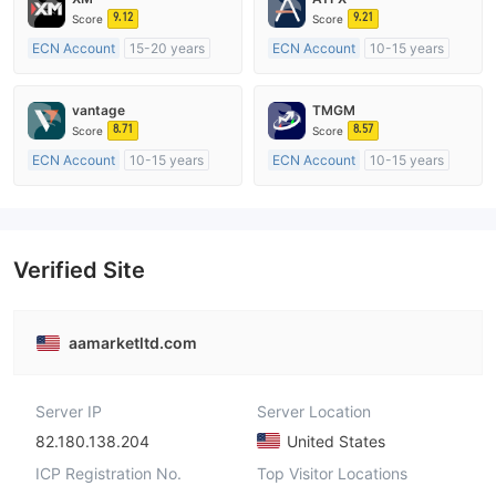
9.12
9.21
Score
Score
ECN Account
15-20 years
ECN Account
10-15 years
Regulated in Australia
Regulated in Australia
Market Making License (MM)
Market Making License (MM)
vantage
TMGM
MT4 Full License
MT4 Full License
8.71
8.57
Score
Score
ECN Account
10-15 years
ECN Account
10-15 years
Regulated in Australia
Regulated in Australia
Market Making License (MM)
Market Making License (MM)
MT4 Full License
MT4 Full License
Verified Site
aamarketltd.com
Server IP
Server Location
82.180.138.204
United States
ICP Registration No.
Top Visitor Locations