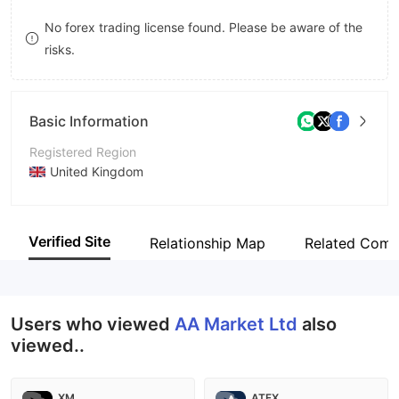
8
No forex trading license found. Please be aware of the
risks.
9
Basic Information
Registered Region
United Kingdom
Operating Period
2-5 years
Verified Site
Relationship Map
Related Comp
Company Name
AAmarketltd
Users who viewed
AA Market Ltd
also
viewed..
XM
ATFX