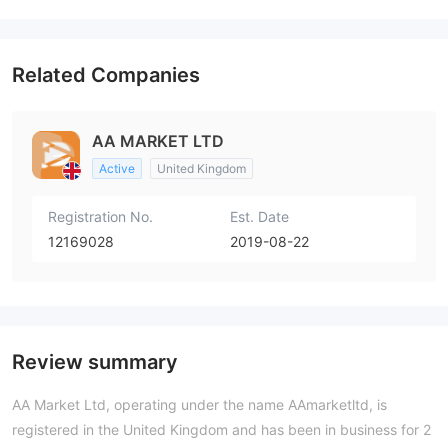
Related Companies
AA MARKET LTD
Active
United Kingdom
Registration No.
Est. Date
12169028
2019-08-22
Review summary
AA Market Ltd, operating under the name AAmarketltd, is
registered in the United Kingdom and has been in business for 2