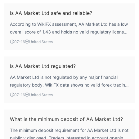
Is AA Market Ltd safe and reliable?
According to WikiFX assessment, AA Market Ltd has a low
overall score of 1.43 and holds no valid regulatory licenses
from any recognized financial authority. This indicates a
07-16
United States
high-risk profile with significant concerns regarding
operational transparency. Traders should exercise caution
and conduct thorough due diligence before engaging with
Is AA Market Ltd regulated?
this firm.
AA Market Ltd is not regulated by any major financial
regulatory body. WikiFX data shows no valid forex trading
licenses, and the broker's regulatory index is zero. This
07-16
United States
lack of oversight means there is no third-party authority
ensuring compliance with industry standards.
What is the minimum deposit of AA Market Ltd?
The minimum deposit requirement for AA Market Ltd is not
publicly disclosed. Traders interested in account opening