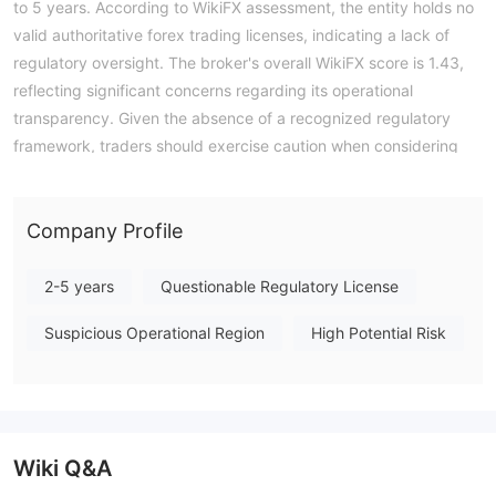
to 5 years. According to WikiFX assessment, the entity holds no
valid authoritative forex trading licenses, indicating a lack of
regulatory oversight. The broker's overall WikiFX score is 1.43,
reflecting significant concerns regarding its operational
transparency. Given the absence of a recognized regulatory
framework, traders should exercise caution when considering
engagement with this firm. Note: Regulatory status, trading
conditions, and risk assessments may vary by jurisdiction. The
WikiFX score reflects currently available information.Please
Company Profile
verify all entity details independently before trading. (Updated:
2026-07-16)
2-5 years
Questionable Regulatory License
Suspicious Operational Region
High Potential Risk
Wiki Q&A