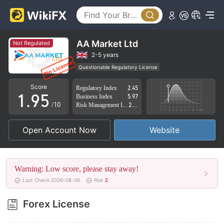
4
0
5
1
6
2
AA Market Ltd
Not Regulated
7
3
2-5 years
Questionable Regulatory License
0
8
4
Suspicious Operational Region
High Potential Risk
Score
Regulatory Index
2.45
1
.
9
5
Business Index
5.97
/10
Risk Management Index
2.74
2
6
Open Account Now
Website
3
7
4
8
Warning: Low score, please stay away!
5
9
Last Check 2026-08-06
Risk
2
6
Forex License
7