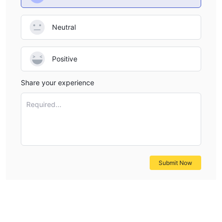
Neutral
Positive
Share your experience
Required...
Submit Now