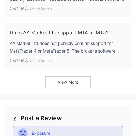
details are advised to contact the broker directly or check
07-16
United States
future updates on WikiFX for any published information.
Does AA Market Ltd support MT4 or MT5?
AA Market Ltd does not publicly confirm support for
MetaTrader 4 or MetaTrader 5. The broker's software
index is rated 4.0 out of 10, but specific platform details
07-16
United States
are not available. Traders should verify available platforms
directly with the broker.
View More
Post a Review
Exposure