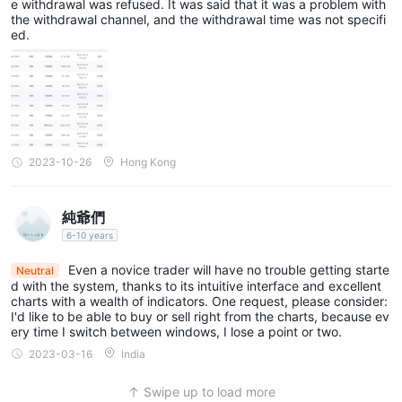
e withdrawal was refused. It was said that it was a problem with
the withdrawal channel, and the withdrawal time was not specifi
ed.
2023-10-26
Hong Kong
純爺們
6-10 years
Even a novice trader will have no trouble getting starte
Neutral
d with the system, thanks to its intuitive interface and excellent
charts with a wealth of indicators. One request, please consider:
I'd like to be able to buy or sell right from the charts, because ev
ery time I switch between windows, I lose a point or two.
2023-03-16
India
Swipe up to load more