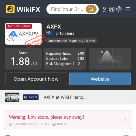
3
3
4
4
5
5
AXFX
Not Regulated
6
6
5-10 years
Questionable Regulatory License
0
7
7
Suspicious Operational Region
High Potential Risk
Score
Regulatory Index
3.00
1
.
8
8
Business Index
6.83
/10
Risk Management Index
2.48
2
9
9
Open Account Now
Website
3
4
AXFX at Wiki Finance EXPO HongKong 2022
EXPO
5
Warning: Low score, please stay away!
6
Last Check 2026-08-08
Risk
3
7