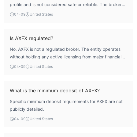
profile and is not considered safe or reliable. The broker
holds no valid regulatory licenses, and its previous
04-09
United States
Appointed Representative status under Australia's ASIC
has been revoked. The exceptionally low WikiFX score of
1.54 reflects significant deficiencies across all assessed
Is AXFX regulated?
parameters, including regulatory compliance and risk
No, AXFX is not a regulated broker. The entity operates
control. Engaging with this broker involves a high risk to
without holding any active licensing from major financial
client funds and investor protection.
authorities. Historical records show an Appointed
04-09
United States
Representative (AR) status under Australia's ASIC, linked
to a holding company, was revoked. There is no current,
credible regulatory oversight for its operations.
What is the minimum deposit of AXFX?
Specific minimum deposit requirements for AXFX are not
publicly detailed.
04-09
United States