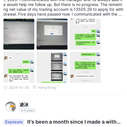
e would help me follow up. But there is no progress. The remaini
ng net value of my trading account is 13505.29 to apply for with
drawal. Five days have passed now. I communicated with the co
mpany’s manager, Lin Shijie, and he promised to help follow up,
but the money has never been received. Please help to solve it.
2024-01-25
Hong Kong
凌冰
3-5 years
It’s been a month since I made a withdr
Exposure