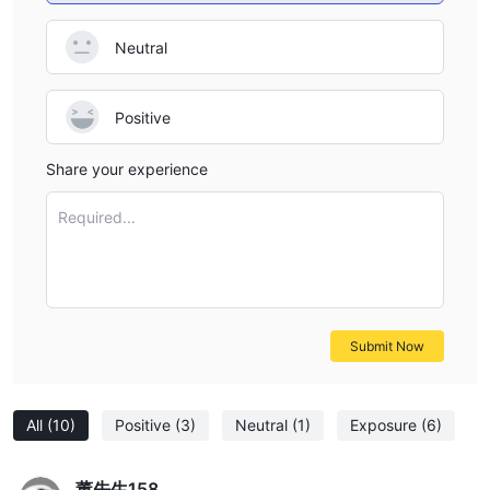
Neutral
Positive
Share your experience
Required...
Submit Now
All
(10)
Positive
(3)
Neutral
(1)
Exposure
(6)
董先生158