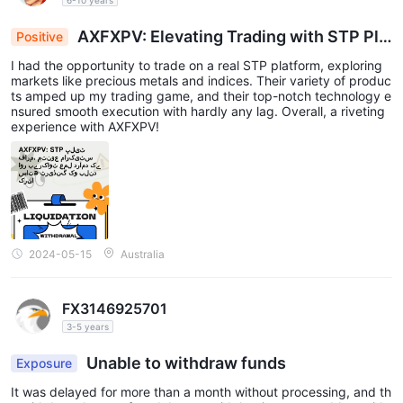
AXFXPV: Elevating Trading with STP Pla
Positive
tform, Diverse Markets & Seamless Execution
I had the opportunity to trade on a real STP platform, exploring
markets like precious metals and indices. Their variety of produc
ts amped up my trading game, and their top-notch technology e
nsured smooth execution with hardly any lag. Overall, a riveting
experience with AXFXPV!
2024-05-15
Australia
FX3146925701
3-5 years
Unable to withdraw funds
Exposure
It was delayed for more than a month without processing, and th