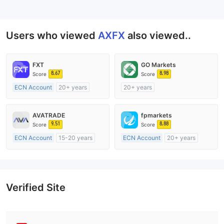
--
Users who viewed
AXFX
also viewed..
FXT
GO Markets
8.67
8.98
Score
Score
ECN Account
20+ years
20+ years
Regulated in Australia
Regulated in Australia
Market Making License (MM)
Market Making License (MM)
AVATRADE
fpmarkets
MT4 Full License
cTrader
9.51
8.88
Score
Score
ECN Account
15-20 years
ECN Account
20+ years
Regulated in Australia
Regulated in Australia
Market Making License (MM)
Market Making License (MM)
MT4 Full License
MT4 Full License
Verified Site