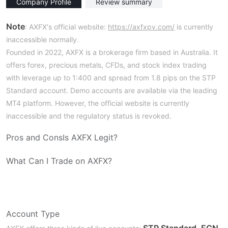
Company Profile
Review summary
Note
: AXFX's official website:
https://axfxpv.com/
is currently
inaccessible normally.
Founded in 2022, AXFX is a brokerage firm based in Australia. It
offers forex, precious metals, CFDs, and stock index trading
with leverage up to 1:400 and spread from 1.8 pips on the STP
Standard account. Demo accounts are available via the leading
MT4 platform. However, the official website is currently
inaccessible and the regulatory status is revoked.
Pros and Cons
Is AXFX Legit?
What Can I Trade on AXFX?
Account Type