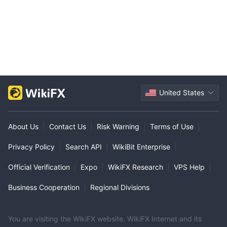
United States
About Us
|
Contact Us
|
Risk Warning
|
Terms of Use
|
Privacy Policy
|
Search API
|
WikiBit Enterprise
|
Official Verification
|
Expo
|
WikiFX Research
|
VPS Help
|
Business Cooperation
|
Regional Divisions
You are visiting the WikiFX website. WikiFX Internet and its