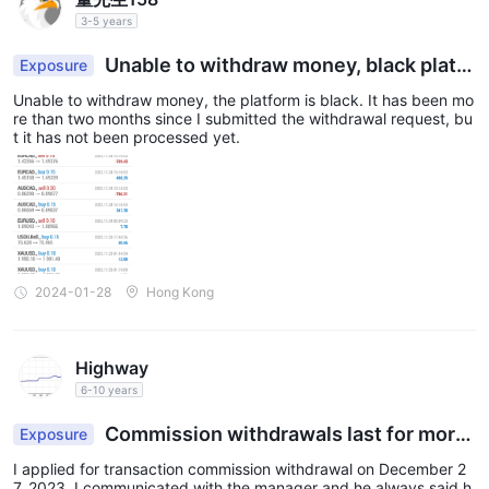
3-5 years
Unable to withdraw money, black platfo
Exposure
rm.
Unable to withdraw money, the platform is black. It has been mo
re than two months since I submitted the withdrawal request, bu
t it has not been processed yet.
2024-01-28
Hong Kong
Highway
6-10 years
Commission withdrawals last for more
Exposure
than six weeks, and withdrawals from trading ac
I applied for transaction commission withdrawal on December 2
counts last for more than one week.
7, 2023. I communicated with the manager and he always said h