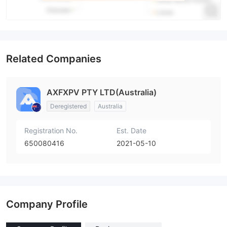
Related Companies
AXFXPV PTY LTD(Australia)
Deregistered
Australia
Registration No.
Est. Date
650080416
2021-05-10
Company Profile