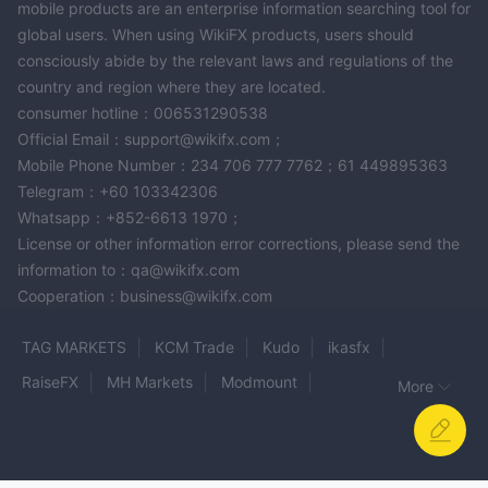
mobile products are an enterprise information searching tool for
global users. When using WikiFX products, users should
consciously abide by the relevant laws and regulations of the
country and region where they are located.
consumer hotline：006531290538
Official Email：support@wikifx.com；
Mobile Phone Number：234 706 777 7762；61 449895363
Telegram：+60 103342306
Whatsapp：+852-6613 1970；
License or other information error corrections, please send the
information to：qa@wikifx.com
Cooperation：business@wikifx.com
TAG MARKETS
KCM Trade
Kudo
ikasfx
RaiseFX
MH Markets
Modmount
More
LUXREN CAPITAL
DTM Trading
BigMarkets
MOGAFX
Dolphin Markets
capx.pro
INFINITY Markets Limited
OCEAN MARKETS