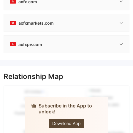
axfx.com
axfxmarkets.com
axfxpv.com
Relationship Map
Subscribe in the App to
unlock!
AXFX
Download App