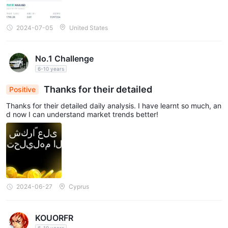
2024-07-05
United States
No.1 Challenge
6-10 years
Thanks for their detailed
Positive
Thanks for their detailed daily analysis. I have learnt so much, an
d now I can understand market trends better!
2024-06-27
Cyprus
KOUORFR
6-10 years