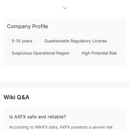
STP Standard, ECN
AXFX offers three kinds of live accounts:
Advanced, and VIP Institutional
with the minimum deposits
$100, $20,000 and $50,000
of
respectively.
Company Profile
Leverage
5-10 years
Questionable Regulatory License
It is important to keep in mind that the greater the leverage, the
greater the risk of losing your deposited capital. The use of
Suspicious Operational Region
High Potential Risk
leverage can both work in your favour and against you.
Spread
the STP Standard account
AXFX provides
spreads starting
1.8 pips
the ECN Advanced account
from
. In contrast,
1.0 pip
s
The VIP Institutional
offers tighter spreads from
.
Wiki Q&A
account
0.1 pip
s
starts from
.
Trading Platform
Is AXFX safe and reliable?
According to WikiFX data, AXFX presents a severe risk