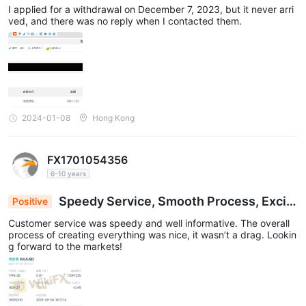
awal and it still hasn’t arrived.
I applied for a withdrawal on December 7, 2023, but it never arri
ved, and there was no reply when I contacted them.
2024-01-08
Hong Kong
FX1701054356
6-10 years
Speedy Service, Smooth Process, Excit
Positive
ed for Market Launch!
Customer service was speedy and well informative. The overall
process of creating everything was nice, it wasn’t a drag. Lookin
g forward to the markets!