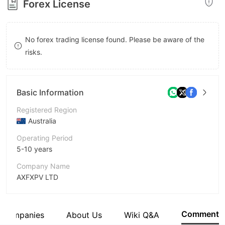
Forex License
8
9
No forex trading license found. Please be aware of the
risks.
Basic Information
Registered Region
Australia
Operating Period
5-10 years
Company Name
AXFXPV LTD
Abbreviation
AXFX
Comment
d Companies
About Us
Wiki Q&A
Employees