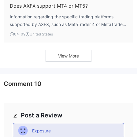
Does AXFX support MT4 or MT5?
Information regarding the specific trading platforms
supported by AXFX, such as MetaTrader 4 or MetaTrader
5, is not explicitly listed.
04-09
United States
View More
Comment
10
Post a Review
Exposure