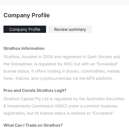
Company Profile
Company Profile
Review summary
Strathos Information
Strathos, founded in 2009 and registered in Saint Vincent and
the Grenadines, is regulated by ASIC but with an “Exceeded”
license status. It offers trading in stocks, commodities, metals,
forex, indices, and cryptocurrencies via the MT4 platform.
Pros and Cons
Is Strathos Legit?
Strathos Capital Pty Ltd is regulated by the Australian Securities
& Investments Commission (ASIC) under a common business
registration, but its license status is marked as “Exceeded”.
What Can I Trade on Strathos?