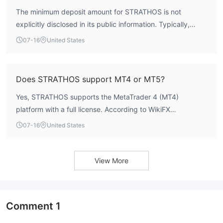
Traders should be aware that operating without a license
The minimum deposit amount for STRATHOS is not
means the broker is not subject to standard regulatory
explicitly disclosed in its public information. Typically,
compliance requirements.
brokers specify this requirement on their account opening
07-16
United States
pages, but such details are currently unavailable.
Prospective traders may need to contact the broker
directly or check their official website for account-specific
Does STRATHOS support MT4 or MT5?
requirements.
Yes, STRATHOS supports the MetaTrader 4 (MT4)
platform with a full license. According to WikiFX
verification, the broker holds a genuine MT4 license,
07-16
United States
indicating robust system services and ongoing technical
support. The platform’s average execution speed is
recorded at 308.12 milliseconds. There is no indication of
View More
MT5 support at this time.
Comment
1