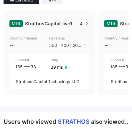
StrathosCapital-live1
Stra
MT4
MT4
4
Country / Region
Leverage
Country / Region
--
500 | 400 | 200 |
--
100 | 50 | 33 | 25
| 10 | 1
Server IP
Ping
Server IP
185.***.33
185.***.33
39 ms
Strathos Capital Technology LLC
Strathos C
Users who viewed
STRATHOS
also viewed..