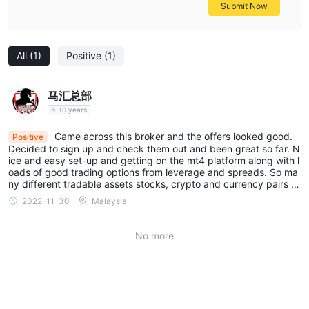
Submit Now
All
(1)
Positive
(1)
马汇总部
6-10 years
Came across this broker and the offers looked good.
Positive
Decided to sign up and check them out and been great so far. N
ice and easy set-up and getting on the mt4 platform along with l
oads of good trading options from leverage and spreads. So ma
ny different tradable assets stocks, crypto and currency pairs e
verything I need all in one place. Going to be with them for a lon
2022-11-30
Malaysia
g time I think.
No more