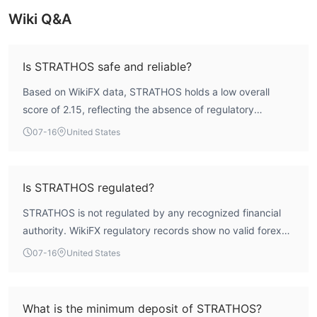
Wiki Q&A
Is STRATHOS safe and reliable?
Based on WikiFX data, STRATHOS holds a low overall
score of 2.15, reflecting the absence of regulatory
oversight. The broker is registered in Saint Vincent and
07-16
United States
the Grenadines and operates without a valid forex license
from any major financial authority. This lack of regulation
means traders do not have access to standard investor
Is STRATHOS regulated?
protection schemes or dispute resolution mechanisms.
STRATHOS is not regulated by any recognized financial
While the broker offers the MT4 platform with a full license
authority. WikiFX regulatory records show no valid forex
and maintains a reasonable execution speed of 308.12
trading licenses from major regulators such as the FCA,
ms, the absence of regulatory safeguards significantly
07-16
United States
ASIC, or CySEC. The broker is registered as Strathos
elevates the risk profile.
Capital Technology LLC in Saint Vincent and the
Grenadines, a jurisdiction known for minimal oversight.
What is the minimum deposit of STRATHOS?