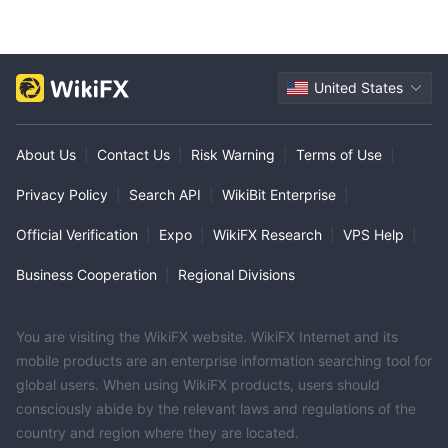
United States
About Us
|
Contact Us
|
Risk Warning
|
Terms of Use
|
Privacy Policy
|
Search API
|
WikiBit Enterprise
|
Official Verification
|
Expo
|
WikiFX Research
|
VPS Help
|
Business Cooperation
|
Regional Divisions
You are visiting the WikiFX website. WikiFX Internet and its
mobile products are an enterprise information searching tool for
global users. When using WikiFX products, users should
consciously abide by the relevant laws and regulations of the
country and region where they are located.