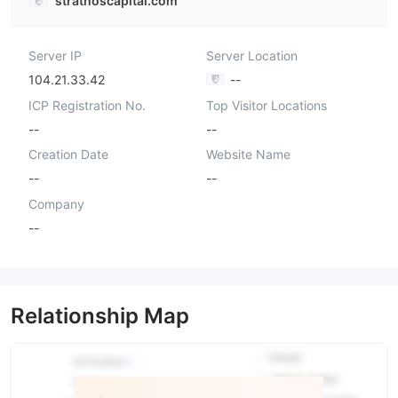
strathoscapital.com
Server IP
Server Location
104.21.33.42
--
ICP Registration No.
Top Visitor Locations
--
--
Creation Date
Website Name
--
--
Company
--
Relationship Map