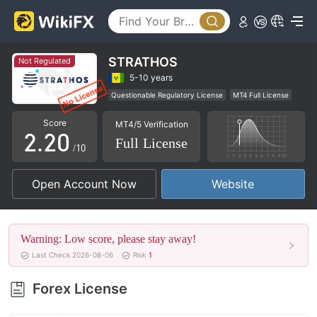
STRATHOS
Not Regulated
0
0
5-10 years
Questionable Regulatory License
MT4 Full License
1
1
Regional Brokers
High Potential Risk
Score
MT4/5 Verification
2
.
2
0
Full License
/10
3
3
1
Open Account Now
Website
4
4
2
5
5
3
Warning: Low score, please stay away!
6
6
4
Last Check 2026-08-06
Risk
1
7
7
5
Forex License
8
8
6