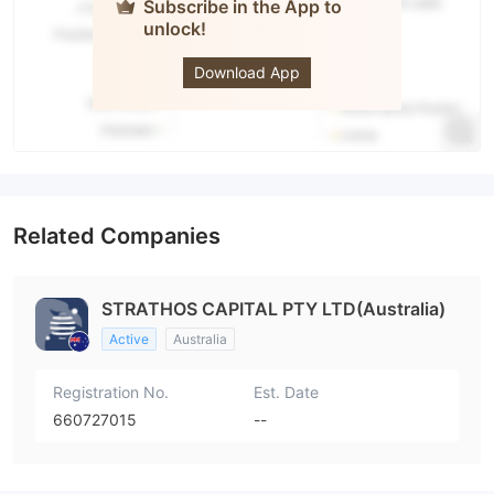
Subscribe in the App to
unlock!
STRATHOS
Download App
Related Companies
STRATHOS CAPITAL PTY LTD(Australia)
Active
Australia
Registration No.
Est. Date
660727015
--