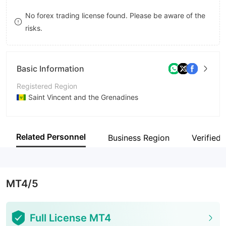
9
9
7
No forex trading license found. Please be aware of the
risks.
8
9
Basic Information
Registered Region
Saint Vincent and the Grenadines
Operating Period
5-10 years
Related Personnel
Business Region
Verified 
Company Name
Strathos Capital Technology LLC
MT4/5
Full License MT4