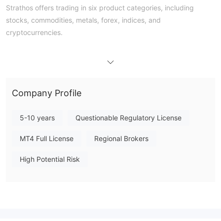
Strathos offers trading in six product categories, including
stocks, commodities, metals, forex, indices, and
cryptocurrencies.
Trading Platform
Strathos offers the MetaTrader 4 platform.
Deposit and Withdrawal
Company Profile
bank wire
Strathos offers
transfers for deposits and
no fees for deposits
withdrawals, with
. However,
5-10 years
Questionable Regulatory License
transactions involving UST may incur currency conversion fees.
MT4 Full License
Regional Brokers
High Potential Risk