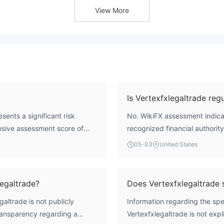
View More
Is Vertexfxlegaltrade reg
sents a significant risk
No. WikiFX assessment indicat
ensive assessment score of
recognized financial authority.
. Crucially, it operates
CFD trading. The entity's regi
05-03
United States
, which means there is no
Operational Region, which fu
y, transparent operations, or
mainstream regulatory oversi
th an unregulated entity
egaltrade?
Does Vertexfxlegaltrade
altrade is not publicly
Information regarding the spe
transparency regarding a
Vertexfxlegaltrade is not expl