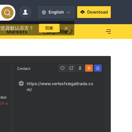
English
Download
浏览器默认语言？
切换
Markets
Contact
https://www.vertexfxlegaltrade.co
m/
trol
.18