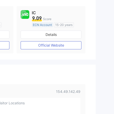
IC
9.09
Score
s
ECN Account
15-20 years
Regulated in Australia
Details
M)
Market Making License (MM)
MT4 Full License
Official Website
154.49.142.49
sitor Locations