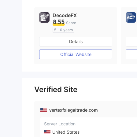
DecodeFX
8.55
Score
5-10 years
Regulated in Australia
Details
Market Making License (MM)
MT4 Full License
Official Website
Verified Site
vertexfxlegaltrade.com
Server Location
United States