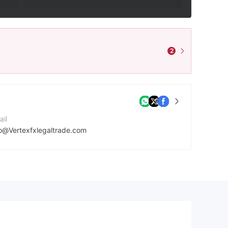
2
ail
fo@Vertexfxlegaltrade.com
mpany Website
tps://www.vertexfxlegaltrade.com/