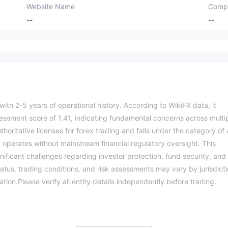
Website Name
Comp
--
--
 with 2-5 years of operational history. According to WikiFX data, it
essment score of 1.41, indicating fundamental concerns across multi
thoritative licenses for forex trading and falls under the category of 
 operates without mainstream financial regulatory oversight. This
ificant challenges regarding investor protection, fund security, and
tus, trading conditions, and risk assessments may vary by jurisdicti
ation.Please verify all entity details independently before trading.