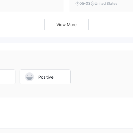
 established brokerage
typically includes this data, 
05-03
United States
potential clients.
the trading environment and to
View More
Positive