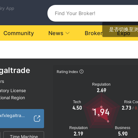
uiry App
是否切换至
Community
News
Broker
Expo
galtrade
Rating Index
rs
Regulation
2.69
atory License
ional Region
Tech
Risk Con
k
4.50
2.73
/
0
1.94
https://www.vertexfxlegaltrade.com/
Reputation
Business
2.19
5.90
Time Machine