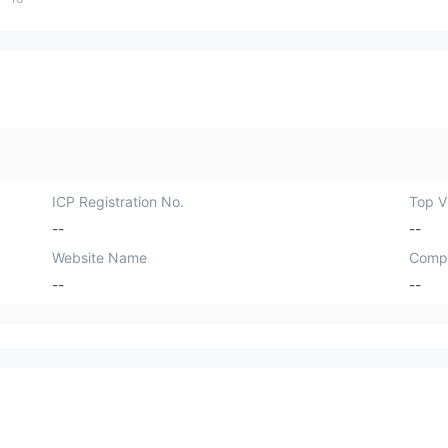
ICP Registration No.
Top Vi
--
--
Website Name
Comp
--
--