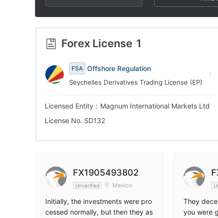
4
4
8
5
5
9
Forex License
1
6
6
Offshore Regulation
FSA
Seychelles Derivatives Trading License (EP)
7
7
Licensed Entity：Magnum International Markets Ltd
8
8
License No. SD132
9
9
FX1905493802
F
Mexico
Unverified
U
Initially, the investments were pro
They decei
cessed normally, but then they as
you were g