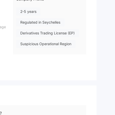
2-5 years
Regulated in Seychelles
rage
Derivatives Trading License (EP)
Suspicious Operational Region
Medium Risk
Offshore Regulation
Here
?