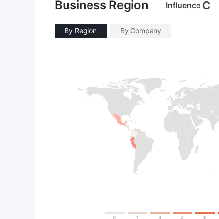
Business Region
C
Influence
By Region
By Company
0
2
4
6
8