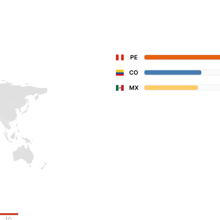
PE
CO
MX
10