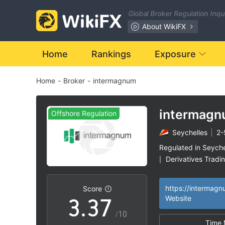
0
Global Broker Regulation Inq
1
About WikiFX
2
Home
Rankings
Exposure
Home
-
Broker
-
intermagnum
3
0
0
4
intermag
Offshore Regulation
Seychelles
|
2-
1
1
5
Regulated in Seyche
Derivatives Tradi
|
2
2
6
Suspicious Operat
|
Medium Risk
Of
|
|
https://intermag
Score
3
.
3
7
Website
/10
Time 