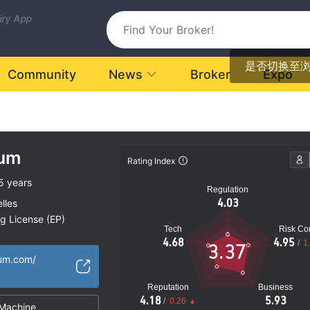
uiry App
是否切换至
Community
News
Broker
Expo
num
Rating Index
5 years
Regulation
4.03
lles
ng License (EP)
Tech
Risk Con
ional Region
4.68
4.95
/
1
3.37
fshore Regulation
num.com/
Reputation
Business
4.18
5.93
/
0.26
Machine