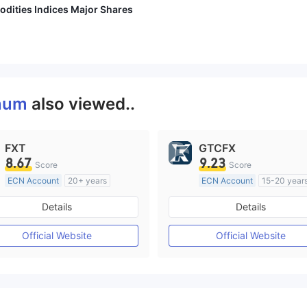
dities Indices Major Shares
gnum
also viewed..
FXT
GTCFX
8.67
9.23
Score
Score
ECN Account
20+ years
ECN Account
15-20 year
Regulated in Australia
Regulated in United Kingd
Details
Details
Market Making License (MM)
Market Making License (M
MT4 Full License
MT4 Full License
Official Website
Official Website