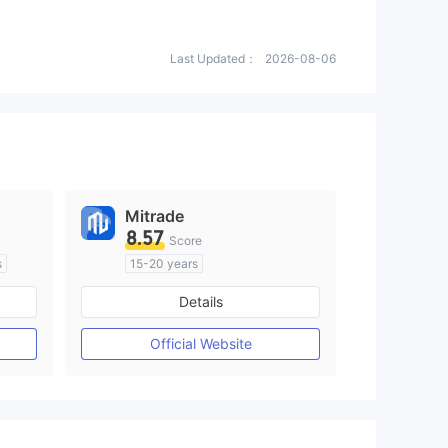
Last Updated：
2026-08-06
Mitrade
8.57
Score
s
15-20 years
om
Regulated in Australia
Details
M)
Market Making License (MM)
Self-developed
Official Website