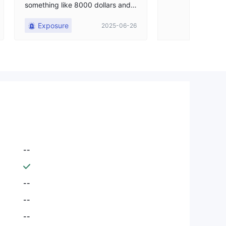
something like 8000 dollars and t
hey won't let me withdraw anythi
Exposure
2025-06-26
ng. It's incredible that these peop
le with the score they have, I ca
n't trade, I can't do anything, I ha
ve everything blocked, I don't kn
ow what these people are going t
o do with my money, and this has
been going on for months, and no
one does anything for me. I sugg
est someone steps up and addre
sses my issue.
--
--
--
--