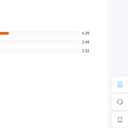
4.29
2.69
2.52