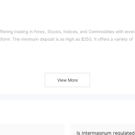
ffering trading in
Forex, Stocks, Indices, and Commodities with leve
form. The minimum deposit is as high as $250. It
offers a variety of
s Financial Services Authority (FSA).
View More
nterMagnum: Forex, Stocks, Indices, and Commodities.
ws clients to conduct testing without real money.
ze, Silver, Gold, and Platinum
. These accounts allow for the
osit amount, the greater the variety of products that can be traded. 
Is intermagnum regulated