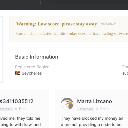
The broker's WikiFX Score has been lo
Warning: Low score, please stay away!
2026-08-06
Current data indicates that this broker does not have trading software
Basic Information
Registered Region
Em
Seychelles
su
Operating Period
Co
2-5 years
+4
Company Name
Co
X3411035512
Marta Lizcano
Magnum International Markets Ltd.
ht
Peru
Spain
nverified
Unverified
ved me, they told me
They have blocked my money an
oing to withdraw, and
d are not providing a code to be