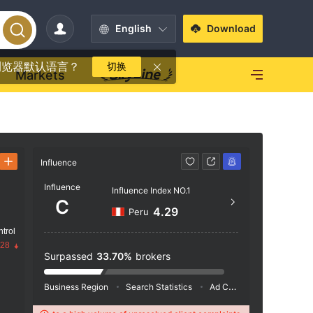
English
Download
浏览器默认语言？
切换
Markets
Influence
Contact
Influence
Influence Index NO.1
+44 
C
4.29
Peru
http
trol
Office 
.28
House,
Surpassed
33.70%
brokers
ustrial
es
Business Region
Search Statistics
Ad Campaigns
Social 