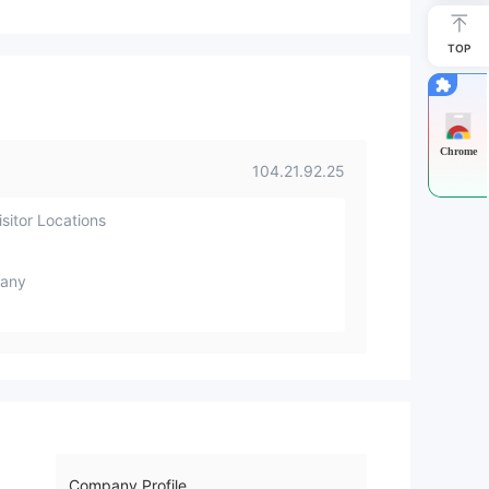
TOP
Chrome
104.21.92.25
sitor Locations
any
Company Profile