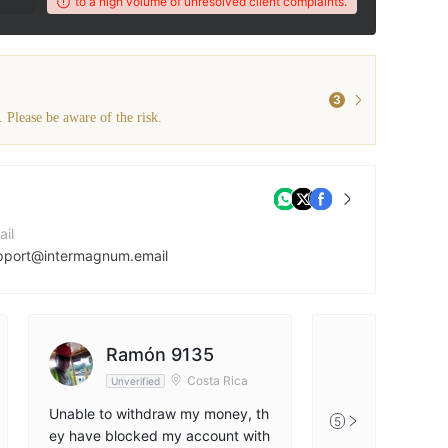
wered due to a high volume of unresolved client complaints.
The broker's WikiFX
3
. Please be aware of the risk.
ail
pport@intermagnum.email
ntact Number
47477171790
mpany Website
Ramón 9135
tps://intermagnum.com/
Costa Rica
Unverified
Unable to withdraw my money, th
5
ey have blocked my account with