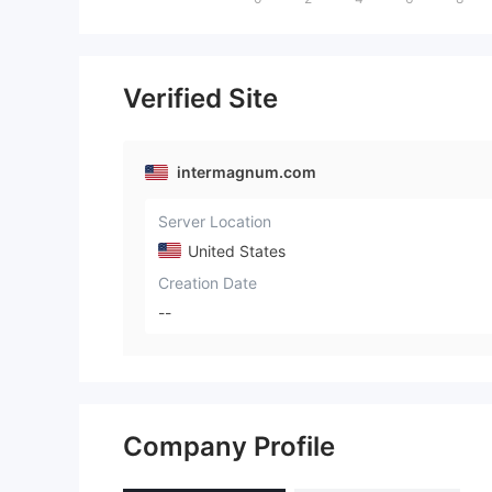
Verified Site
intermagnum.com
Server Location
United States
Creation Date
--
Company Profile