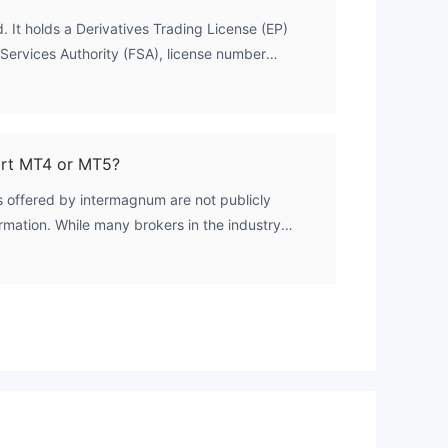
. It holds a Derivatives Trading License (EP)
 Services Authority (FSA), license number
st
is classified as offshore regulation, meaning the
of Seychelles but not to the oversight of major
ASIC, or CySEC.
rt MT4 or MT5?
e
. It
s offered by intermagnum are not publicly
ormation. While many brokers in the industry
 4 (MT4) and MetaTrader 5 (MT5), this cannot
. Traders are advised to contact the broker
.
lability.
nd