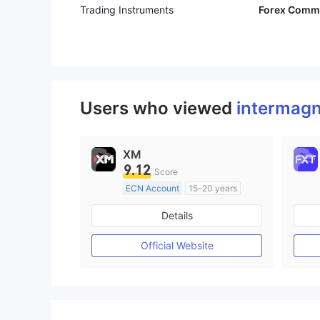
Trading Instruments
Forex Commo
Users who viewed
interma
XM
9.12
Score
ECN Account
15-20 years
Regulated in Australia
Details
Market Making License (MM)
MT4 Full License
Official Website