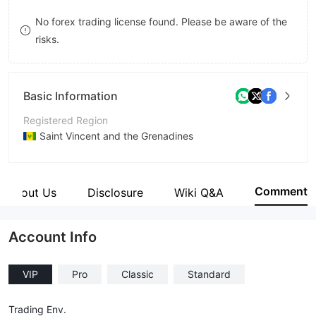
8
No forex trading license found. Please be aware of the
risks.
9
Basic Information
Registered Region
Saint Vincent and the Grenadines
Operating Period
2-5 years
Comment
About Us
Disclosure
Wiki Q&A
Company Name
RiseFX
Account Info
VIP
Pro
Classic
Standard
Trading Env.