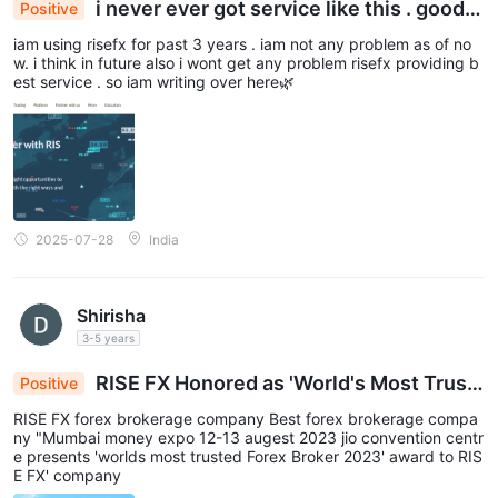
i never ever got service like this . good s
Positive
traders.
ervice
iam using risefx for past 3 years . iam not any problem as of no
Classic account
leverage to up to
The
extends this
w. i think in future also i wont get any problem risefx providing b
1:300
, providing a slightly higher level of leverage for more
est service . so iam writing over here🌿
experienced traders.
Pro account,
leverage
Stepping into the
traders can access
up to 1:500,
offering significant flexibility and potential for
seasoned professionals.
VIP account
For elite traders opting for the
, leverage goes up
2025-07-28
India
1:1000
to an impressive
, providing unparalleled opportunities
for advanced strategies and positions.
However, we recommend you to use leverage cautiously since it
Shirisha
not only magnify profits, but also risks and losses.
3-5 years
Spread & Commission
RISE FX Honored as 'World's Most Trust
Positive
ed Forex Broker 2023' at Mumbai Money Expo
When it comes to spreads and commissions, the broker offers
RISE FX forex brokerage company Best forex brokerage compa
competitive offerings across its account types.
ny "Mumbai money expo 12-13 augest 2023 jio convention centr
e presents 'worlds most trusted Forex Broker 2023' award to RIS
Standard account
spreads from 1.5 pips
The
starts with
,
E FX' company
providing a reasonable starting point for entry-level traders.