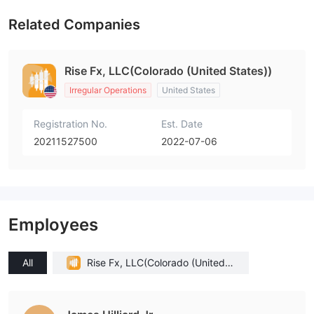
Related Companies
Rise Fx, LLC(Colorado (United States))
Irregular Operations
United States
Registration No.
Est. Date
20211527500
2022-07-06
Employees
All
Rise Fx, LLC(Colorado (United S
tates))