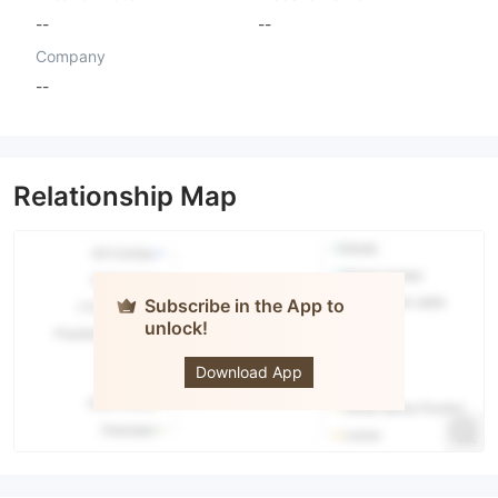
--
--
Company
--
Relationship Map
Subscribe in the App to
unlock!
RISEFX
Download App