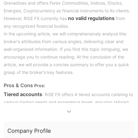
Grenadines and offers Forex Commodities, Indices, Stocks,
Energies, Cryptocurrency as financial instruments to its clients.
no valid regulations
However, RISE FX currently has
from
any recognized financial bodies.
In the upcoming article, we will comprehensively analyze this
broker's attributes from various angles, delivering clear and
well-organized information. If you find this topic intriguing, we
encourage you to continue reading. At the conclusion of the
article, we will provide a concise summary to offer you a quick
grasp of the broker's key features.
Pros & Cons
Pros:
Tiered accounts
: RISE FX offers 4 tiered accounts catering to
various trading needs and experience levels, ensuring tailored
services for all types of traders.
Tight starting spreads from 0 pi
ps
: Competitive spreads
from the start provide favorable trading conditions, enhancing
Company Profile
profit potential for traders.