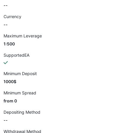
--
Currency
--
Maximum Leverage
1:500
SupportedEA
Minimum Deposit
1000$
Minimum Spread
from 0
Depositing Method
--
Withdrawal Method