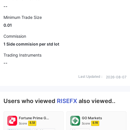
--
Minimum Trade Size
0.01
Commission
1 Side commision per std lot
Trading Instruments
--
Last Updated：
2026-08-07
Users who viewed
RISEFX
also viewed..
Fortune Prime Global
GO Markets
8.58
8.98
Score
Score