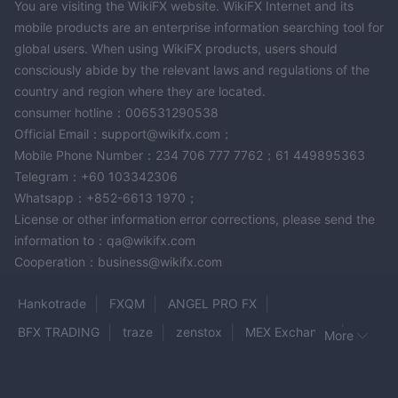
You are visiting the WikiFX website. WikiFX Internet and its
Address
: P. O. Box 1912, Beachmont Kingstown St, Vincent
mobile products are an enterprise information searching tool for
and the Grenadines.
global users. When using WikiFX products, users should
Email
: enquiry@therisefx.com.
consciously abide by the relevant laws and regulations of the
country and region where they are located.
Conclusion
consumer hotline：006531290538
RISE FX, a brokerage firm registered in St. Vincent and the
Official Email：support@wikifx.com；
Grenadines, offers Forex Commodities, Indices, Stocks,
Mobile Phone Number：234 706 777 7762；61 449895363
Energies and Cryptocurrency as market instruments to traders.
Telegram：+60 103342306
lack of regulation
However, the current
from recognized
Whatsapp：+852-6613 1970；
authorities should prompt concerns for investors.
License or other information error corrections, please send the
Therefore, individuals considering RISE FX as their broker
information to：qa@wikifx.com
should be cautious, do own research and explore alternative,
Cooperation：business@wikifx.com
regulated brokers that prioritize transparency, security, and
client protection
Hankotrade
FXQM
ANGEL PRO FX
BFX TRADING
traze
zenstox
MEX Exchange
Frequently Asked Questions
Risk Warning
More
Online trading involves significant risk, and you may lose all of
octa
NINJATRADER
AMP
ABET
MTFE
your invested capital. It is not suitable for all traders or
ICM Brokers
CLSA
Best Trader
OrbiMount