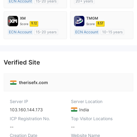
ECN Account
15-20 years
20+ years
Regulated in Australia
Regulated in Australia
Market Making License (MM)
Market Making License (MM)
XM
TMGM
MT4 Full License
cTrader
9.12
8.57
Score
Score
ECN Account
15-20 years
ECN Account
10-15 years
Regulated in Australia
Regulated in Australia
Market Making License (MM)
Market Making License (MM)
MT4 Full License
MT4 Full License
Verified Site
therisefx.com
Server IP
Server Location
103.160.144.173
India
ICP Registration No.
Top Visitor Locations
--
--
Creation Date
Website Name