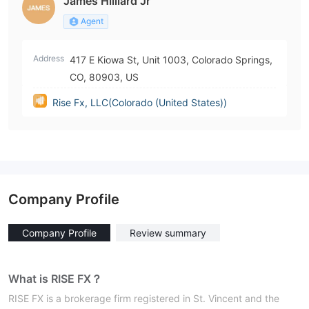
James Hilliard Jr
Agent
Address
417 E Kiowa St, Unit 1003, Colorado Springs,
CO, 80903, US
Rise Fx, LLC(Colorado (United States))
Company Profile
Company Profile
Review summary
What is RISE FX？
RISE FX is a brokerage firm registered in St. Vincent and the