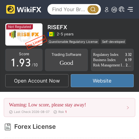
4
5
6
0
RISEFX
Not Regulated
7
1
2-5 years
Questionable Regulatory License
Self-developed
0
8
2
Suspicious Operational Region
High Potential Risk
Score
Trading Software
Regulatory Index
3.32
1
.
9
3
Business Index
6.19
Good
/10
Risk Management Index
2.54
2
4
Open Account Now
Website
3
5
4
6
Warning: Low score, please stay away!
5
7
Last Check 2026-08-07
Risk
1
6
8
Forex License
7
9