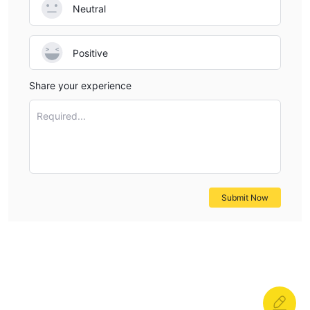
Neutral
Positive
Share your experience
Required...
Submit Now