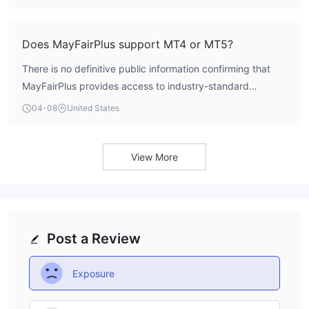
fundamental account parameter is a notable concern and
makes it difficult for potential clients to assess the entry
requirements.
Does MayFairPlus support MT4 or MT5?
There is no definitive public information confirming that
MayFairPlus provides access to industry-standard
platforms like MetaTrader 4 (MT4) or MetaTrader 5 (MT5).
04-08
United States
The specific trading software or platform it utilizes is not
clearly listed, which adds to the overall opacity of its
service offering.
View More
Post a Review
Exposure