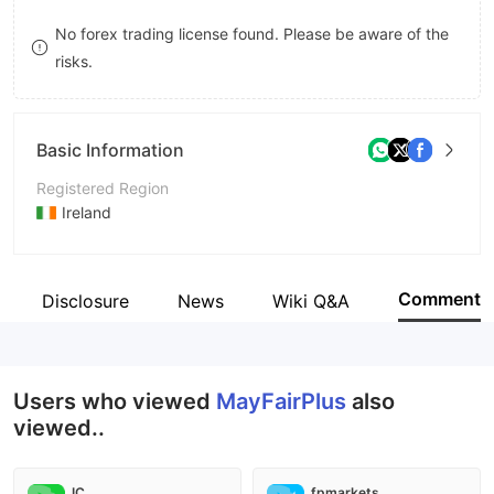
8
No forex trading license found. Please be aware of the
risks.
9
Basic Information
Registered Region
Ireland
Operating Period
2-5 years
Comment
Disclosure
News
Wiki Q&A
Company Name
MayFairPlus
Users who viewed
MayFairPlus
also
viewed..
IC
fpmarkets