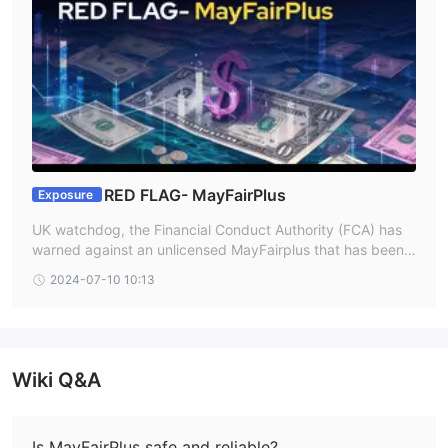
RED FLAG- MayFairPlus
Exposure
UK watchdog, the Financial Conduct Authority (FCA) has
warned against an unlicensed MayFairplus that has been r
unning without the necessary regulatory permits. When wo
2024-07-10 10:13
rking with unlicensed brokers like MayFairplus, Investors s
hould proceed with caution as they might not provide the
same level of investor protection as licensed brokers.
Wiki Q&A
Is MayFairPlus safe and reliable?