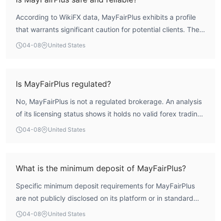
According to WikiFX data, MayFairPlus exhibits a profile
that warrants significant caution for potential clients. The
broker holds no valid regulatory licenses from any
04-08
United States
authoritative financial body. This places it completely
outside the framework of investor protection schemes,
such as client fund segregation or independent dispute
Is MayFairPlus regulated?
resolution. Furthermore, the WikiFX assessment indicates
No, MayFairPlus is not a regulated brokerage. An analysis
an extremely low overall score of 1.36 out of 10, reflecting
of its licensing status shows it holds no valid forex trading
a high-risk operational profile. These factors collectively
licenses from recognized authorities. It operates from a
render it a highly unreliable entity for trading.
04-08
United States
registration in Ireland but does not possess the critical
licenses from regulators like the Central Bank of Ireland,
CySEC, FCA, or ASIC that would provide oversight and
What is the minimum deposit of MayFairPlus?
legal protections for traders.
Specific minimum deposit requirements for MayFairPlus
are not publicly disclosed on its platform or in standard
promotional materials. This lack of transparency on a
04-08
United States