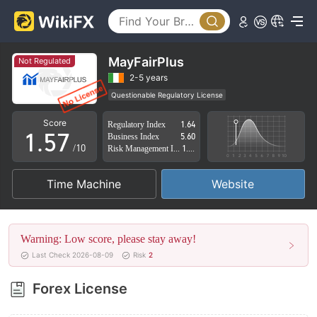
0
2
1
3
2
4
MayFairPlus
Not Regulated
3
5
2-5 years
Questionable Regulatory License
0
4
6
Suspicious Operational Region
High Potential Risk
Score
Regulatory Index
1.64
1
.
5
7
Business Index
5.60
/10
Risk Management Index
1.65
2
6
8
Time Machine
Website
3
7
9
4
8
Warning: Low score, please stay away!
5
9
Last Check 2026-08-09
Risk
2
6
Forex License
7