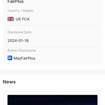
FairPlus
Country / Region
UK FCA
Disclosure Date
2024-01-18
Broker Disclosures
MayFairPlus
News