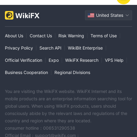
United States
About Us
|
Contact Us
|
Risk Warning
|
Terms of Use
|
Privacy Policy
|
Search API
|
WikiBit Enterprise
|
Official Verification
|
Expo
|
WikiFX Research
|
VPS Help
|
Business Cooperation
|
Regional Divisions
You are visiting the WikiFX website. WikiFX Internet and its
mobile products are an enterprise information searching tool for
global users. When using WikiFX products, users should
consciously abide by the relevant laws and regulations of the
country and region where they are located.
consumer hotline：006531290538
Official Email：support@wikifx.com；