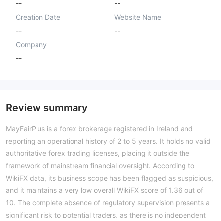
--
--
Creation Date
Website Name
--
--
Company
--
Review summary
MayFairPlus is a forex brokerage registered in Ireland and
reporting an operational history of 2 to 5 years. It holds no valid
authoritative forex trading licenses, placing it outside the
framework of mainstream financial oversight. According to
WikiFX data, its business scope has been flagged as suspicious,
and it maintains a very low overall WikiFX score of 1.36 out of
10. The complete absence of regulatory supervision presents a
significant risk to potential traders, as there is no independent