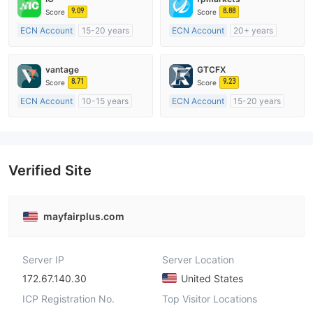
9.09
8.88
Score
Score
ECN Account
15-20 years
ECN Account
20+ years
Regulated in Australia
Regulated in Australia
Market Making License (MM)
Market Making License (MM)
vantage
GTCFX
MT4 Full License
MT4 Full License
8.71
9.23
Score
Score
ECN Account
10-15 years
ECN Account
15-20 years
Regulated in Australia
Regulated in United Kingdom
Market Making License (MM)
Market Making License (MM)
MT4 Full License
MT4 Full License
Verified Site
mayfairplus.com
Server IP
Server Location
172.67.140.30
United States
ICP Registration No.
Top Visitor Locations