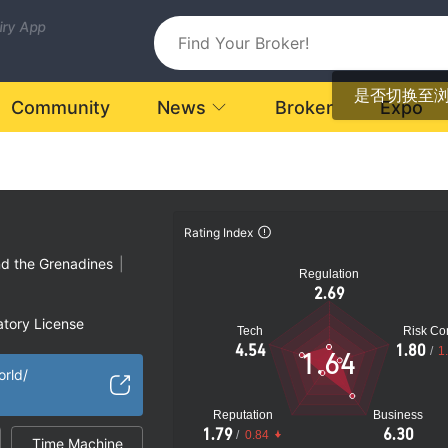
uiry App
是否切换至
Community
News
Broker
Expo
Rating Index
nd the Grenadines
|
Regulation
2.69
atory License
Tech
Risk Con
ional Region
4.54
1.80
/
1
1.64
k
orld/
Reputation
Business
1.79
6.30
/
0.84
Time Machine