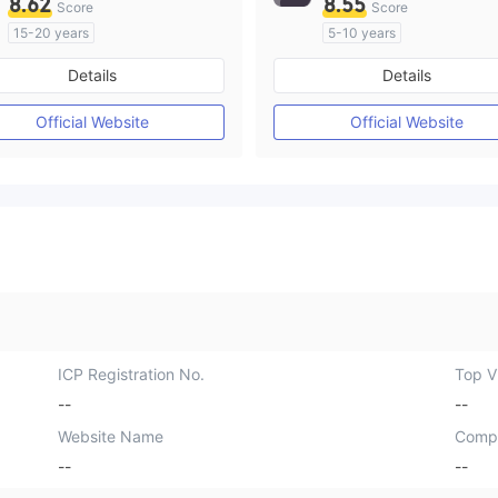
8.62
8.55
Score
Score
15-20 years
5-10 years
Regulated in Australia
Regulated in Australia
Details
Details
Market Making License (MM)
Market Making License (M
MT4 Full License
MT4 Full License
Official Website
Official Website
ICP Registration No.
Top Vi
--
--
Website Name
Comp
--
--