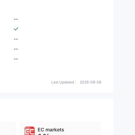
--
--
--
--
Last Updated：
2026-08-08
EC markets