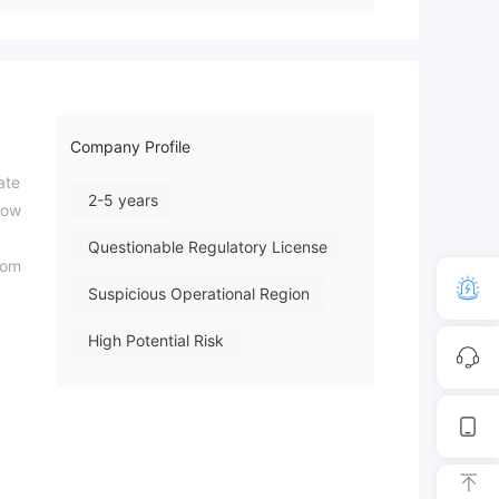
Company Profile
ate
2-5 years
low
Questionable Regulatory License
rom
Suspicious Operational Region
High Potential Risk