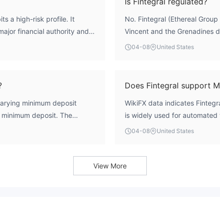
Is Fintegral regulated?
s a high-risk profile. It
No. Fintegral (Ethereal Group L
ajor financial authority and
Vincent and the Grenadines do
 10. The 'Suspicious Scope of
broker holds no valid license
04-08
United States
nt funds are not protected by
ASIC, or CySEC, meaning it op
account requirements typical
frameworks.
 exercise significant caution.
?
Does Fintegral support 
 varying minimum deposit
WikiFX data indicates Finteg
0 minimum deposit. The
is widely used for automated 
account $5,000, and the VIP
which are explicitly allowed a
04-08
United States
ment. These entry points are
.
View More