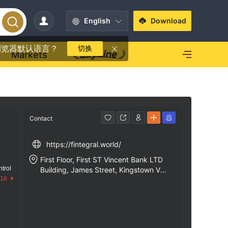
English
Download
浏览器默认语言？
切换
Markets
Contact
https://fintegral.world/
First Floor, First ST Vincent Bank LTD
trol
Building, James Street, Kingstown VC
.16
0100, St. Vincent and the Grenadines