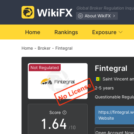
Global Broker Regulation Inq
0
About WikiFX
1
Home
Rankings
Exposure
Home
-
Broker
-
Fintegral
2
0
3
1
Fintegral
Not Regulated
Saint Vincent a
4
2
2-5 years
Questionable Regul
0
5
3
Suspicious Operat
|
High Potential Ris
|
https://fintegral.w
Score
1
.
6
4
Website
/10
Open Account Now