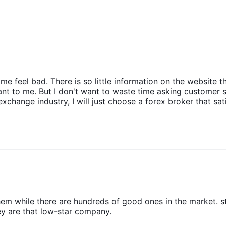
 feel bad. There is so little information on the website th
rtant to me. But I don't want to waste time asking customer 
change industry, I will just choose a forex broker that sati
em while there are hundreds of good ones in the market. s
 are that low-star company.