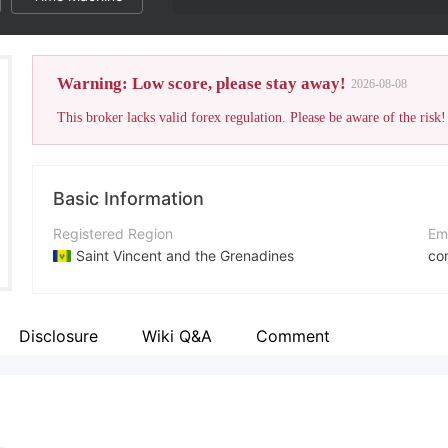
Warning: Low score, please stay away!
2026-08-08
This broker lacks valid forex regulation. Please be aware of the risk!
Basic Information
Registered Region
Em
Saint Vincent and the Grenadines
co
Operating Period
Co
2-5 years
htt
Disclosure
Wiki Q&A
Comment
Company Name
Ad
Ethereal Group LLC