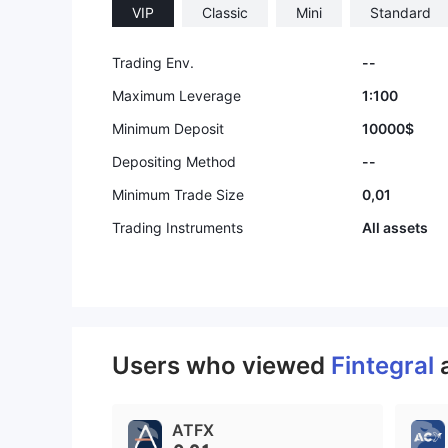
VIP
Classic
Mini
Standard
Trading Env.
--
Maximum Leverage
1:100
Minimum Deposit
10000$
Depositing Method
--
Minimum Trade Size
0,01
Trading Instruments
All assets
Users who viewed
Fintegral
ATFX