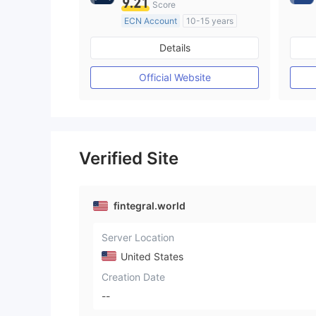
9.21
Score
ECN Account
10-15 years
Regulated in Australia
Details
Market Making License (MM)
MT4 Full License
Official Website
Verified Site
fintegral.world
Server Location
United States
Creation Date
--