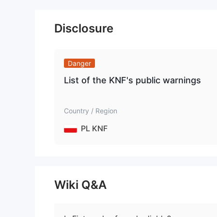
Disclosure
Danger
List of the KNF's public warnings
Country / Region
PL KNF
Wiki Q&A