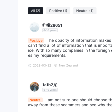
All
(2)
Positive
(1)
Neutral
(1)
柠檬28651
6-10 years
The opacity of information makes me
Positive
can't find a lot of information that is impo
ice. With so many companies in the foreign ex
es my requirements.
2023-03-22
New Zealand
1a1b2采
6-10 years
I am not sure one should choose th
Neutral
away from these scammers and see why they