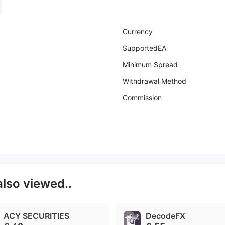
Currency
SupportedEA
Minimum Spread
Withdrawal Method
Commission
also viewed..
ACY SECURITIES
DecodeFX