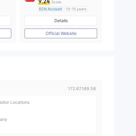
9.24
Score
ECN Account
10-15 years
Regulated in Australia
Details
M)
Market Making License (MM)
MT4 Full License
Official Website
172.67.189.58
sitor Locations
any