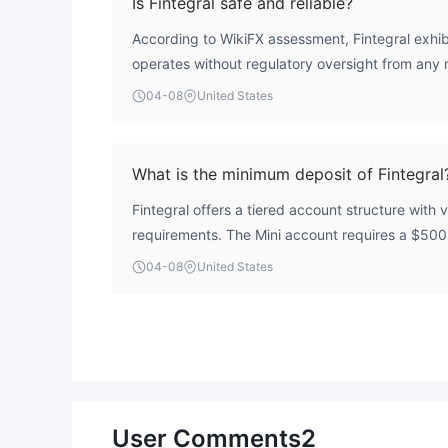
Is Fintegral safe and reliable?
According to WikiFX assessment, Fintegral exhibit
operates without regulatory oversight from any m
holds a severely low overall score of 1.47 out of
04-08
United States
Business' designation further indicates that clie
standard compensation schemes or segregated 
of regulated brokers. Prospective traders should
What is the minimum deposit of Fintegral
Fintegral offers a tiered account structure with
requirements. The Mini account requires a $50
Standard account requires $1,000, the Classic 
04-08
United States
account has a $10,000 minimum deposit require
generally higher than many industry competitors
User Comments
2