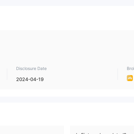
Disclosure Date
Bro
2024-04-19