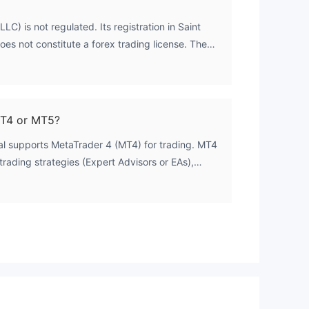
LC) is not regulated. Its registration in Saint
es not constitute a forex trading license. The
s from major regulatory bodies such as the FCA,
erates outside of credible financial oversight
MT4 or MT5?
ral supports MetaTrader 4 (MT4) for trading. MT4
trading strategies (Expert Advisors or EAs),
cross all of Fintegral's account types.