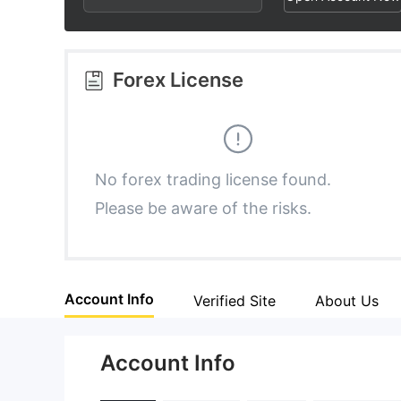
2
7
5
3
8
6
Forex License
4
9
7
5
8
No forex trading license found.
Please be aware of the risks.
6
9
7
Account Info
Verified Site
About Us
8
Account Info
9