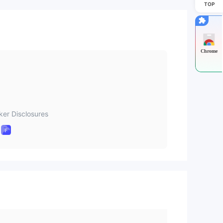
TOP
Chrome
ker Disclosures