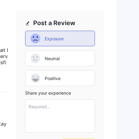
Post a Review
Exposure
at I
serv
Neutral
sfi
Positive
Share your experience
Required...
tay