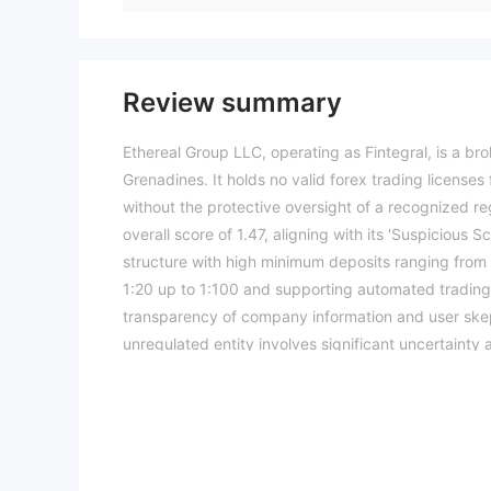
Review summary
Ethereal Group LLC, operating as Fintegral, is a br
Grenadines. It holds no valid forex trading license
without the protective oversight of a recognized re
overall score of 1.47, aligning with its 'Suspicious 
structure with high minimum deposits ranging from 
1:20 up to 1:100 and supporting automated trading 
transparency of company information and user skep
unregulated entity involves significant uncertainty 
trading conditions, and risk assessments may vary b
information.Please verify all entity details indepe