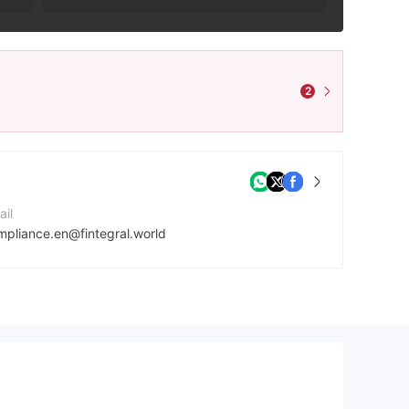
2
ail
mpliance.en@fintegral.world
mpany Website
ps://fintegral.world/
dress
First Floor, First ST Vincent Bank LTD Building, James Street, Kingstown VC0100, St. Vincent and the Grenadines