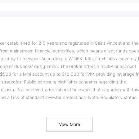
oker established for 2-5 years and registered in Saint Vincent and the
s from mainstream financial authorities, which means client funds oper
gulatory framework. According to WikiFX data, it exhibits a severely 
Scope of Business' designation. The broker offers a multi-tier account
$500 for a Mini account up to $10,000 for VIP, providing leverage f
strategies. Public exposure highlights concerns regarding the
ticism. Prospective traders should be aware that engaging with this
and a lack of standard investor protections. Note: Regulatory status,
y jurisdiction. The WikiFX score reflects currently available
ndently before trading. (Updated: 2026-04-08)
View More