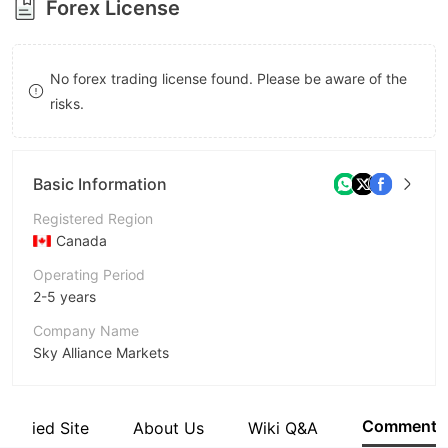
Forex License
8
9
9
No forex trading license found. Please be aware of the
risks.
Basic Information
Registered Region
Canada
Operating Period
2-5 years
Company Name
Sky Alliance Markets
Abbreviation
Sky Alliance Markets
Comment
Verified Site
About Us
Wiki Q&A
Employees