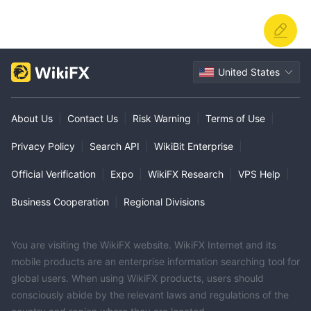
United States
About Us
|
Contact Us
|
Risk Warning
|
Terms of Use
|
Privacy Policy
|
Search API
|
WikiBit Enterprise
|
Official Verification
|
Expo
|
WikiFX Research
|
VPS Help
|
Business Cooperation
|
Regional Divisions
You are visiting the WikiFX website. WikiFX Internet and its
mobile products are an enterprise information searching tool for
global users. When using WikiFX products, users should
consciously abide by the relevant laws and regulations of the