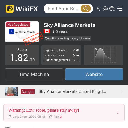
3
4
5
Sky Alliance Markets
Not Regulated
6
0
2-5 years
Questionable Regulatory License
0
7
1
Suspicious Operational Region
High Potential Risk
Score
Regulatory Index
2.70
1
.
8
2
Business Index
6.24
/10
Risk Management Index
2.33
2
9
3
Time Machine
Website
3
4
4
5
Sky Alliance Markets United Kingdom Verified: No Physical Presence Found
Danger
5
6
Warning: Low score, please stay away!
6
7
Last Check 2026-08-08
Risk
3
7
8