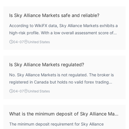
Is Sky Alliance Markets safe and reliable?
According to WikiFX data, Sky Alliance Markets exhibits a
high-risk profile. With a low overall assessment score of
1.46 out of 10, a lack of valid regulatory oversight from
04-07
United States
recognized authorities, and a business scope flagged as
suspicious, the entity cannot be considered reliable in
terms of traditional investor protections. Engaging with
Is Sky Alliance Markets regulated?
this broker involves significant risks associated with an
No. Sky Alliance Markets is not regulated. The broker is
unregulated offshore operation.
registered in Canada but holds no valid forex trading
licenses from any recognized financial authority. It
04-07
United States
operates as an unregulated offshore entity without the
oversight provided by mainstream regulators like the FCA,
ASIC, or CySEC.
What is the minimum deposit of Sky Alliance Markets?
The minimum deposit requirement for Sky Alliance