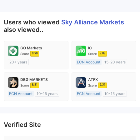
--
Users who viewed
Sky Alliance Markets
also viewed..
GO Markets
IC
8.98
9.09
Score
Score
20+ years
ECN Account
15-20 years
Regulated in Australia
Regulated in Australia
Market Making License (MM)
Market Making License (MM)
DBG MARKETS
ATFX
cTrader
MT4 Full License
8.81
9.21
Score
Score
ECN Account
10-15 years
ECN Account
10-15 years
Regulated in Australia
Regulated in Australia
Market Making License (MM)
Market Making License (MM)
MT4 Full License
MT4 Full License
Verified Site