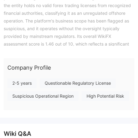
the entity holds no valid forex trading licenses from recognized
financial authorities, classifying it as an unregulated offshore
operation. The platform's business scope has been flagged as
suspicious, and it operates without the oversight typically
provided by mainstream regulators. Its overall WikiFX
assessment score is 1.46 out of 10, which reflects a significant
absence of regulatory safeguards and established operational
transparency. Investors should be aware that engaging with
this entity entails a high degree of risk due to the complete lack
Company Profile
of authoritative financial oversight. Note: Regulatory status,
trading conditions, and risk assessments may vary by
2-5 years
Questionable Regulatory License
jurisdiction. The WikiFX score reflects currently available
Suspicious Operational Region
High Potential Risk
information.Please verify all entity details independently before
trading. (Updated: 2026-04-08)
Wiki Q&A