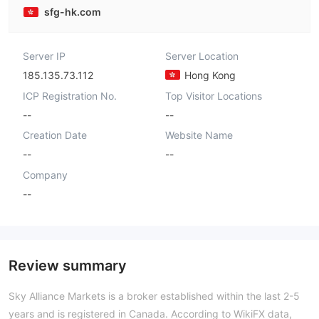
sfg-hk.com
Server IP
Server Location
185.135.73.112
Hong Kong
ICP Registration No.
Top Visitor Locations
--
--
Creation Date
Website Name
--
--
Company
--
Review summary
Sky Alliance Markets is a broker established within the last 2-5
years and is registered in Canada. According to WikiFX data,