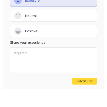
Exposure
Neutral
Positive
Share your experience
Required...
Submit Now