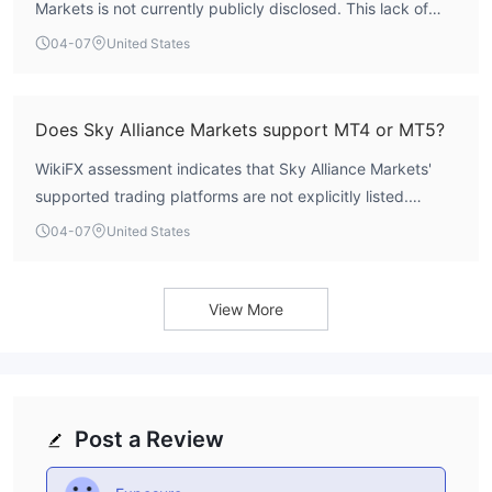
Markets is not currently publicly disclosed. This lack of
transparency is common among unregulated entities.
04-07
United States
Does Sky Alliance Markets support MT4 or MT5?
WikiFX assessment indicates that Sky Alliance Markets'
supported trading platforms are not explicitly listed.
Typically, regulated brokers clearly state their platform
04-07
United States
offerings, such as MetaTrader 4 or MetaTrader 5. The
absence of this information further complicates an
evaluation of its trading environment.
View More
Post a Review