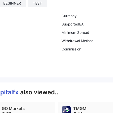
BEGINNER
TEST
Currency
SupportedEA
Minimum Spread
Withdrawal Method
Commission
pitalfx
also viewed..
GO Markets
TMGM