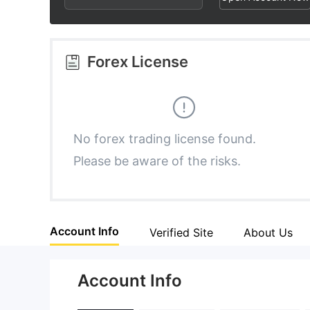
2
9
9
3
Forex License
4
5
No forex trading license found.
Please be aware of the risks.
6
7
Account Info
Verified Site
About Us
8
Account Info
9