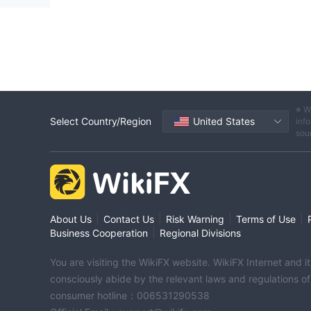
※ W
Select Country/Region
United States
info
sou
|
|
|
|
About Us
Contact Us
Risk Warning
Terms of Use
|
Business Cooperation
Regional Divisions
You are visiting the WikiFX website. WikiFX Internet and 
consciously abide by the relevant laws and regulations o
consumer hotline：006531290538