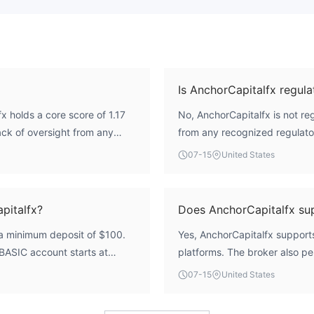
Is AnchorCapitalfx regula
 holds a core score of 1.17
No, AnchorCapitalfx is not reg
lack of oversight from any
from any recognized regulato
thout a valid forex trading
broker's regulatory index is 
07-15
United States
ders. Therefore, its safety and
oversight.
pitalfx?
Does AnchorCapitalfx s
 a minimum deposit of $100.
Yes, AnchorCapitalfx suppor
 BASIC account starts at
platforms. The broker also pe
d the BUSINESS account at
(EA use) across its account t
07-15
United States
 $500 minimum.