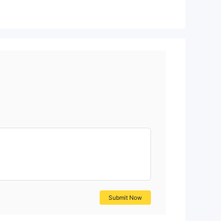
Submit Now