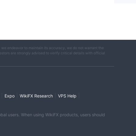
e we endeavor to maintain its accuracy, we do not warrant the
ors are strongly advised to verify critical details with official
|
|
|
|
Expo
WikiFX Research
VPS Help
global users. When using WikiFX products, users should