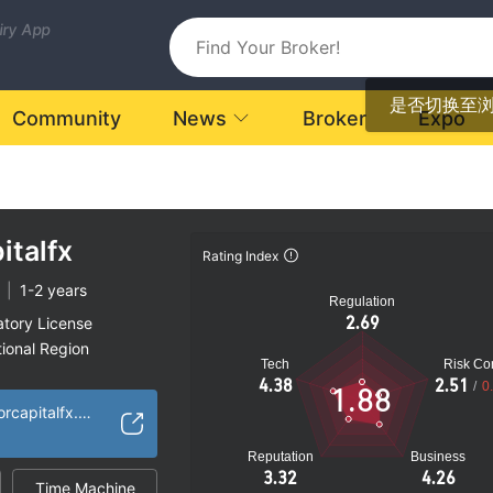
uiry App
是否切换至
Community
News
Broker
Expo
italfx
Rating Index
|
1-2 years
Regulation
2.69
atory License
ional Region
Tech
Risk Con
k
4.38
2.51
/
0
1.88
https://www.anchorcapitalfx.com/
Reputation
Business
3.32
4.26
Time Machine