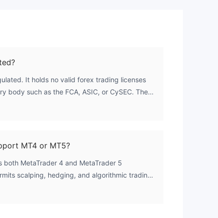
ted?
ulated. It holds no valid forex trading licenses
ry body such as the FCA, ASIC, or CySEC. The
zero, indicating a complete absence of credible
upport MT4 or MT5?
ts both MetaTrader 4 and MetaTrader 5
rmits scalping, hedging, and algorithmic trading
ypes.