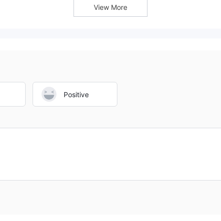
View More
Positive