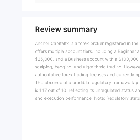
Review summary
Anchor Capitalfx is a forex broker registered in the
offers multiple account tiers, including a Beginne
$25,000, and a Business account with a $100,000 
scalping, hedging, and algorithmic trading. Howeve
authoritative forex trading licenses and currently o
This absence of a credible regulatory framework pre
is 1.17 out of 10, reflecting its unregulated status 
and execution performance. Note: Regulatory status
The WikiFX score reflects currently available inform
(Updated: 2026-07-15)