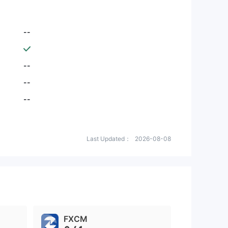
--
--
--
--
Last Updated：
2026-08-08
FXCM