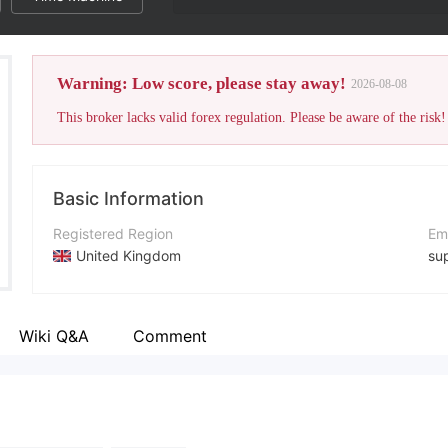
Warning: Low score, please stay away!
2026-08-08
This broker lacks valid forex regulation. Please be aware of the risk!
Basic Information
Registered Region
Em
United Kingdom
su
Operating Period
Co
1-2 years
+1
Wiki Q&A
Comment
Company Name
Co
Anchor Capitalfx
ht