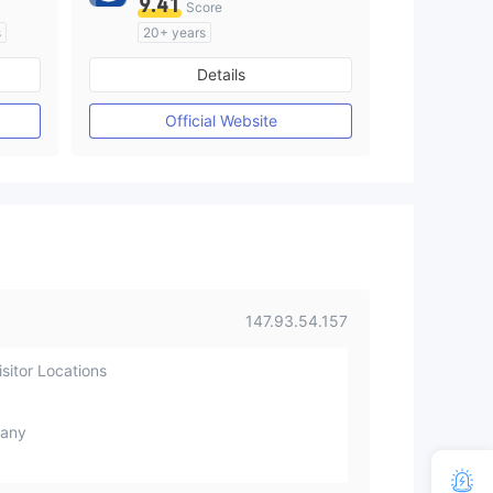
9.41
Score
s
20+ years
Regulated in Australia
Details
M)
Market Making License (MM)
MT4 Full License
Official Website
147.93.54.157
sitor Locations
any