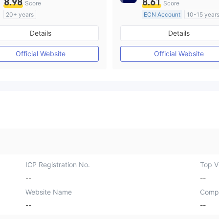
8.98
8.61
Score
Score
20+ years
ECN Account
10-15 year
Regulated in Australia
Regulated in Australia
Details
Details
Market Making License (MM)
Market Making License (M
cTrader
MT4 Full License
Official Website
Official Website
ICP Registration No.
Top Vi
--
--
Website Name
Comp
--
--