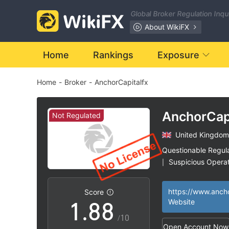
1
1
Global Broker Regulation Inq
2
2
About WikiFX
3
3
Home
Rankings
Exposure
Home
-
Broker
-
AnchorCapitalfx
4
4
5
5
AnchorCap
Not Regulated
United Kingdom
6
6
Questionable Regul
Suspicious Operat
|
0
7
7
High Potential Ris
|
Score
1
.
8
8
Website
/10
Open Account Now