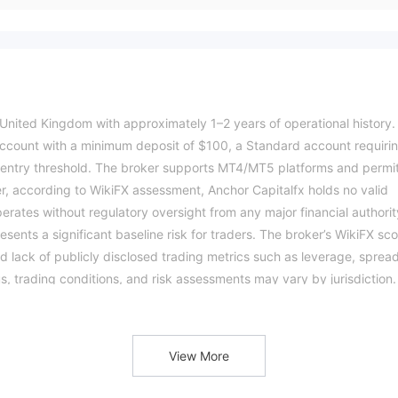
 United Kingdom with approximately 1–2 years of operational history. 
r account with a minimum deposit of $100, a Standard account requiri
entry threshold. The broker supports MT4/MT5 platforms and permi
r, according to WikiFX assessment, Anchor Capitalfx holds no valid
perates without regulatory oversight from any major financial authorit
sents a significant baseline risk for traders. The broker’s WikiFX sc
and lack of publicly disclosed trading metrics such as leverage, sprea
, trading conditions, and risk assessments may vary by jurisdiction.
ation.Please verify all entity details independently before trading.
View More