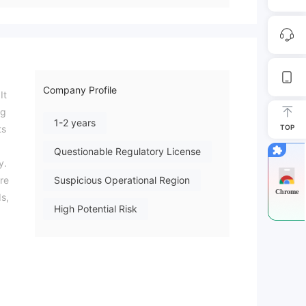
Company Profile
It
ng
1-2 years
TOP
ts
Questionable Regulatory License
y.
ore
Suspicious Operational Region
Chrome
ds,
High Potential Risk