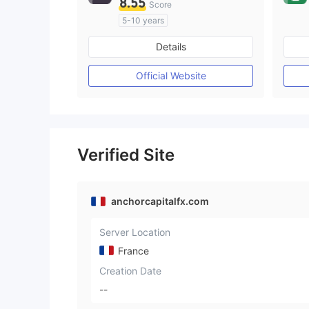
8.55
Score
5-10 years
Regulated in Australia
Details
Market Making License (MM)
MT4 Full License
Official Website
Verified Site
anchorcapitalfx.com
Server Location
France
Creation Date
--