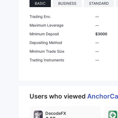
BASIC
BUSINESS
STANDARD
Trading Env.
--
Maximum Leverage
--
Minimum Deposit
$3000
Depositing Method
--
Minimum Trade Size
--
Trading Instruments
--
Users who viewed
AnchorCa
DecodeFX