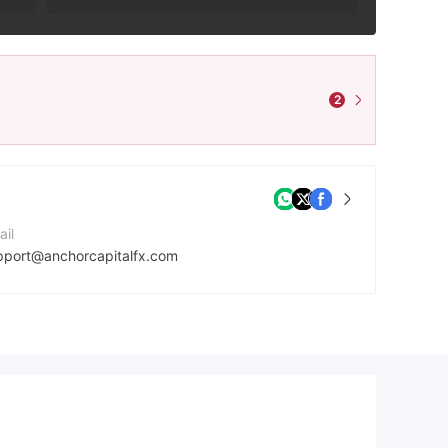
2
ail
pport@anchorcapitalfx.com
ntact Number
7027064466
mpany Website
tps://www.anchorcapitalfx.com/