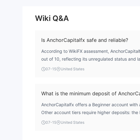
Wiki Q&A
Is AnchorCapitalfx safe and reliable?
According to WikiFX assessment, AnchorCapitalfx
out of 10, reflecting its unregulated status and 
major financial authority. The broker operates wi
07-15
United States
license, which introduces significant risk for tra
reliability are considered low.
What is the minimum deposit of AnchorCa
AnchorCapitalfx offers a Beginner account with
Other account tiers require higher deposits: the
$3,000, the STANDARD account at $25,000, an
07-15
United States
$100,000. There is also a TEST account with a