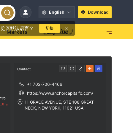
English
Download
浏览器默认语言？
切换
Markets
Contact
+1 702-706-4466
https://www.anchorcapitalfx.com/
trol
11 GRACE AVENUE, STE 108 GREAT
.18
NECK, NEW YORK, 11021 USA