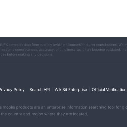
ikiFX compiles data from publicly available sources and user contributions. Whil
rmation's completeness, accuracy, or timeliness, as it may become outdated. Invest
rces before making any decisions.
|
|
|
Privacy Policy
Search API
WikiBit Enterprise
Official Verification
its mobile products are an enterprise information searching tool for 
f the country and region where they are located.