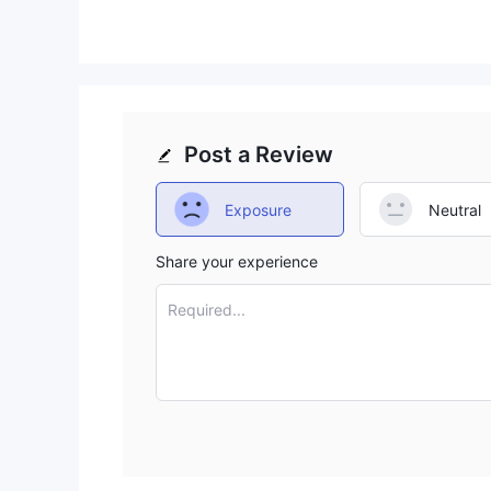
Post a Review
Exposure
Neutral
Share your experience
Required...