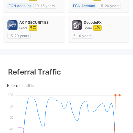
ECN Account
10-15 years
ECN Account
15-20 years
Regulated in Australia
Regulated in Australia
Market Making License (MM)
Market Making License (MM)
ACY SECURITIES
DecodeFX
MT4 Full License
MT4 Full License
8.62
8.55
Score
Score
15-20 years
5-10 years
Regulated in Australia
Regulated in Australia
Market Making License (MM)
Market Making License (MM)
MT4 Full License
MT4 Full License
Referral Traffic