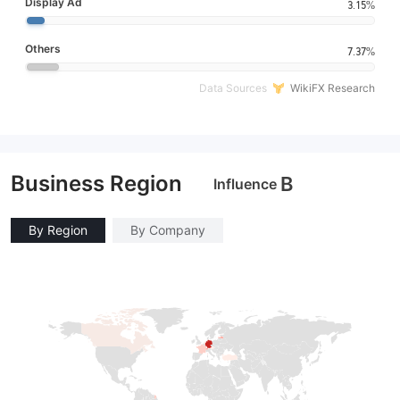
Display Ad
3.15%
Others
7.37%
Data Sources
WikiFX Research
Business Region
B
Influence
By Region
By Company