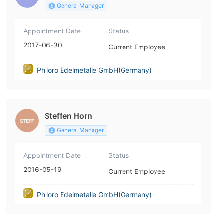
General Manager
Appointment Date
Status
2017-06-30
Current Employee
Philoro Edelmetalle GmbH(Germany)
Steffen Horn
General Manager
Appointment Date
Status
2016-05-19
Current Employee
Philoro Edelmetalle GmbH(Germany)