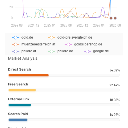
Market Analysis
Direct Search
34.02%
Free Search
22.44%
External Link
18.08%
Search Paid
14.93%