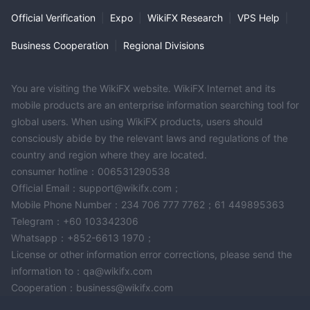
selling. This tool helps investors capitalize on market conditions
Official Verification
|
Expo
|
WikiFX Research
|
VPS Help
|
without the need to constantly monitor prices.
Precious Metal Calculator
: To assist clients in evaluating
Business Cooperation
|
Regional Divisions
their investments and potential returns, Philoro offers a precious
metal calculator. This tool helps in estimating the value of
You are visiting the WikiFX website. WikiFX Internet and its
precious metal holdings based on current market prices, aiding
mobile products are an enterprise information searching tool for
in portfolio management and investment planning.
global users. When using WikiFX products, users should
Fees
consciously abide by the relevant laws and regulations of the
country and region where they are located.
Philoro offers a streamlined and secure delivery service for its
consumer hotline：006531290538
precious metals products, partnering with logistics companies
Official Email：support@wikifx.com；
specializing in high-value shipments. The fees associated with
Mobile Phone Number：234 706 777 7762；61 449895363
Philoro's shipping and delivery services are structured as
Telegram：+60 103342306
follows:
Whatsapp：+852-6613 1970；
Shipping Costs Within Austria:
License or other information error corrections, please send the
For orders ranging from 0,01 EUR to 29.999,99 EUR, the
information to：qa@wikifx.com
shipping cost is 19,00 EUR.
Cooperation：business@wikifx.com
Orders amounting to 30.000 EUR and above are eligible for free