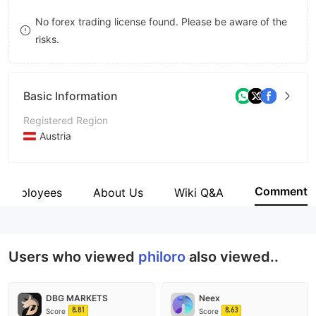
9
7
No forex trading license found. Please be aware of the
risks.
8
9
Basic Information
Registered Region
Austria
Operating Period
5-10 years
Comment
Employees
About Us
Wiki Q&A
Company Name
philoro EDELMETALLE GmbH
Users who viewed
philoro
also viewed..
DBG MARKETS
Neex
8.81
8.63
Score
Score