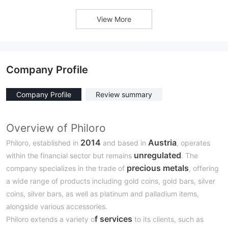
View More
Company Profile
Company Profile
Review summary
Overview of Philoro
2014
Austria
Philoro, established in
and based in
, operates
unregulated
within the financial sector but remains
. The
precious metals
company specializes in the trade of
, offering
a wide range of products including gold coins, gold bars, silver
coins, silver bars, as well as platinum and palladium items,
alongside various accessories.
f services
Philoro extends a variety o
to its clients, such as