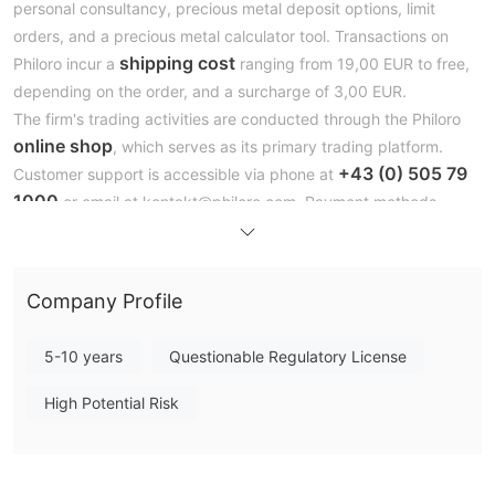
personal consultancy, precious metal deposit options, limit
orders, and a precious metal calculator tool. Transactions on
shipping cost
Philoro incur a
ranging from 19,00 EUR to free,
depending on the order, and a surcharge of 3,00 EUR.
The firm's trading activities are conducted through the Philoro
online shop
, which serves as its primary trading platform.
+43 (0) 505 79
Customer support is accessible via phone at
1000
or email at kontakt@philoro.com. Payment methods
include direct bank transfers, cash, and EC/credit card
payments.
Additionally, Philoro offers educational resources under the
Company Profile
'Knowledge' section to inform and guide its clients in the realm
of precious metals investment.
5-10 years
Questionable Regulatory License
Is Philoro Limited Legit or a Scam？
High Potential Risk
without formal regulation
Philoro operates
. This
unregulated status means that Philoro does not fall under the
direct oversight of financial regulatory authorities that typically