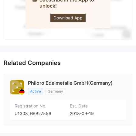
unlock!
philoro
Download App
Related Companies
Philoro Edelmetalle GmbH(Germany)
Active
Germany
Registration No.
Est. Date
U1308_HRB27556
2018-09-19