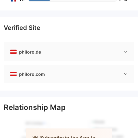
Verified Site
philoro.de
philoro.com
Relationship Map
Subscribe in the App to