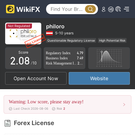
3
4
5
philoro
Not Regulated
0
6
5-10 years
Questionable Regulatory License
High Potential Risk
1
7
Score
Regulatory Index
4.79
2
.
0
8
Business Index
7.49
/10
Risk Management Index
2.89
3
1
9
Open Account Now
Website
4
2
5
3
Warning: Low score, please stay away!
6
4
Last Check 2026-08-06
Risk
2
7
5
Forex License
8
6