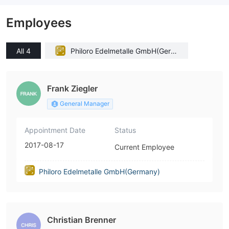
Employees
All 4
Philoro Edelmetalle GmbH(Germ
any)
Frank Ziegler
General Manager
Appointment Date
Status
2017-08-17
Current Employee
Philoro Edelmetalle GmbH(Germany)
Christian Brenner