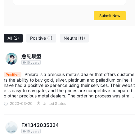
weights, from small investment-grade bars suitable for
individual investors to larger bars for institutional buyers, all
Submit Now
sourced from reputable mints.
Silver Coins
: An assortment of silver coins, including both
bullion coins for investment purposes and collectible coins with
All
(2)
Positive
(1)
Neutral
(1)
unique designs, offering a blend of value and aesthetic appeal.
Silver Bars
: Investors can choose from a variety of silver bars,
available in multiple sizes to fit different investment budgets
愈见晨型
and strategies, ensuring flexibility in portfolio diversification.
6-10 years
Platinum and Palladium Products
: Expanding beyond gold
Philoro is a precious metals dealer that offers custome
Positive
and silver, Philoro also offers products in platinum and
rs the ability to buy gold, silver, platinum and palladium online. I
have had a positive experience using their services. Their websit
palladium, attracts investors looking to diversify their precious
e is easy to navigate, and the prices are competitive compared t
metals holdings further.
o other precious metal dealers. The ordering process was straig
htforward, and my order was delivered in a timely manner.
Accessories
: In addition to precious metals, Philoro supplies
2023-03-20
United States
various accessories related to the storage, display, and care of
precious metals, such as protective cases, display boxes, and
FX1342035324
cleaning supplies, enhancing the overall collecting and investing
6-10 years
experience.