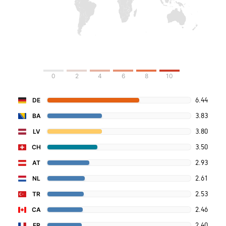
0
2
4
6
8
10
6.44
DE
3.83
BA
3.80
LV
3.50
CH
2.93
AT
2.61
NL
2.53
TR
2.46
CA
2.40
FR