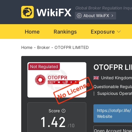
Global Broker Regulation Inq
About WikiFX
Home
Rankings
Exposure
Home
-
Broker
-
OTOFPR LIMITED
0
1
OTOFPR L
Not Regulated
United Kingdom
2
0
Questionable Regul
Suspicious Operat
|
0
3
1
High Potential Ris
|
https://otofpr.life/
Score
1
.
4
2
Website
/10
Open Account Now