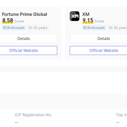
Fortune Prime Global
XM
8.58
9.15
Score
Score
ECN Account
15-20 years
ECN Account
15-20 year
Regulated in Australia
Regulated in Australia
Details
Details
Market Making License (MM)
Market Making License (M
MT4 Full License
MT4 Full License
Official Website
Official Website
ICP Registration No.
Top Vi
--
--