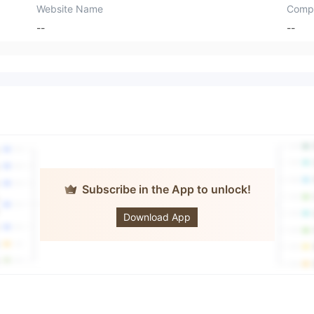
Website Name
Comp
--
--
Subscribe in the App to unlock!
OTOFPR
LIMITED
Download App