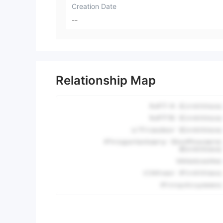
Creation Date
--
Relationship Map