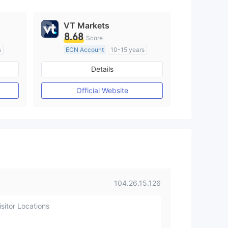
VT Markets
8.68
Score
s
ECN Account
10-15 years
Regulated in Australia
Details
M)
Market Making License (MM)
MT4 Full License
Official Website
104.26.15.126
sitor Locations