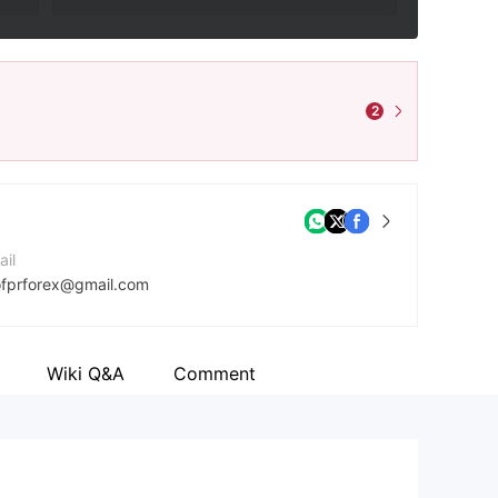
2
ail
ofprforex@gmail.com
mpany Website
ps://otofpr.life/
Wiki Q&A
Comment