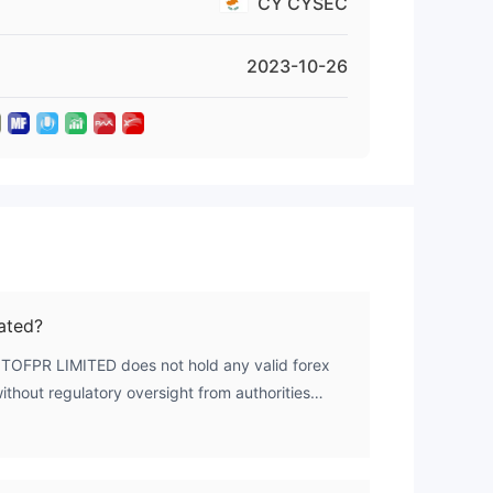
CY CYSEC
on-
here
2023-10-26
 of
ge
ated?
s
OTOFPR LIMITED does not hold any valid forex
without regulatory oversight from authorities
r regulators.
h),