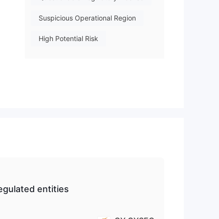
Suspicious Operational Region
High Potential Risk
 and
on
d
gulated entities