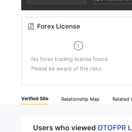
2
5
3
3
6
4
Forex License
4
7
5
5
8
6
No forex trading license found.
Please be aware of the risks.
6
9
7
7
8
Verified Site
Relationship Map
Related
8
9
9
Users who viewed
OTOFPR 