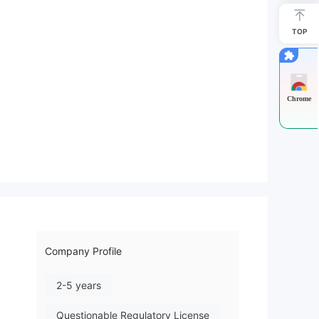
TOP
Chrome
Company Profile
2-5 years
Questionable Regulatory License