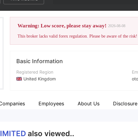
Warning: Low score, please stay away!
2026-08-08
This broker lacks valid forex regulation. Please be aware of the risk!
Basic Information
Registered Region
Em
United Kingdom
ot
Operating Period
Co
2-5 years
htt
 Companies
Employees
About Us
Disclosure
Company Name
OTOFPR LIMITED
LIMITED
also viewed..