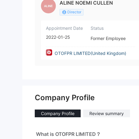
ALINE NOEMI CULLEN
Director
Appointment Date
Status
2022-01-25
Former Employee
OTOFPR LIMITED(United Kingdom)
Company Profile
Company Profile
Review summary
What is OTOFPR LIMITED？