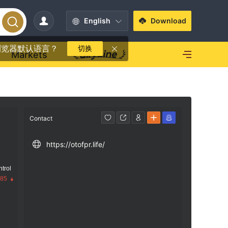
English
Download
浏览器默认语言？
切换
Markets
Contact
https://otofpr.life/
trol
.85