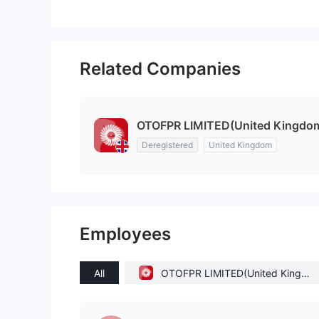
Related Companies
OTOFPR LIMITED(United Kingdo
Deregistered
United Kingdom
Employees
All
OTOFPR LIMITED(United Kingd
om)