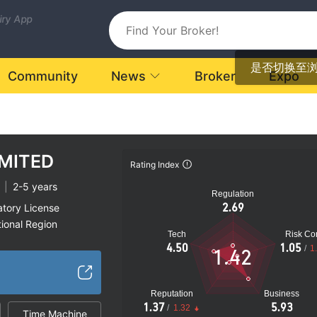
uiry App
是否切换至
Community
News
Broker
Expo
IMITED
Rating Index
|
2-5 years
Regulation
2.69
atory License
ional Region
Tech
Risk Con
k
4.50
1.05
/
1
1.42
Reputation
Business
1.37
5.93
/
1.32
Time Machine