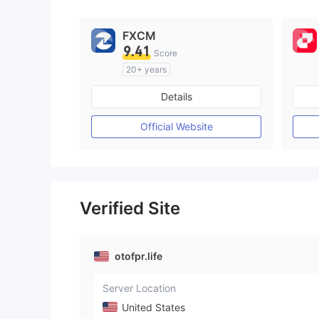
FXCM
9.41
Score
20+ years
Regulated in Australia
Details
Market Making License (MM)
MT4 Full License
Official Website
Verified Site
otofpr.life
Server Location
United States