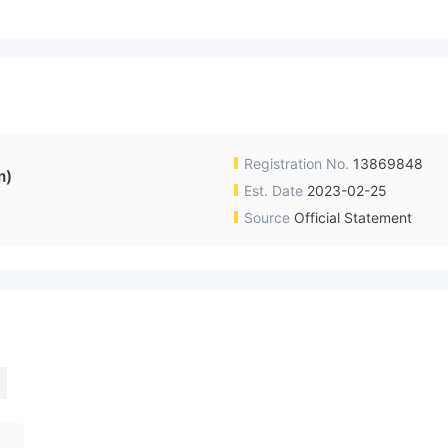
Registration No.
13869848
m)
Est. Date
2023-02-25
Source
Official Statement