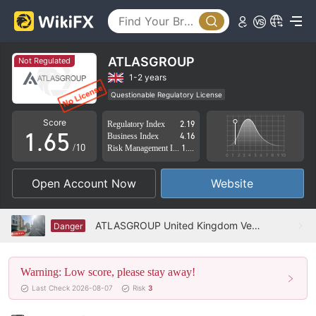
1
0
2
1
3
2
ATLASGROUP
Not Regulated
4
3
1-2 years
Questionable Regulatory License
0
5
4
Suspicious Operational Region
High Potential Risk
Score
Regulatory Index
2.19
1
.
6
5
Business Index
4.16
/10
Risk Management Index
1.91
2
7
6
Open Account Now
Website
3
8
7
4
9
8
ATLASGROUP United Kingdom Verified: No Physical Presence Found
Danger
5
9
Warning: Low score, please stay away!
6
Last Check 2026-08-07
Risk
3
7