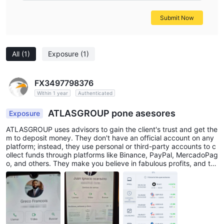
Submit Now
All
(1)
Exposure
(1)
FX3497798376
Within 1 year
Authenticated
ATLASGROUP pone asesores
Exposure
ATLASGROUP uses advisors to gain the client's trust and get the
m to deposit money. They don't have an official account on any
platform; instead, they use personal or third-party accounts to c
ollect funds through platforms like Binance, PayPal, MercadoPag
o, and others. They make you believe in fabulous profits, and th
en when you request to withdraw funds, they create all sorts of
problems and obstacles. They ask you to pay insurance fees an
d deposit additional sums to supposedly access the money obta
ined or earned on a platform they themselves manipulate. Furthe
rmore, they open accounts in wallets like Basecoin and deposit f
ake cryptocurrencies they create themselves. They create token
s disguised as cryptocurrencies, such as USDT with their own lo