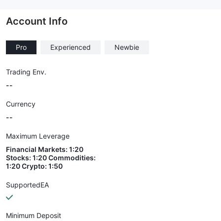
--
Account Info
Pro
Experienced
Newbie
Trading Env.
--
Currency
--
Maximum Leverage
Financial Markets: 1:20
Stocks: 1:20 Commodities:
1:20 Crypto: 1:50
SupportedEA
Minimum Deposit