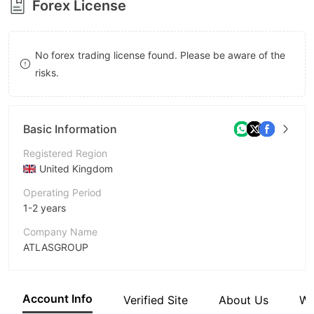
Forex License
8
9
No forex trading license found. Please be aware of the
risks.
Basic Information
Registered Region
United Kingdom
Operating Period
1-2 years
Company Name
ATLASGROUP
Abbreviation
ATLASGROUP
Account Info
Verified Site
About Us
Wi
Employees