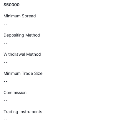
$50000
Minimum Spread
--
Depositing Method
--
Withdrawal Method
--
Minimum Trade Size
--
Commission
--
Trading Instruments
--