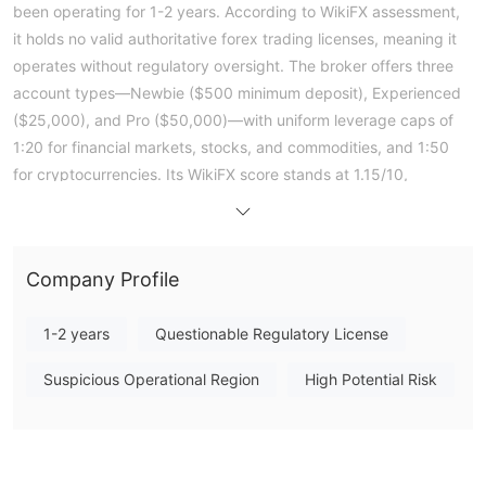
been operating for 1-2 years. According to WikiFX assessment,
it holds no valid authoritative forex trading licenses, meaning it
operates without regulatory oversight. The broker offers three
account types—Newbie ($500 minimum deposit), Experienced
($25,000), and Pro ($50,000)—with uniform leverage caps of
1:20 for financial markets, stocks, and commodities, and 1:50
for cryptocurrencies. Its WikiFX score stands at 1.15/10,
reflecting significant concerns. Public exposure includes a
detailed client report alleging that the entity uses personal
accounts for fund deposits, creates unregulated digital tokens,
Company Profile
and imposes withdrawal obstacles. Given the lack of regulatory
status and the nature of these complaints, this entity presents a
1-2 years
Questionable Regulatory License
high-risk profile for traders. Note: Regulatory status, trading
conditions, and risk assessments may vary by jurisdiction. The
Suspicious Operational Region
High Potential Risk
WikiFX score reflects currently available information.Please
verify all entity details independently before trading. (Updated:
2026-07-15)