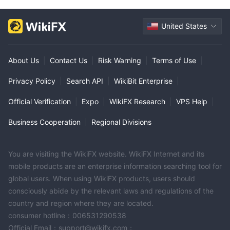
United States
About Us
|
Contact Us
|
Risk Warning
|
Terms of Use
|
Privacy Policy
|
Search API
|
WikiBit Enterprise
|
Official Verification
|
Expo
|
WikiFX Research
|
VPS Help
|
Business Cooperation
|
Regional Divisions
You are visiting the WikiFX website. WikiFX Internet and its
mobile products are an enterprise information searching tool for
global users. When using WikiFX products, users should
consciously abide by the relevant laws and regulations of the
country and region where they are located.
consumer hotline：006531290538
Official Email：support@wikifx.com；