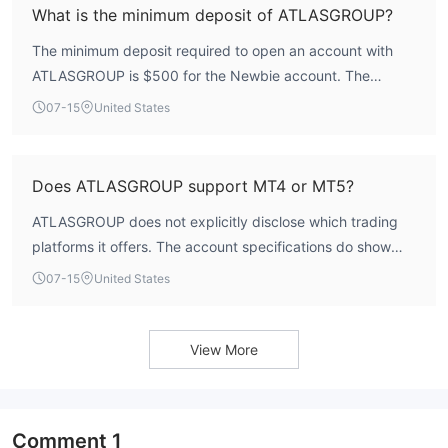
What is the minimum deposit of ATLASGROUP?
The minimum deposit required to open an account with
ATLASGROUP is $500 for the Newbie account. The
Experienced account requires $25,000, and the Pro
07-15
United States
account requires $50,000.
Does ATLASGROUP support MT4 or MT5?
ATLASGROUP does not explicitly disclose which trading
platforms it offers. The account specifications do show
support for Expert Advisors and scalping, which are
07-15
United States
features typically available on platforms like MT4 and
MT5, but this is not officially confirmed.
View More
Comment
1