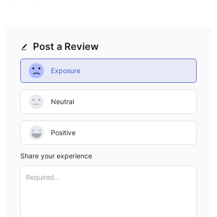
Post a Review
Exposure
Neutral
Positive
Share your experience
Required...