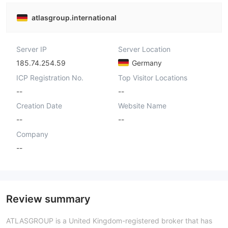
atlasgroup.international
Server IP
Server Location
185.74.254.59
Germany
ICP Registration No.
Top Visitor Locations
--
--
Creation Date
Website Name
--
--
Company
--
Review summary
ATLASGROUP is a United Kingdom-registered broker that has