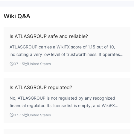
Wiki Q&A
Is ATLASGROUP safe and reliable?
ATLASGROUP carries a WikiFX score of 1.15 out of 10,
indicating a very low level of trustworthiness. It operates
without any valid regulatory license, meaning there is no
07-15
United States
oversight from a financial authority. This combination
makes the broker a high-risk entity for traders.
Is ATLASGROUP regulated?
No, ATLASGROUP is not regulated by any recognized
financial regulator. Its license list is empty, and WikiFX
assessment confirms it holds no valid forex or CFD trading
07-15
United States
licenses.