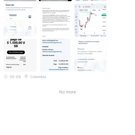
go, but which have no value whatsoever. This organization supp
osedly operates from headquarters in London, UK, with agents i
n various locations worldwide. You should be wary of this compa
ny or organization, as they are not regulated.
05-09
Colombia
No more