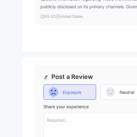
publicly disclosed on its primary channels. Give
status and low WikiFX Score, potential investors
05-02
United States
caution and verify all terms directly before cons
Post a Review
Exposure
Neutral
Share your experience
Required...