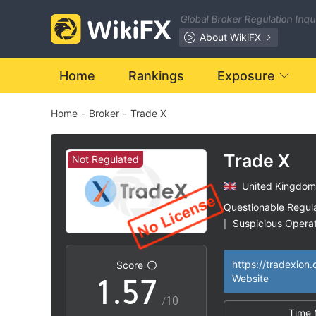
0
Global Broker Regulation Inq
1
About WikiFX
0
2
Home
Rankings
Exposure
Home
-
Broker
-
Trade X
1
3
2
4
Trade X
Not Regulated
United Kingdom
3
5
Questionable Regul
Suspicious Operat
|
0
4
6
High Potential Ris
|
https://tradexion
Score
1
.
5
7
Website
/10
Time 