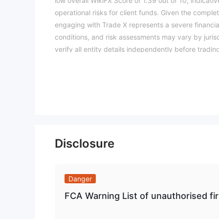
low overall WikiFX Score of 1.39 out of 10, indicativ
operational risks for client funds. Given the compl
engaging with Trade X represents a severe financial
conditions, and risk assessments may vary by jurisd
verify all entity details independently before trad
Disclosure
Danger
FCA Warning List of unauthorised 