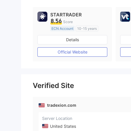
STARTRADER
8.56
Score
ECN Account
10-15 years
Regulated in Australia
Details
Market Making License (MM)
MT4 Full License
Official Website
Verified Site
tradexion.com
Server Location
United States