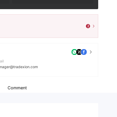
2
ail
nager@tradexion.com
mpany Website
tps://tradexion.com/
Comment
dress
owledge Dock,4-6 University Way, London E16 2 RD