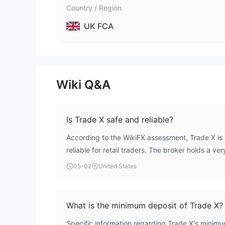
Country / Region
UK FCA
Wiki Q&A
Is Trade X safe and reliable?
According to the WikiFX assessment, Trade X is 
reliable for retail traders. The broker holds a ve
1.39 out of 10 and operates without any valid re
05-02
United States
financial authorities. The entity is registered in
flagged for operating within a Suspicious Operat
combination of no regulatory oversight and a po
What is the minimum deposit of Trade X?
a severe financial risk for client funds.
Specific information regarding Trade X's minimu