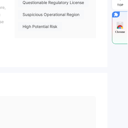
Questionable Regulatory License
TOP
ore,
g
Suspicious Operational Region
ase
High Potential Risk
Chrome