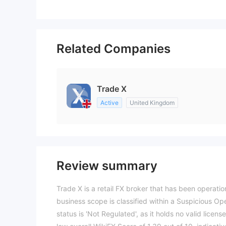
Related Companies
Trade X
Active
United Kingdom
Review summary
Trade X is a retail FX broker that has been operatio
business scope is classified within a Suspicious Op
status is 'Not Regulated', as it holds no valid licens