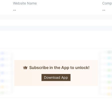
Website Name
Comp
--
--
Subscribe in the App to unlock!
Trade X
Download App