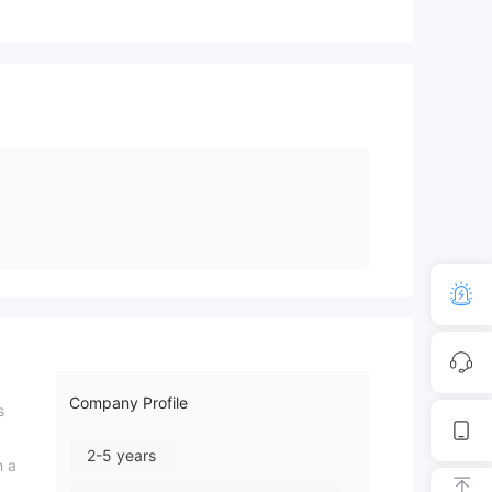
Company Profile
s
2-5 years
n a