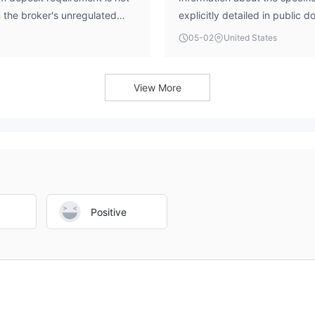
n the broker's unregulated
explicitly detailed in public
 are advised to exercise
infrastructure has been asse
05-02
United States
idering any transaction.
without clear platform details
industry-standard platforms l
View More
Positive