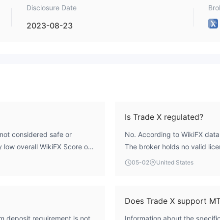
Disclosure Date
Bro
2023-08-23
Is Trade X regulated?
not considered safe or
No. According to WikiFX data,
ry low overall WikiFX Score of
The broker holds no valid lice
gulatory licenses from major
including the UK's Financial 
05-02
United States
 the United Kingdom but is
credible regulatory framewor
ional Region. This
standard industry safeguards
or operational score indicates
participation in a compensat
Does Trade X support M
m deposit requirement is not
Information about the specifi