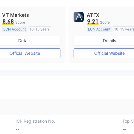
VT Markets
ATFX
8.68
9.21
Score
Score
ECN Account
10-15 years
ECN Account
10-15 year
Regulated in Australia
Regulated in Australia
Details
Details
Market Making License (MM)
Market Making License (M
MT4 Full License
MT4 Full License
Official Website
Official Website
ICP Registration No.
Top Vi
--
--