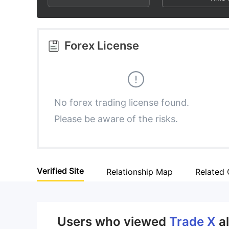
2
6
8
3
7
9
Forex License
4
8
5
9
No forex trading license found.
Please be aware of the risks.
6
7
Verified Site
Relationship Map
Related
8
9
Users who viewed
Trade X
a