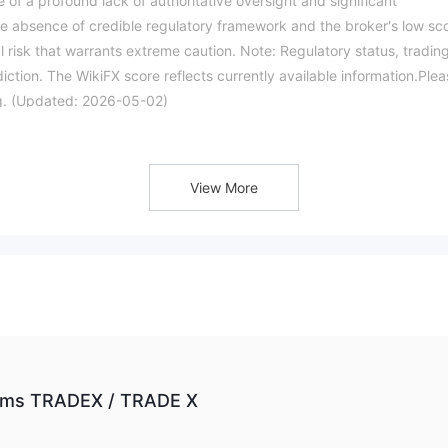
e of a profound lack of authoritative oversight and significant
ete absence of credible regulatory framework and the broker's low sc
 risk that warrants extreme caution. Note: Regulatory status, tradin
iction. The WikiFX score reflects currently available information.Ple
ing. (Updated: 2026-05-02)
View More
firms TRADEX / TRADE X