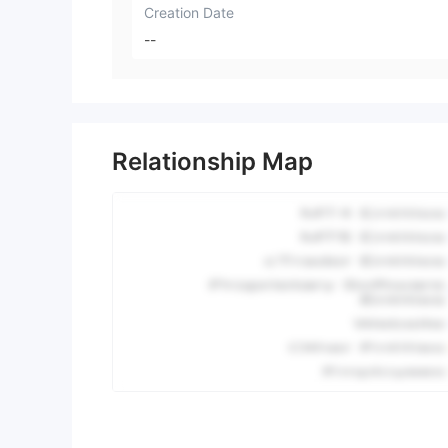
Creation Date
--
Relationship Map