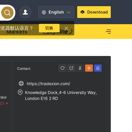
English
Download
浏览器默认语言？
切换
Markets
Contact
https://tradexion.com/
Knowledge Dock,4-6 University Way,
trol
London E16 2 RD
.23