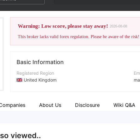
Warning: Low score, please stay away!
2026-08-08
This broker lacks valid forex regulation. Please be aware of the risk!
Basic Information
Registered Region
Em
United Kingdom
ma
Operating Period
Co
2-5 years
ht
 Companies
About Us
Disclosure
Wiki Q&A
Company Name
Ad
Trade X
Kn
lso viewed..