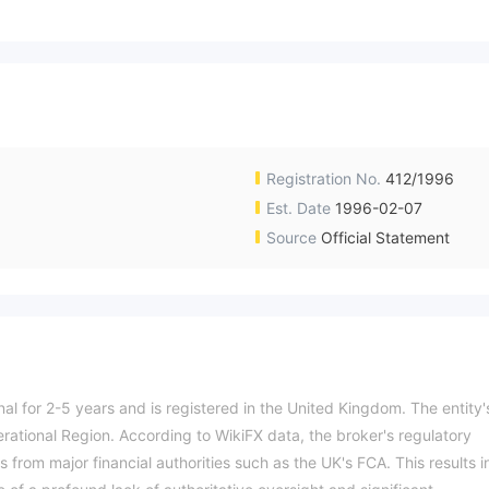
Registration No.
412/1996
Est. Date
1996-02-07
Source
Official Statement
nal for 2-5 years and is registered in the United Kingdom. The entity'
erational Region. According to WikiFX data, the broker's regulatory
es from major financial authorities such as the UK's FCA. This results i