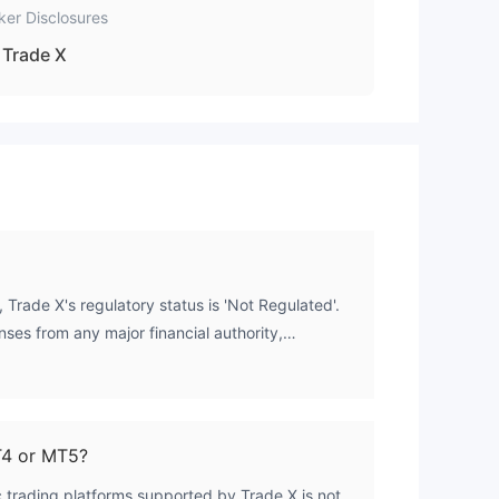
ker Disclosures
Trade X
 Trade X's regulatory status is 'Not Regulated'.
nses from any major financial authority,
Conduct Authority (FCA). This complete lack of
k means client funds are not protected by
 such as segregation of client money or
ion scheme.
T4 or MT5?
c trading platforms supported by Trade X is not