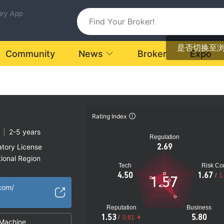
uiry App
是否切换至
Community
News
Broker
Expo
Rating Index
|
2-5 years
Regulation
2.69
atory License
ional Region
Tech
Risk Con
k
4.50
1.67
/
1
1.57
.com/
Reputation
Business
1.53
5.80
/
0.81
Machine