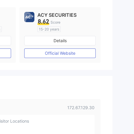
ACY SECURITIES
8.62
Score
s
15-20 years
Regulated in Australia
Details
M)
Market Making License (MM)
MT4 Full License
Official Website
172.67.129.30
sitor Locations