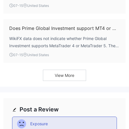
$11,500, Retirement requires $10,000, and Premium
07-15
United States
requires $25,000.
Does Prime Global Investment support MT4 or MT5?
WikiFX data does not indicate whether Prime Global
Investment supports MetaTrader 4 or MetaTrader 5. The
account types allow EA trading and scalping, but specific
07-15
United States
platform names are not publicly disclosed.
View More
Post a Review
Exposure