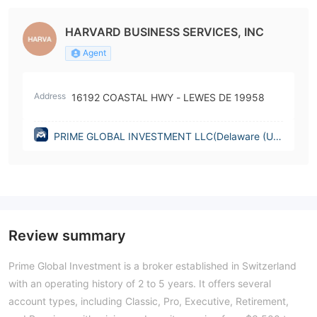
HARVARD BUSINESS SERVICES, INC
Agent
Address
16192 COASTAL HWY - LEWES DE 19958
PRIME GLOBAL INVESTMENT LLC(Delaware (Uni
ted States))
Review summary
Prime Global Investment is a broker established in Switzerland
with an operating history of 2 to 5 years. It offers several
account types, including Classic, Pro, Executive, Retirement,