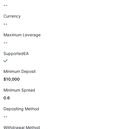
--
Currency
--
Maximum Leverage
--
SupportedEA
Minimum Deposit
$10,000
Minimum Spread
0.6
Depositing Method
--
Withdrawal Method