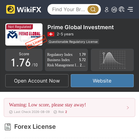
2
1
3
2
4
3
Prime Global Investment
Not Regulated
5
4
2-5 years
Questionable Regulatory License
0
6
5
Suspicious Operational Region
High Potential Risk
Score
Regulatory Index
1.79
1
.
7
6
Business Index
5.72
/10
Risk Management Index
2.21
2
8
7
Open Account Now
Website
3
9
8
4
9
Warning: Low score, please stay away!
5
Last Check 2026-08-09
Risk
2
6
Forex License
7