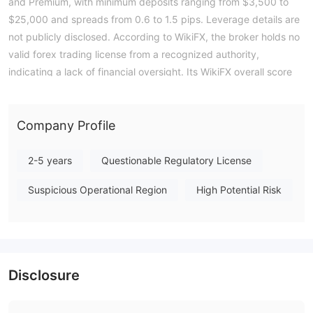
and Premium, with minimum deposits ranging from $3,500 to
$25,000 and spreads from 0.6 to 1.5 pips. Leverage details are
not publicly disclosed. According to WikiFX, the broker holds no
valid forex trading license from a recognized authority,
indicating a lack of financial oversight. Its WikiFX overall score
stands at a low 1.38, reflecting the significant regulatory gap.
Traders should consider the absence of a credible regulatory
framework before engaging with this entity. Note: Regulatory
Company Profile
status, trading conditions, and risk assessments may vary by
jurisdiction. The WikiFX score reflects currently available
2-5 years
Questionable Regulatory License
information.Please verify all entity details independently before
Suspicious Operational Region
High Potential Risk
trading. (Updated: 2026-07-15)
Disclosure