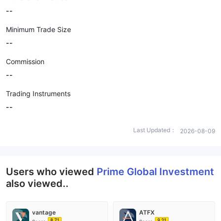
--
Minimum Trade Size
--
Commission
--
Trading Instruments
--
Last Updated：
2026-08-09
Users who viewed
Prime Global Investment
also viewed..
vantage
ATFX
8.71
9.21