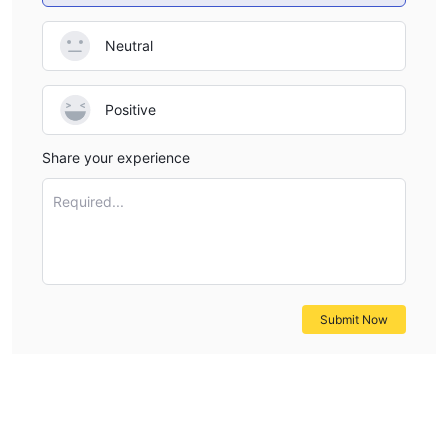
Neutral
Positive
Share your experience
Required...
Submit Now