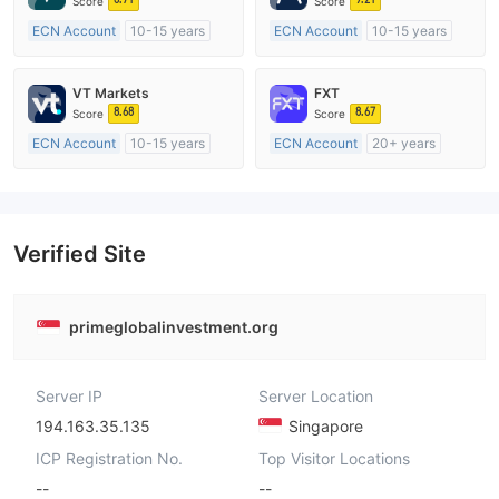
Score
Score
ECN Account
10-15 years
ECN Account
10-15 years
Regulated in Australia
Regulated in Australia
Market Making License (MM)
Market Making License (MM)
VT Markets
FXT
MT4 Full License
MT4 Full License
8.68
8.67
Score
Score
ECN Account
10-15 years
ECN Account
20+ years
Regulated in Australia
Regulated in Australia
Market Making License (MM)
Market Making License (MM)
MT4 Full License
MT4 Full License
Verified Site
primeglobalinvestment.org
Server IP
Server Location
194.163.35.135
Singapore
ICP Registration No.
Top Visitor Locations
--
--