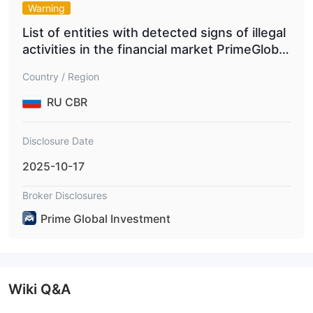
Warning
List of entities with detected signs of illegal
activities in the financial market PrimeGlobal
Investment
Country / Region
RU CBR
Disclosure Date
2025-10-17
Broker Disclosures
Prime Global Investment
Wiki Q&A