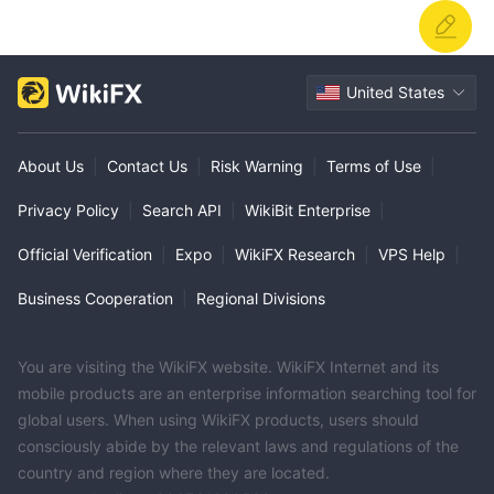
United States
About Us
|
Contact Us
|
Risk Warning
|
Terms of Use
|
Privacy Policy
|
Search API
|
WikiBit Enterprise
|
Official Verification
|
Expo
|
WikiFX Research
|
VPS Help
|
Business Cooperation
|
Regional Divisions
You are visiting the WikiFX website. WikiFX Internet and its
mobile products are an enterprise information searching tool for
global users. When using WikiFX products, users should
consciously abide by the relevant laws and regulations of the
country and region where they are located.