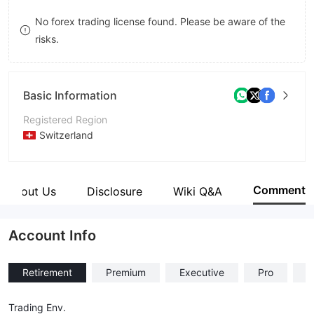
8
No forex trading license found. Please be aware of the
risks.
9
Basic Information
Registered Region
Switzerland
Operating Period
2-5 years
Comment
About Us
Disclosure
Wiki Q&A
Company Name
Prime Global Investment
Account Info
Retirement
Premium
Executive
Pro
C
Trading Env.