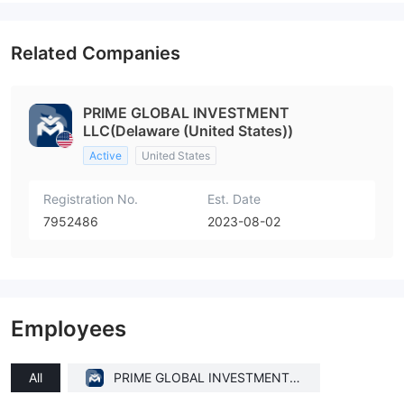
Related Companies
PRIME GLOBAL INVESTMENT
LLC(Delaware (United States))
Active
United States
Registration No.
Est. Date
7952486
2023-08-02
Employees
All
PRIME GLOBAL INVESTMENT L
LC(Delaware (United States))