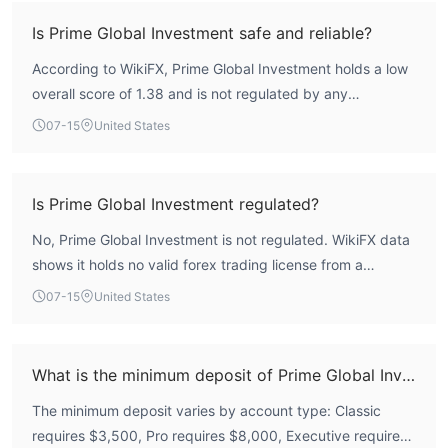
Is Prime Global Investment safe and reliable?
According to WikiFX, Prime Global Investment holds a low
overall score of 1.38 and is not regulated by any
recognized financial authority. This indicates a high-risk
07-15
United States
profile, and traders should exercise extreme caution.
Is Prime Global Investment regulated?
No, Prime Global Investment is not regulated. WikiFX data
shows it holds no valid forex trading license from a
recognized regulatory authority, meaning it lacks credible
07-15
United States
financial oversight.
What is the minimum deposit of Prime Global Investment?
The minimum deposit varies by account type: Classic
requires $3,500, Pro requires $8,000, Executive requires