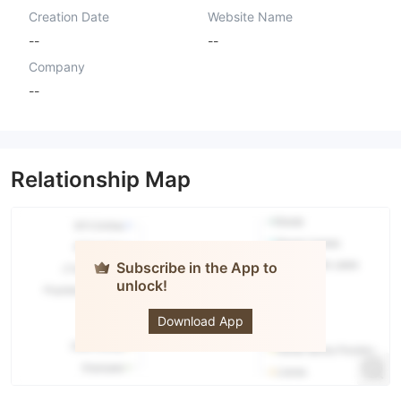
Creation Date
Website Name
--
--
Company
--
Relationship Map
Subscribe in the App to
unlock!
Prime
Global
Investment
Download App