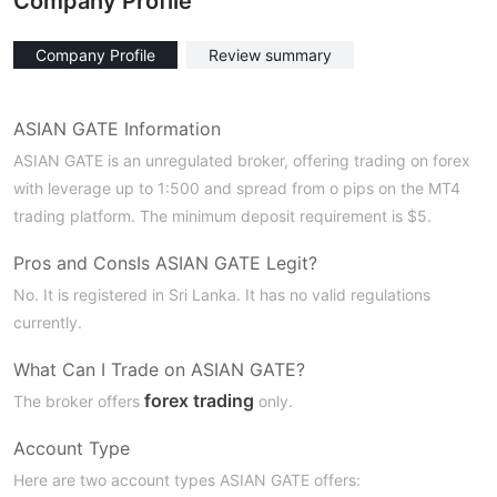
Company Profile
Company Profile
Review summary
ASIAN GATE Information
ASIAN GATE is an unregulated broker, offering trading on forex
with leverage up to 1:500 and spread from o pips on the MT4
trading platform. The minimum deposit requirement is $5.
Pros and Cons
Is ASIAN GATE Legit?
No. It is registered in Sri Lanka. It has no valid regulations
currently.
What Can I Trade on ASIAN GATE?
forex trading
The broker offers
only.
Account Type
Here are two account types ASIAN GATE offers: