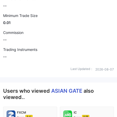
--
Minimum Trade Size
0.01
Commission
--
Trading Instruments
--
Last Updated：
2026-08-07
Users who viewed
ASIAN GATE
also
viewed..
FXCM
IC
9.41
9.09