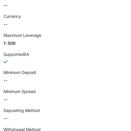
--
Currency
--
Maximum Leverage
1: 500
SupportedEA
Minimum Deposit
--
Minimum Spread
--
Depositing Method
--
Withdrawal Method