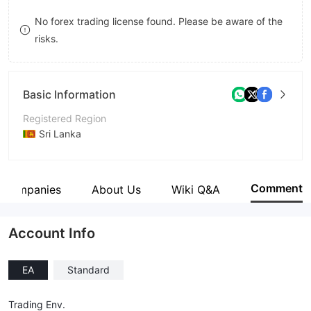
9
7
No forex trading license found. Please be aware of the
risks.
8
9
Basic Information
Registered Region
Sri Lanka
Operating Period
5-10 years
Comment
d Companies
About Us
Wiki Q&A
Company Name
Asian Gate International (PVT) Ltd
Account Info
EA
Standard
Trading Env.