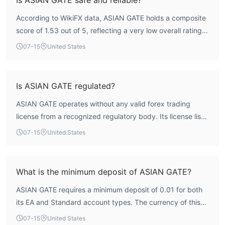
electronic payment methods, overseas remittances,
According to WikiFX data, ASIAN GATE holds a composite
domestic remittances
, etc.
score of 1.53 out of 5, reflecting a very low overall rating.
deposit and withdrawal amount is $5
The minimum
.
The broker is not regulated by any major financial
07-15
United States
authority, which means there is no external oversight to
protect client funds or ensure fair trading practices. This
combination of a low score and a lack of credible
Is ASIAN GATE regulated?
regulation indicates a high-risk profile for traders.
ASIAN GATE operates without any valid forex trading
license from a recognized regulatory body. Its license list
is empty, and the regulatory index is zero. This means the
07-15
United States
broker is not subject to oversight from authorities such as
the FCA, ASIC, or CySEC, placing it in the category of an
unregulated entity.
What is the minimum deposit of ASIAN GATE?
ASIAN GATE requires a minimum deposit of 0.01 for both
its EA and Standard account types. The currency of this
deposit is not specified in publicly available information, so
07-15
United States