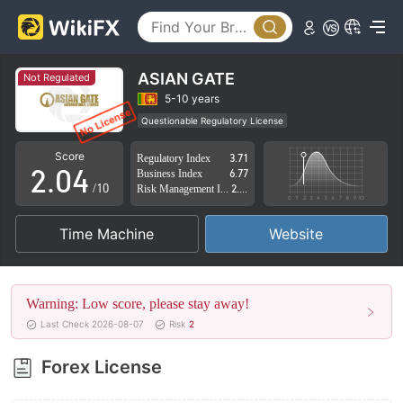
0
1
ASIAN GATE
Not Regulated
0
2
5-10 years
Questionable Regulatory License
1
3
Suspicious Operational Region
High Potential Risk
Score
Regulatory Index
3.71
2
.
0
4
Business Index
6.77
/10
Risk Management Index
2.84
3
1
5
Time Machine
Website
4
2
6
5
3
7
Warning: Low score, please stay away!
6
4
8
Last Check 2026-08-07
Risk
2
7
5
9
Forex License
8
6