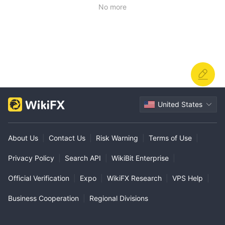
No more
United States
About Us
|
Contact Us
|
Risk Warning
|
Terms of Use
|
Privacy Policy
|
Search API
|
WikiBit Enterprise
|
Official Verification
|
Expo
|
WikiFX Research
|
VPS Help
|
Business Cooperation
|
Regional Divisions