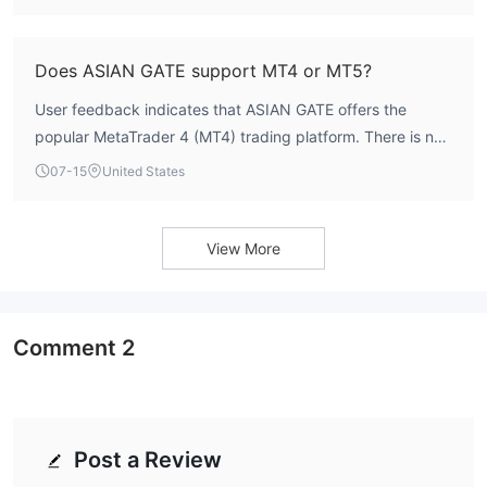
traders should verify with the broker before opening an
account.
Does ASIAN GATE support MT4 or MT5?
User feedback indicates that ASIAN GATE offers the
popular MetaTrader 4 (MT4) trading platform. There is no
official mention of MT5 support. The platform is known for
07-15
United States
its user-friendly interface and extensive charting tools,
which some traders find beneficial.
View More
Comment
2
Post a Review