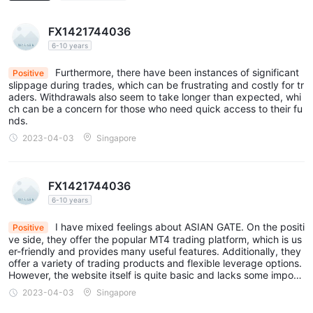
FX1421744036
6-10 years
Furthermore, there have been instances of significant
Positive
slippage during trades, which can be frustrating and costly for tr
aders. Withdrawals also seem to take longer than expected, whi
ch can be a concern for those who need quick access to their fu
nds.
2023-04-03
Singapore
FX1421744036
6-10 years
I have mixed feelings about ASIAN GATE. On the positi
Positive
ve side, they offer the popular MT4 trading platform, which is us
er-friendly and provides many useful features. Additionally, they
offer a variety of trading products and flexible leverage options.
However, the website itself is quite basic and lacks some import
ant information that traders need. For example, it is unclear what
2023-04-03
Singapore
the minimum deposit requirement is, and the information about f
ees and commissions is not easily accessible.