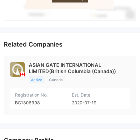
Related Companies
ASIAN GATE INTERNATIONAL
LIMITED(British Columbia (Canada))
Active
Canada
Registration No.
Est. Date
BC1306998
2020-07-19