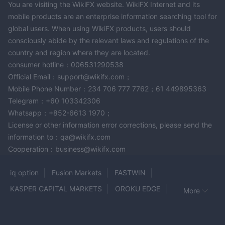
You are visiting the WikiFX website. WikiFX Internet and its
mobile products are an enterprise information searching tool for
global users. When using WikiFX products, users should
consciously abide by the relevant laws and regulations of the
country and region where they are located.
consumer hotline：006531290538
Official Email：support@wikifx.com；
Mobile Phone Number：234 706 777 7762；61 449895363
Telegram：+60 103342306
Whatsapp：+852-6613 1970；
License or other information error corrections, please send the
information to：qa@wikifx.com
Cooperation：business@wikifx.com
iq option
Fusion Markets
FASTWIN
KASPER CAPITAL MARKETS
OROKU EDGE
More
WHITEFOREX
Trive
Power Trading
Elite FX
PRIME FX TRADING
Bulenox
ColmexPRO