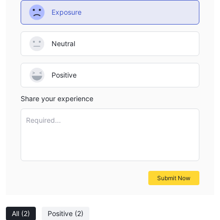
Exposure
Neutral
Positive
Share your experience
Required...
Submit Now
All
(2)
Positive
(2)