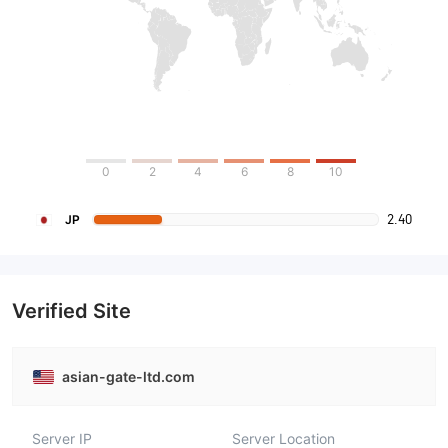
0
2
4
6
8
10
2.40
JP
Verified Site
asian-gate-ltd.com
Server IP
Server Location