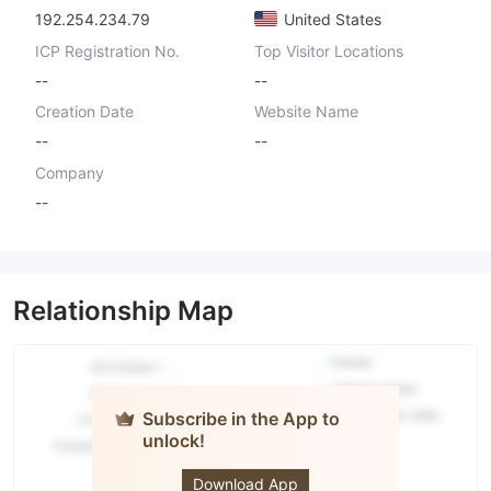
192.254.234.79
United States
ICP Registration No.
Top Visitor Locations
--
--
Creation Date
Website Name
--
--
Company
--
Relationship Map
Subscribe in the App to
unlock!
ASIAN GATE
Download App