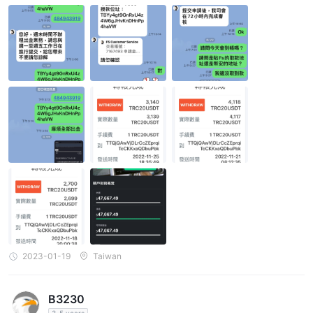
2023-01-19
Taiwan
B3230
3-5 years