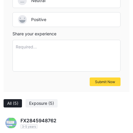
Neutral
Positive
Share your experience
Required...
Submit Now
All
(5)
Exposure
(5)
FX2845948762
3-5 years