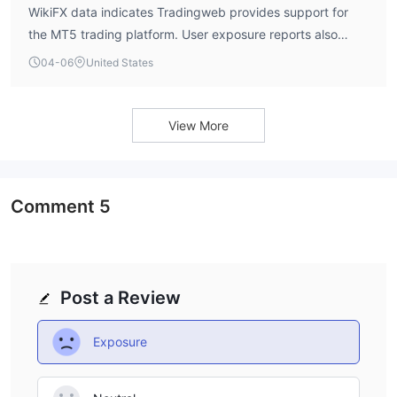
WikiFX data indicates Tradingweb provides support for
the MT5 trading platform. User exposure reports also
mention the MT5 platform in connection with the broker.
04-06
United States
There is no information confirming support for the older
MT4 platform.
View More
Comment
5
Post a Review
Exposure