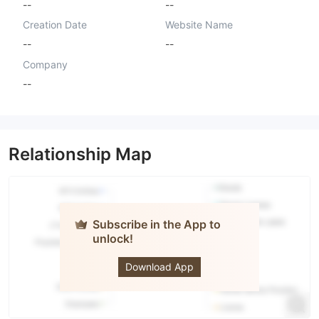
--
--
Creation Date
Website Name
--
--
Company
--
Relationship Map
Subscribe in the App to
unlock!
Tradingweb
Download App