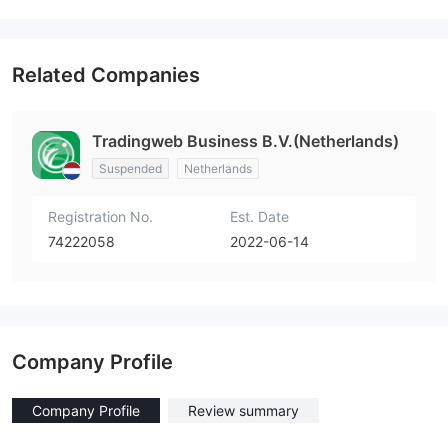
Related Companies
Tradingweb Business B.V.(Netherlands)
Suspended
Netherlands
Registration No.
Est. Date
74222058
2022-06-14
Company Profile
Company Profile
Review summary