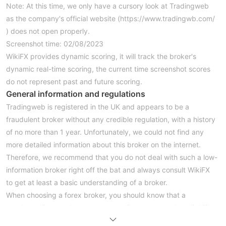
Note: At this time, we only have a cursory look at Tradingweb
as the company's official website (https://www.tradingwb.com/
) does not open properly.
Screenshot time: 02/08/2023
WikiFX provides dynamic scoring, it will track the broker's
dynamic real-time scoring, the current time screenshot scores
do not represent past and future scoring.
General information and regulations
Tradingweb is registered in the UK and appears to be a
fraudulent broker without any credible regulation, with a history
of no more than 1 year. Unfortunately, we could not find any
more detailed information about this broker on the internet.
Therefore, we recommend that you do not deal with such a low-
information broker right off the bat and always consult WikiFX
to get at least a basic understanding of a broker.
When choosing a forex broker, you should know that a
regulatory license does not necessarily guarantee the reliability
of a broker as it may be an expired or cloned regulatory license,