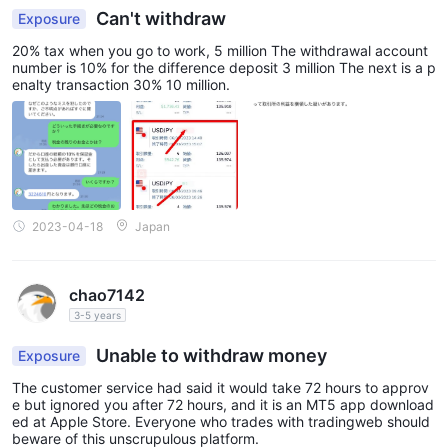
Can't withdraw
Exposure
20% tax when you go to work, 5 million The withdrawal account
number is 10% for the difference deposit 3 million The next is a p
enalty transaction 30% 10 million.
2023-04-18
Japan
chao7142
3-5 years
Unable to withdraw money
Exposure
The customer service had said it would take 72 hours to approv
e but ignored you after 72 hours, and it is an MT5 app download
ed at Apple Store. Everyone who trades with tradingweb should
beware of this unscrupulous platform.