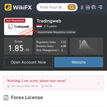
3
0
4
1
5
2
Tradingweb
Not Regulated
6
3
2-5 years
Questionable Regulatory License
0
7
4
Suspicious Operational Region
High Potential Risk
Score
Regulatory Index
2.62
1
.
8
5
Business Index
6.08
/10
Risk Management Index
2.40
2
9
6
Open Account Now
Website
3
7
4
8
Warning: Low score, please stay away!
5
9
Last Check 2026-08-06
Risk
3
6
Forex License
7