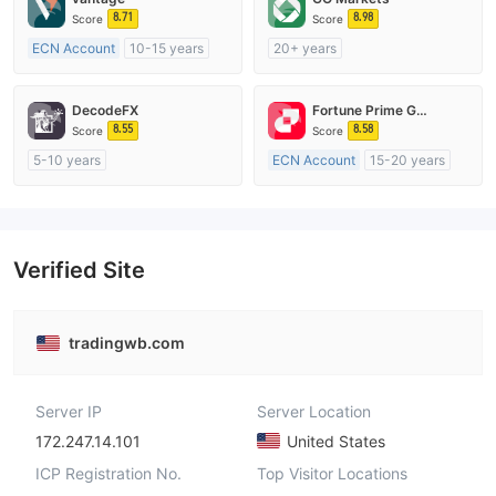
8.71
8.98
Score
Score
ECN Account
10-15 years
20+ years
Regulated in Australia
Regulated in Australia
Market Making License (MM)
Market Making License (MM)
DecodeFX
Fortune Prime Global
MT4 Full License
cTrader
8.55
8.58
Score
Score
5-10 years
ECN Account
15-20 years
Regulated in Australia
Regulated in Australia
Market Making License (MM)
Market Making License (MM)
MT4 Full License
MT4 Full License
Verified Site
tradingwb.com
Server IP
Server Location
172.247.14.101
United States
ICP Registration No.
Top Visitor Locations