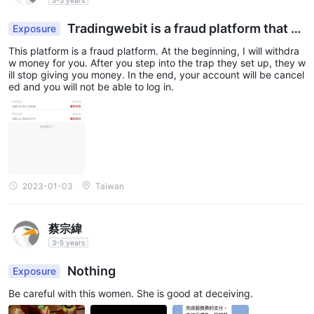
Tradingwebit is a fraud platform that d
Exposure
oes not withdraw
This platform is a fraud platform. At the beginning, I will withdra
w money for you. After you step into the trap they set up, they w
ill stop giving you money. In the end, your account will be cancel
ed and you will not be able to log in.
2023-01-03
Taiwan
蔡宗緯
3-5 years
Nothing
Exposure
Be careful with this women. She is good at deceiving.