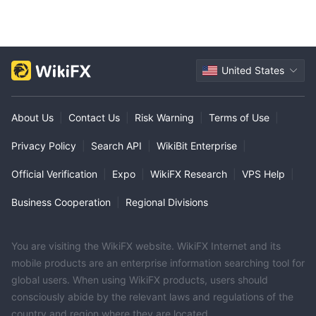
United States
About Us
|
Contact Us
|
Risk Warning
|
Terms of Use
|
Privacy Policy
|
Search API
|
WikiBit Enterprise
|
Official Verification
|
Expo
|
WikiFX Research
|
VPS Help
|
Business Cooperation
|
Regional Divisions
You are visiting the WikiFX website. WikiFX Internet and its
mobile products are an enterprise information searching tool for
global users. When using WikiFX products, users should
consciously abide by the relevant laws and regulations of the
country and region where they are located.