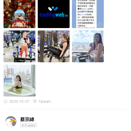
2022-12-27
Taiwan
蔡宗緯
3-5 years