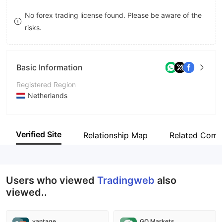
8
No forex trading license found. Please be aware of the
risks.
9
Basic Information
Registered Region
Netherlands
Operating Period
2-5 years
Verified Site
Relationship Map
Related Comp
Company Name
Tradingweb
Users who viewed
Tradingweb
also
viewed..
vantage
GO Markets