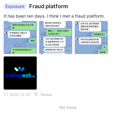
Fraud platform
Exposure
It has been ten days. I think I met a fraud platform.
2022-12-27
Taiwan
No more