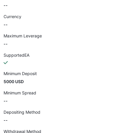
--
Currency
--
Maximum Leverage
--
SupportedEA
Minimum Deposit
5000 USD
Minimum Spread
--
Depositing Method
--
Withdrawal Method