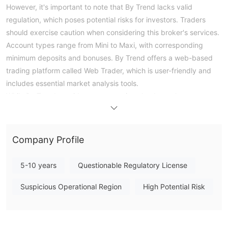
However, it's important to note that By Trend lacks valid
regulation, which poses potential risks for investors. Traders
should exercise caution when considering this broker's services.
Account types range from Mini to Maxi, with corresponding
minimum deposits and bonuses. By Trend offers a web-based
trading platform called Web Trader, which is user-friendly and
includes essential market analysis tools.
While By Trend provides an economic calendar and news
updates to assist traders in making informed decisions, reviews
of the platform express concerns about difficulties with
withdrawals, account operation issues, and significant financial
Company Profile
losses experienced by some users. Overall, potential investors
should approach By Trend with caution due to its lack of
5-10 years
Questionable Regulatory License
regulatory oversight and the reported challenges faced by its
customers.
Suspicious Operational Region
High Potential Risk
Pros and Cons
By Trend presents several advantages, including a diverse
range of tradable assets, multiple account options with