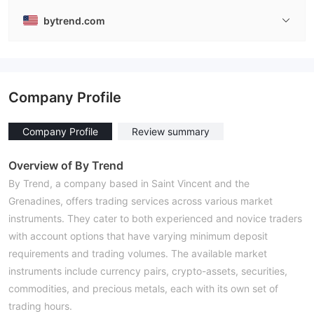
bytrend.com
Company Profile
Company Profile
Review summary
Overview of By Trend
By Trend, a company based in Saint Vincent and the
Grenadines, offers trading services across various market
instruments. They cater to both experienced and novice traders
with account options that have varying minimum deposit
requirements and trading volumes. The available market
instruments include currency pairs, crypto-assets, securities,
commodities, and precious metals, each with its own set of
trading hours.