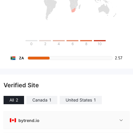
0
2
4
6
8
10
2.57
ZA
Verified Site
All
2
Canada
1
United States
1
bytrend.io