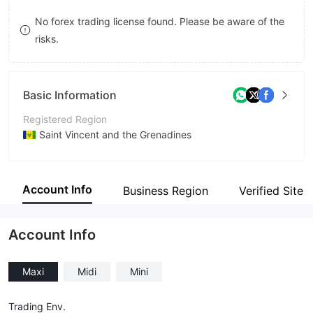
9
7
9
No forex trading license found. Please be aware of the
risks.
8
9
Basic Information
Registered Region
Saint Vincent and the Grenadines
Operating Period
5-10 years
Account Info
Business Region
Verified Site
Company Name
By Trend LLC
Account Info
Maxi
Midi
Mini
Trading Env.