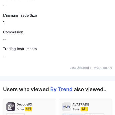
--
Minimum Trade Size
1
Commission
--
Trading Instruments
--
Last Updated：
2026-08-10
Users who viewed
By Trend
also viewed..
DecodeFX
AVATRADE
8.55
9.51
Score
Score