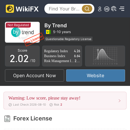
By Trend
Not Regulated
0
0
5-10 years
Questionable Regulatory License
1
1
Suspicious Operational Region
High Potential Risk
Score
Regulatory Index
4.26
2
.
0
2
Business Index
6.64
/10
Risk Management Index
2.74
3
1
3
Open Account Now
Website
4
2
4
5
3
5
Warning: Low score, please stay away!
6
4
6
Last Check 2026-08-10
Risk
2
7
5
7
Forex License
8
6
8