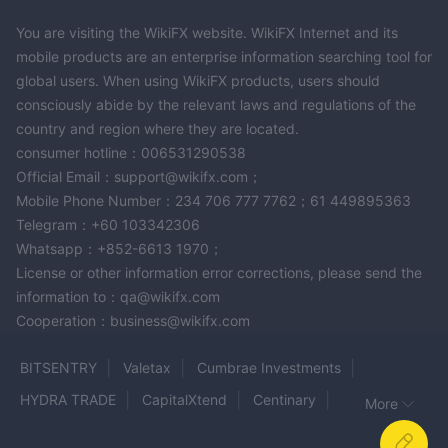
Pros and Cons
Educational Tools
You are visiting the WikiFX website. WikiFX Internet and its
By Trend provides traders with an economic calendar featuring
mobile products are an enterprise information searching tool for
essential information. The calendar includes details such as the
global users. When using WikiFX products, users should
date, time (GMT +00), country, event, actual, forecast, and
consciously abide by the relevant laws and regulations of the
previous data for various economic events. For instance, it
country and region where they are located.
covers events like the Caixin Services PMI, Chinese Composite
consumer hotline：006531290538
PMI, RBA Interest Rate Decision, Retail Sales data, and more.
Official Email：support@wikifx.com；
Mobile Phone Number：234 706 777 7762；61 449895363
This economic calendar equips traders with valuable insights
Telegram：+60 103342306
into economic events and their potential impacts on the
Whatsapp：+852-6613 1970；
markets, aiding in informed decision-making. Additionally,
License or other information error corrections, please send the
By Trend offers news updates, including trading schedule
information to：qa@wikifx.com
updates and relevant articles, to keep traders informed about
Cooperation：business@wikifx.com
market developments and important information.
Customer Support
BITSENTRY
Valetax
Cumbrae Investments
By Trend offers 24/7 customer support for inquiries related to
HYDRA TRADE
CapitalXtend
Centinary
their services. You can reach their specialists via email at
More
support@bytrend.com or by using the provided callback form
Markets4you
Defcofx
ANNEXA PRIME