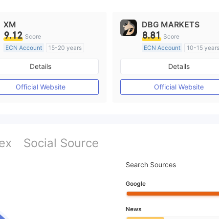
XM
DBG MARKETS
9.12
8.81
Score
Score
ECN Account
15-20 years
ECN Account
10-15 year
Regulated in Australia
Regulated in Australia
Details
Details
Market Making License (MM)
Market Making License (M
MT4 Full License
MT4 Full License
Official Website
Official Website
ex
Social Source
Search Sources
Google
News