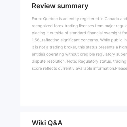
Review summary
Forex Quebec is an entity registered in Canada and
recognized forex trading licenses from major regul
placing it outside of standard financial oversight f
1.56, reflecting significant concerns. While public i
it is not a trading broker, this status presents a h
entities operating without credible regulatory super
dispute resolution. Note: Regulatory status, tradin
score reflects currently available information.Pleas
04-09)
Wiki Q&A