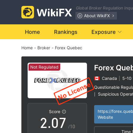
0
Global Broker Regulation Inq
1
About WikiFX
2
Home
Rankings
Exposure
Home
-
Broker
-
Forex Quebec
3
4
Forex Que
Not Regulated
Canada
|
5-10 
0
5
Questionable Regul
Suspicious Operat
|
1
6
High Potential Ris
|
https://forex.que
Score
2
.
0
7
Website
/10
Time 