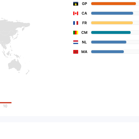
GP
CA
FR
CM
NL
MA
10