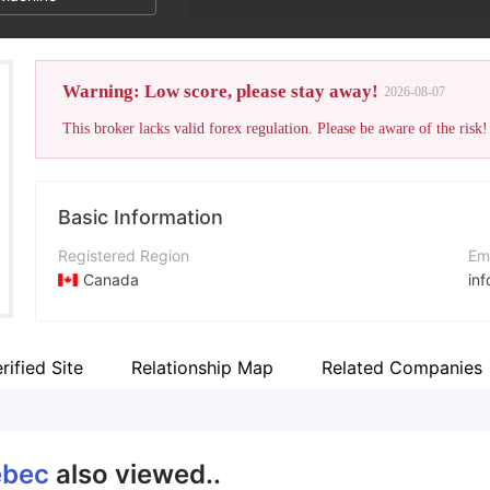
Warning: Low score, please stay away!
2026-08-07
This broker lacks valid forex regulation. Please be aware of the risk!
Basic Information
Registered Region
Em
Canada
in
Operating Period
Co
5-10 years
ht
rified Site
Relationship Map
Related Companies
Company Name
Ad
Forex Quebec
91
ebec
also viewed..