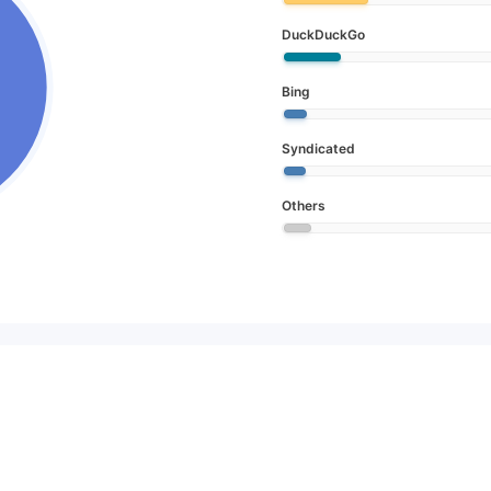
DuckDuckGo
Bing
Syndicated
Others