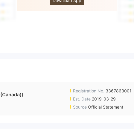
Download App
Registration No.
3367863001
 (Canada))
Est. Date
2019-03-29
Source
Official Statement