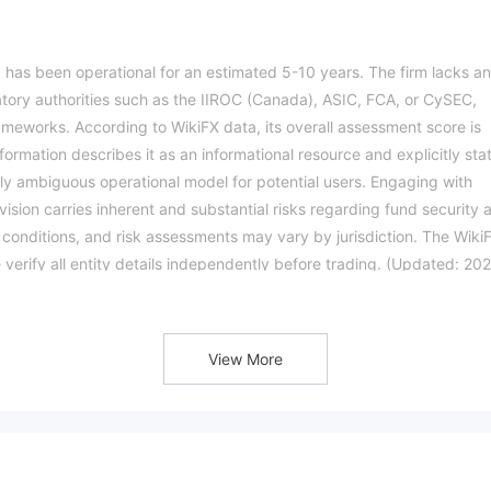
 has been operational for an estimated 5-10 years. The firm lacks a
atory authorities such as the IIROC (Canada), ASIC, FCA, or CySEC,
rameworks. According to WikiFX data, its overall assessment score is
nformation describes it as an informational resource and explicitly sta
ighly ambiguous operational model for potential users. Engaging with
vision carries inherent and substantial risks regarding fund security 
g conditions, and risk assessments may vary by jurisdiction. The Wiki
e verify all entity details independently before trading. (Updated: 20
View More