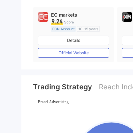
9
EC markets
9.24
Score
ECN Account
10-15 years
Regulated in Australia
Details
Market Making License (MM)
MT4 Full License
Official Website
Trading Strategy
Reach Ind