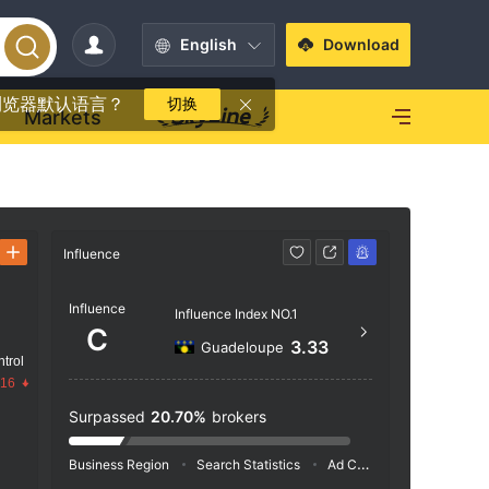
English
Download
浏览器默认语言？
切换
Markets
Influence
Contact
Influence
https
Influence Index NO.1
C
9160 Bo
3.33
Guadeloupe
trol
c，Br
.16
Surpassed
20.70%
brokers
Business Region
Search Statistics
Ad Campaigns
Social 