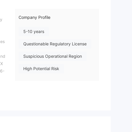
Company Profile
ny
5-10 years
tes
Questionable Regulatory License
and
Suspicious Operational Region
FX
High Potential Risk
26-