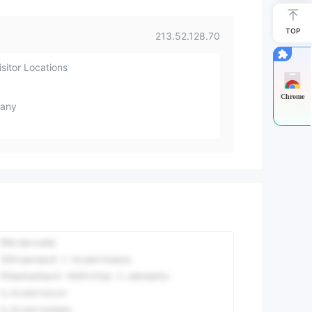
TOP
213.52.128.70
sitor Locations
Chrome
any