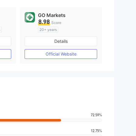
GO Markets
8.98
Score
s
20+ years
Regulated in Australia
Details
M)
Market Making License (MM)
cTrader
Official Website
72.59%
12.75%