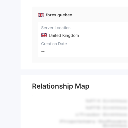
forex.quebec
Server Location
United Kingdom
Creation Date
--
Relationship Map