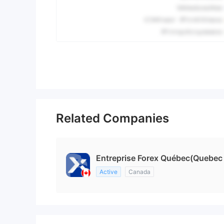
Related Companies
Entreprise Forex Québec(Quebec
Active
Canada