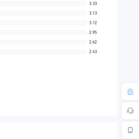
3.33
3.13
3.12
2.95
2.62
2.43