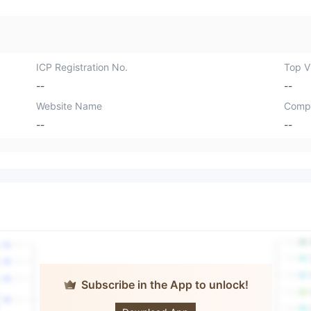
ICP Registration No.
Top Vi
--
--
Website Name
Comp
--
--
Subscribe in the App to unlock!
Forex Quebec