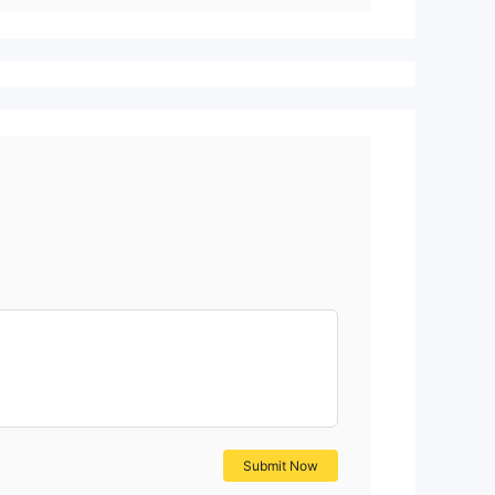
Submit Now