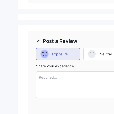
Post a Review
Exposure
Neutral
Share your experience
Required...