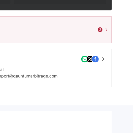
2
ail
pport@qauntumarbitrage.com
ntact Number
7027064466
mpany Website
tps://qauntumarbitrage.com/