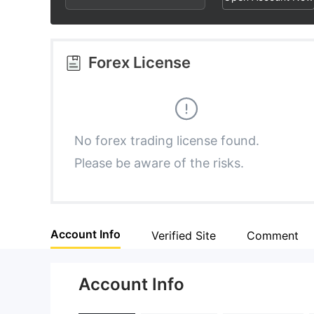
2
9
1
3
2
Forex License
4
3
5
4
No forex trading license found.
Please be aware of the risks.
6
5
7
6
Account Info
Verified Site
Comment
8
7
Account Info
9
8