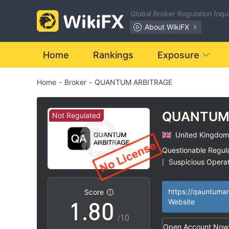
1
Global Broker Regulation Inq
2
About WikiFX
3
Home
Rankings
Exposure
Home
-
Broker
-
QUANTUM ARBITRAGE
4
5
QUANTU
Not Regulated
ARBITRAG
United Kingdom
6
Questionable Regul
Suspicious Operat
|
0
7
High Potential Ris
|
Score
1
.
8
0
Website
/10
Open Account Now