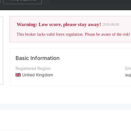
Warning: Low score, please stay away!
2026-08-08
This broker lacks valid forex regulation. Please be aware of the risk!
Basic Information
Registered Region
Em
United Kingdom
su
Operating Period
Co
Within 1 year
+1
Company Name
Co
Quantum Arbitrage
ht