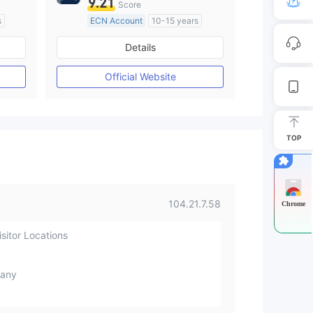
9.21
Score
s
ECN Account
10-15 years
Regulated in Australia
Details
M)
Market Making License (MM)
MT4 Full License
Official Website
TOP
104.21.7.58
Chrome
sitor Locations
any