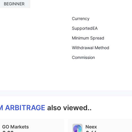
BEGINNER
Currency
SupportedEA
Minimum Spread
Withdrawal Method
Commission
 ARBITRAGE
also viewed..
GO Markets
Neex