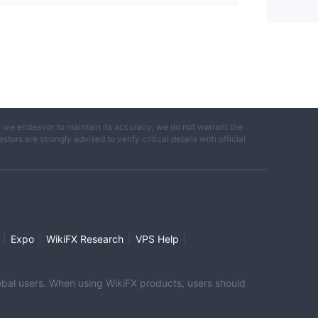
e we endeavor to maintain its accuracy, we do not warrant the
ors are strongly advised to verify critical details with official
|
|
|
|
Expo
WikiFX Research
VPS Help
global users. When using WikiFX products, users should