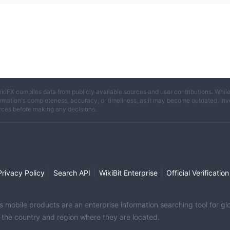
ikiFX compiles data from publicly available sources and user contributions. Whil
rmation's completeness, accuracy, or timeliness, as it may become outdated. Invest
rces before making any decisions.
|
|
|
Privacy Policy
Search API
WikiBit Enterprise
Official Verification
its mobile products are an enterprise information searching tool for 
f the country and region where they are located.