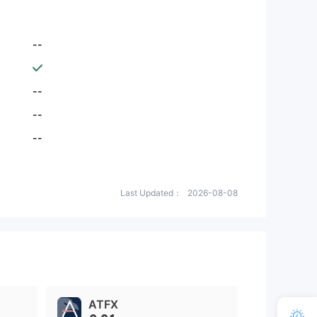
--
--
--
--
Last Updated：
2026-08-08
ATFX