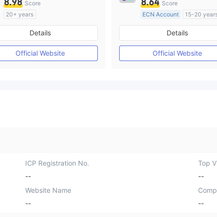
8.98
8.64
Score
Score
20+ years
ECN Account
15-20 year
Regulated in Australia
Regulated in Australia
Details
Details
Market Making License (MM)
Market Making License (M
cTrader
MT4 Full License
Official Website
Official Website
ICP Registration No.
Top Vi
--
--
Website Name
Comp
--
--