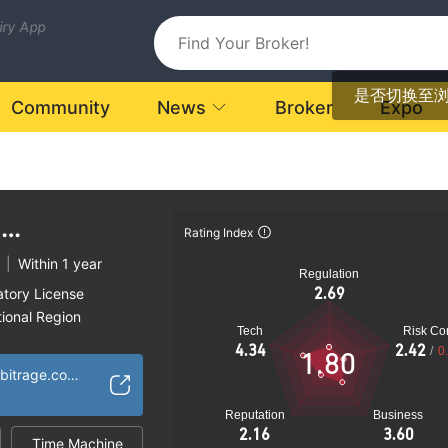
uiry App
是否切换至
Community
News
Broker
Expo
M
Rating Index
E
|
Within 1 year
Regulation
2.69
atory License
ional Region
Tech
Risk Con
k
4.34
2.42
/
0
1.80
https://qauntumarbitrage.com/
Reputation
Business
2.16
3.60
Time Machine