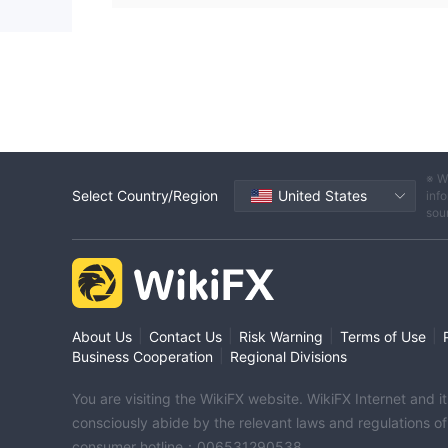
※ W
Select Country/Region
United States
info
sou
|
|
|
|
About Us
Contact Us
Risk Warning
Terms of Use
|
Business Cooperation
Regional Divisions
You are visiting the WikiFX website. WikiFX Internet and 
consciously abide by the relevant laws and regulations o
consumer hotline：006531290538