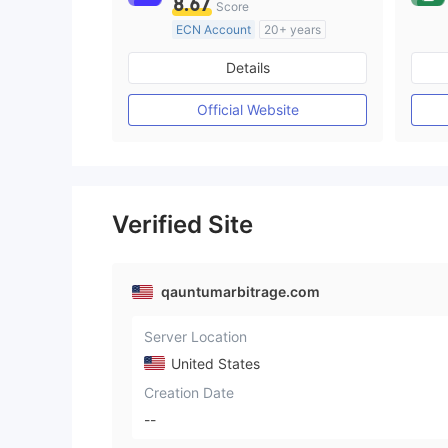
8.67
Score
ECN Account
20+ years
Regulated in Australia
Details
Market Making License (MM)
MT4 Full License
Official Website
Verified Site
qauntumarbitrage.com
Server Location
United States
Creation Date
--