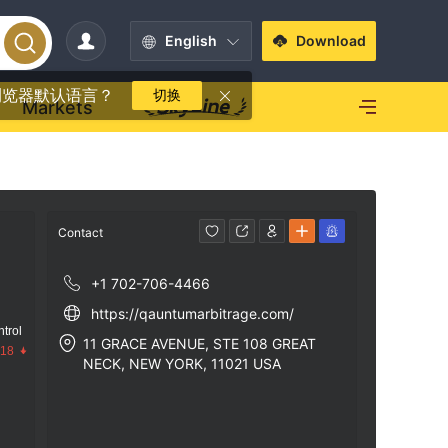
English
Download
浏览器默认语言？
切换
Markets
Contact
+1 702-706-4466
https://qauntumarbitrage.com/
trol
11 GRACE AVENUE, STE 108 GREAT
.18
NECK, NEW YORK, 11021 USA