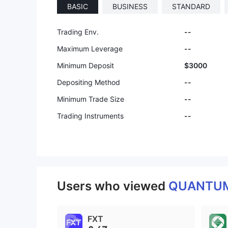
BASIC
BUSINESS
STANDARD
9
Trading Env.
--
Maximum Leverage
--
Minimum Deposit
$3000
Depositing Method
--
Minimum Trade Size
--
Trading Instruments
--
Users who viewed
QUANTUM
FXT