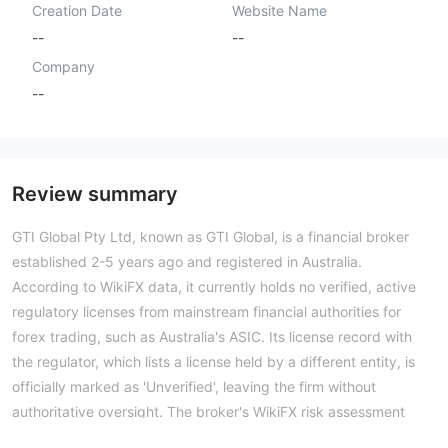
Creation Date
Website Name
--
--
Company
--
Review summary
GTI Global Pty Ltd, known as GTI Global, is a financial broker
established 2-5 years ago and registered in Australia.
According to WikiFX data, it currently holds no verified, active
regulatory licenses from mainstream financial authorities for
forex trading, such as Australia's ASIC. Its license record with
the regulator, which lists a license held by a different entity, is
officially marked as 'Unverified', leaving the firm without
authoritative oversight. The broker's WikiFX risk assessment
score of 1.45 reflects this significant regulatory gap.