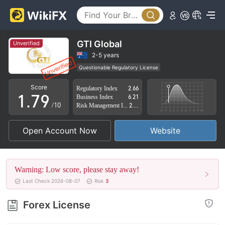
2
4
3
5
4
6
GTI Global
Unverified
5
7
2-5 years
Questionable Regulatory License
0
6
8
Suspicious Operational Region
High Potential Risk
Score
Regulatory Index
2.66
1
.
7
9
Business Index
6.21
/10
Risk Management Index
2.25
2
8
Open Account Now
Website
3
9
4
Warning: Low score, please stay away!
5
Last Check 2026-08-07
Risk
3
6
Forex License
7