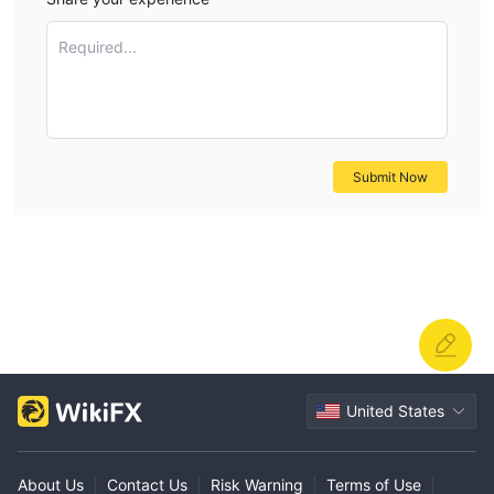
Required...
Submit Now
United States
About Us
|
Contact Us
|
Risk Warning
|
Terms of Use
|