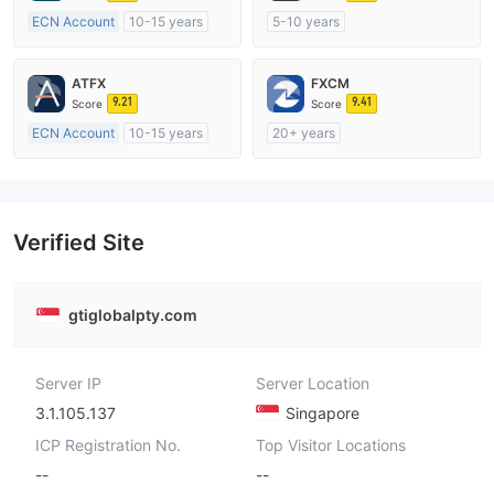
ECN Account
10-15 years
5-10 years
Regulated in Australia
Regulated in Australia
Market Making License (MM)
Market Making License (MM)
ATFX
FXCM
MT4 Full License
MT4 Full License
9.21
9.41
Score
Score
ECN Account
10-15 years
20+ years
Regulated in Australia
Regulated in Australia
Market Making License (MM)
Market Making License (MM)
MT4 Full License
MT4 Full License
Verified Site
gtiglobalpty.com
Server IP
Server Location
3.1.105.137
Singapore
ICP Registration No.
Top Visitor Locations
--
--