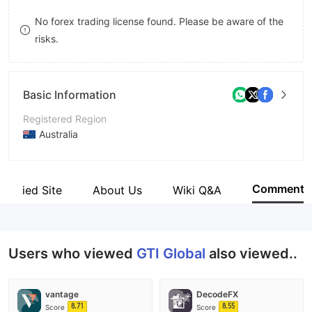
8
No forex trading license found. Please be aware of the
risks.
9
Basic Information
Registered Region
Australia
Operating Period
2-5 years
Comment
Verified Site
About Us
Wiki Q&A
Company Name
GTI Global Pty Ltd
Users who viewed
GTI Global
also viewed..
vantage
DecodeFX
8.71
8.55
Score
Score