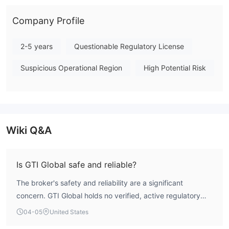
Consequently, GTI Global presents substantial risks for traders
and should be approached with caution due to the lack of
Company Profile
investor protections inherent in an unregulated environment.
Note: Regulatory status, trading conditions, and risk
2-5 years
Questionable Regulatory License
assessments may vary by jurisdiction. The WikiFX score reflects
Suspicious Operational Region
High Potential Risk
currently available information.Please verify all entity details
independently before trading. (Updated: 2026-04-05)
Wiki Q&A
Is GTI Global safe and reliable?
The broker's safety and reliability are a significant
concern. GTI Global holds no verified, active regulatory
licenses for forex trading, resulting in a lack of
04-05
United States
authoritative oversight and standard investor protections.