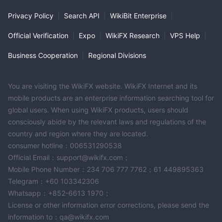
Privacy Policy
|
Search API
|
WikiBit Enterprise
|
Official Verification
|
Expo
|
WikiFX Research
|
VPS Help
|
Business Cooperation
|
Regional Divisions
You are visiting the WikiFX website. WikiFX Internet and its
mobile products are an enterprise information searching tool for
global users. When using WikiFX products, users should
consciously abide by the relevant laws and regulations of the
country and region where they are located.
consumer hotline：006531290538
Official Email：support@wikifx.com；
Mobile Phone Number：234 706 777 7762；61 449895363
Telegram：+60 103342306
Whatsapp：+852-6613 1970；
License or other information error corrections, please send the
information to：qa@wikifx.com