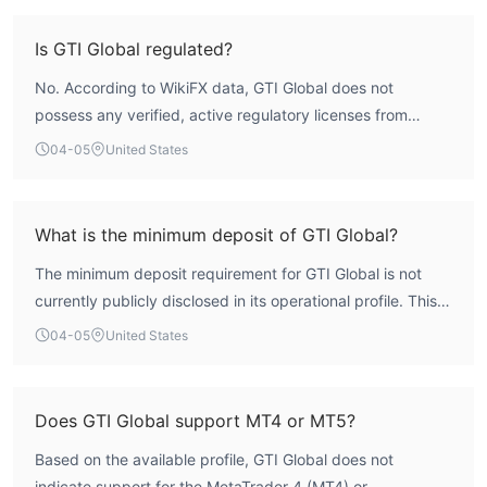
The WikiFX assessment confirms this, assigning a low risk
assessment score of 1.45. Trading with an unregulated
Is GTI Global regulated?
entity inherently carries a higher degree of risk compared
No. According to WikiFX data, GTI Global does not
to regulated brokers.
possess any verified, active regulatory licenses from
mainstream financial authorities for its forex and CFD
04-05
United States
brokerage operations. The sole license record listed in its
name is officially marked as 'Unverified' by the Australian
Securities and Investments Commission (ASIC).
What is the minimum deposit of GTI Global?
Furthermore, this license is registered to a different,
The minimum deposit requirement for GTI Global is not
unrelated corporate entity, meaning GTI Global itself
currently publicly disclosed in its operational profile. This
operates without credible regulatory supervision.
lack of transparent information on a fundamental account
04-05
United States
parameter is atypical for brokers that follow standard
disclosure practices.
Does GTI Global support MT4 or MT5?
Based on the available profile, GTI Global does not
indicate support for the MetaTrader 4 (MT4) or