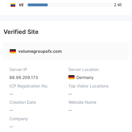
2.40
VE
Verified Site
volumegroupsfx.com
Server IP
Server Location
88.99.209.173
Germany
ICP Registration No.
Top Visitor Locations
--
--
Creation Date
Website Name
--
--
Company
--