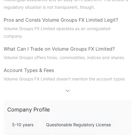
regulatory situation is not transparent, though.
Pros and Cons
Is Volume Groups FX Limited Legit?
Volume Groups FX Limited operates as an unregulated
company.
What Can I Trade on Volume Groups FX Limited?
Volume Groups offers forex, commodities, indices and shares.
Account Types & Fees
Volume Groups FX Limited doesn't mention the account types
and fees information.
Trading Platform
Volume Groups FX Limited offes the popular MT5 trading
Company Profile
platform for its users.
5-10 years
Questionable Regulatory License
Deposit and Withdrawal