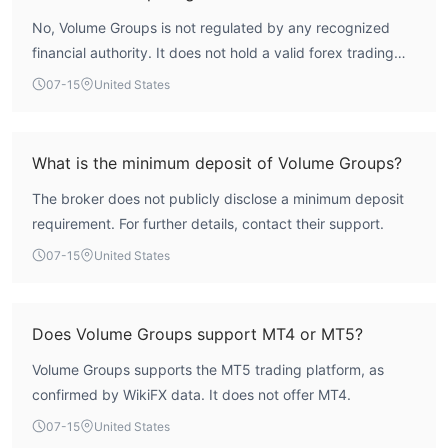
No, Volume Groups is not regulated by any recognized
financial authority. It does not hold a valid forex trading
license.
07-15
United States
What is the minimum deposit of Volume Groups?
The broker does not publicly disclose a minimum deposit
requirement. For further details, contact their support.
07-15
United States
Does Volume Groups support MT4 or MT5?
Volume Groups supports the MT5 trading platform, as
confirmed by WikiFX data. It does not offer MT4.
07-15
United States