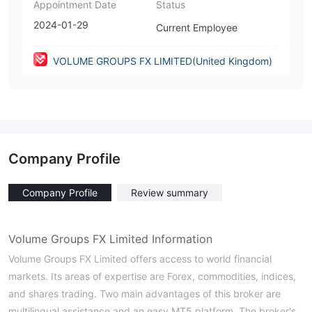
Appointment Date
Status
2024-01-29
Current Employee
VOLUME GROUPS FX LIMITED(United Kingdom)
Company Profile
Company Profile
Review summary
Volume Groups FX Limited Information
Volume Groups FX Limited offers access to world financial
markets. Its areas of expertise are Forex, commodities, indices,
and shares trading. Two main advantages of this broker are
multilingual assistance and an easy MT5 platform. The broker's