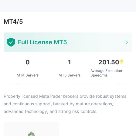
--
MT4/5
Full License MT5
0
1
201.50
Average Execution
MT4 Servers
MT5 Servers
Speed/ms
Properly licensed MetaTrader brokers provide robust systems
and continuous support, backed by mature operations,
advanced technology, and strong risk controls.