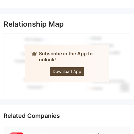
Relationship Map
Subscribe in the App to
unlock!
Volume
Groups
Download App
Related Companies