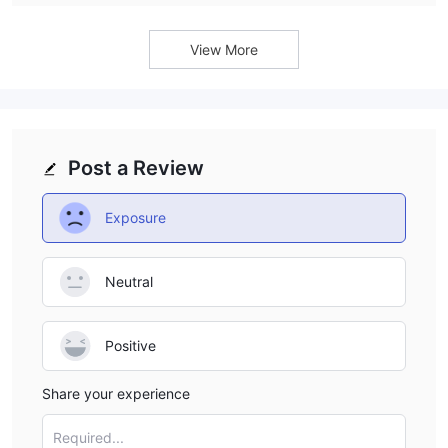
View More
Post a Review
Exposure
Neutral
Positive
Share your experience
Required...