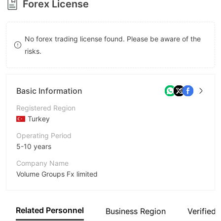
Forex License
9
7
8
No forex trading license found. Please be aware of the
9
risks.
Basic Information
Registered Region
Turkey
Operating Period
5-10 years
Company Name
Volume Groups Fx limited
Abbreviation
Volume Groups
Related Personnel
Business Region
Verified 
Employees