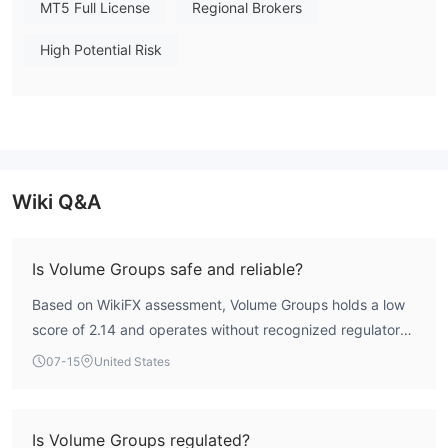
The broker does not mention specify deposit and withdrawal
MT5 Full License
Regional Brokers
methods or fees.
High Potential Risk
Wiki Q&A
Is Volume Groups safe and reliable?
Based on WikiFX assessment, Volume Groups holds a low
score of 2.14 and operates without recognized regulatory
oversight. This indicates a high-risk profile, and traders
07-15
United States
should exercise caution.
Is Volume Groups regulated?