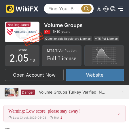
0
1
2
Volume Groups
Not Regulated
0
3
5-10 years
Questionable Regulatory License
MT5 Full License
1
4
Regional Brokers
High Potential Risk
Score
MT4/5 Verification
2
.
0
5
Full License
/10
3
1
6
Open Account Now
Website
4
2
7
5
3
8
Volume Groups Turkey Verified: No Physical Presence Found
Danger
6
4
9
Warning: Low score, please stay away!
7
5
Last Check 2026-08-08
Risk
2
8
6