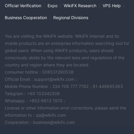
Official Verification
|
Expo
|
WikiFX Research
|
VPS Help
|
Business Cooperation
|
Regional Divisions
You are visiting the WikiFX website. WikiFX Internet and its
mobile products are an enterprise information searching tool for
global users. When using WikiFX products, users should
consciously abide by the relevant laws and regulations of the
country and region where they are located.
consumer hotline：006531290538
Official Email：support@wikifx.com；
Mobile Phone Number：234 706 777 7762；61 449895363
Telegram：+60 103342306
Whatsapp：+852-6613 1970；
License or other information error corrections, please send the
information to：qa@wikifx.com
Cooperation：business@wikifx.com