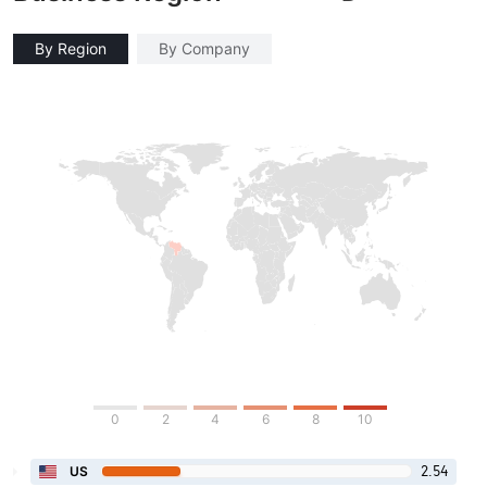
By Region
By Company
0
2
4
6
8
10
2.54
US