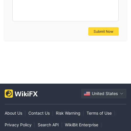
Submit Now
United States
About Us
|
Contact Us
|
Risk Warning
|
Terms of Use
|
Privacy Policy
|
Search API
|
WikiBit Enterprise
|