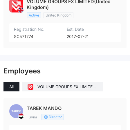
VOLUME GROUPS FX LIMITED(United
Kingdom)
Active
United Kingdom
Registration No.
Est. Date
SC571774
2017-07-21
Employees
All
VOLUME GROUPS FX LIMITED
(United Kingdom)
TAREK MANDO
Director
Syria