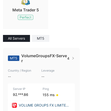
Meta Trader 5
Perfect
All Servers
MT5
VolumeGroupsFX-Serve
MT5
4
r
Country / Region
Leverage
--
--
Server IP
Ping
92.***.86
155 ms
VOLUME GROUPS FX LIMITED
(United Kingdom)