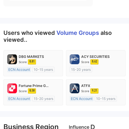
Users who viewed
Volume Groups
also
viewed..
DBG MARKETS
ACY SECURITIES
8.81
8.62
Score
Score
ECN Account
10-15 years
15-20 years
Regulated in Australia
Regulated in Australia
Market Making License (MM)
Market Making License (MM)
Fortune Prime Global
ATFX
MT4 Full License
MT4 Full License
8.58
9.21
Score
Score
ECN Account
15-20 years
ECN Account
10-15 years
Regulated in Australia
Regulated in Australia
Market Making License (MM)
Market Making License (MM)
MT4 Full License
MT4 Full License
Business Region
D
Influence