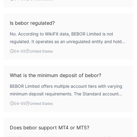
'Suspicious Scope of Business'. Its overall WikiFX score of
1.52 reflects significant operational concerns and a high-
risk profile.
Is bebor regulated?
No. According to WikiFX data, BEBOR Limited is not
regulated. It operates as an unregulated entity and holds
no licenses from recognized financial authorities.
04-05
United States
What is the minimum deposit of bebor?
BEBOR Limited offers multiple account tiers with varying
minimum deposit requirements. The Standard account
requires a $2,000 minimum deposit, the Plus account
04-05
United States
$5,000, the Pro account $30,000, and the ECN account
$100,000.
Does bebor support MT4 or MT5?