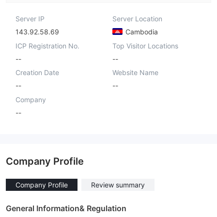
Server IP
Server Location
143.92.58.69
Cambodia
ICP Registration No.
Top Visitor Locations
--
--
Creation Date
Website Name
--
--
Company
--
Company Profile
Company Profile
Review summary
General Information& Regulation