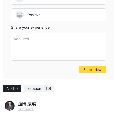
Positive
Share your experience
Required...
Submit Now
All
(10)
Exposure
(10)
濵田 康成
6-10 years