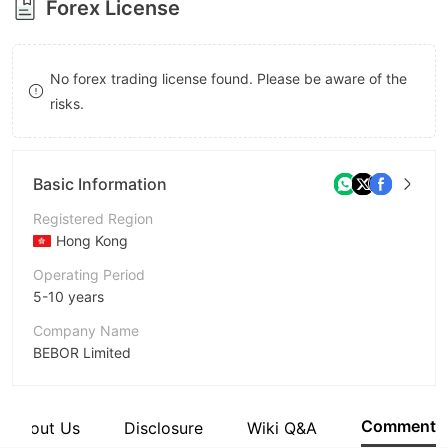
Forex License
8
9
No forex trading license found. Please be aware of the
risks.
Basic Information
Registered Region
Hong Kong
Operating Period
5-10 years
Company Name
BEBOR Limited
Abbreviation
bebor
Comment
About Us
Disclosure
Wiki Q&A
Employees