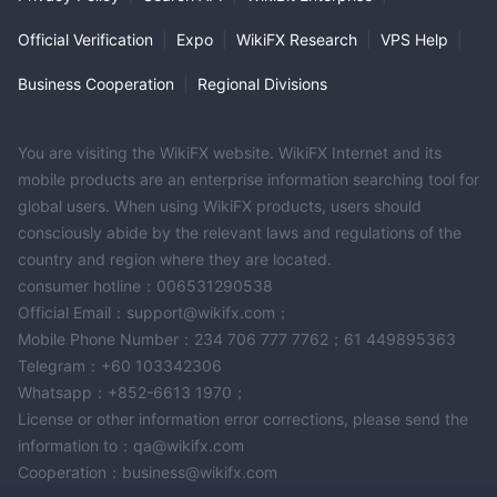
Official Verification
|
Expo
|
WikiFX Research
|
VPS Help
|
Business Cooperation
|
Regional Divisions
You are visiting the WikiFX website. WikiFX Internet and its
mobile products are an enterprise information searching tool for
global users. When using WikiFX products, users should
consciously abide by the relevant laws and regulations of the
country and region where they are located.
consumer hotline：006531290538
Official Email：support@wikifx.com；
Mobile Phone Number：234 706 777 7762；61 449895363
Telegram：+60 103342306
Whatsapp：+852-6613 1970；
License or other information error corrections, please send the
information to：qa@wikifx.com
Cooperation：business@wikifx.com