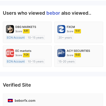
Users who viewed
bebor
also viewed..
DBG MARKETS
FXCM
8.81
9.41
Score
Score
ECN Account
10-15 years
20+ years
Regulated in Australia
Regulated in Australia
Market Making License (MM)
Market Making License (MM)
EC markets
ACY SECURITIES
MT4 Full License
MT4 Full License
9.24
8.62
Score
Score
ECN Account
10-15 years
15-20 years
Regulated in Australia
Regulated in Australia
Market Making License (MM)
Market Making License (MM)
MT4 Full License
MT4 Full License
Verified Site
beborfx.com