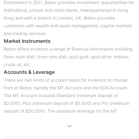
Established in 2011, Bebor provides investment opportunities for
institutional, private and retail clients. Headquartered in Hong
Kong and with a branch in London, UK, Bebor provides
customers with wealth and asset management, capital markets
and trading services.
Market Instruments
Bebor offers investors a range of financial instruments including
forex main dish, forex rare dish, spot gold, spot silver, indices,
crude oil, etc.
Accounts & Leverage
There are two kinds of account types for investors to choose
from at Bebor, namely the MT Account and the ECN Account.
The MT Account includes Standard (minimum deposit of
$2,000), Plus (minimum deposit of $5,000) and Pro (minimum
deposit of $30,000). The maximum leverage for the MT
Account is 1:200. The ECN Accounts minimum deposit if
$100,000 and its maximum leverage is 1:100.
Spreads & Commissions