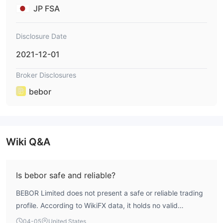
JP FSA
Disclosure Date
2021-12-01
Broker Disclosures
bebor
Wiki Q&A
Is bebor safe and reliable?
BEBOR Limited does not present a safe or reliable trading
profile. According to WikiFX data, it holds no valid
regulatory licenses for forex trading and operates with a
04-05
United States