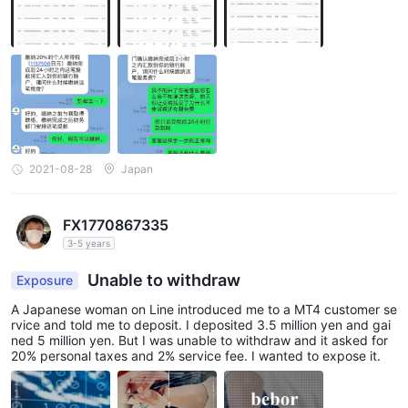
2021-08-28
Japan
FX1770867335
3-5 years
Unable to withdraw
Exposure
A Japanese woman on Line introduced me to a MT4 customer se
rvice and told me to deposit. I deposited 3.5 million yen and gai
ned 5 million yen. But I was unable to withdraw and it asked for
20% personal taxes and 2% service fee. I wanted to expose it.