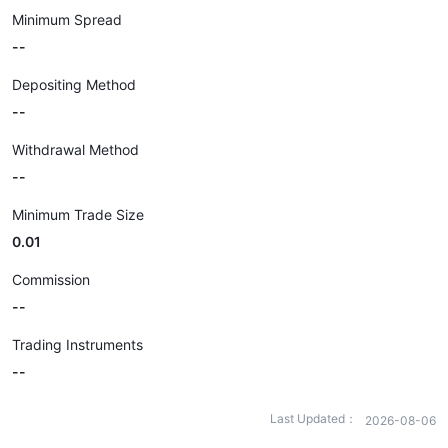
Minimum Spread
--
Depositing Method
--
Withdrawal Method
--
Minimum Trade Size
0.01
Commission
--
Trading Instruments
--
Last Updated：
2026-08-06