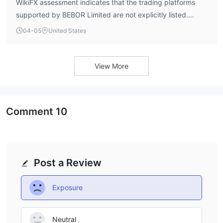
WikiFX assessment indicates that the trading platforms
supported by BEBOR Limited are not explicitly listed.
Information regarding specific platform support, such as
04-05
United States
MetaTrader 4 or MetaTrader 5, is not currently available.
View More
Comment
10
Post a Review
Exposure
Neutral