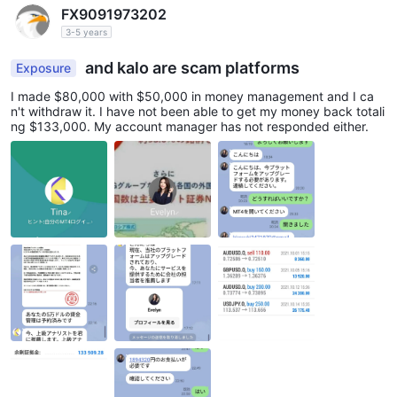
FX9091973202
3-5 years
and kalo are scam platforms
Exposure
I made $80,000 with $50,000 in money management and I ca
n't withdraw it. I have not been able to get my money back totali
ng $133,000. My account manager has not responded either.