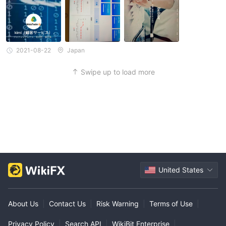
2021-08-22
Japan
Swipe up to load more
United States
About Us
|
Contact Us
|
Risk Warning
|
Terms of Use
|
Privacy Policy
|
Search API
|
WikiBit Enterprise
|