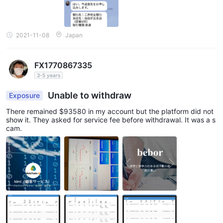
2021-11-08
Japan
FX1770867335
3-5 years
Unable to withdraw
Exposure
There remained $93580 in my account but the platform did not
show it. They asked for service fee before withdrawal. It was a s
cam.