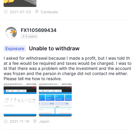
2021-07-03
Cambodia
FX1105699434
3-5 years
Unable to withdraw
Exposure
I asked for withdrawal because I made a profit, but I was told th
at a fee would be required and taxes would be charged. I was to
ld that there was a problem with the investment and the account
was frozen and the person in charge did not contact me either.
Please tell me how to resolve.
2021-11-16
Japan