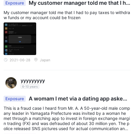
My customer manager told me that I ha
Exposure
d to pay taxes to withdraw funds or my account c
My customer manager told me that I had to pay taxes to withdra
ould be frozen
w funds or my account could be frozen
2021-06-28
Japan
yyyyyyyyy
6-10 years
A womam I met via a dating app asked
Exposure
me to invest with her, making me lose 30,000,00
This is a fraud case I heard from Mr. A. A 50-year-old male comp
0 Japanese yen
any leader in Yamagata Prefecture was invited by a woman he
met through a matching app to invest in foreign exchange margi
n trading (FX) and was defrauded of about 30 million yen. The p
olice released SNS pictures used for actual communication and
appealed for attention. According to the police, the man met a w