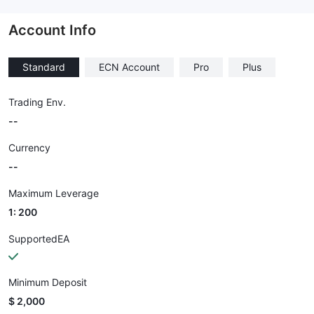
--
Account Info
Standard
ECN Account
Pro
Plus
Trading Env.
--
Currency
--
Maximum Leverage
1: 200
SupportedEA
Minimum Deposit
$ 2,000