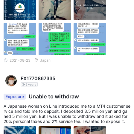
2021-08-23
Japan
FX1770867335
3-5 years
Unable to withdraw
Exposure
A Japanese woman on Line introduced me to a MT4 customer se
rvice and told me to deposit. I deposited 3.5 million yen and gai
ned 5 million yen. But I was unable to withdraw and it asked for
20% personal taxes and 2% service fee. I wanted to expose it.