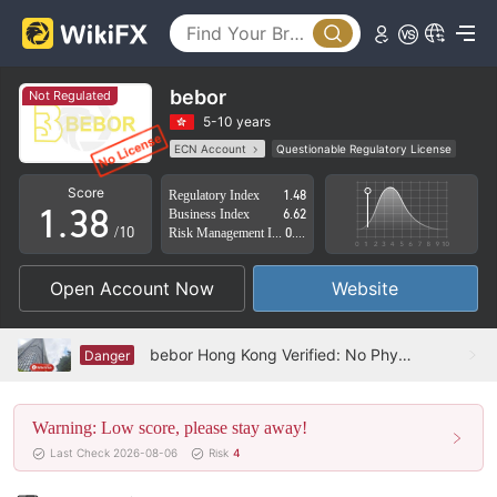
3
4
0
5
bebor
Not Regulated
1
6
5-10 years
ECN Account
Questionable Regulatory License
0
2
7
Suspicious Operational Region
High Potential Risk
Score
Regulatory Index
1.48
1
.
3
8
Business Index
6.62
/10
Risk Management Index
0.83
2
4
9
Open Account Now
Website
3
5
4
6
bebor Hong Kong Verified: No Physical Presence Found
Danger
5
7
Warning: Low score, please stay away!
6
8
Last Check 2026-08-06
Risk
4
7
9