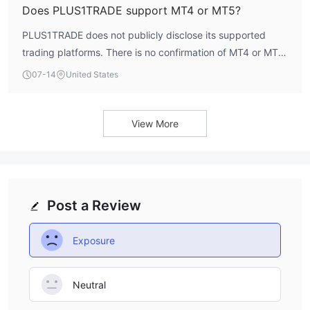
Does PLUS1TRADE support MT4 or MT5?
PLUS1TRADE does not publicly disclose its supported
trading platforms. There is no confirmation of MT4 or MT5
availability in the account specifications.
07-14
United States
View More
Post a Review
Exposure
Neutral