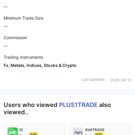
--
Minimum Trade Size
--
Commission
--
Trading Instruments
Fx, Metals, Indices, Stocks & Crypto
Last Updated：
2026-08-10
Users who viewed
PLUS1TRADE
also
viewed..
IC
AVATRADE
9.09
9.51