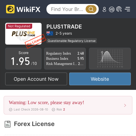
4
0
5
1
6
2
PLUS1TRADE
Not Regulated
7
3
2-5 years
Questionable Regulatory License
0
8
4
Suspicious Operational Region
High Potential Risk
Score
Regulatory Index
2.48
1
.
9
5
Business Index
5.95
/10
Risk Management Index
2.74
2
6
Open Account Now
Website
3
7
4
8
Warning: Low score, please stay away!
5
9
Last Check 2026-08-10
Risk
2
6
Forex License
7