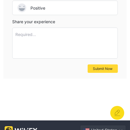
Positive
Share your experience
Required...
Submit Now