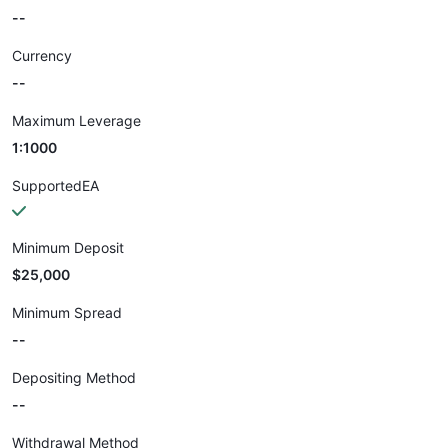
--
Currency
--
Maximum Leverage
1:1000
SupportedEA
Minimum Deposit
$25,000
Minimum Spread
--
Depositing Method
--
Withdrawal Method