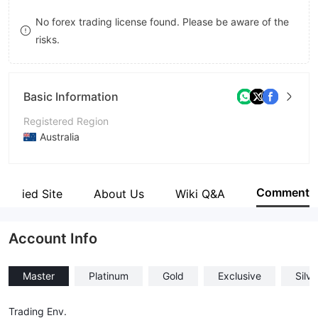
8
No forex trading license found. Please be aware of the
risks.
9
Basic Information
Registered Region
Australia
Operating Period
2-5 years
Comment
Verified Site
About Us
Wiki Q&A
Company Name
PLUS1TRADE Inc
Account Info
Master
Platinum
Gold
Exclusive
Silve
Trading Env.