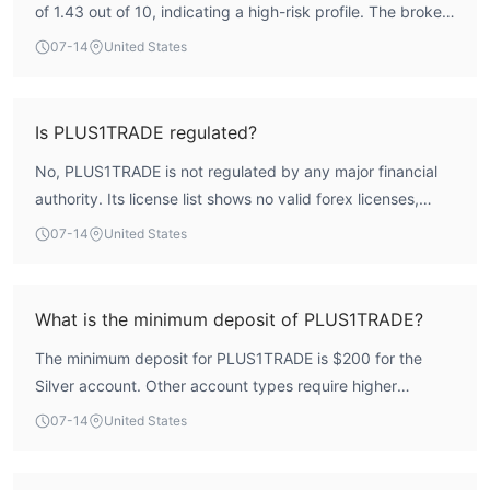
of 1.43 out of 10, indicating a high-risk profile. The broker
is not regulated by any recognized financial authority,
07-14
United States
which means there is no external oversight to safeguard
client funds. Traders should exercise caution and conduct
thorough due diligence before engaging.
Is PLUS1TRADE regulated?
No, PLUS1TRADE is not regulated by any major financial
authority. Its license list shows no valid forex licenses,
meaning it operates without regulatory oversight from a
07-14
United States
recognized body.
What is the minimum deposit of PLUS1TRADE?
The minimum deposit for PLUS1TRADE is $200 for the
Silver account. Other account types require higher
deposits, up to $25,000 for the Master account.
07-14
United States