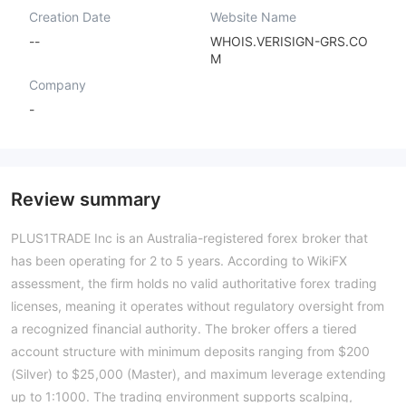
Creation Date
Website Name
--
WHOIS.VERISIGN-GRS.CO
M
Company
-
Review summary
PLUS1TRADE Inc is an Australia-registered forex broker that
has been operating for 2 to 5 years. According to WikiFX
assessment, the firm holds no valid authoritative forex trading
licenses, meaning it operates without regulatory oversight from
a recognized financial authority. The broker offers a tiered
account structure with minimum deposits ranging from $200
(Silver) to $25,000 (Master), and maximum leverage extending
up to 1:1000. The trading environment supports scalping,