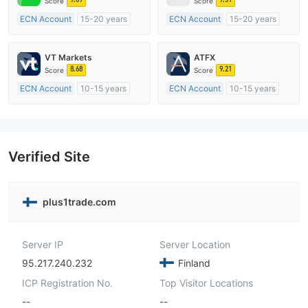
Score
Score
ECN Account
15-20 years
ECN Account
15-20 years
Regulated in Australia
Regulated in Australia
Market Making License (MM)
Market Making License (MM)
VT Markets
ATFX
MT4 Full License
MT4 Full License
8.68
9.21
Score
Score
ECN Account
10-15 years
ECN Account
10-15 years
Regulated in Australia
Regulated in Australia
Market Making License (MM)
Market Making License (MM)
MT4 Full License
MT4 Full License
Verified Site
plus1trade.com
Server IP
Server Location
95.217.240.232
Finland
ICP Registration No.
Top Visitor Locations
--
--