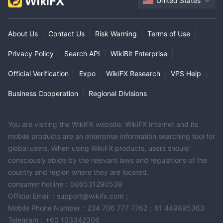
United States
About Us
|
Contact Us
|
Risk Warning
|
Terms of Use
|
Privacy Policy
|
Search API
|
WikiBit Enterprise
|
Official Verification
|
Expo
|
WikiFX Research
|
VPS Help
|
Business Cooperation
|
Regional Divisions
You are visiting the WikiFX website. WikiFX Internet and its
mobile products are an enterprise information searching tool for
global users. When using WikiFX products, users should
consciously abide by the relevant laws and regulations of the
country and region where they are located.
consumer hotline：006531290538
Official Email：support@wikifx.com；
Mobile Phone Number：234 706 777 7762；61 449895363
Telegram：+60 103342306