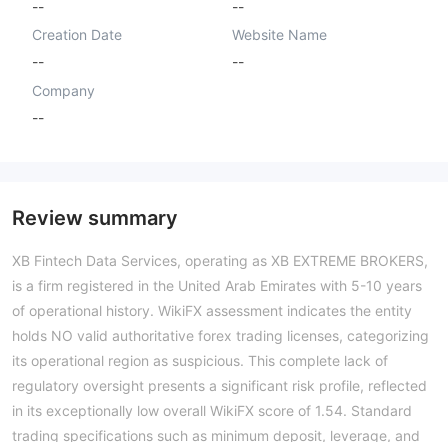
--
--
Creation Date
Website Name
--
--
Company
--
Review summary
XB Fintech Data Services, operating as XB EXTREME BROKERS,
is a firm registered in the United Arab Emirates with 5-10 years
of operational history. WikiFX assessment indicates the entity
holds NO valid authoritative forex trading licenses, categorizing
its operational region as suspicious. This complete lack of
regulatory oversight presents a significant risk profile, reflected
in its exceptionally low overall WikiFX score of 1.54. Standard
trading specifications such as minimum deposit, leverage, and