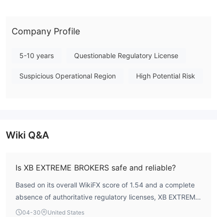
supported platforms like MetaTrader 4 or 5 are not publicly
disclosed, nor are performance metrics like execution speed or
trading costs. Given the absence of any credible financial
Company Profile
regulation, engagement with this entity requires the utmost
caution. Note: Regulatory status, trading conditions, and risk
5-10 years
Questionable Regulatory License
assessments may vary by jurisdiction. The WikiFX score reflects
Suspicious Operational Region
High Potential Risk
currently available information.Please verify all entity details
independently before trading. (Updated: 2026-05-01)
Wiki Q&A
Is XB EXTREME BROKERS safe and reliable?
Based on its overall WikiFX score of 1.54 and a complete
absence of authoritative regulatory licenses, XB EXTREME
BROKERS presents an exceptionally high-risk profile for
04-30
United States