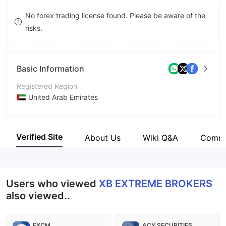
9
7
9
No forex trading license found. Please be aware of the
risks.
8
9
Basic Information
Registered Region
United Arab Emirates
Operating Period
5-10 years
Verified Site
About Us
Wiki Q&A
Comm
Company Name
XB Fintech Data Services
Users who viewed
XB EXTREME BROKERS
also viewed..
FXCM
ACY SECURITIES