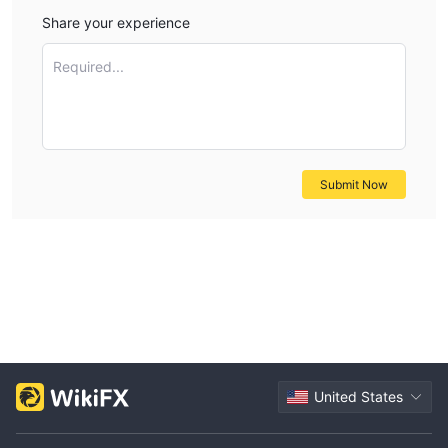
Share your experience
Required...
Submit Now
United States