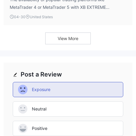
MetaTrader 4 or MetaTrader 5 with XB EXTREME
BROKERS is not explicitly listed in its publicly available
04-30
United States
profile.
View More
Post a Review
Exposure
Neutral
Positive