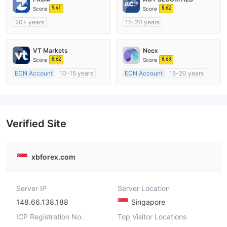
9.41
8.62
Score
Score
20+ years
15-20 years
Regulated in Australia
Regulated in Australia
Market Making License (MM)
Market Making License (MM)
VT Markets
Neex
MT4 Full License
MT4 Full License
8.62
8.63
Score
Score
ECN Account
10-15 years
ECN Account
15-20 years
Regulated in Australia
Regulated in Australia
Market Making License (MM)
Market Making License (MM)
MT4 Full License
MT4 Full License
Verified Site
xbforex.com
Server IP
Server Location
148.66.138.188
Singapore
ICP Registration No.
Top Visitor Locations