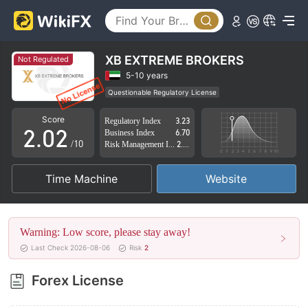
XB EXTREME BROKERS
Not Regulated
0
0
5-10 years
Questionable Regulatory License
1
1
Suspicious Operational Region
High Potential Risk
Score
Regulatory Index
3.23
2
.
0
2
Business Index
6.70
/10
Risk Management Index
2.85
3
1
3
Time Machine
Website
4
2
4
5
3
5
Warning: Low score, please stay away!
6
4
6
Last Check 2026-08-06
Risk
2
7
5
7
Forex License
8
6
8