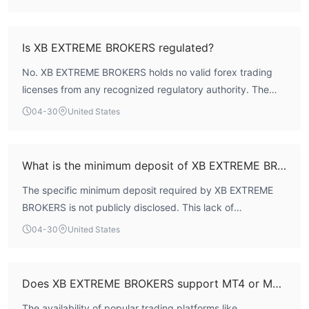
traders. The lack of credible oversight fundamentally
undermines any claims to safety and reliability.
Is XB EXTREME BROKERS regulated?
No. XB EXTREME BROKERS holds no valid forex trading
licenses from any recognized regulatory authority. The
WikiFX platform explicitly lists its regulatory status as 'Not
04-30
United States
Regulated' and its license index score as 0.0.
What is the minimum deposit of XB EXTREME BROKERS?
The specific minimum deposit required by XB EXTREME
BROKERS is not publicly disclosed. This lack of
transparency regarding a fundamental account
04-30
United States
requirement is atypical for a broker serving the retail
market.
Does XB EXTREME BROKERS support MT4 or MT5?
The availability of popular trading platforms like