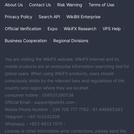
About Us
|
Contact Us
|
Risk Warning
|
Terms of Use
|
Privacy Policy
|
Search API
|
WikiBit Enterprise
|
Official Verification
|
Expo
|
WikiFX Research
|
VPS Help
|
Business Cooperation
|
Regional Divisions
You are visiting the WikiFX website. WikiFX Internet and its
mobile products are an enterprise information searching tool for
global users. When using WikiFX products, users should
consciously abide by the relevant laws and regulations of the
country and region where they are located.
consumer hotline：006531290538
Official Email：support@wikifx.com；
Mobile Phone Number：234 706 777 7762；61 449895363
Telegram：+60 103342306
Whatsapp：+852-6613 1970；
License or other information error corrections, please send the