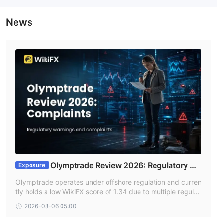
News
Olymptrade Review 2026: Regulatory Wa
Exposure
rnings and Platform Complaints
Olymptrade operates under offshore regulation and curren
tly holds a low WikiFX score of 1.34 due to multiple regulat
ory warnings and a high volume of user complaints. Indian
2026-08-06 05:00
traders should be aware of significant risk signals involvin