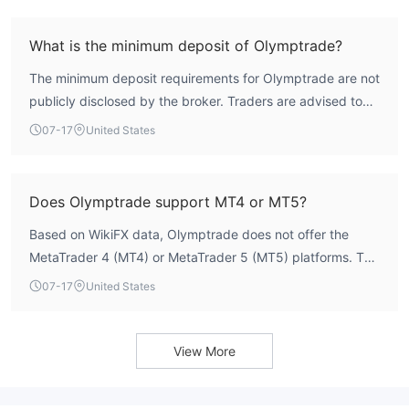
provides limited oversight compared to mainstream
careful evaluation.
regulators such as the FCA or ASIC, and does not
What is the minimum deposit of Olymptrade?
guarantee the same level of fund security or dispute
The minimum deposit requirements for Olymptrade are not
resolution mechanisms.
publicly disclosed by the broker. Traders are advised to
consult the official website or contact customer support
07-17
United States
for the most accurate and up-to-date information
regarding account funding thresholds.
Does Olymptrade support MT4 or MT5?
Based on WikiFX data, Olymptrade does not offer the
MetaTrader 4 (MT4) or MetaTrader 5 (MT5) platforms. The
broker provides its own proprietary trading platform,
07-17
United States
which may be suitable for users who prefer an integrated
experience but lacks the advanced tools and third-party
integrations available on industry-standard platforms.
View More