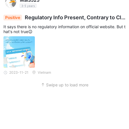
Mai3525
3-5 years
Regulatory Info Present, Contrary to Clai
Positive
ms: Official Website Surprise😉
It says there is no regulatory information on official website. But t
hat's not true😉
2023-11-21
Vietnam
Swipe up to load more