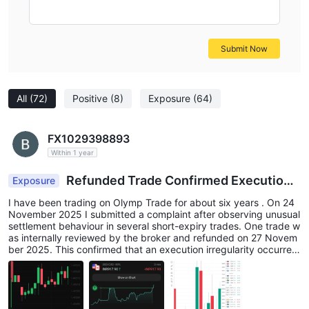
Submit Now
All
(72)
Positive
(8)
Exposure
(64)
FX1029398893
Within 1 year
Refunded Trade Confirmed Execution I
Exposure
ssue on Olymp
I have been trading on Olymp Trade for about six years . On 24
November 2025 I submitted a complaint after observing unusual
settlement behaviour in several short-expiry trades. One trade w
as internally reviewed by the broker and refunded on 27 Novem
ber 2025. This confirmed that an execution irregularity occurred
during that trading period. After this refund I reviewed other trad
es executed during the same session, including XAG/USD short-
expiry trades. Several trades appeared to show similar settleme
nt behaviour. In multiple examples the mini-chart displayed after
the trade shows the position favourable during most of the trade