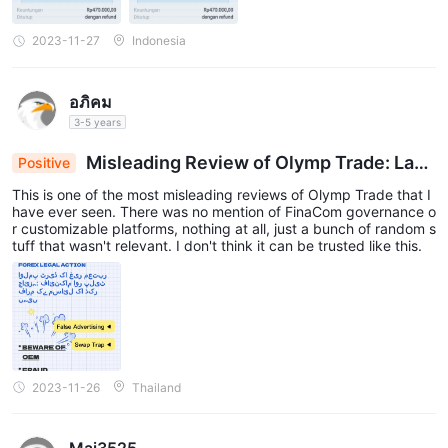
2023-11-27
Indonesia
อภิคม
3-5 years
Misleading Review of Olymp Trade: Lack
Positive
s Crucial Information on FinaCom Regulation & C
This is one of the most misleading reviews of Olymp Trade that I
ustomization
have ever seen. There was no mention of FinaCom governance o
r customizable platforms, nothing at all, just a bunch of random s
tuff that wasn't relevant. I don't think it can be trusted like this.
2023-11-26
Thailand