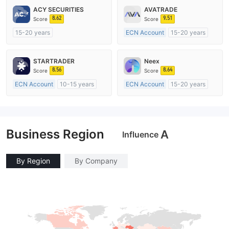
ACY SECURITIES
AVATRADE
8.62
9.51
Score
Score
15-20 years
ECN Account
15-20 years
Regulated in Australia
Regulated in Australia
Market Making License (MM)
Market Making License (MM)
STARTRADER
Neex
MT4 Full License
MT4 Full License
8.56
8.64
Score
Score
ECN Account
10-15 years
ECN Account
15-20 years
Regulated in Australia
Regulated in Australia
Market Making License (MM)
Market Making License (MM)
MT4 Full License
MT4 Full License
Business Region
A
Influence
By Region
By Company