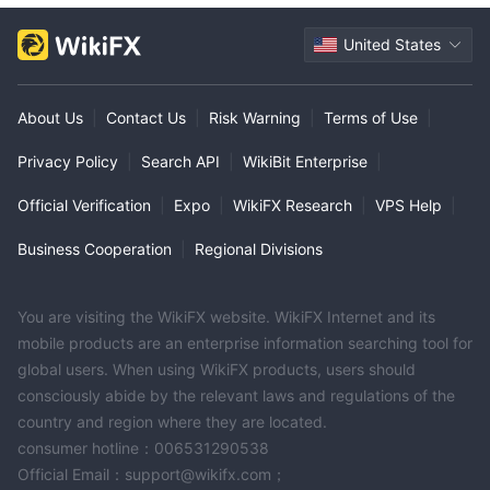
United States
About Us
|
Contact Us
|
Risk Warning
|
Terms of Use
|
Privacy Policy
|
Search API
|
WikiBit Enterprise
|
Official Verification
|
Expo
|
WikiFX Research
|
VPS Help
|
Business Cooperation
|
Regional Divisions
You are visiting the WikiFX website. WikiFX Internet and its
mobile products are an enterprise information searching tool for
global users. When using WikiFX products, users should
consciously abide by the relevant laws and regulations of the
country and region where they are located.
consumer hotline：006531290538
Official Email：support@wikifx.com；