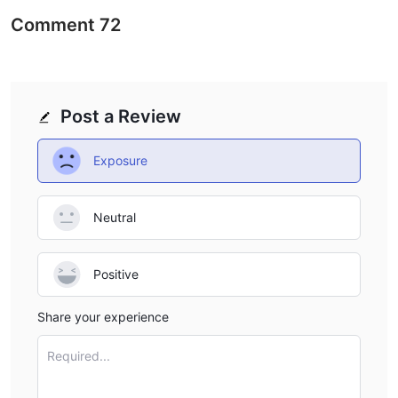
Comment
72
Post a Review
Exposure
Neutral
Positive
Share your experience
Required...