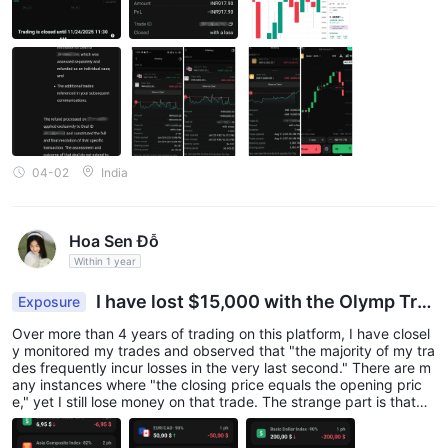
duration but the final settlement becomes a loss at expiry. I doc
umented these examples with screenshots, trade comparisons a
nd mini-chart video recordings and submitted them to the broke
r. The additional trades were declined mainly due to the five-day
claim rule. The case was escalated to FINACOM, where incorrect
04-02
India
Hoa Sen Đỗ
Within 1 year
I have lost $15,000 with the Olymp Tra
Exposure
de platform.​
Over more than 4 years of trading on this platform, I have closel
y monitored my trades and observed that "the majority of my tra
des frequently incur losses in the very last second."​ There are m
any instances where "the closing price equals the opening pric
e," yet I still lose money on that trade.​ The strange part is that
"when I later check the trade history, I discover the price has be
en altered." I suspect the Broker/Platform has been interfering wi