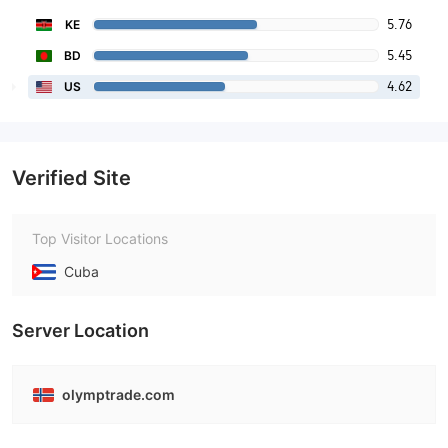
5.76
KE
5.45
BD
4.62
US
Verified Site
Top Visitor Locations
Cuba
Server Location
olymptrade.com