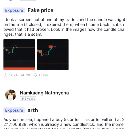
Fake price
Exposure
I took a screenshot of one of my trades and the candle was right
on the line (it closed, it expired there) when I came back in, it sh
owed that it had broken. Look in the images how the candle cha
nges, that is a scam.
2024-04-28
Cuba
Namkaeng Nathnycha
3-5 years
arth
Exposure
As you can see, I opened a buy 5s order. This order will end at 2
2:17:00.938, which is already a new candlestick. and the mome