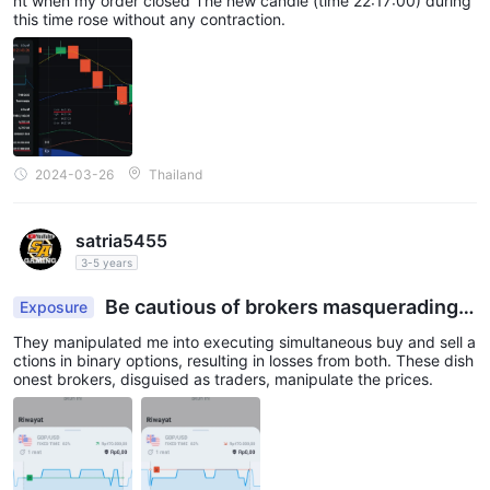
nt when my order closed The new candle (time 22:17:00) during
this time rose without any contraction.
2024-03-26
Thailand
satria5455
3-5 years
Be cautious of brokers masquerading a
Exposure
s traders engaging in gambling activities, manipu
They manipulated me into executing simultaneous buy and sell a
lating the system
ctions in binary options, resulting in losses from both. These dish
onest brokers, disguised as traders, manipulate the prices.