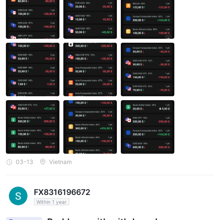
th my trades, consistently causing me to lose money at the very
last second. Particularly when I invest large amounts, they orche
strate a consecutive series of losing trades leading to repeated
account blowouts. Below are screenshots of a streak of consecu
tive losing trades resulting in repeated account blowouts and fre
quent last-second losses. I'm sharing this for everyone to consid
er before trading on this platform. This platform is far from credi
ble, despite their claims.
03-13
Vietnam
FX8316196672
Within 1 year