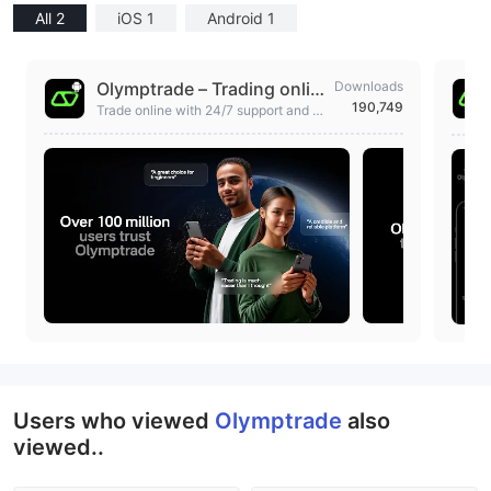
All 2
iOS 1
Android 1
Olymptrade – Trading onlin
Downloads
190,749
e
Trade online with 24/7 support and a
zero-risk Demo Account for practicin
g
Users who viewed
Olymptrade
also
viewed..