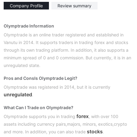
Company Profile
Review summary
Olymptrade Information
Olymptrade is an online trader registered and established in
Vanutu in 2014. It supports traders in trading forex and stocks
through its own trading platform. In addition, it also supports a
minimum spread of 0 and 0 commission. But currently, it is in an
unregulated state.
Pros and Cons
Is Olymptrade Legit?
Olymptrade was registered in 2014, but it is currently
unregulated
.
What Can I Trade on Olymptrade?
forex
Olymptrade supports you in trading
, with over 100
assets including currency pairs,majors, minors, exotics,crypto
stocks
and more. In addition, you can also trade
.