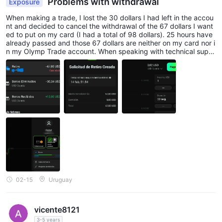
Problems with withdrawal
Exposure
When making a trade, I lost the 30 dollars I had left in the accou
nt and decided to cancel the withdrawal of the 67 dollars I want
ed to put on my card (I had a total of 98 dollars). 25 hours have
already passed and those 67 dollars are neither on my card nor i
n my Olymp Trade account. When speaking with technical supp
ort, they tell me that I supposedly lost them by making a trade; I
have screenshots showing that I had only bet 30 dollars, not the
98.
02-15
Uruguay
vicente8121
3-5 years