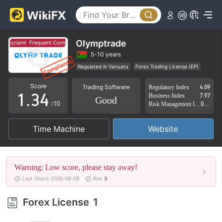
0
0
1
Olymptrade
plaint
Frequent Complaint
1
2
5-10 years
Regulated in Vanuatu
Forex Trading License (EP)
0
2
3
Self-developed
Global Business
High Potential Risk
Score
Trading Software
Regulatory Index
4.09
Offshore Regulation
1
.
3
4
Business Index
7.97
Good
/10
Risk Management Index
0.00
2
4
5
Time Machine
Website
3
5
6
4
6
7
Warning: Low score, please stay away!
5
7
8
Last Check 2026-08-08
Risk
3
6
8
9
Forex License
1
7
9