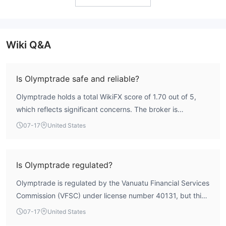
Wiki Q&A
Is Olymptrade safe and reliable?
Olymptrade holds a total WikiFX score of 1.70 out of 5,
which reflects significant concerns. The broker is
registered in Vanuatu and operates under an offshore
07-17
United States
license from the Vanuatu Financial Services Commission
(VFSC). This type of regulatory framework does not offer
the same level of investor protection as major Tier-1
Is Olymptrade regulated?
authorities. According to WikiFX data, the risk control
Olymptrade is regulated by the Vanuatu Financial Services
index stands at 0.0, and multiple user reports highlight
Commission (VFSC) under license number 40131, but this
execution irregularities and withdrawal delays. The
is classified as an offshore regulation. The entity holding
combination of a low score, weak regulation, and negative
07-17
United States
the license is Aollikus Limited. Offshore regulation typically
user feedback suggests a high-risk profile that requires