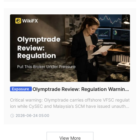
g alleged platform manipulation and unresolved withdrawa
ls before funding an account.
Olymptrade Review: Regulation Warning
Exposure
s Put This Broker Under Pressure
Critical warning: Olymptrade carries offshore VFSC regulat
ion while CySEC and Malaysia’s SCM have issued unauthor
ized or warning-list records tied to its domain/name. User r
2026-06-24 05:00
eports in 2026 describe disputed settlements, alleged pric
e changes, and withdrawal confusion—risk signals traders
should not ignore.
View More