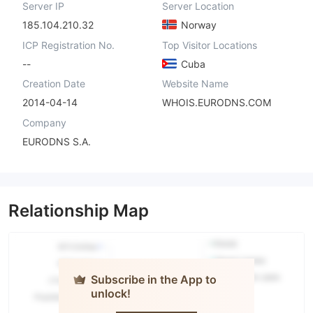
Server IP
Server Location
185.104.210.32
Norway
ICP Registration No.
Top Visitor Locations
--
Cuba
Creation Date
Website Name
2014-04-14
WHOIS.EURODNS.COM
Company
EURODNS S.A.
Relationship Map
Subscribe in the App to
unlock!
Olymptrade