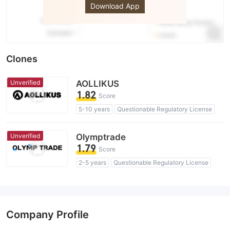
Download App
Clones
Unverified
AOLLIKUS
1.82
Score
5-10 years
Questionable Regulatory License
Suspicious Operational Region
High Potential Risk
Unverified
Olymptrade
1.79
Score
2-5 years
Questionable Regulatory License
Suspicious Operational Region
High Potential Risk
Company Profile