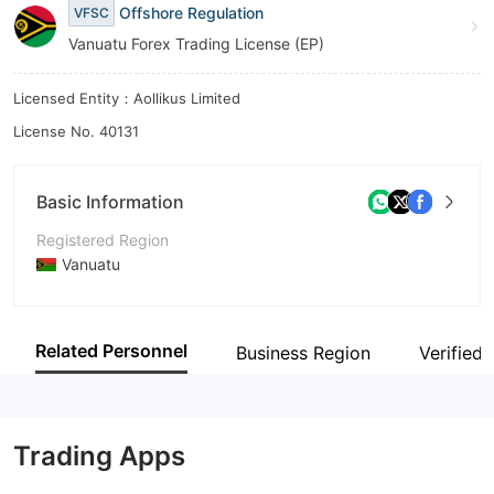
Offshore Regulation
VFSC
8
Vanuatu Forex Trading License (EP)
9
Licensed Entity：Aollikus Limited
License No. 40131
Basic Information
Registered Region
Vanuatu
Operating Period
5-10 years
Related Personnel
Business Region
Verified 
Company Name
Aollikus Limited
Trading Apps