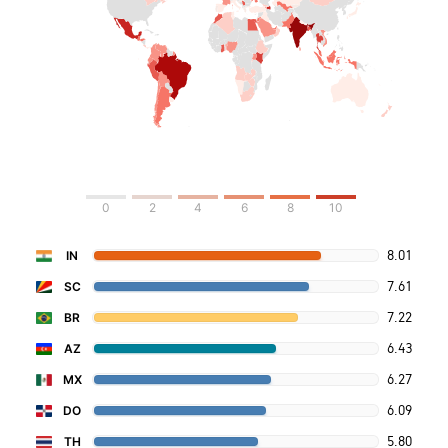
0
2
4
6
8
10
8.01
IN
7.61
SC
7.22
BR
6.43
AZ
6.27
MX
6.09
DO
5.80
TH